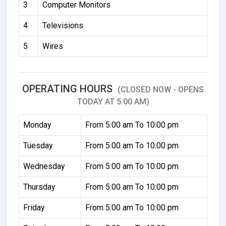
3
Computer Monitors
4
Televisions
5
Wires
OPERATING HOURS
(CLOSED NOW - OPENS
TODAY AT 5:00 AM)
Monday
From 5:00 am To 10:00 pm
Tuesday
From 5:00 am To 10:00 pm
Wednesday
From 5:00 am To 10:00 pm
Thursday
From 5:00 am To 10:00 pm
Friday
From 5:00 am To 10:00 pm