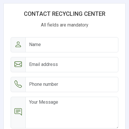
CONTACT RECYCLING CENTER
All fields are mandatory