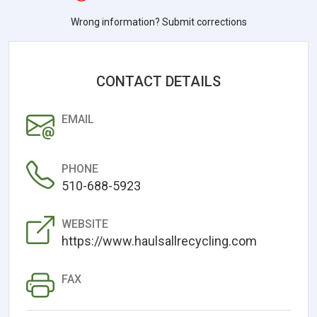
Wrong information? Submit corrections
CONTACT DETAILS
EMAIL
PHONE
510-688-5923
WEBSITE
https://www.haulsallrecycling.com
FAX