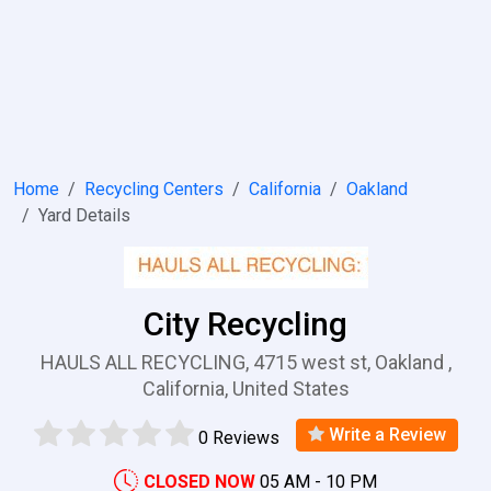
Home
Recycling Centers
California
Oakland
Yard Details
City Recycling
HAULS ALL RECYCLING, 4715 west st, Oakland ,
California, United States
Write a Review
0 Reviews
CLOSED NOW
05 AM - 10 PM