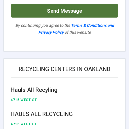
Send Message
By continuing you agree to the
Terms & Conditions and
Privacy Policy
of this website
RECYCLING CENTERS IN OAKLAND
Hauls All Recyling
4715 WEST ST
HAULS ALL RECYCLING
4715 WEST ST