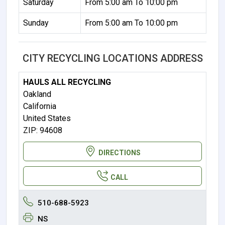
Saturday
From 5:00 am To 10:00 pm
Sunday
From 5:00 am To 10:00 pm
CITY RECYCLING LOCATIONS ADDRESS
HAULS ALL RECYCLING
Oakland
California
United States
ZIP: 94608
DIRECTIONS
CALL
510-688-5923
NS