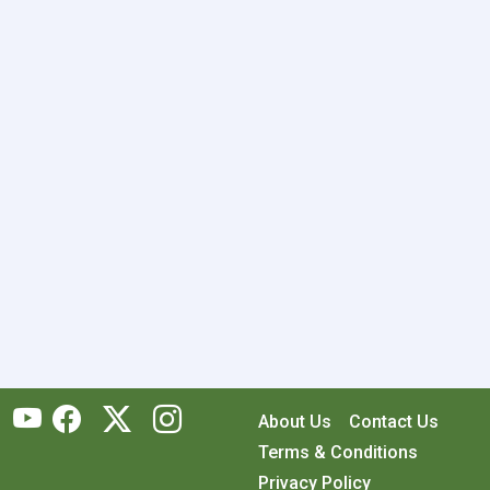
About Us
Contact Us
Terms & Conditions
Privacy Policy