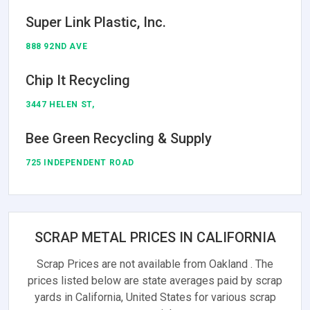
Super Link Plastic, Inc.
888 92ND AVE
Chip It Recycling
3447 HELEN ST,
Bee Green Recycling & Supply
725 INDEPENDENT ROAD
SCRAP METAL PRICES IN CALIFORNIA
Scrap Prices are not available from Oakland . The
prices listed below are state averages paid by scrap
yards in California, United States for various scrap