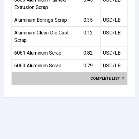
Extrusion Scrap
Aluminum Borings Scrap
0.35
USD/LB
Aluminum Clean Die Cast
0.12
USD/LB
Scrap
6061 Aluminum Scrap
0.82
USD/LB
6063 Aluminum Scrap
0.79
USD/LB
COMPLETE LIST