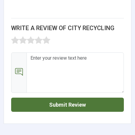
WRITE A REVIEW OF CITY RECYCLING
Submit Review