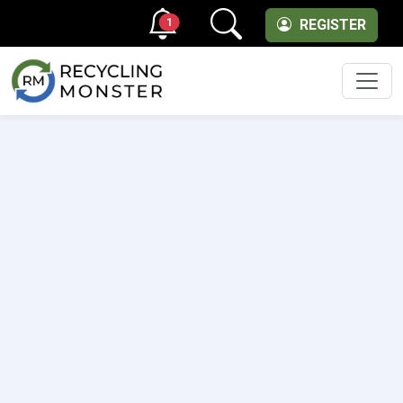
1
REGISTER
Men