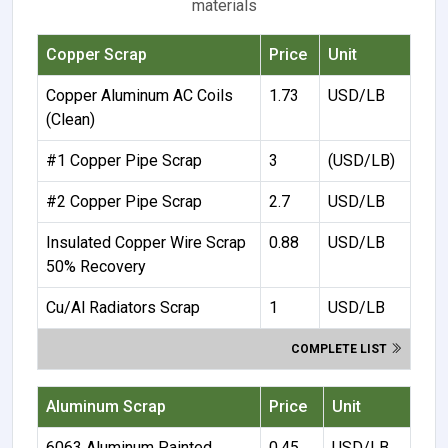
materials
Copper Scrap
Price
Unit
Copper Aluminum AC Coils
1.73
USD/LB
(Clean)
#1 Copper Pipe Scrap
3
(USD/LB)
#2 Copper Pipe Scrap
2.7
USD/LB
Insulated Copper Wire Scrap
0.88
USD/LB
50% Recovery
Cu/Al Radiators Scrap
1
USD/LB
COMPLETE LIST
Aluminum Scrap
Price
Unit
6063 Aluminum Painted
0.45
USD/LB