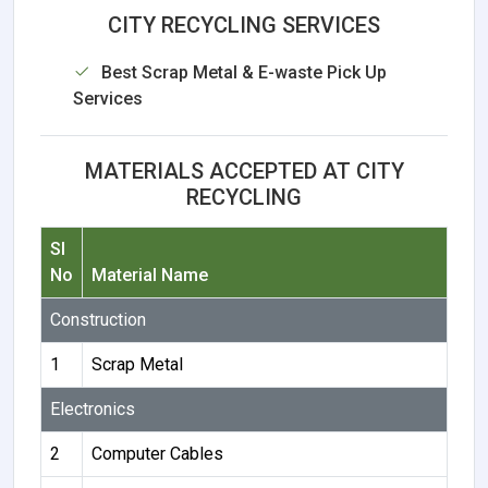
CITY RECYCLING SERVICES
Best Scrap Metal & E-waste Pick Up
Services
MATERIALS ACCEPTED AT CITY
RECYCLING
Sl
No
Material Name
Construction
1
Scrap Metal
Electronics
2
Computer Cables