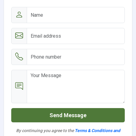
Send Message
By continuing you agree to the
Terms & Conditions and