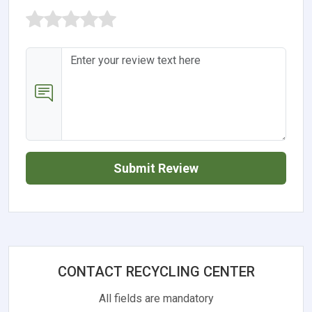
Submit Review
CONTACT RECYCLING CENTER
All fields are mandatory