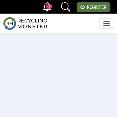
1
REGISTER
Men