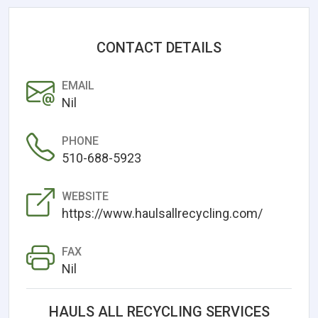
CONTACT DETAILS
EMAIL
Nil
PHONE
510-688-5923
WEBSITE
https://www.haulsallrecycling.com/
FAX
Nil
HAULS ALL RECYCLING SERVICES