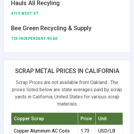
Hauls All Recyling
4715 WEST ST
Bee Green Recycling & Supply
725 INDEPENDENT ROAD
SCRAP METAL PRICES IN CALIFORNIA
Scrap Prices are not available from Oakland . The
prices listed below are state averages paid by scrap
yards in California, United States for various scrap
materials
Copper Scrap
Price
Unit
Copper Aluminum AC Coils
1.73
USD/LB