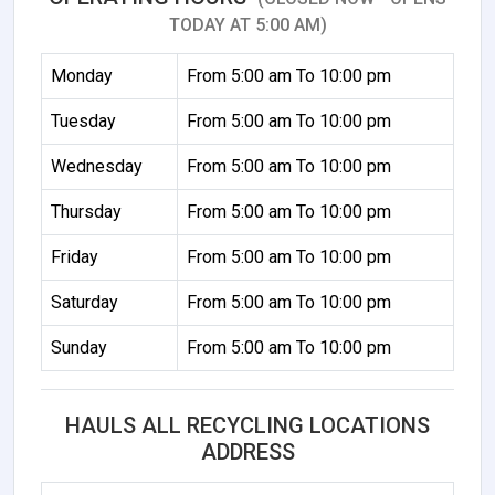
TODAY AT 5:00 AM)
Monday
From 5:00 am To 10:00 pm
Tuesday
From 5:00 am To 10:00 pm
Wednesday
From 5:00 am To 10:00 pm
Thursday
From 5:00 am To 10:00 pm
Friday
From 5:00 am To 10:00 pm
Saturday
From 5:00 am To 10:00 pm
Sunday
From 5:00 am To 10:00 pm
HAULS ALL RECYCLING LOCATIONS
ADDRESS