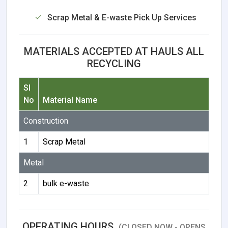
Scrap Metal & E-waste Pick Up Services
MATERIALS ACCEPTED AT HAULS ALL
RECYCLING
Sl
No
Material Name
Construction
1
Scrap Metal
Metal
2
bulk e-waste
OPERATING HOURS
(CLOSED NOW - OPENS