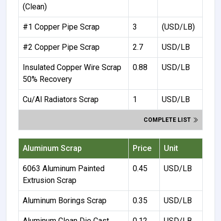
(Clean)
#1 Copper Pipe Scrap
3
(USD/LB)
#2 Copper Pipe Scrap
2.7
USD/LB
Insulated Copper Wire Scrap
0.88
USD/LB
50% Recovery
Cu/Al Radiators Scrap
1
USD/LB
COMPLETE LIST
Aluminum Scrap
Price
Unit
6063 Aluminum Painted
0.45
USD/LB
Extrusion Scrap
Aluminum Borings Scrap
0.35
USD/LB
Aluminum Clean Die Cast
0.12
USD/LB