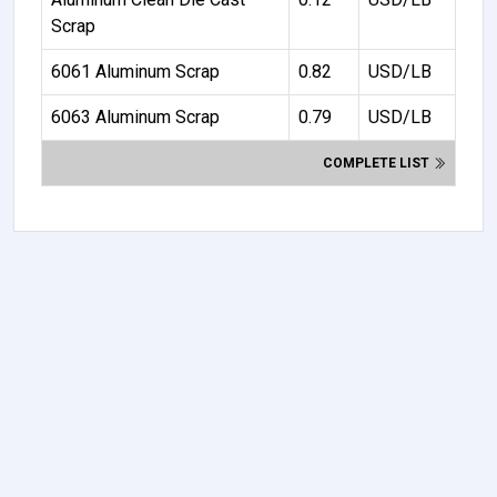
Scrap
6061 Aluminum Scrap
0.82
USD/LB
6063 Aluminum Scrap
0.79
USD/LB
COMPLETE LIST