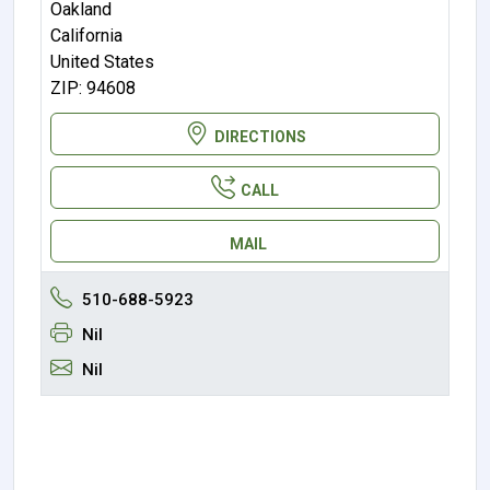
Oakland
California
United States
ZIP: 94608
DIRECTIONS
CALL
MAIL
510-688-5923
Nil
Nil