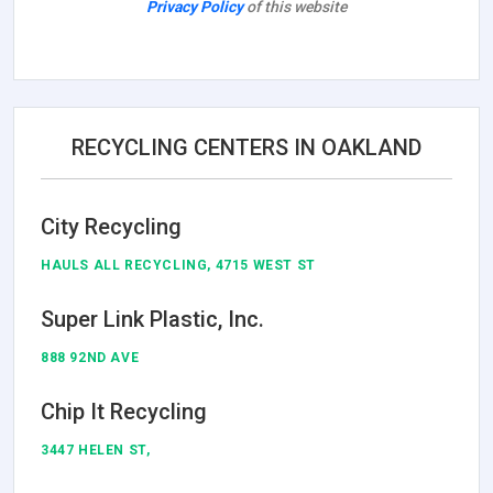
Privacy Policy
of this website
RECYCLING CENTERS IN OAKLAND
City Recycling
HAULS ALL RECYCLING, 4715 WEST ST
Super Link Plastic, Inc.
888 92ND AVE
Chip It Recycling
3447 HELEN ST,