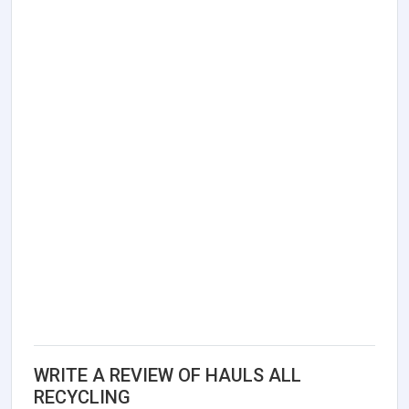
WRITE A REVIEW OF HAULS ALL
RECYCLING