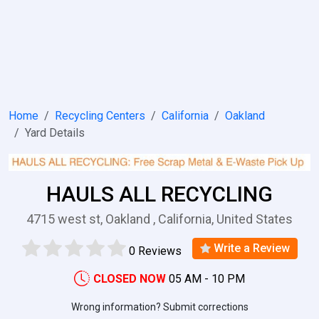
Home
Recycling Centers
California
Oakland
Yard Details
HAULS ALL RECYCLING
4715 west st, Oakland , California, United States
Write a Review
0 Reviews
CLOSED NOW
05 AM - 10 PM
Wrong information? Submit corrections