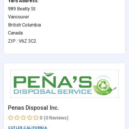
Yard Address:
989 Beatty St
Vancouver
British Columbia
Canada
ZIP : V6Z 3C2
Penas Disposal Inc.
0
(0 Reviews)
CUTLER
,
CALIFORNIA