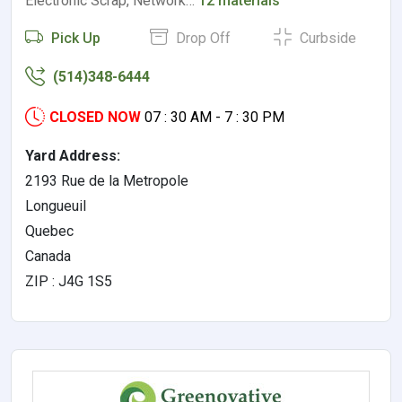
Electronic Scrap, Network…
12 materials
Pick Up
Drop Off
Curbside
(514)348-6444
CLOSED NOW
07 : 30 AM - 7 : 30 PM
Yard Address:
2193 Rue de la Metropole
Longueuil
Quebec
Canada
ZIP : J4G 1S5