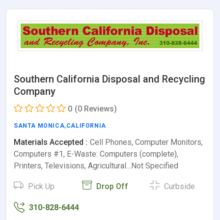
Southern California Disposal and Recycling
Company
0
(0 Reviews)
SANTA MONICA
,
CALIFORNIA
Materials Accepted :
Cell Phones, Computer Monitors,
Computers #1, E-Waste: Computers (complete),
Printers, Televisions, Agricultural…Not Specified
Pick Up
Drop Off
Curbside
310-828-6444