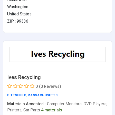
Washington
United States
ZIP : 99336
Ives Recycling
0
(0 Reviews)
PITTSFIELD
,
MASSACHUSETTS
Materials Accepted :
Computer Monitors, DVD Players,
Printers, Car Parts
4 materials