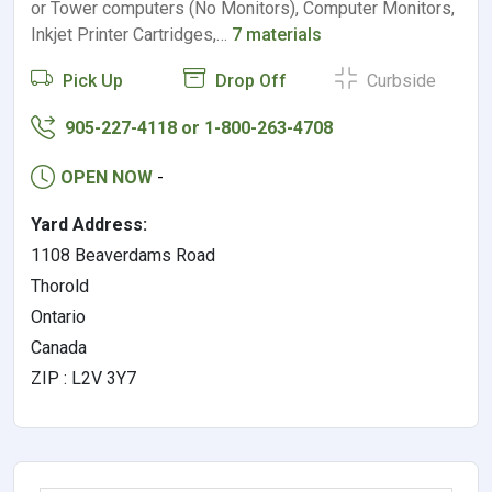
or Tower computers (No Monitors), Computer Monitors,
Inkjet Printer Cartridges,…
7 materials
Pick Up
Drop Off
Curbside
905-227-4118 or 1-800-263-4708
OPEN NOW
-
Yard Address:
1108 Beaverdams Road
Thorold
Ontario
Canada
ZIP : L2V 3Y7