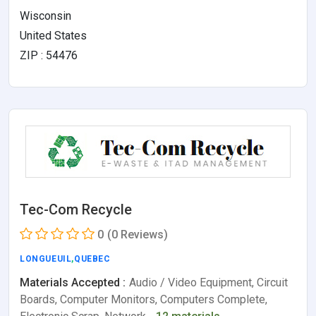
Wisconsin
United States
ZIP : 54476
Tec-Com Recycle
0
(0 Reviews)
LONGUEUIL
,
QUEBEC
Materials Accepted :
Audio / Video Equipment, Circuit
Boards, Computer Monitors, Computers Complete,