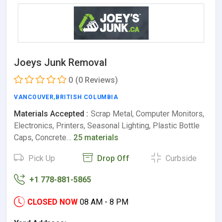
Joeys Junk Removal
0
(0 Reviews)
VANCOUVER
,
BRITISH COLUMBIA
Materials Accepted :
Scrap Metal, Computer Monitors,
Electronics, Printers, Seasonal Lighting, Plastic Bottle
Caps, Concrete…
25 materials
Pick Up
Drop Off
Curbside
+1 778-881-5865
CLOSED NOW
08 AM - 8 PM