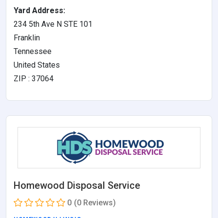
Yard Address:
234 5th Ave N STE 101
Franklin
Tennessee
United States
ZIP : 37064
Homewood Disposal Service
0
(0 Reviews)