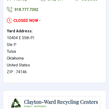
918.777.7302
CLOSED NOW
-
Yard Address:
10404 E 55th Pl
Ste P
Tulsa
Oklahoma
United States
ZIP : 74146