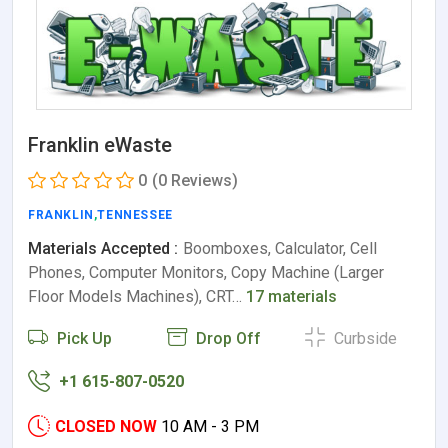
Franklin eWaste
0
(0 Reviews)
FRANKLIN
,
TENNESSEE
Materials Accepted :
Boomboxes, Calculator, Cell
Phones, Computer Monitors, Copy Machine (Larger
Floor Models Machines), CRT…
17 materials
Pick Up
Drop Off
Curbside
+1 615-807-0520
CLOSED NOW
10 AM - 3 PM