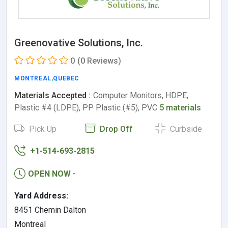
Greenovative Solutions, Inc.
0
(0 Reviews)
MONTREAL
,
QUEBEC
Materials Accepted :
Computer Monitors, HDPE,
Plastic #4 (LDPE), PP Plastic (#5), PVC
5 materials
Pick Up
Drop Off
Curbside
+1-514-693-2815
OPEN NOW
-
Yard Address:
8451 Chemin Dalton
Montreal