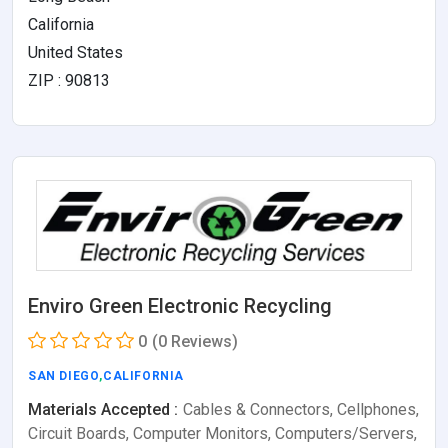
California
United States
ZIP : 90813
Enviro Green Electronic Recycling
0
(0 Reviews)
SAN DIEGO
,
CALIFORNIA
Materials Accepted :
Cables & Connectors, Cellphones,
Circuit Boards, Computer Monitors, Computers/Servers,