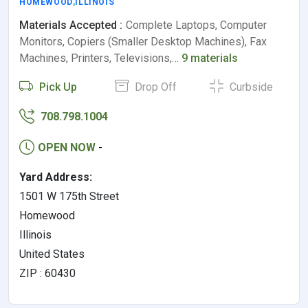
HOMEWOOD
,
ILLINOIS
Materials Accepted :
Complete Laptops, Computer
Monitors, Copiers (Smaller Desktop Machines), Fax
Machines, Printers, Televisions,…
9 materials
Pick Up
Drop Off
Curbside
708.798.1004
OPEN NOW
-
Yard Address:
1501 W 175th Street
Homewood
Illinois
United States
ZIP : 60430