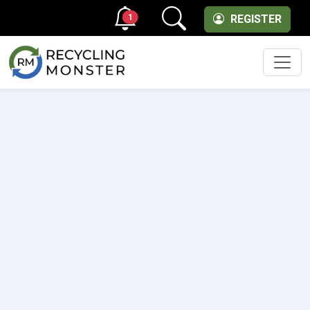
1
REGISTER
Men