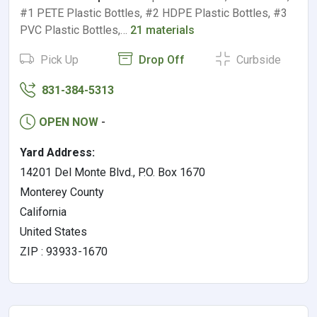
#1 PETE Plastic Bottles, #2 HDPE Plastic Bottles, #3
PVC Plastic Bottles,…
21 materials
Pick Up
Drop Off
Curbside
831-384-5313
OPEN NOW
-
Yard Address:
14201 Del Monte Blvd., P.O. Box 1670
Monterey County
California
United States
ZIP : 93933-1670