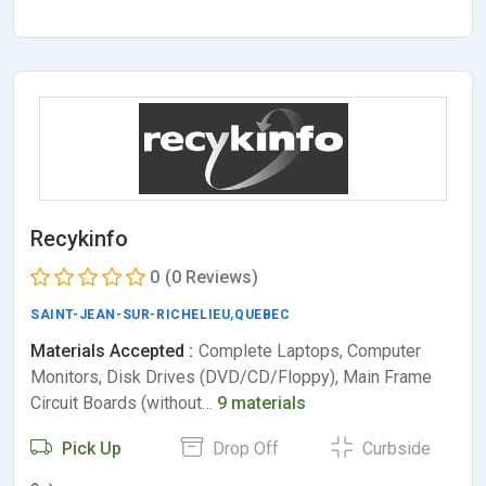
Recykinfo
0
(0 Reviews)
SAINT-JEAN-SUR-RICHELIEU
,
QUEBEC
Materials Accepted :
Complete Laptops, Computer
Monitors, Disk Drives (DVD/CD/Floppy), Main Frame
Circuit Boards (without…
9 materials
Pick Up
Drop Off
Curbside