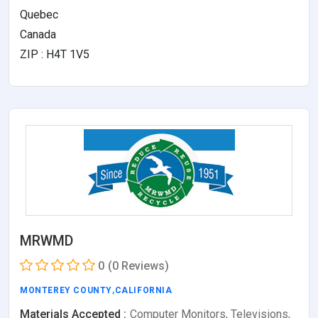
Quebec
Canada
ZIP : H4T 1V5
MRWMD
0
(0 Reviews)
MONTEREY COUNTY
,
CALIFORNIA
Materials Accepted :
Computer Monitors, Televisions,