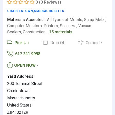
0
(0 Reviews)
CHARLESTOWN
,
MASSACHUSETTS
Materials Accepted :
All Types of Metals, Scrap Metal,
Computer Monitors, Printers, Scanners, Vacuum
Sealers, Construction…
15 materials
Pick Up
Drop Off
Curbside
617.241.9998
OPEN NOW
-
Yard Address:
200 Terminal Street
Charlestown
Massachusetts
United States
ZIP : 02129