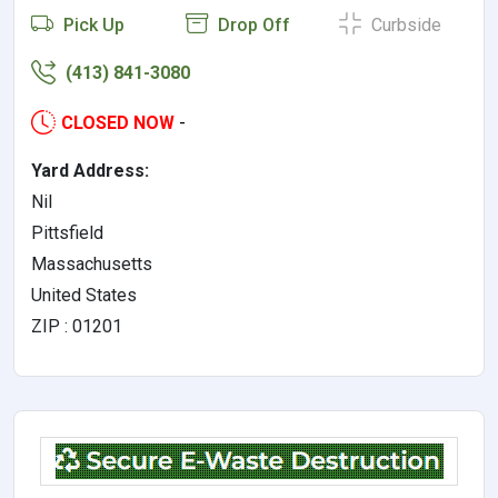
Pick Up
Drop Off
Curbside
(413) 841-3080
CLOSED NOW
-
Yard Address:
Nil
Pittsfield
Massachusetts
United States
ZIP : 01201