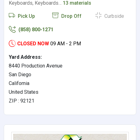
Keyboards, Keyboards…
13 materials
Pick Up
Drop Off
Curbside
(858) 800-1271
CLOSED NOW
09 AM - 2 PM
Yard Address:
8440 Production Avenue
San Diego
California
United States
ZIP : 92121