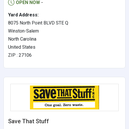
OPEN NOW
-
Yard Address:
8075 North Point BLVD STE Q
Winston-Salem
North Carolina
United States
ZIP : 27106
Save That Stuff