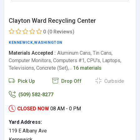
Clayton Ward Recycling Center
0
(0 Reviews)
KENNEWICK
,
WASHINGTON
Materials Accepted :
Aluminum Cans, Tin Cans,
Computer Monitors, Computers #1, CPU's, Laptops,
Televisions, Concrete (Set),…
16 materials
Pick Up
Drop Off
Curbside
(509) 582-8277
CLOSED NOW
08 AM - 0 PM
Yard Address:
119 E Albany Ave
Kennewick