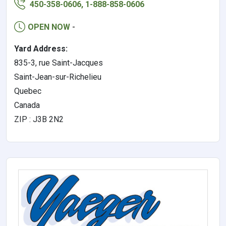
450-358-0606, 1-888-858-0606
OPEN NOW
-
Yard Address:
835-3, rue Saint-Jacques
Saint-Jean-sur-Richelieu
Quebec
Canada
ZIP : J3B 2N2