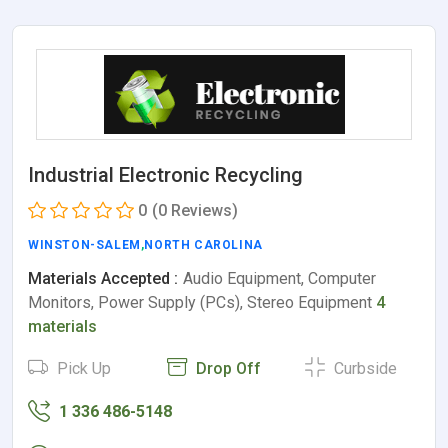
Industrial Electronic Recycling
0
(0 Reviews)
WINSTON-SALEM
,
NORTH CAROLINA
Materials Accepted :
Audio Equipment, Computer
Monitors, Power Supply (PCs), Stereo Equipment
4
materials
Pick Up
Drop Off
Curbside
1 336 486-5148