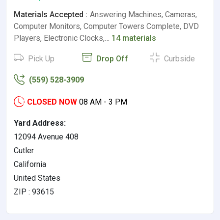
Materials Accepted :
Answering Machines, Cameras,
Computer Monitors, Computer Towers Complete, DVD
Players, Electronic Clocks,…
14 materials
Pick Up
Drop Off
Curbside
(559) 528-3909
CLOSED NOW
08 AM - 3 PM
Yard Address:
12094 Avenue 408
Cutler
California
United States
ZIP : 93615