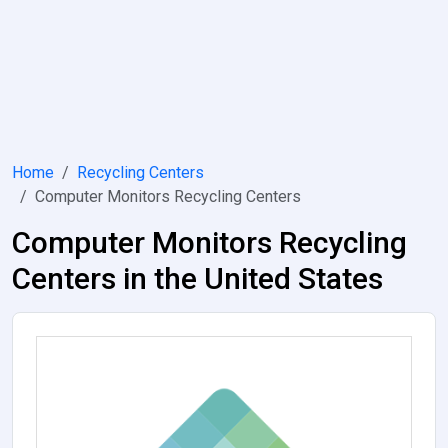
Home
Recycling Centers
Computer Monitors Recycling Centers
Computer Monitors Recycling
Centers in the United States