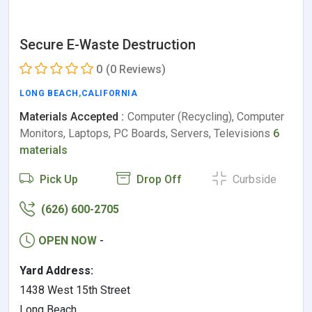
Secure E-Waste Destruction
0
(0 Reviews)
LONG BEACH
,
CALIFORNIA
Materials Accepted :
Computer (Recycling), Computer
Monitors, Laptops, PC Boards, Servers, Televisions
6
materials
Pick Up
Drop Off
Curbside
(626) 600-2705
OPEN NOW
-
Yard Address:
1438 West 15th Street
Long Beach