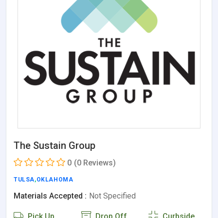
The Sustain Group
0
(0 Reviews)
TULSA
,
OKLAHOMA
Materials Accepted :
Not Specified
Pick Up
Drop Off
Curbside