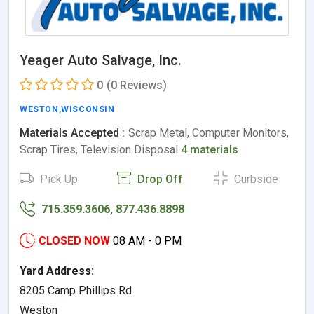
Yeager Auto Salvage, Inc.
0
(0 Reviews)
WESTON
,
WISCONSIN
Materials Accepted :
Scrap Metal, Computer Monitors,
Scrap Tires, Television Disposal
4 materials
Pick Up
Drop Off
Curbside
715.359.3606, 877.436.8898
CLOSED NOW
08 AM - 0 PM
Yard Address:
8205 Camp Phillips Rd
Weston