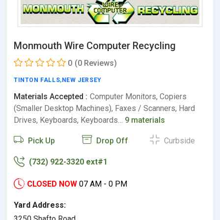
Monmouth Wire Computer Recycling
0
(0 Reviews)
TINTON FALLS
,
NEW JERSEY
Materials Accepted :
Computer Monitors, Copiers
(Smaller Desktop Machines), Faxes / Scanners, Hard
Drives, Keyboards, Keyboards…
9 materials
Pick Up
Drop Off
Curbside
(732) 922-3320 ext#1
CLOSED NOW
07 AM - 0 PM
Yard Address:
3250 Shafto Road