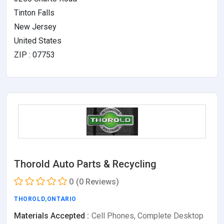
Tinton Falls
New Jersey
United States
ZIP : 07753
Thorold Auto Parts & Recycling
0
(0 Reviews)
THOROLD
,
ONTARIO
Materials Accepted :
Cell Phones, Complete Desktop