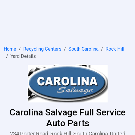
Home
Recycling Centers
South Carolina
Rock Hill
Yard Details
Carolina Salvage Full Service
Auto Parts
234 Porter Road, Rock Hill, South Carolina, United