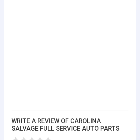
WRITE A REVIEW OF CAROLINA
SALVAGE FULL SERVICE AUTO PARTS