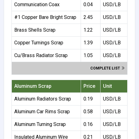
Communication Coax
0.04
USD/LB
#1 Copper Bare Bright Scrap
2.45
USD/LB
Brass Shells Scrap
1.22
USD/LB
Copper Turnings Scrap
1.39
USD/LB
Cu/Brass Radiator Scrap
1.05
USD/LB
COMPLETE LIST
Aluminum Scrap
Price
Unit
Aluminum Radiators Scrap
0.19
USD/LB
Aluminum Car Rims Scrap
0.58
USD/LB
Aluminum Turning Scrap
0.16
USD/LB
Insulated Aluminum Wire
0.21
USD/LB