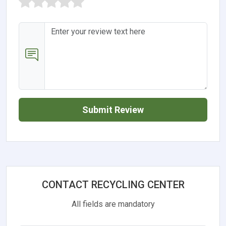
Submit Review
CONTACT RECYCLING CENTER
All fields are mandatory