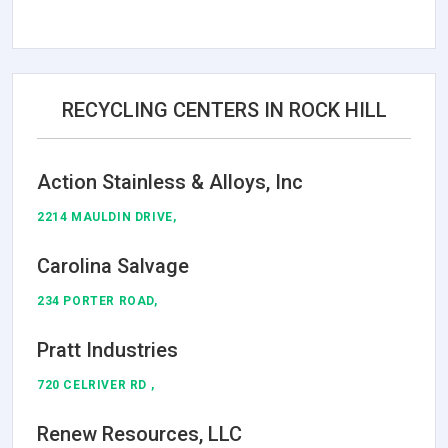
RECYCLING CENTERS IN ROCK HILL
Action Stainless & Alloys, Inc
2214 MAULDIN DRIVE,
Carolina Salvage
234 PORTER ROAD,
Pratt Industries
720 CELRIVER RD ,
Renew Resources, LLC