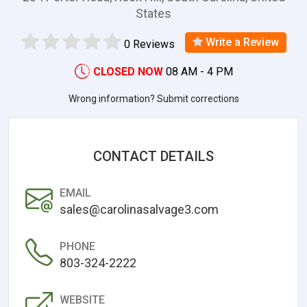
States
Write a Review
0 Reviews
CLOSED NOW
08 AM - 4 PM
Wrong information? Submit corrections
CONTACT DETAILS
EMAIL
sales@carolinasalvage3.com
PHONE
803-324-2222
WEBSITE