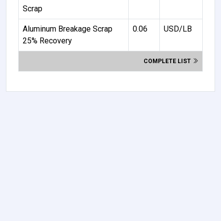
Scrap
Aluminum Breakage Scrap
0.06
USD/LB
25% Recovery
COMPLETE LIST