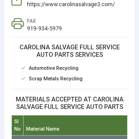
https://www.carolinasalvage3.com/
FAX
919-934-5979
CAROLINA SALVAGE FULL SERVICE
AUTO PARTS SERVICES
Automotive Recycling
Scrap Metals Recycling
MATERIALS ACCEPTED AT CAROLINA
SALVAGE FULL SERVICE AUTO PARTS
Sl
No
Material Name