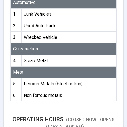
Automotive
1
Junk Vehicles
2
Used Auto Parts
3
Wrecked Vehicle
Construction
4
Scrap Metal
Metal
5
Ferrous Metals (Steel or Iron)
6
Non ferrous metals
OPERATING HOURS
(CLOSED NOW - OPENS
TODAY AT 8:00 AM)