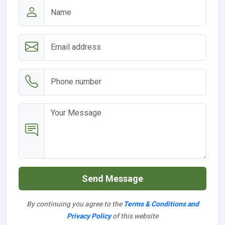
Send Message
By continuing you agree to the
Terms & Conditions and
Privacy Policy
of this website