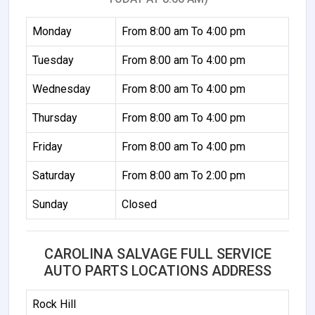
Monday
From 8:00 am To 4:00 pm
Tuesday
From 8:00 am To 4:00 pm
Wednesday
From 8:00 am To 4:00 pm
Thursday
From 8:00 am To 4:00 pm
Friday
From 8:00 am To 4:00 pm
Saturday
From 8:00 am To 2:00 pm
Sunday
Closed
CAROLINA SALVAGE FULL SERVICE
AUTO PARTS LOCATIONS ADDRESS
Rock Hill