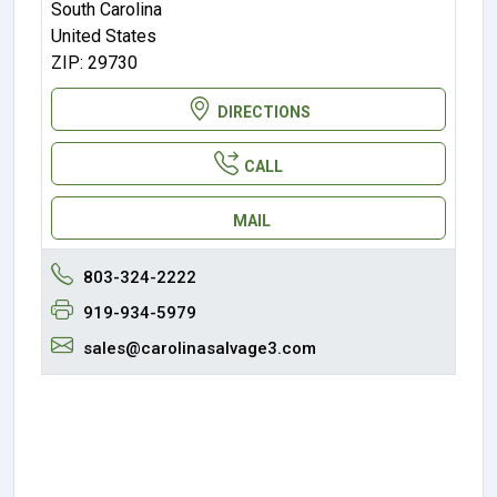
South Carolina
United States
ZIP: 29730
DIRECTIONS
CALL
MAIL
803-324-2222
919-934-5979
sales@carolinasalvage3.com