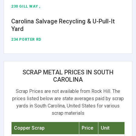
230 GILL WAY ,
Carolina Salvage Recycling & U-Pull-It
Yard
234 PORTER RD
SCRAP METAL PRICES IN SOUTH
CAROLINA
Scrap Prices are not available from Rock Hill. The
prices listed below are state averages paid by scrap
yards in South Carolina, United States for various
scrap materials
Copper Scrap
Price
Unit