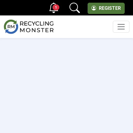
1
REGISTER
Men