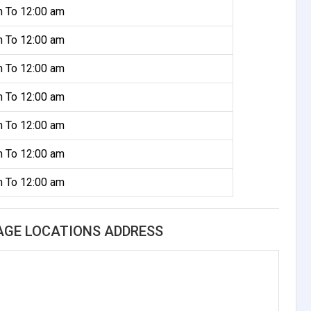
m To 12:00 am
m To 12:00 am
m To 12:00 am
m To 12:00 am
m To 12:00 am
m To 12:00 am
m To 12:00 am
AGE LOCATIONS ADDRESS