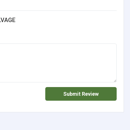
LVAGE
Submit Review