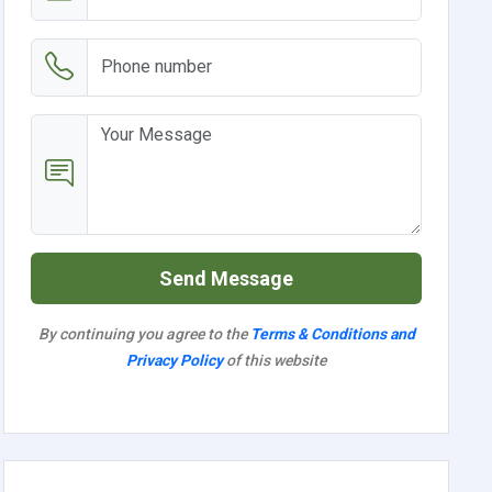
Send Message
By continuing you agree to the
Terms & Conditions and
Privacy Policy
of this website