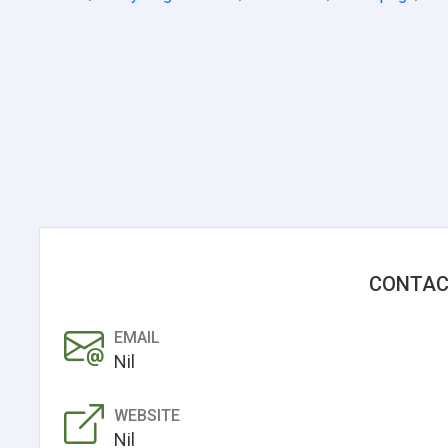
CONTAC
EMAIL
Nil
WEBSITE
Nil