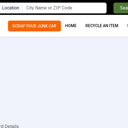
Location
Sea
HOME
RECYCLE AN ITEM
SCRAP YOUR JUNK CAR
rd Details