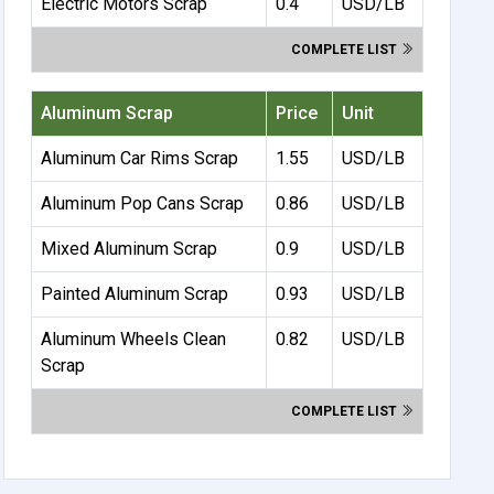
Electric Motors Scrap
0.4
USD/LB
COMPLETE LIST
Aluminum Scrap
Price
Unit
Aluminum Car Rims Scrap
1.55
USD/LB
Aluminum Pop Cans Scrap
0.86
USD/LB
Mixed Aluminum Scrap
0.9
USD/LB
Painted Aluminum Scrap
0.93
USD/LB
Aluminum Wheels Clean
0.82
USD/LB
Scrap
COMPLETE LIST