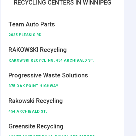
RECYCLING CENTERS IN WINNIPEG
Team Auto Parts
2025 PLESSIS RD
RAKOWSKI Recycling
RAKOWSKI RECYCLING, 454 ARCHIBALD ST.
Progressive Waste Solutions
375 OAK POINT HIGHWAY
Rakowski Recycling
454 ARCHIBALD ST,
Greensite Recycling