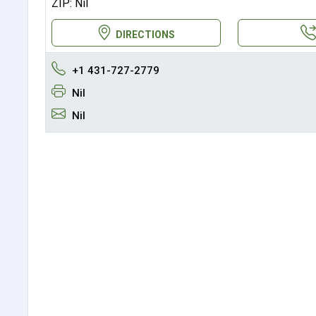
ZIP: Nil
DIRECTIONS
+1 431-727-2779
Nil
Nil