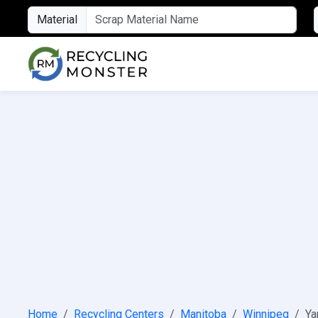
Material
Home
Recycling Centers
Manitoba
Winnipeg
Ya