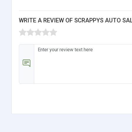
WRITE A REVIEW OF SCRAPPYS AUTO SA