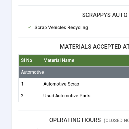
SCRAPPYS AUTO 
Scrap Vehicles Recycling
MATERIALS ACCEPTED A
Sl No
Material Name
Automotive
1
Automotive Scrap
2
Used Automotive Parts
OPERATING HOURS
(CLOSED NO