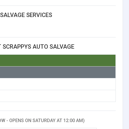
SALVAGE SERVICES
T SCRAPPYS AUTO SALVAGE
W - OPENS ON SATURDAY AT 12:00 AM)