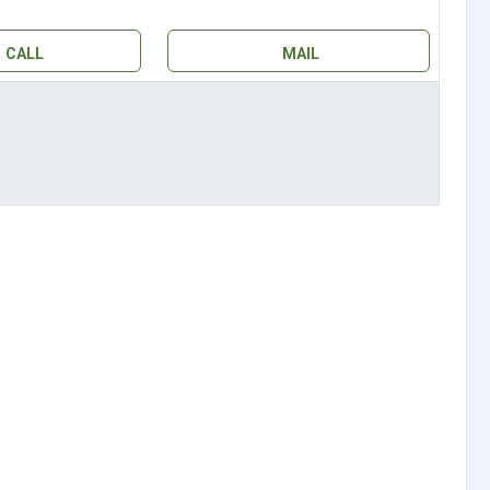
CALL
MAIL