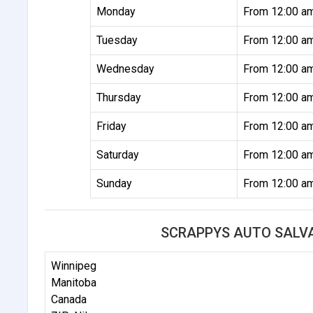
Monday
From 12:00 a
Tuesday
From 12:00 a
Wednesday
From 12:00 a
Thursday
From 12:00 a
Friday
From 12:00 a
Saturday
From 12:00 a
Sunday
From 12:00 a
SCRAPPYS AUTO SALV
Winnipeg
Manitoba
Canada