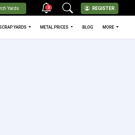
3
rch Yards
REGISTER
SCRAP YARDS
METAL PRICES
BLOG
MORE