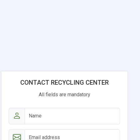
CONTACT RECYCLING CENTER
All fields are mandatory