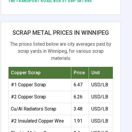
180 TRANSPORT ROAD, BOX 51 GRP 587 RR5
SCRAP METAL PRICES IN WINNIPEG
The prices listed below are city averages paid by
scrap yards in Winnipeg, for various scrap
materials
Copper Scrap
Price
Unit
#1 Copper Scrap
6.47
USD/LB
#2 Copper Scrap
6.26
USD/LB
Cu/Al Radiators Scrap
3.48
USD/LB
#2 Insulated Copper Wire
1.91
USD/LB