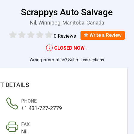
Scrappys Auto Salvage
Nil, Winnipeg, Manitoba, Canada
Write a Review
0 Reviews
CLOSED NOW
-
Wrong information? Submit corrections
T DETAILS
PHONE
+1 431-727-2779
FAX
Nil