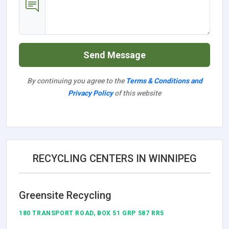
Send Message
By continuing you agree to the
Terms & Conditions and
Privacy Policy
of this website
RECYCLING CENTERS IN WINNIPEG
Greensite Recycling
180 TRANSPORT ROAD, BOX 51 GRP 587 RR5