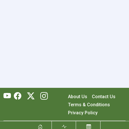
About Us
Contact Us
Terms & Conditions
Privacy Policy
Copyright © 2026 RecyclingMonster, Inc. All rights reserved.