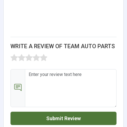
WRITE A REVIEW OF TEAM AUTO PARTS
Submit Review