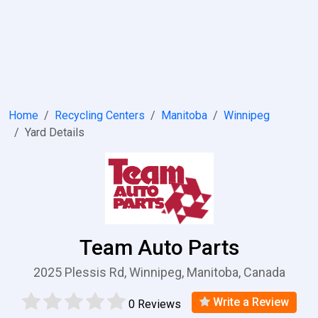
Home
Recycling Centers
Manitoba
Winnipeg
Yard Details
Team Auto Parts
2025 Plessis Rd, Winnipeg, Manitoba, Canada
Write a Review
0 Reviews