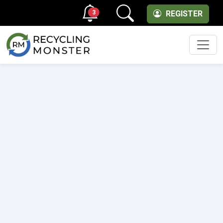
3
REGISTER
Men