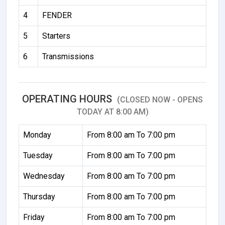
4
FENDER
5
Starters
6
Transmissions
OPERATING HOURS
(CLOSED NOW - OPENS
TODAY AT 8:00 AM)
Monday
From 8:00 am To 7:00 pm
Tuesday
From 8:00 am To 7:00 pm
Wednesday
From 8:00 am To 7:00 pm
Thursday
From 8:00 am To 7:00 pm
Friday
From 8:00 am To 7:00 pm