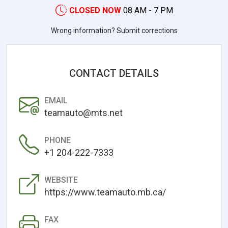
CLOSED NOW
08 AM - 7 PM
Wrong information? Submit corrections
CONTACT DETAILS
EMAIL
teamauto@mts.net
PHONE
+1 204-222-7333
WEBSITE
https://www.teamauto.mb.ca/
FAX