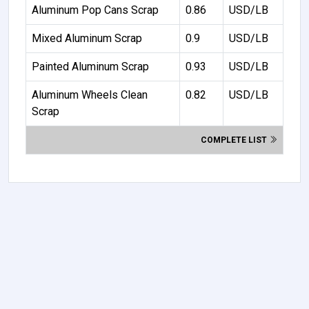
Aluminum Pop Cans Scrap
0.86
USD/LB
Mixed Aluminum Scrap
0.9
USD/LB
Painted Aluminum Scrap
0.93
USD/LB
Aluminum Wheels Clean
0.82
USD/LB
Scrap
COMPLETE LIST