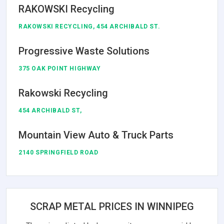
RAKOWSKI Recycling
RAKOWSKI RECYCLING, 454 ARCHIBALD ST.
Progressive Waste Solutions
375 OAK POINT HIGHWAY
Rakowski Recycling
454 ARCHIBALD ST,
Mountain View Auto & Truck Parts
2140 SPRINGFIELD ROAD
SCRAP METAL PRICES IN WINNIPEG