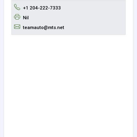
+1 204-222-7333
Nil
teamauto@mts.net