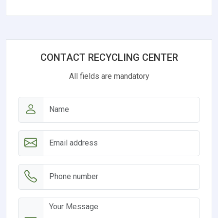
CONTACT RECYCLING CENTER
All fields are mandatory