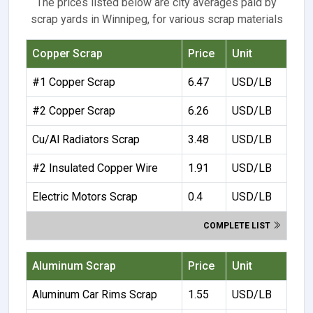
The prices listed below are city averages paid by
scrap yards in Winnipeg, for various scrap materials
Copper Scrap
Price
Unit
#1 Copper Scrap
6.47
USD/LB
#2 Copper Scrap
6.26
USD/LB
Cu/Al Radiators Scrap
3.48
USD/LB
#2 Insulated Copper Wire
1.91
USD/LB
Electric Motors Scrap
0.4
USD/LB
COMPLETE LIST
Aluminum Scrap
Price
Unit
Aluminum Car Rims Scrap
1.55
USD/LB