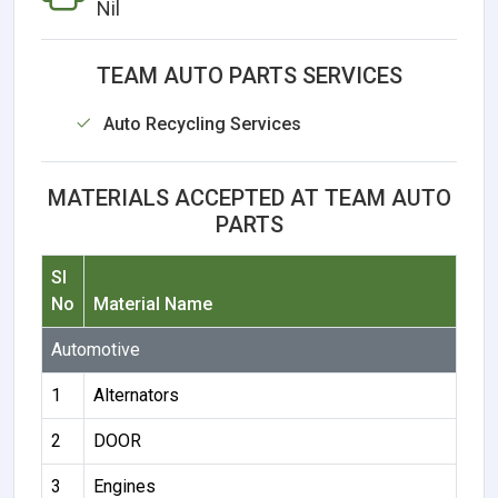
Nil
TEAM AUTO PARTS SERVICES
Auto Recycling Services
MATERIALS ACCEPTED AT TEAM AUTO
PARTS
Sl
No
Material Name
Automotive
1
Alternators
2
DOOR
3
Engines