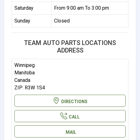
Saturday
From 9:00 am To 3:00 pm
Sunday
Closed
TEAM AUTO PARTS LOCATIONS
ADDRESS
Winnipeg
Manitoba
Canada
ZIP: R3W 1S4
DIRECTIONS
CALL
MAIL