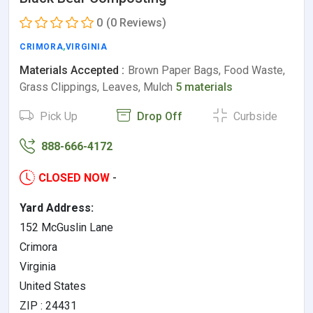
0
(0 Reviews)
CRIMORA
,
VIRGINIA
Materials Accepted :
Brown Paper Bags, Food Waste,
Grass Clippings, Leaves, Mulch
5 materials
Pick Up
Drop Off
Curbside
888-666-4172
CLOSED NOW
-
Yard Address:
152 McGuslin Lane
Crimora
Virginia
United States
ZIP : 24431