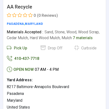
AA Recycle
0
(0 Reviews)
PASADENA
,
MARYLAND
Materials Accepted :
Sand, Stone, Wood, Wood Scrap,
Cedar Mulch, Hard Wood Mulch, Mulch
7 materials
Pick Up
Drop Off
Curbside
410-437-7718
OPEN NOW
07 AM - 4 PM
Yard Address:
8217 Baltimore-Annapolis Boulevard
Pasadena
Maryland
United States