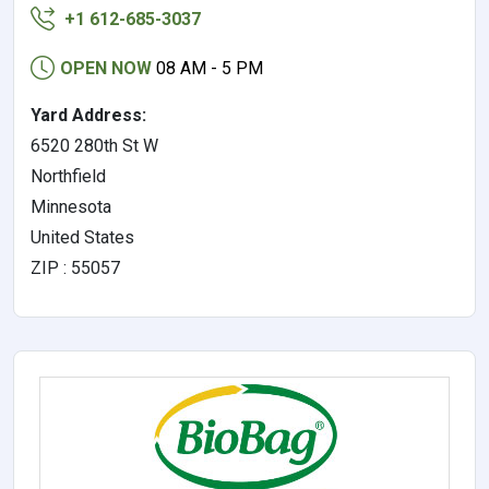
+1 612-685-3037
OPEN NOW
08 AM - 5 PM
Yard Address:
6520 280th St W
Northfield
Minnesota
United States
ZIP : 55057