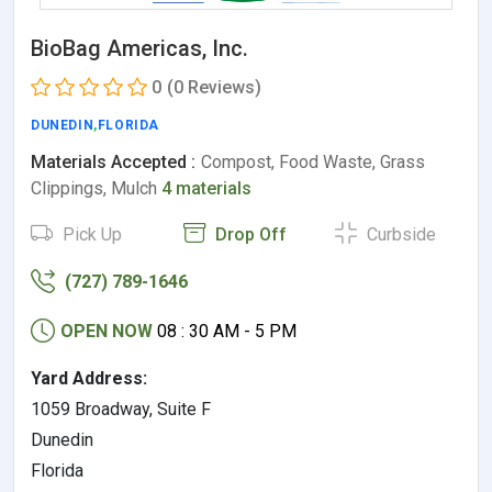
BioBag Americas, Inc.
0
(0 Reviews)
DUNEDIN
,
FLORIDA
Materials Accepted :
Compost, Food Waste, Grass
Clippings, Mulch
4 materials
Pick Up
Drop Off
Curbside
(727) 789-1646
OPEN NOW
08 : 30 AM - 5 PM
Yard Address:
1059 Broadway, Suite F
Dunedin
Florida