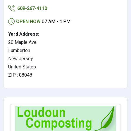
609-267-4110
OPEN NOW
07 AM - 4 PM
Yard Address:
20 Maple Ave
Lumberton
New Jersey
United States
ZIP : 08048