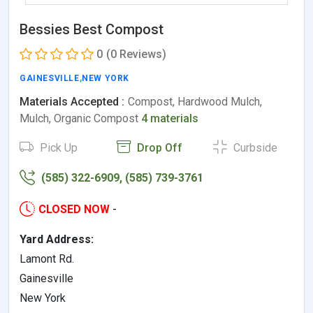
Bessies Best Compost
0
(0 Reviews)
GAINESVILLE
,
NEW YORK
Materials Accepted :
Compost, Hardwood Mulch,
Mulch, Organic Compost
4 materials
Pick Up
Drop Off
Curbside
(585) 322-6909, (585) 739-3761
CLOSED NOW
-
Yard Address:
Lamont Rd.
Gainesville
New York