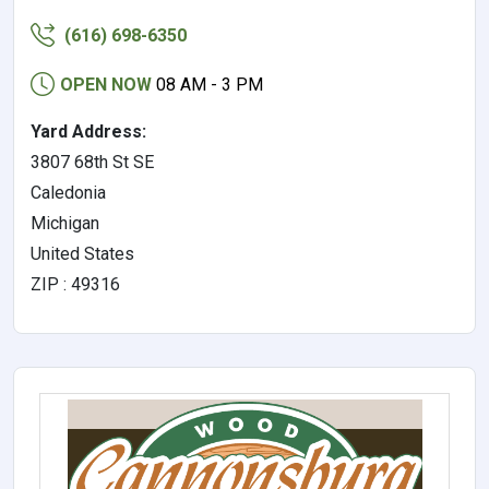
(616) 698-6350
OPEN NOW
08 AM - 3 PM
Yard Address:
3807 68th St SE
Caledonia
Michigan
United States
ZIP : 49316