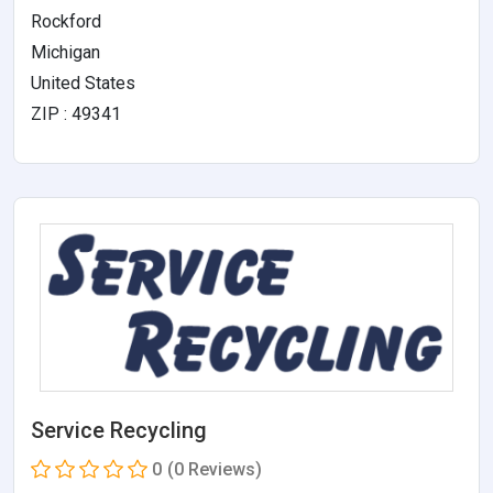
Rockford
Michigan
United States
ZIP : 49341
Service Recycling
0
(0 Reviews)