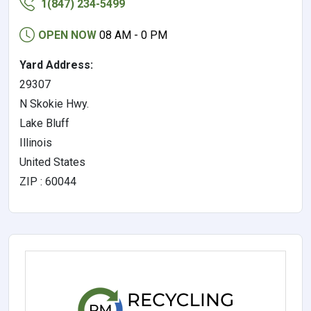
1(847) 234-5499
OPEN NOW
08 AM - 0 PM
Yard Address:
29307
N Skokie Hwy.
Lake Bluff
Illinois
United States
ZIP : 60044