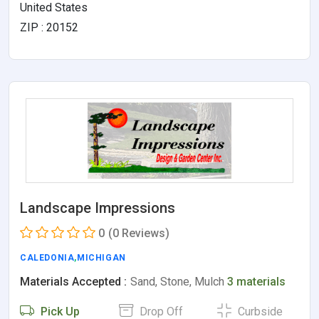
United States
ZIP : 20152
Landscape Impressions
0
(0 Reviews)
CALEDONIA
,
MICHIGAN
Materials Accepted :
Sand, Stone, Mulch
3 materials
Pick Up
Drop Off
Curbside