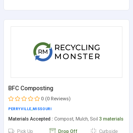
BFC Composting
0
(0 Reviews)
PERRYVILLE
,
MISSOURI
Materials Accepted :
Compost, Mulch, Soil
3 materials
Pick Up
Drop Off
Curbside