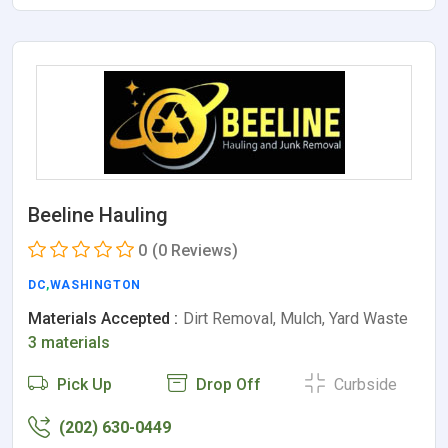
Beeline Hauling
0
(0 Reviews)
DC
,
WASHINGTON
Materials Accepted :
Dirt Removal, Mulch, Yard Waste
3 materials
Pick Up
Drop Off
Curbside
(202) 630-0449