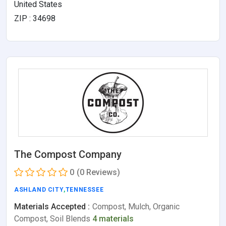
United States
ZIP : 34698
The Compost Company
0
(0 Reviews)
ASHLAND CITY
,
TENNESSEE
Materials Accepted :
Compost, Mulch, Organic
Compost, Soil Blends
4 materials