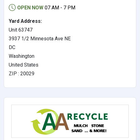
OPEN NOW
07 AM - 7 PM
Yard Address:
Unit 63747
3937 1/2 Minnesota Ave NE
DC
Washington
United States
ZIP : 20029