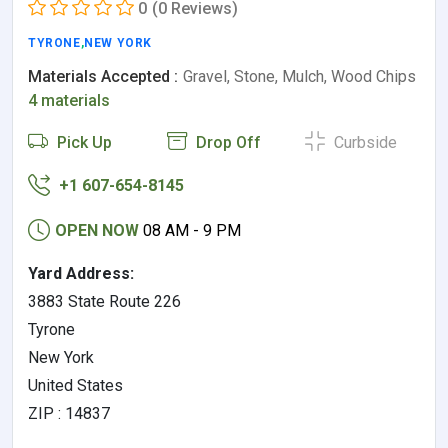
0
(0 Reviews)
TYRONE
,
NEW YORK
Materials Accepted :
Gravel, Stone, Mulch, Wood Chips
4 materials
Pick Up
Drop Off
Curbside
+1 607-654-8145
OPEN NOW
08 AM - 9 PM
Yard Address:
3883 State Route 226
Tyrone
New York
United States
ZIP : 14837