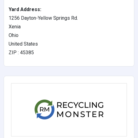
Yard Address:
1256 Dayton-Yellow Springs Rd.
Xenia
Ohio
United States
ZIP : 45385