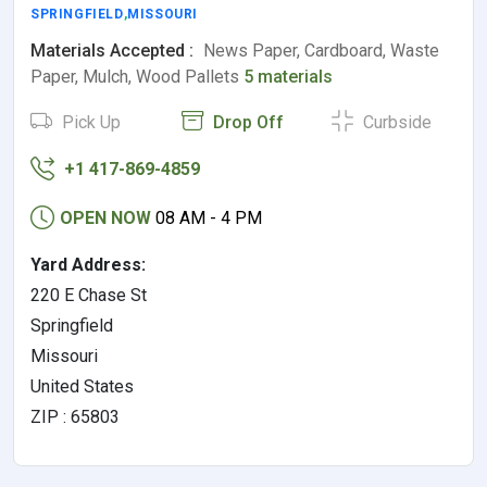
SPRINGFIELD
,
MISSOURI
Materials Accepted :
News Paper, Cardboard, Waste
Paper, Mulch, Wood Pallets
5 materials
Pick Up
Drop Off
Curbside
+1 417-869-4859
OPEN NOW
08 AM - 4 PM
Yard Address:
220 E Chase St
Springfield
Missouri
United States
ZIP : 65803