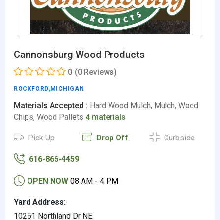
Cannonsburg Wood Products
0
(0 Reviews)
ROCKFORD
,
MICHIGAN
Materials Accepted :
Hard Wood Mulch, Mulch, Wood
Chips, Wood Pallets
4 materials
Pick Up
Drop Off
Curbside
616-866-4459
OPEN NOW
08 AM - 4 PM
Yard Address:
10251 Northland Dr NE