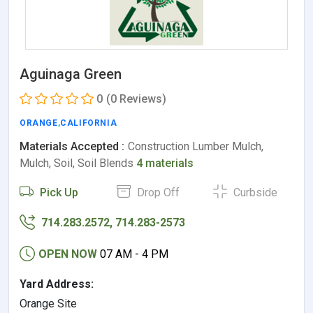
Aguinaga Green
0
(0 Reviews)
ORANGE
,
CALIFORNIA
Materials Accepted :
Construction Lumber Mulch,
Mulch, Soil, Soil Blends
4 materials
Pick Up
Drop Off
Curbside
714.283.2572, 714.283-2573
OPEN NOW
07 AM - 4 PM
Yard Address:
Orange Site