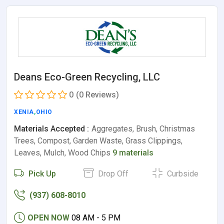
Deans Eco-Green Recycling, LLC
0
(0 Reviews)
XENIA
,
OHIO
Materials Accepted :
Aggregates, Brush, Christmas
Trees, Compost, Garden Waste, Grass Clippings,
Leaves, Mulch, Wood Chips
9 materials
Pick Up
Drop Off
Curbside
(937) 608-8010
OPEN NOW
08 AM - 5 PM