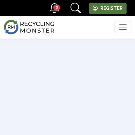
3
REGISTER
Men