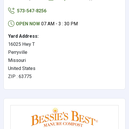
573-547-8256
OPEN NOW
07 AM - 3 : 30 PM
Yard Address:
16025 Hwy T
Perryville
Missouri
United States
ZIP : 63775