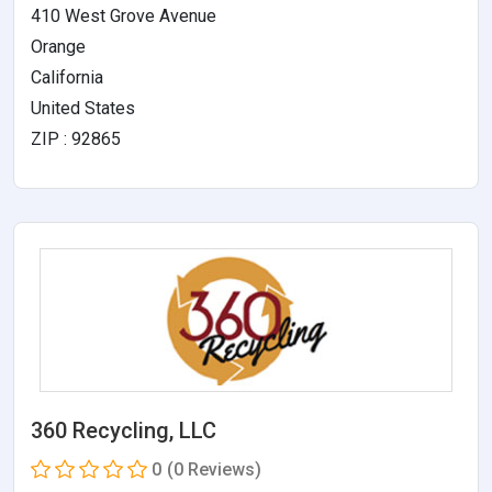
410 West Grove Avenue
Orange
California
United States
ZIP : 92865
360 Recycling, LLC
0
(0 Reviews)