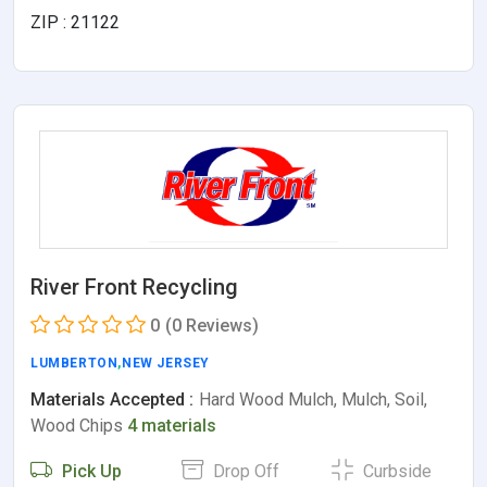
ZIP : 21122
River Front Recycling
0
(0 Reviews)
LUMBERTON
,
NEW JERSEY
Materials Accepted :
Hard Wood Mulch, Mulch, Soil,
Wood Chips
4 materials
Pick Up
Drop Off
Curbside