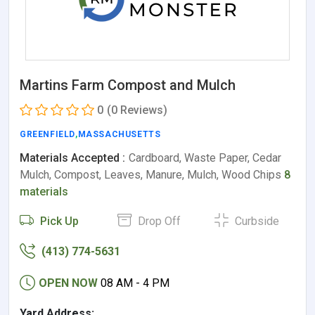
Martins Farm Compost and Mulch
0
(0 Reviews)
GREENFIELD
,
MASSACHUSETTS
Materials Accepted :
Cardboard, Waste Paper, Cedar
Mulch, Compost, Leaves, Manure, Mulch, Wood Chips
8
materials
Pick Up
Drop Off
Curbside
(413) 774-5631
OPEN NOW
08 AM - 4 PM
Yard Address: