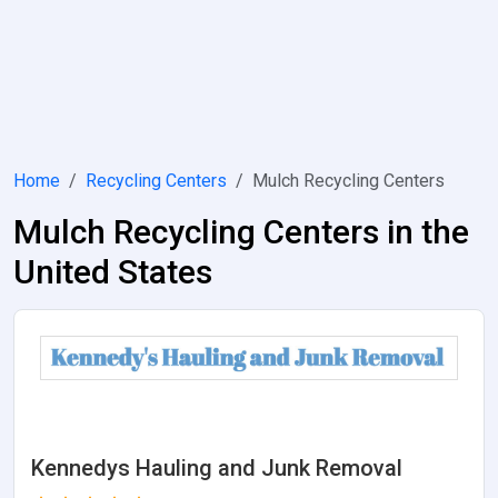
Home
Recycling Centers
Mulch Recycling Centers
Mulch Recycling Centers in the
United States
Kennedys Hauling and Junk Removal