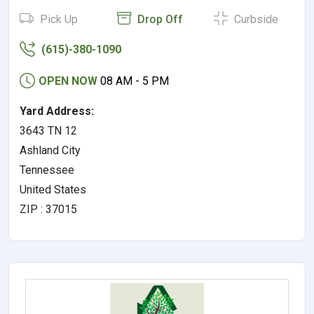
Pick Up
Drop Off
Curbside
(615)-380-1090
OPEN NOW
08 AM - 5 PM
Yard Address:
3643 TN 12
Ashland City
Tennessee
United States
ZIP : 37015