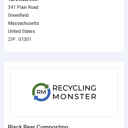
341 Plain Road
Greenfield
Massachusetts
United States
ZIP : 01301
Black Bear Composting