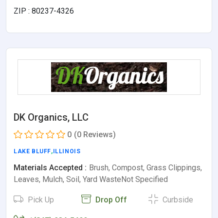
ZIP : 80237-4326
DK Organics, LLC
0
(0 Reviews)
LAKE BLUFF
,
ILLINOIS
Materials Accepted :
Brush, Compost, Grass Clippings,
Leaves, Mulch, Soil, Yard WasteNot Specified
Pick Up
Drop Off
Curbside