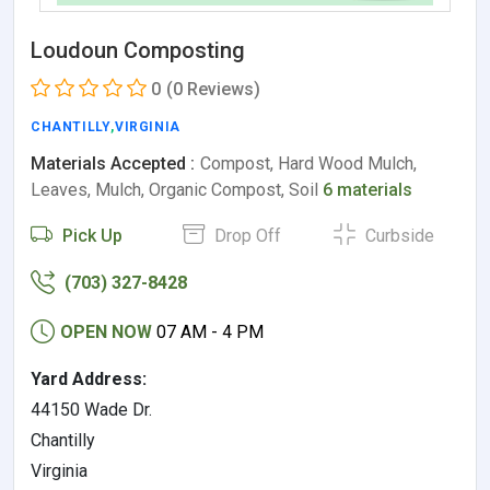
Loudoun Composting
0
(0 Reviews)
CHANTILLY
,
VIRGINIA
Materials Accepted :
Compost, Hard Wood Mulch,
Leaves, Mulch, Organic Compost, Soil
6 materials
Pick Up
Drop Off
Curbside
(703) 327-8428
OPEN NOW
07 AM - 4 PM
Yard Address:
44150 Wade Dr.
Chantilly
Virginia