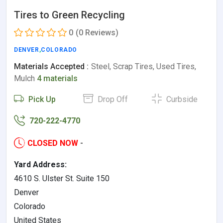
Tires to Green Recycling
0
(0 Reviews)
DENVER
,
COLORADO
Materials Accepted :
Steel, Scrap Tires, Used Tires,
Mulch
4 materials
Pick Up
Drop Off
Curbside
720-222-4770
CLOSED NOW
-
Yard Address:
4610 S. Ulster St. Suite 150
Denver
Colorado
United States