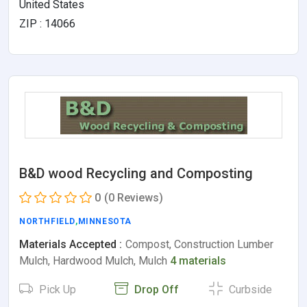
United States
ZIP : 14066
B&D wood Recycling and Composting
0
(0 Reviews)
NORTHFIELD
,
MINNESOTA
Materials Accepted :
Compost, Construction Lumber
Mulch, Hardwood Mulch, Mulch
4 materials
Pick Up
Drop Off
Curbside