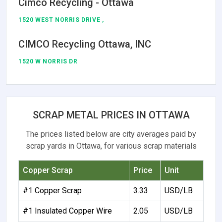
Cimco Recycling - Ottawa
1520 WEST NORRIS DRIVE ,
CIMCO Recycling Ottawa, INC
1520 W NORRIS DR
SCRAP METAL PRICES IN OTTAWA
The prices listed below are city averages paid by
scrap yards in Ottawa, for various scrap materials
Copper Scrap
Price
Unit
#1 Copper Scrap
3.33
USD/LB
#1 Insulated Copper Wire
2.05
USD/LB