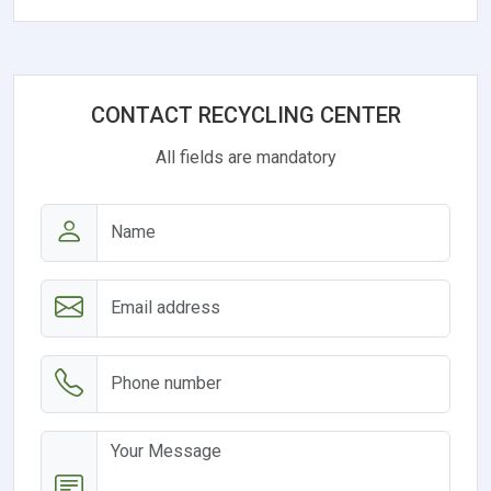
CONTACT RECYCLING CENTER
All fields are mandatory