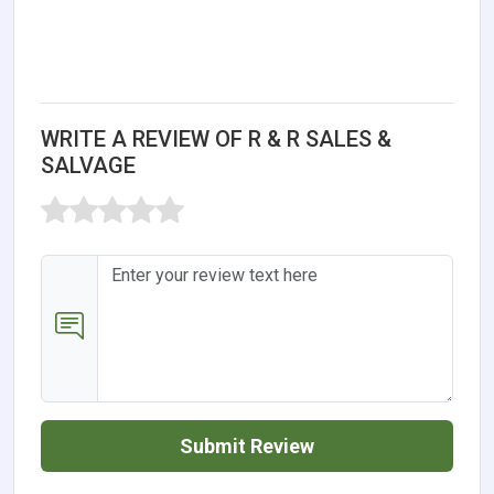
WRITE A REVIEW OF R & R SALES &
SALVAGE
Submit Review