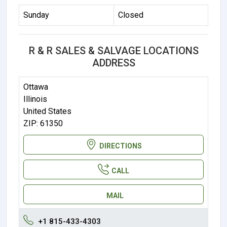
Sunday
Closed
R & R SALES & SALVAGE LOCATIONS
ADDRESS
Ottawa
Illinois
United States
ZIP: 61350
DIRECTIONS
CALL
MAIL
+1 815-433-4303