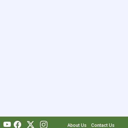
About Us
Contact Us