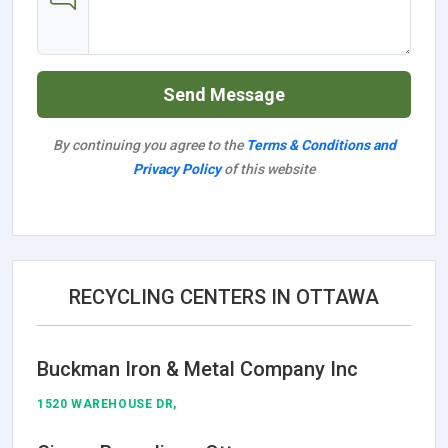
Send Message
By continuing you agree to the
Terms & Conditions and
Privacy Policy
of this website
RECYCLING CENTERS IN OTTAWA
Buckman Iron & Metal Company Inc
1520 WAREHOUSE DR,