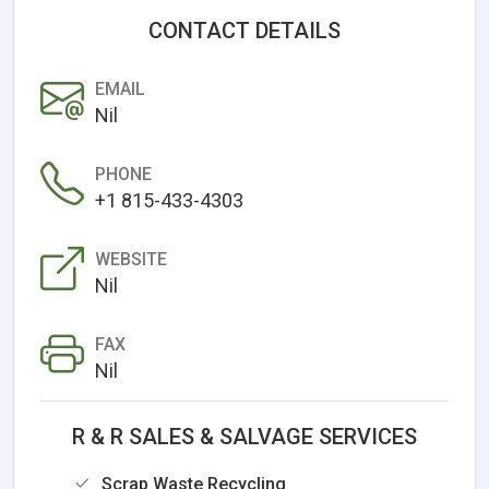
CONTACT DETAILS
EMAIL
Nil
PHONE
+1 815-433-4303
WEBSITE
Nil
FAX
Nil
R & R SALES & SALVAGE SERVICES
Scrap Waste Recycling