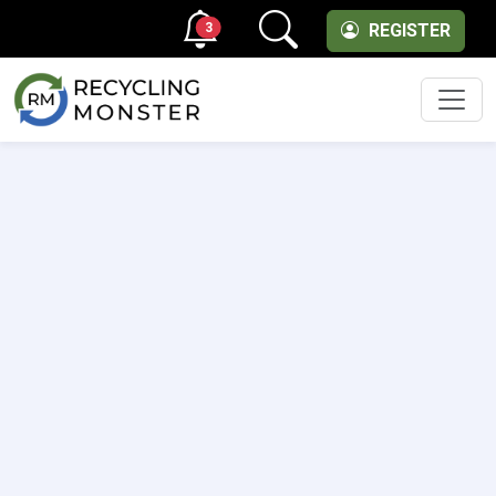
3
REGISTER
Men