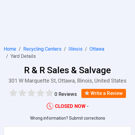
Home
Recycling Centers
Illinois
Ottawa
Yard Details
R & R Sales & Salvage
301 W Marquette St, Ottawa, Illinois, United States
Write a Review
0 Reviews
CLOSED NOW
-
Wrong information? Submit corrections