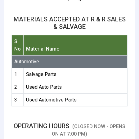
MATERIALS ACCEPTED AT R & R SALES
& SALVAGE
Sl
No
Material Name
Automotive
1
Salvage Parts
2
Used Auto Parts
3
Used Automotive Parts
OPERATING HOURS
(CLOSED NOW - OPENS
ON AT 7:00 PM)