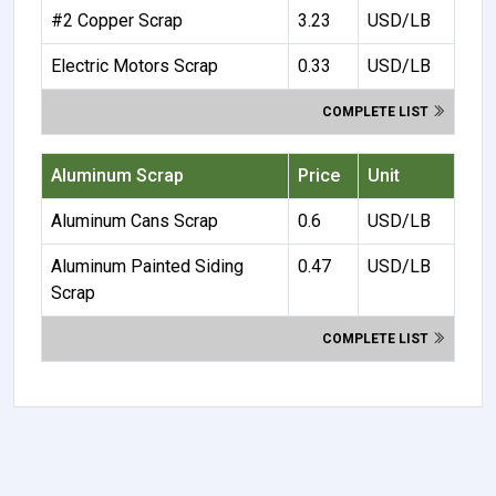
#2 Copper Scrap
3.23
USD/LB
Electric Motors Scrap
0.33
USD/LB
COMPLETE LIST
Aluminum Scrap
Price
Unit
Aluminum Cans Scrap
0.6
USD/LB
Aluminum Painted Siding
0.47
USD/LB
Scrap
COMPLETE LIST