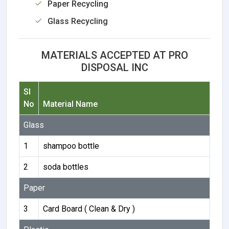
Paper Recycling
Glass Recycling
MATERIALS ACCEPTED AT PRO
DISPOSAL INC
Sl
No
Material Name
Glass
1
shampoo bottle
2
soda bottles
Paper
3
Card Board ( Clean & Dry )