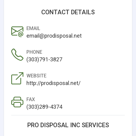
CONTACT DETAILS
EMAIL
email@prodisposal.net
PHONE
(303)791-3827
WEBSITE
http://prodisposal.net/
FAX
(303)289-4374
PRO DISPOSAL INC SERVICES