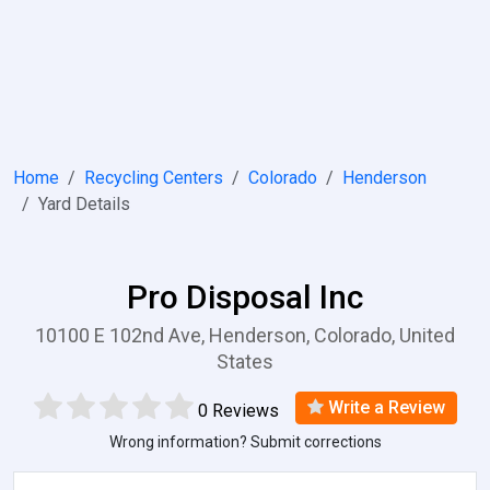
Home
Recycling Centers
Colorado
Henderson
Yard Details
Pro Disposal Inc
10100 E 102nd Ave, Henderson, Colorado, United
States
Write a Review
0 Reviews
Wrong information? Submit corrections