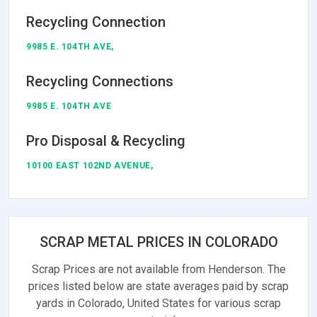
Recycling Connection
9985 E. 104TH AVE,
Recycling Connections
9985 E. 104TH AVE
Pro Disposal & Recycling
10100 EAST 102ND AVENUE,
SCRAP METAL PRICES IN COLORADO
Scrap Prices are not available from Henderson. The
prices listed below are state averages paid by scrap
yards in Colorado, United States for various scrap