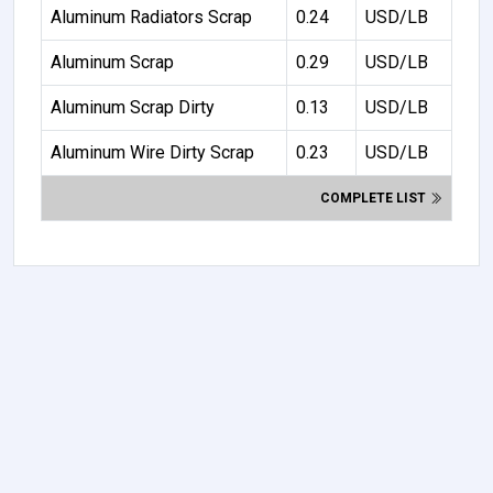
Aluminum Radiators Scrap
0.24
USD/LB
Aluminum Scrap
0.29
USD/LB
Aluminum Scrap Dirty
0.13
USD/LB
Aluminum Wire Dirty Scrap
0.23
USD/LB
COMPLETE LIST