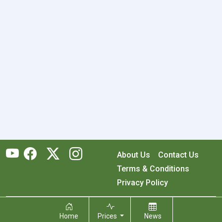
About Us
Contact Us
Terms & Conditions
Privacy Policy
Copyright © 2026 RecyclingMonster, Inc. All rights reserved.
Home
Prices
News