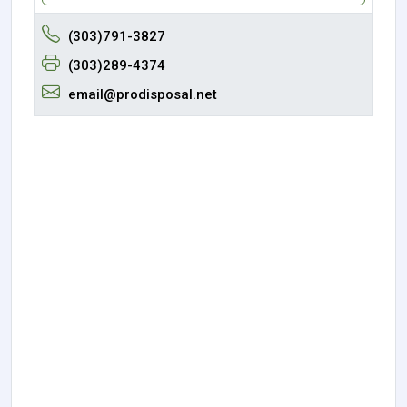
(303)791-3827
(303)289-4374
email@prodisposal.net