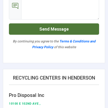
Send Message
By continuing you agree to the
Terms & Conditions and
Privacy Policy
of this website
RECYCLING CENTERS IN HENDERSON
Pro Disposal Inc
10100 E 102ND AVE ,