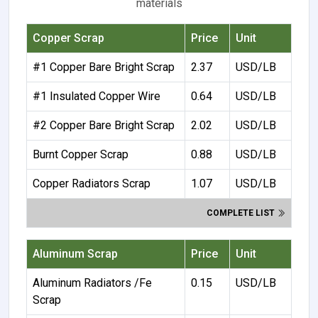
materials
Copper Scrap
Price
Unit
#1 Copper Bare Bright Scrap
2.37
USD/LB
#1 Insulated Copper Wire
0.64
USD/LB
#2 Copper Bare Bright Scrap
2.02
USD/LB
Burnt Copper Scrap
0.88
USD/LB
Copper Radiators Scrap
1.07
USD/LB
COMPLETE LIST
Aluminum Scrap
Price
Unit
Aluminum Radiators /Fe
0.15
USD/LB
Scrap