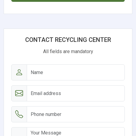
CONTACT RECYCLING CENTER
All fields are mandatory