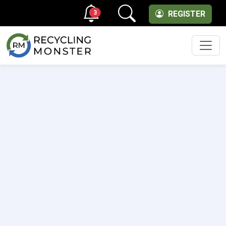
3
REGISTER
Men