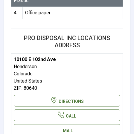
Plastic
4
Office paper
PRO DISPOSAL INC LOCATIONS
ADDRESS
10100 E 102nd Ave
Henderson
Colorado
United States
ZIP: 80640
DIRECTIONS
CALL
MAIL