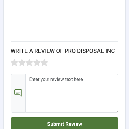
WRITE A REVIEW OF PRO DISPOSAL INC
Submit Review