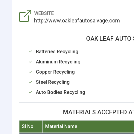
WEBSITE
http://www.oakleafautosalvage.com
OAK LEAF AUTO 
Batteries Recycling
Aluminum Recycling
Copper Recycling
Steel Recycling
Auto Bodies Recycling
MATERIALS ACCEPTED A
Sl No
Material Name