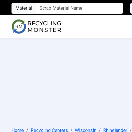
Material
Home
Recycling Centers
Wisconsin
Rhinelander