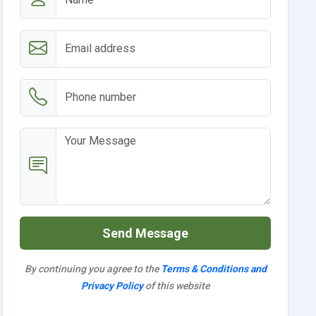
Send Message
By continuing you agree to the
Terms & Conditions and
Privacy Policy
of this website