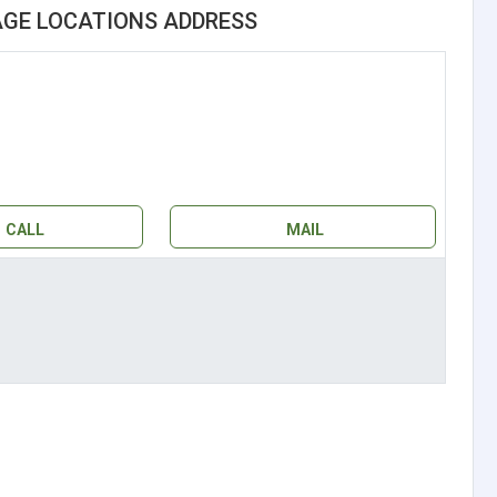
AGE LOCATIONS ADDRESS
CALL
MAIL