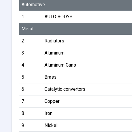
Automotive
1
AUTO BODYS
Metal
2
Radiators
3
Aluminum
4
Aluminum Cans
5
Brass
6
Catalytic convertors
7
Copper
8
Iron
9
Nickel