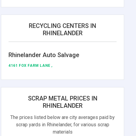
RECYCLING CENTERS IN
RHINELANDER
Rhinelander Auto Salvage
4161 FOX FARM LANE ,
SCRAP METAL PRICES IN
RHINELANDER
The prices listed below are city averages paid by
scrap yards in Rhinelander, for various scrap
materials