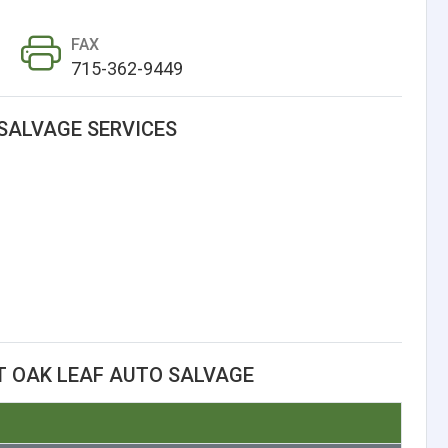
FAX
715-362-9449
SALVAGE SERVICES
T OAK LEAF AUTO SALVAGE