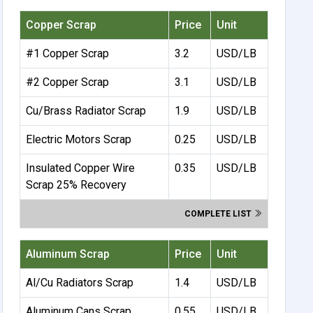
Copper Scrap
Price
Unit
#1 Copper Scrap
3.2
USD/LB
#2 Copper Scrap
3.1
USD/LB
Cu/Brass Radiator Scrap
1.9
USD/LB
Electric Motors Scrap
0.25
USD/LB
Insulated Copper Wire
0.35
USD/LB
Scrap 25% Recovery
COMPLETE LIST
Aluminum Scrap
Price
Unit
Al/Cu Radiators Scrap
1.4
USD/LB
Aluminum Cans Scrap
0.55
USD/LB