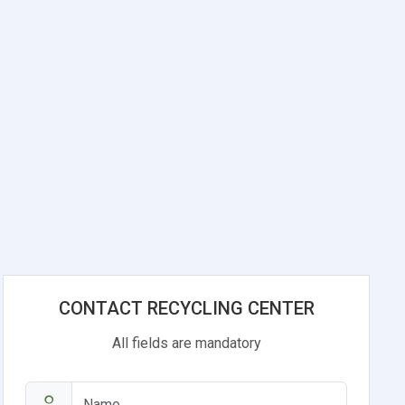
CONTACT RECYCLING CENTER
All fields are mandatory