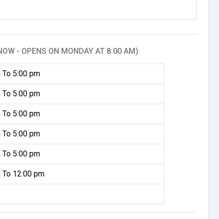
NOW - OPENS ON MONDAY AT 8:00 AM)
 To 5:00 pm
 To 5:00 pm
 To 5:00 pm
 To 5:00 pm
 To 5:00 pm
 To 12:00 pm