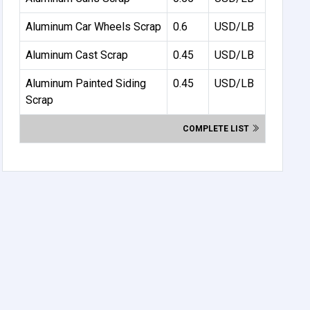
Aluminum Car Wheels Scrap
0.6
USD/LB
Aluminum Cast Scrap
0.45
USD/LB
Aluminum Painted Siding
0.45
USD/LB
Scrap
COMPLETE LIST