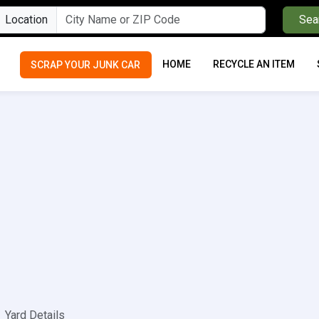
Location
Sea
HOME
RECYCLE AN ITEM
SCRAP YOUR JUNK CAR
Yard Details