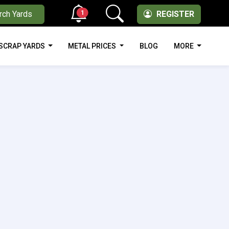
1
rch Yards
REGISTER
SCRAP YARDS
METAL PRICES
BLOG
MORE