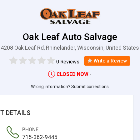
Oak Leaf Auto Salvage
4208 Oak Leaf Rd, Rhinelander, Wisconsin, United States
Write a Review
0 Reviews
CLOSED NOW
-
Wrong information? Submit corrections
T DETAILS
PHONE
715-362-9445