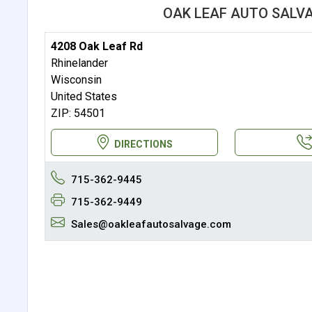
OAK LEAF AUTO SALV
4208 Oak Leaf Rd
Rhinelander
Wisconsin
United States
ZIP: 54501
DIRECTIONS
715-362-9445
715-362-9449
Sales@oakleafautosalvage.com