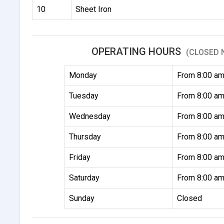
10
Sheet Iron
OPERATING HOURS
(CLOSED 
Monday
From 8:00 am
Tuesday
From 8:00 am
Wednesday
From 8:00 am
Thursday
From 8:00 am
Friday
From 8:00 am
Saturday
From 8:00 am
Sunday
Closed