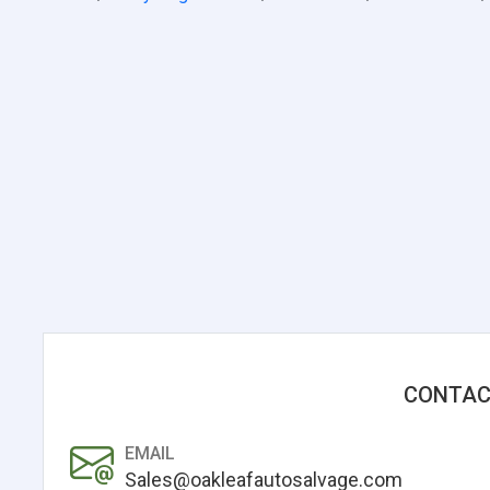
CONTAC
EMAIL
Sales@oakleafautosalvage.com