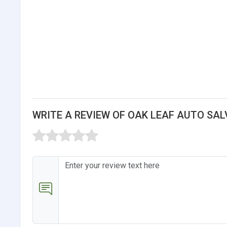
WRITE A REVIEW OF OAK LEAF AUTO SA