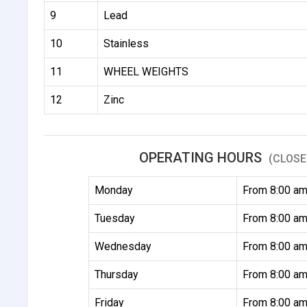
9
Lead
10
Stainless
11
WHEEL WEIGHTS
12
Zinc
OPERATING HOURS
(CLOSE
Monday
From 8:00 am
Tuesday
From 8:00 am
Wednesday
From 8:00 am
Thursday
From 8:00 am
Friday
From 8:00 am