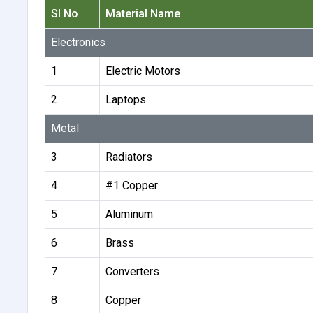
Sl No
Material Name
Electronics
1
Electric Motors
2
Laptops
Metal
3
Radiators
4
#1 Copper
5
Aluminum
6
Brass
7
Converters
8
Copper