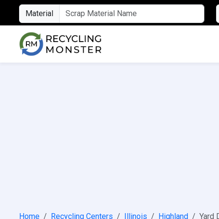
Material
Home
Recycling Centers
Illinois
Highland
Yard 