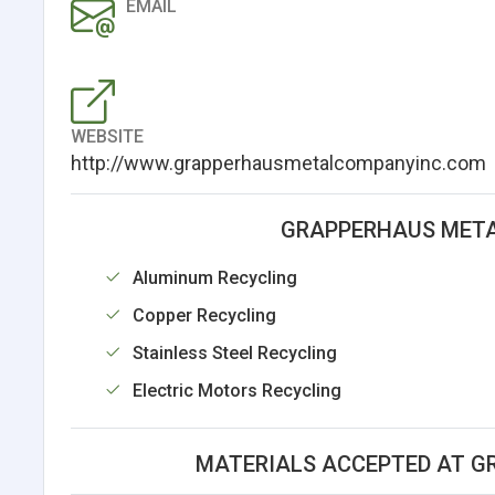
EMAIL
WEBSITE
http://www.grapperhausmetalcompanyinc.com
GRAPPERHAUS META
Aluminum Recycling
Copper Recycling
Stainless Steel Recycling
Electric Motors Recycling
MATERIALS ACCEPTED AT 