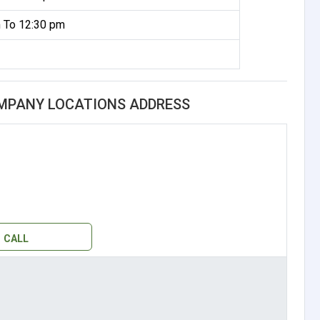
 To 12:30 pm
MPANY LOCATIONS ADDRESS
CALL