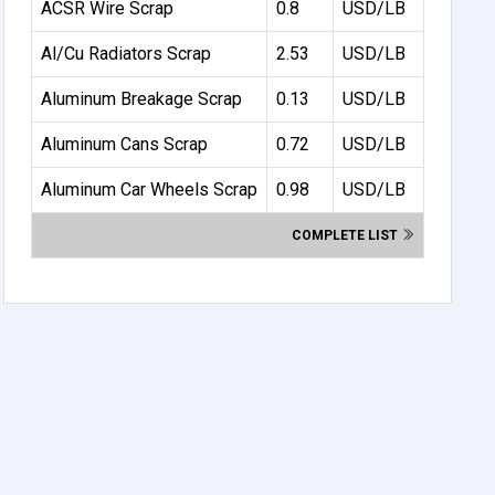
ACSR Wire Scrap
0.8
USD/LB
Al/Cu Radiators Scrap
2.53
USD/LB
Aluminum Breakage Scrap
0.13
USD/LB
Aluminum Cans Scrap
0.72
USD/LB
Aluminum Car Wheels Scrap
0.98
USD/LB
COMPLETE LIST