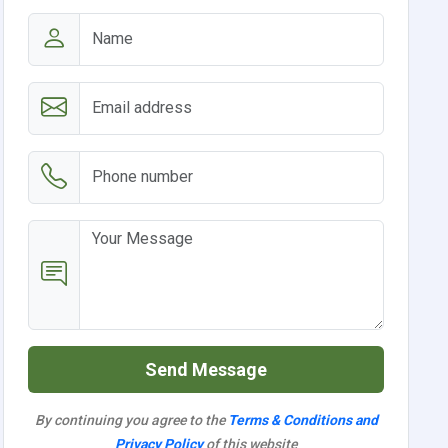
Send Message
By continuing you agree to the
Terms & Conditions and
Privacy Policy
of this website