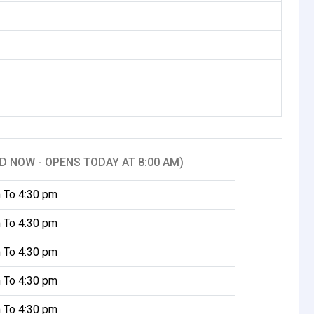
D NOW - OPENS TODAY AT 8:00 AM)
 To 4:30 pm
 To 4:30 pm
 To 4:30 pm
 To 4:30 pm
 To 4:30 pm