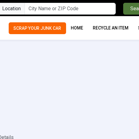
Location
Sea
HOME
RECYCLE AN ITEM
SCRAP YOUR JUNK CAR
Details