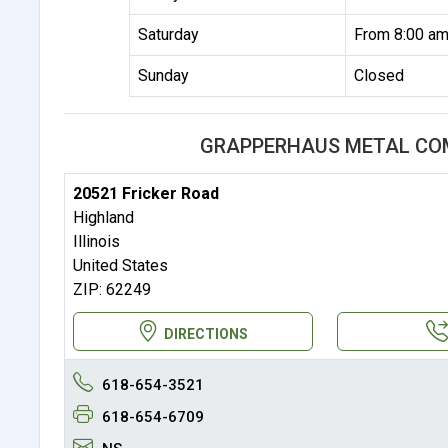
Saturday
From 8:00 am
Sunday
Closed
GRAPPERHAUS METAL CO
20521 Fricker Road
Highland
Illinois
United States
ZIP: 62249
DIRECTIONS
618-654-3521
618-654-6709