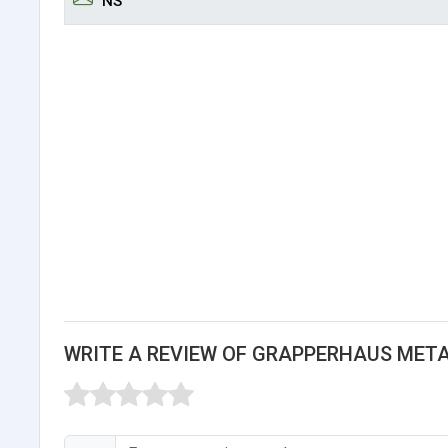
NS
WRITE A REVIEW OF GRAPPERHAUS MET