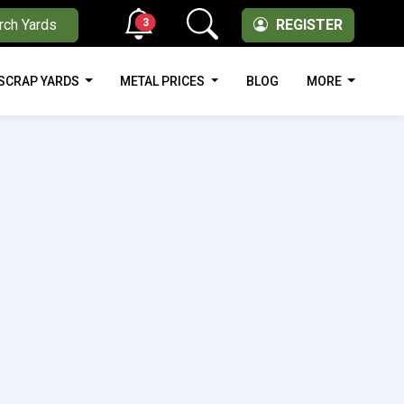
3
rch Yards
REGISTER
SCRAP YARDS
METAL PRICES
BLOG
MORE