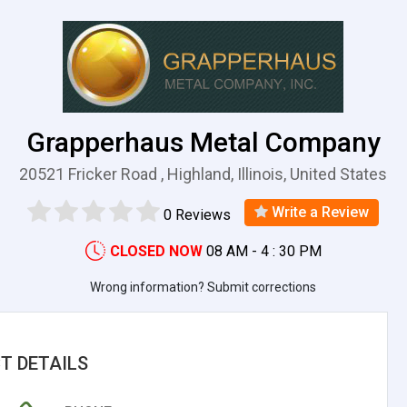
Grapperhaus Metal Company
20521 Fricker Road , Highland, Illinois, United States
Write a Review
0 Reviews
CLOSED NOW
08 AM - 4 : 30 PM
Wrong information? Submit corrections
T DETAILS