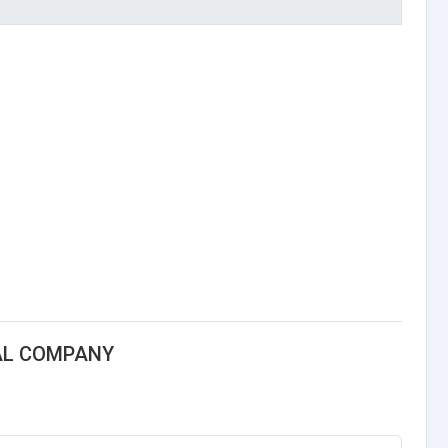
AL COMPANY