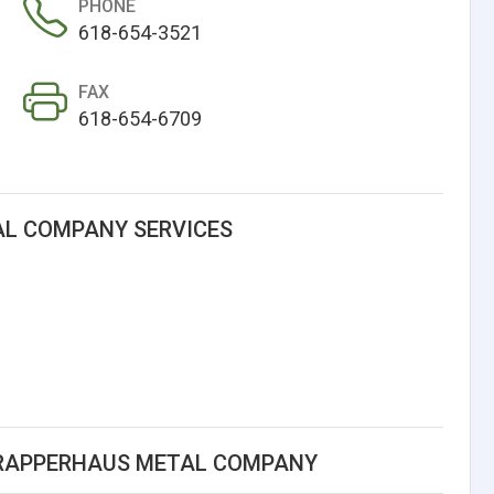
PHONE
618-654-3521
FAX
618-654-6709
L COMPANY SERVICES
GRAPPERHAUS METAL COMPANY