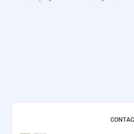
CONTAC