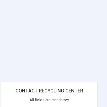
CONTACT RECYCLING CENTER
All fields are mandatory