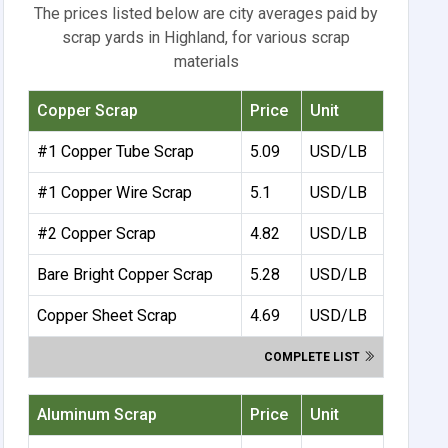
The prices listed below are city averages paid by
scrap yards in Highland, for various scrap
materials
Copper Scrap
Price
Unit
#1 Copper Tube Scrap
5.09
USD/LB
#1 Copper Wire Scrap
5.1
USD/LB
#2 Copper Scrap
4.82
USD/LB
Bare Bright Copper Scrap
5.28
USD/LB
Copper Sheet Scrap
4.69
USD/LB
COMPLETE LIST
Aluminum Scrap
Price
Unit