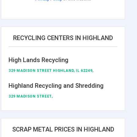
RECYCLING CENTERS IN HIGHLAND
High Lands Recycling
329 MADISON STREET HIGHLAND, IL 62249,
Highland Recycling and Shredding
329 MADISON STREET,
SCRAP METAL PRICES IN HIGHLAND