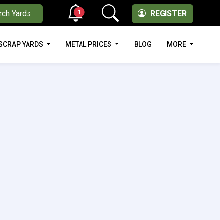
1
rch Yards
REGISTER
SCRAP YARDS
METAL PRICES
BLOG
MORE