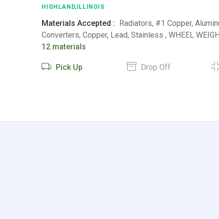
HIGHLAND,ILLINOIS
Materials Accepted :
Radiators, #1 Copper, Alumin
Converters, Copper, Lead, Stainless , WHEEL WEIGHT
12 materials
Pick Up
Drop Off