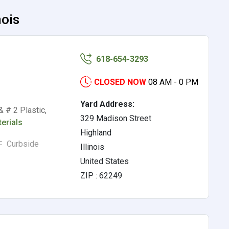
nois
618-654-3293
CLOSED NOW
08 AM - 0 PM
Yard Address:
 # 2 Plastic,
329 Madison Street
erials
Highland
Curbside
Illinois
United States
ZIP : 62249