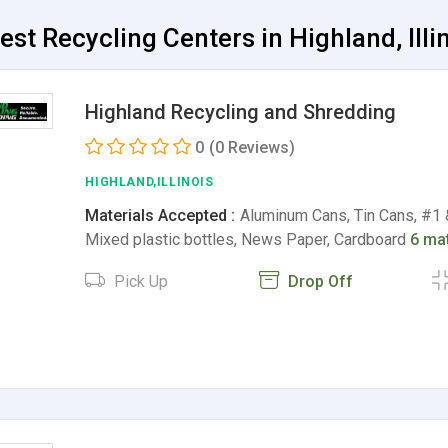
est Recycling Centers in Highland, Illi
Highland Recycling and Shredding
0
(0 Reviews)
HIGHLAND,ILLINOIS
Materials Accepted :
Aluminum Cans, Tin Cans, #1 &
Mixed plastic bottles, News Paper, Cardboard
6 mat
Pick Up
Drop Off