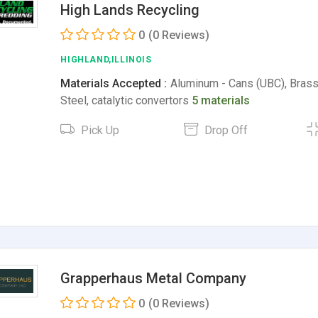
High Lands Recycling
0
(0 Reviews)
HIGHLAND,ILLINOIS
Materials Accepted :
Aluminum - Cans (UBC), Brass
Steel, catalytic convertors
5 materials
Pick Up
Drop Off
Grapperhaus Metal Company
0
(0 Reviews)