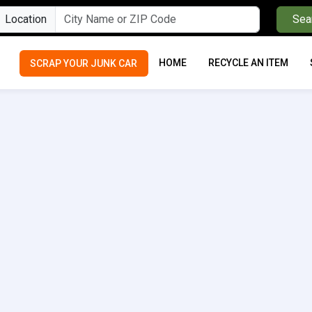
Location
Sea
HOME
RECYCLE AN ITEM
SCRAP YOUR JUNK CAR