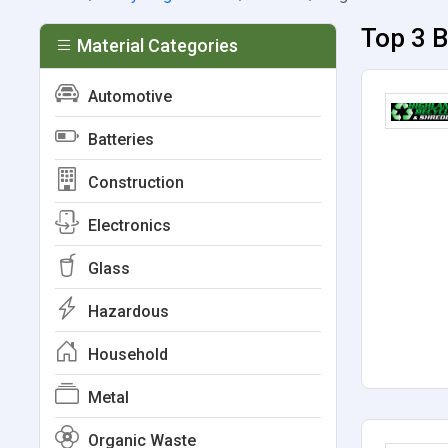
Top 3 B
Material Categories
Automotive
Batteries
Construction
Electronics
Glass
Hazardous
Household
Metal
Organic Waste