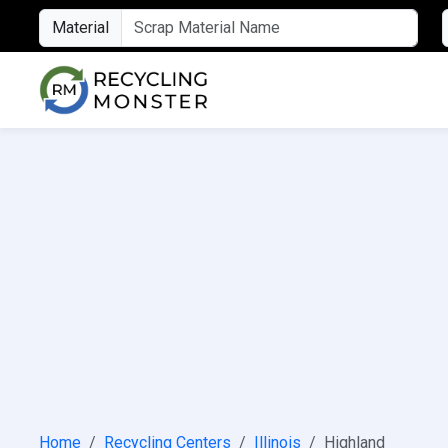
Material
Home
Recycling Centers
Illinois
Highland