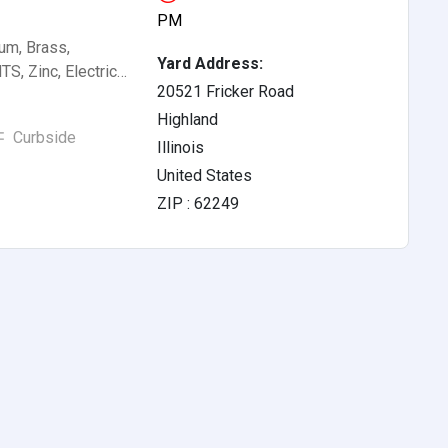
PM
um, Brass,
Yard Address:
S, Zinc, Electric…
20521 Fricker Road
Highland
Curbside
Illinois
United States
ZIP : 62249