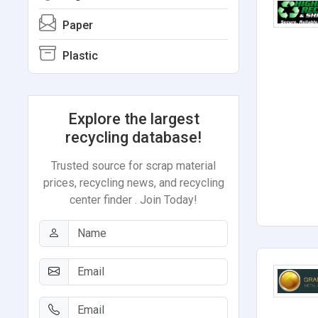
Paper
Plastic
Explore the largest
recycling database!
Trusted source for scrap material
prices, recycling news, and recycling
center finder . Join Today!