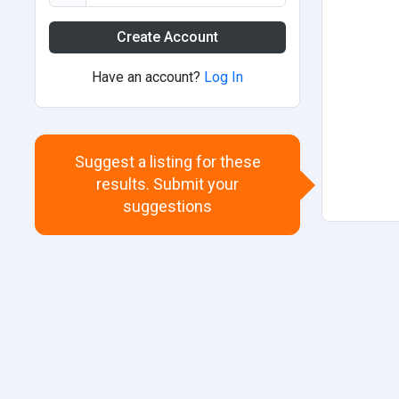
Create Account
Have an account?
Log In
Suggest a listing for these
results. Submit your
suggestions