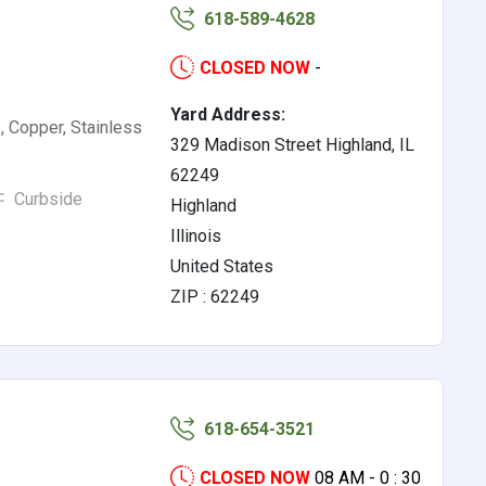
618-589-4628
CLOSED NOW
-
Yard Address:
, Copper, Stainless
329 Madison Street Highland, IL
62249
Curbside
Highland
Illinois
United States
ZIP : 62249
618-654-3521
CLOSED NOW
08 AM - 0 : 30