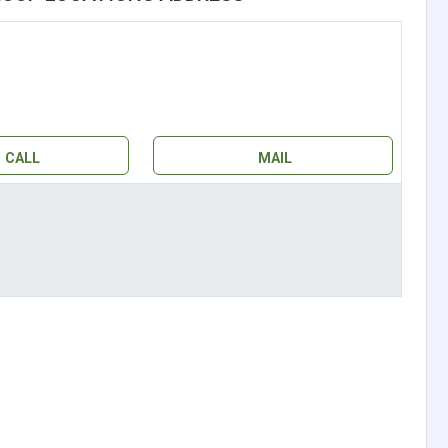
CALL
MAIL