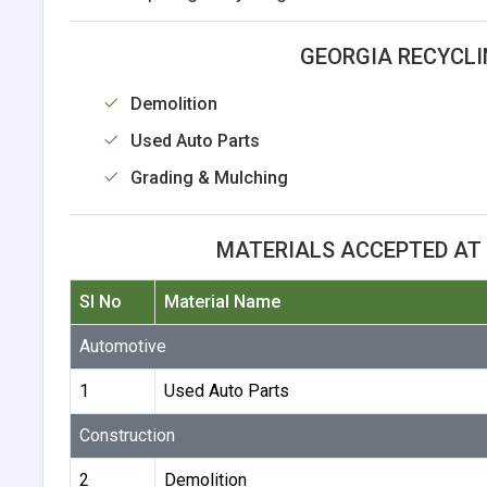
GEORGIA RECYCLI
Demolition
Used Auto Parts
Grading & Mulching
MATERIALS ACCEPTED AT
Sl No
Material Name
Automotive
1
Used Auto Parts
Construction
2
Demolition