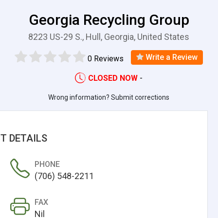
Georgia Recycling Group
8223 US-29 S., Hull, Georgia, United States
Write a Review
0 Reviews
CLOSED NOW
-
Wrong information? Submit corrections
T DETAILS
PHONE
(706) 548-2211
FAX
Nil