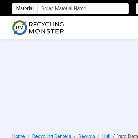
Material
Home
Recycling Centers
Georgia
Hull
Yard Deta