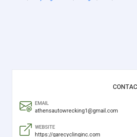
CONTAC
EMAIL
athensautowrecking1@gmail.com
WEBSITE
https://garecyclinginc.com