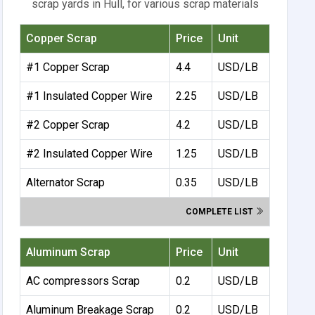
scrap yards in Hull, for various scrap materials
Copper Scrap
Price
Unit
#1 Copper Scrap
4.4
USD/LB
#1 Insulated Copper Wire
2.25
USD/LB
#2 Copper Scrap
4.2
USD/LB
#2 Insulated Copper Wire
1.25
USD/LB
Alternator Scrap
0.35
USD/LB
COMPLETE LIST
Aluminum Scrap
Price
Unit
AC compressors Scrap
0.2
USD/LB
Aluminum Breakage Scrap
0.2
USD/LB