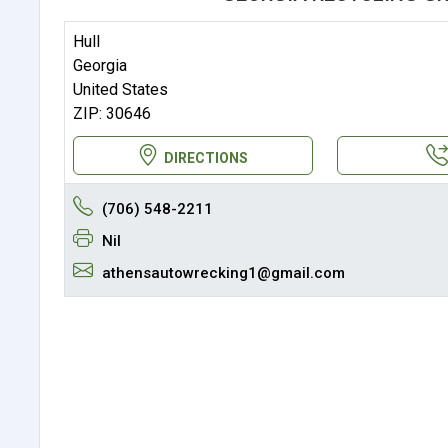
Hull
Georgia
United States
ZIP: 30646
DIRECTIONS
(706) 548-2211
Nil
athensautowrecking1@gmail.com