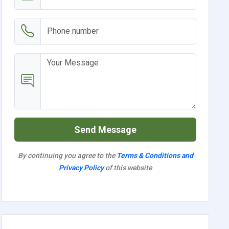
Send Message
By continuing you agree to the
Terms & Conditions and
Privacy Policy
of this website