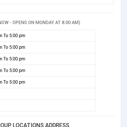
NOW - OPENS ON MONDAY AT 8:00 AM)
m To 5:00 pm
m To 5:00 pm
m To 5:00 pm
m To 5:00 pm
m To 5:00 pm
ROUP LOCATIONS ADDRESS