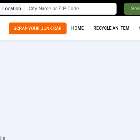
Location
Sea
HOME
RECYCLE AN ITEM
SCRAP YOUR JUNK CAR
ils