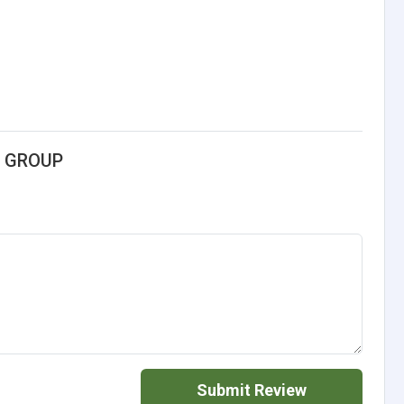
G GROUP
Submit Review