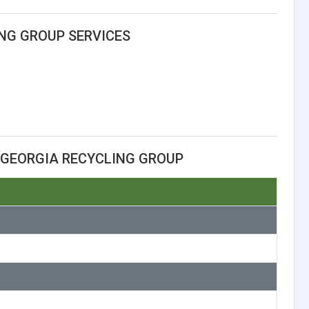
NG GROUP SERVICES
 GEORGIA RECYCLING GROUP