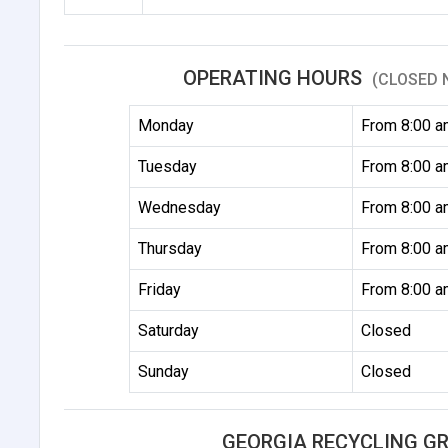
OPERATING HOURS
(CLOSED 
Monday
From 8:00 a
Tuesday
From 8:00 a
Wednesday
From 8:00 a
Thursday
From 8:00 a
Friday
From 8:00 a
Saturday
Closed
Sunday
Closed
GEORGIA RECYCLING G