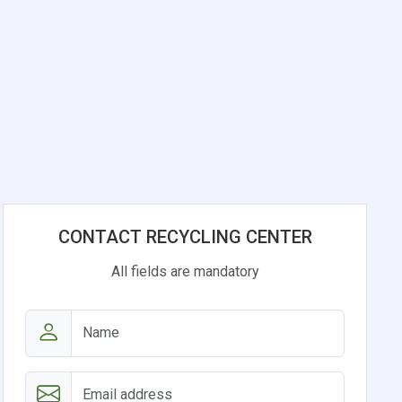
CONTACT RECYCLING CENTER
All fields are mandatory