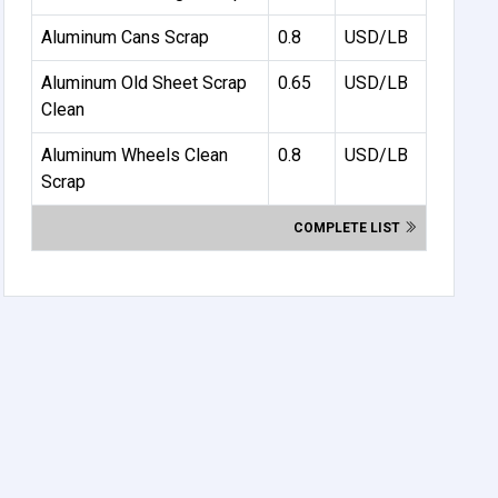
Aluminum Cans Scrap
0.8
USD/LB
Aluminum Old Sheet Scrap
0.65
USD/LB
Clean
Aluminum Wheels Clean
0.8
USD/LB
Scrap
COMPLETE LIST