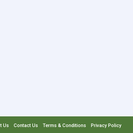
t Us
Contact Us
Terms & Conditions
Privacy Policy