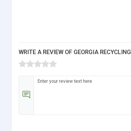
WRITE A REVIEW OF GEORGIA RECYCLIN