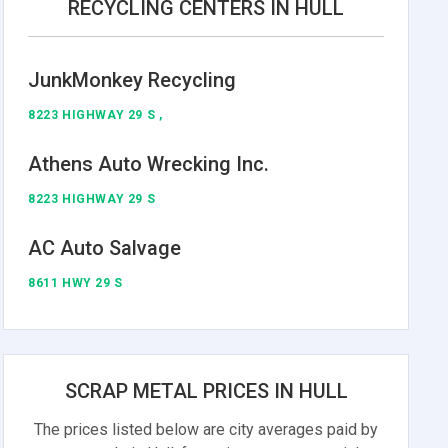
RECYCLING CENTERS IN HULL
JunkMonkey Recycling
8223 HIGHWAY 29 S ,
Athens Auto Wrecking Inc.
8223 HIGHWAY 29 S
AC Auto Salvage
8611 HWY 29 S
SCRAP METAL PRICES IN HULL
The prices listed below are city averages paid by