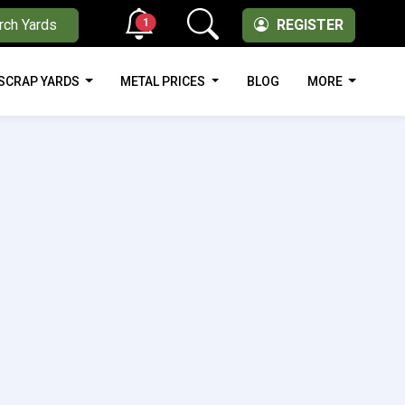
1
rch Yards
REGISTER
SCRAP YARDS
METAL PRICES
BLOG
MORE