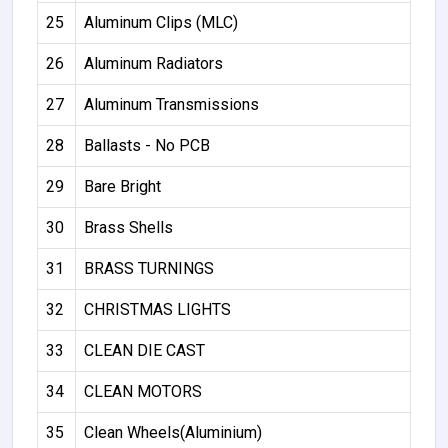
25
Aluminum Clips (MLC)
26
Aluminum Radiators
27
Aluminum Transmissions
28
Ballasts - No PCB
29
Bare Bright
30
Brass Shells
31
BRASS TURNINGS
32
CHRISTMAS LIGHTS
33
CLEAN DIE CAST
34
CLEAN MOTORS
35
Clean Wheels(Aluminium)