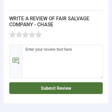
WRITE A REVIEW OF FAIR SALVAGE
COMPANY - CHASE
Submit Review