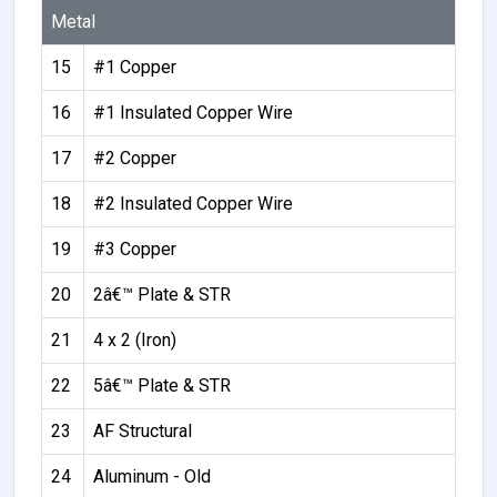
Metal
15
#1 Copper
16
#1 Insulated Copper Wire
17
#2 Copper
18
#2 Insulated Copper Wire
19
#3 Copper
20
2â€™ Plate & STR
21
4 x 2 (Iron)
22
5â€™ Plate & STR
23
AF Structural
24
Aluminum - Old