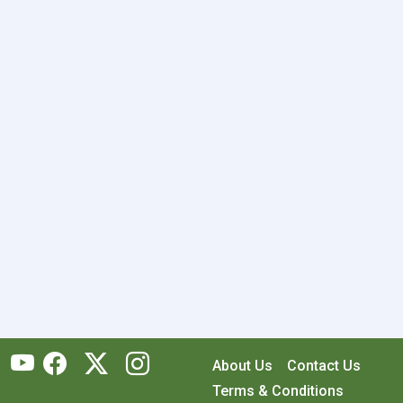
About Us
Contact Us
Terms & Conditions