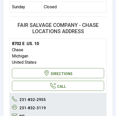
Sunday
Closed
FAIR SALVAGE COMPANY - CHASE
LOCATIONS ADDRESS
8702 E .US. 10
Chase
Michigan
United States
DIRECTIONS
CALL
231-832-2955
231-832-3119