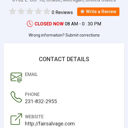
Write a Review
0 Reviews
CLOSED NOW
08 AM - 0 : 30 PM
Wrong information? Submit corrections
CONTACT DETAILS
EMAIL
PHONE
231-832-2955
WEBSITE
http://fairsalvage.com