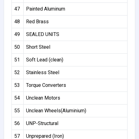
47
Painted Aluminum
48
Red Brass
49
SEALED UNITS
50
Short Steel
51
Soft Lead (clean)
52
Stainless Steel
53
Torque Converters
54
Unclean Motors
55
Unclean Wheels(Aluminium)
56
UNP-Structural
57
Unprepared (Iron)