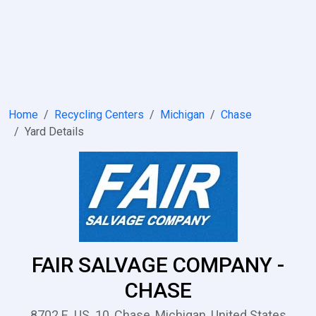
Home
Recycling Centers
Michigan
Chase
Yard Details
FAIR SALVAGE COMPANY -
CHASE
8702 E .US. 10, Chase, Michigan, United States