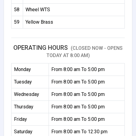
58
Wheel WTS
59
Yellow Brass
OPERATING HOURS
(CLOSED NOW - OPENS
TODAY AT 8:00 AM)
Monday
From 8:00 am To 5:00 pm
Tuesday
From 8:00 am To 5:00 pm
Wednesday
From 8:00 am To 5:00 pm
Thursday
From 8:00 am To 5:00 pm
Friday
From 8:00 am To 5:00 pm
Saturday
From 8:00 am To 12:30 pm