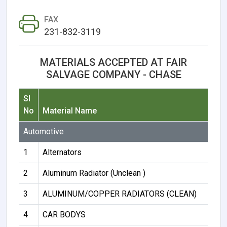
FAX
231-832-3119
MATERIALS ACCEPTED AT FAIR
SALVAGE COMPANY - CHASE
Sl
No
Material Name
Automotive
1
Alternators
2
Aluminum Radiator (Unclean )
3
ALUMINUM/COPPER RADIATORS (CLEAN)
4
CAR BODYS