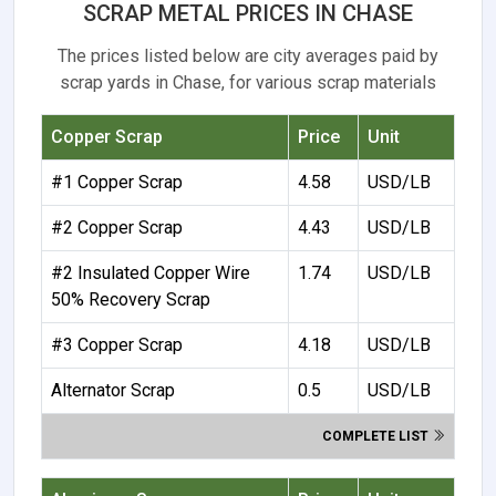
SCRAP METAL PRICES IN CHASE
The prices listed below are city averages paid by
scrap yards in Chase, for various scrap materials
Copper Scrap
Price
Unit
#1 Copper Scrap
4.58
USD/LB
#2 Copper Scrap
4.43
USD/LB
#2 Insulated Copper Wire
1.74
USD/LB
50% Recovery Scrap
#3 Copper Scrap
4.18
USD/LB
Alternator Scrap
0.5
USD/LB
COMPLETE LIST