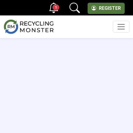
1
REGISTER
Men