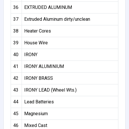
36
EXTRUDED ALUMINUM
37
Extruded Aluminum dirty/unclean
38
Heater Cores
39
House Wire
40
IRONY
41
IRONY ALUMINIUM
42
IRONY BRASS
43
IRONY LEAD (Wheel Wts.)
44
Lead Batteries
45
Magnesium
46
Mixed Cast