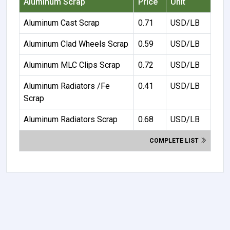
Aluminum Scrap
Price
Unit
Aluminum Cast Scrap
0.71
USD/LB
Aluminum Clad Wheels Scrap
0.59
USD/LB
Aluminum MLC Clips Scrap
0.72
USD/LB
Aluminum Radiators /Fe
0.41
USD/LB
Scrap
Aluminum Radiators Scrap
0.68
USD/LB
COMPLETE LIST