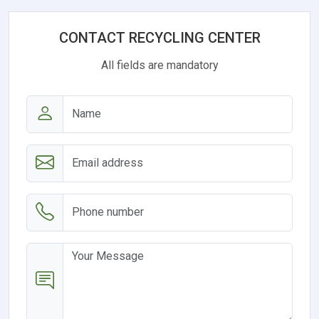
CONTACT RECYCLING CENTER
All fields are mandatory