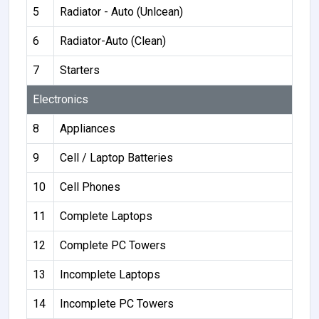
5
Radiator - Auto (Unlcean)
6
Radiator-Auto (Clean)
7
Starters
Electronics
8
Appliances
9
Cell / Laptop Batteries
10
Cell Phones
11
Complete Laptops
12
Complete PC Towers
13
Incomplete Laptops
14
Incomplete PC Towers