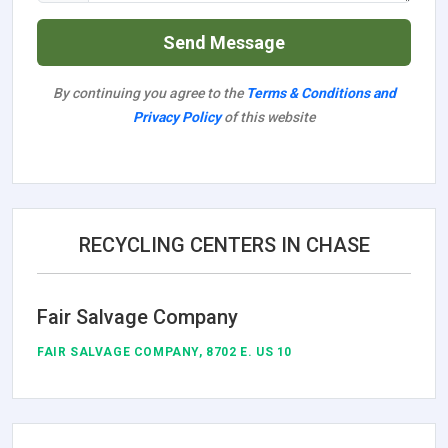
Send Message
By continuing you agree to the
Terms & Conditions and
Privacy Policy
of this website
RECYCLING CENTERS IN CHASE
Fair Salvage Company
FAIR SALVAGE COMPANY, 8702 E. US 10