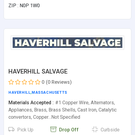
ZIP : N0P 1W0
HAVERHILL SALVAGE
0
(0 Reviews)
HAVERHILL
,
MASSACHUSETTS
Materials Accepted :
#1 Copper Wire, Alternators,
Appliances, Brass, Brass Shells, Cast Iron, Catalytic
convertors, Copper…Not Specified
Pick Up
Drop Off
Curbside