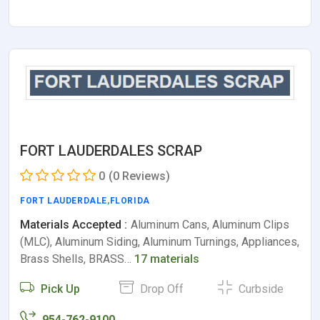
FORT LAUDERDALES SCRAP
0
(0 Reviews)
FORT LAUDERDALE
,
FLORIDA
Materials Accepted :
Aluminum Cans, Aluminum Clips
(MLC), Aluminum Siding, Aluminum Turnings, Appliances,
Brass Shells, BRASS…
17 materials
Pick Up
Drop Off
Curbside
954-762-9100