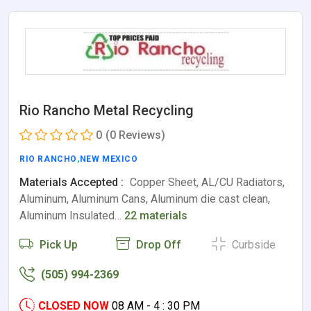
Rio Rancho Metal Recycling
0
(0 Reviews)
RIO RANCHO
,
NEW MEXICO
Materials Accepted :
Copper Sheet, AL/CU Radiators,
Aluminum, Aluminum Cans, Aluminum die cast clean,
Aluminum Insulated…
22 materials
Pick Up
Drop Off
Curbside
(505) 994-2369
CLOSED NOW
08 AM - 4 : 30 PM