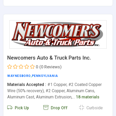
Newcomers Auto & Truck Parts Inc.
0
(0 Reviews)
WAYNESBORO
,
PENNSYLVANIA
Materials Accepted :
#1 Copper, #2 Coated Copper
Wire (50% recovery), #2 Copper, Aluminum Cans,
Aluminum Cast, Aluminum Extrusion,…
18 materials
Pick Up
Drop Off
Curbside