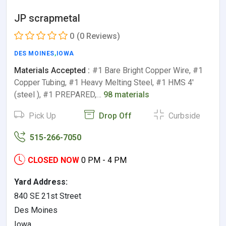
JP scrapmetal
0
(0 Reviews)
DES MOINES
,
IOWA
Materials Accepted :
#1 Bare Bright Copper Wire, #1
Copper Tubing, #1 Heavy Melting Steel, #1 HMS 4'
(steel ), #1 PREPARED,…
98 materials
Pick Up
Drop Off
Curbside
515-266-7050
CLOSED NOW
0 PM - 4 PM
Yard Address:
840 SE 21st Street
Des Moines
Iowa