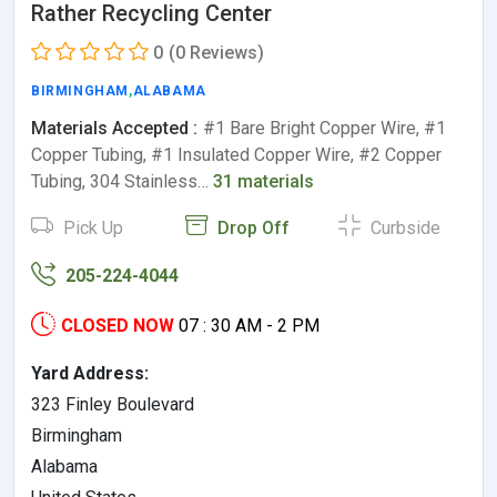
Rather Recycling Center
0
(0 Reviews)
BIRMINGHAM
,
ALABAMA
Materials Accepted :
#1 Bare Bright Copper Wire, #1
Copper Tubing, #1 Insulated Copper Wire, #2 Copper
Tubing, 304 Stainless…
31 materials
Pick Up
Drop Off
Curbside
205-224-4044
CLOSED NOW
07 : 30 AM - 2 PM
Yard Address:
323 Finley Boulevard
Birmingham
Alabama