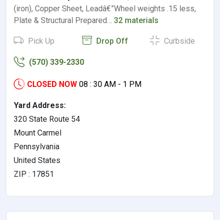
(iron), Copper Sheet, Leadâ€”Wheel weights .15 less,
Plate & Structural Prepared…
32 materials
Pick Up
Drop Off
Curbside
(570) 339-2330
CLOSED NOW
08 : 30 AM - 1 PM
Yard Address:
320 State Route 54
Mount Carmel
Pennsylvania
United States
ZIP : 17851