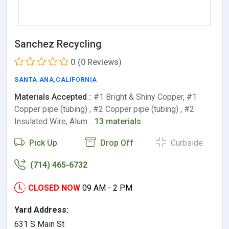
Sanchez Recycling
0
(0 Reviews)
SANTA ANA
,
CALIFORNIA
Materials Accepted :
#1 Bright & Shiny Copper, #1
Copper pipe (tubing) , #2 Copper pipe (tubing) , #2
Insulated Wire, Alum…
13 materials
Pick Up
Drop Off
Curbside
(714) 465-6732
CLOSED NOW
09 AM - 2 PM
Yard Address:
631 S Main St