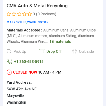
CMR Auto & Metal Recycling
0
(0 Reviews)
MARYSVILLE
,
WASHINGTON
Materials Accepted :
Aluminum Cans, Aluminum Clips
(MLC), Aluminum motors, Aluminum Siding, Aluminum
Wheels, Aluminum Wire,…
18 materials
Pick Up
Drop Off
Curbside
+1 360-658-5915
CLOSED NOW
10 AM - 4 PM
Yard Address:
5438 47th Ave NE
Marysville
Washington