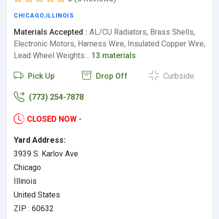
CHICAGO
,
ILLINOIS
Materials Accepted :
AL/CU Radiators, Brass Shells,
Electronic Motors, Harness Wire, Insulated Copper Wire,
Lead Wheel Weights…
13 materials
Pick Up
Drop Off
Curbside
(773) 254-7878
CLOSED NOW
-
Yard Address:
3939 S. Karlov Ave
Chicago
Illinois
United States
ZIP : 60632