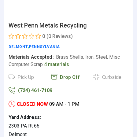
West Penn Metals Recycling
0
(0 Reviews)
DELMONT
,
PENNSYLVANIA
Materials Accepted :
Brass Shells, Iron, Steel, Misc
Computer Scrap
4 materials
Pick Up
Drop Off
Curbside
(724) 461-7109
CLOSED NOW
09 AM - 1 PM
Yard Address:
2303 PA Rt 66
Delmont