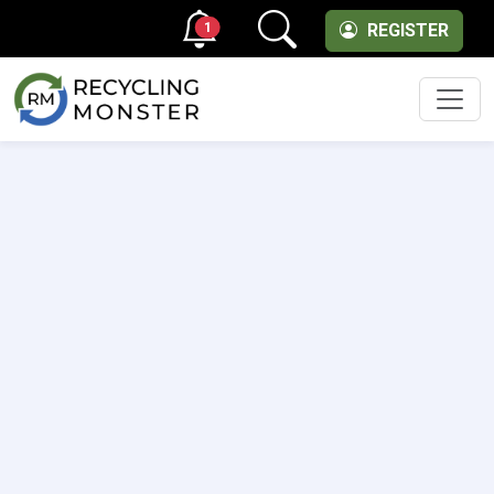
1
REGISTER
Men