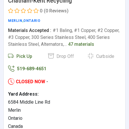
Chatham-Kent Recycling
0
(0 Reviews)
MERLIN
,
ONTARIO
Materials Accepted :
#1 Baling, #1 Copper, #2 Copper,
#3 Copper, 300 Series Stainless Steel, 400 Series
Stainless Steel, Alternators,…
47 materials
Pick Up
Drop Off
Curbside
519-689-4651
CLOSED NOW
-
Yard Address:
6584 Middle Line Rd
Merlin
Ontario
Canada