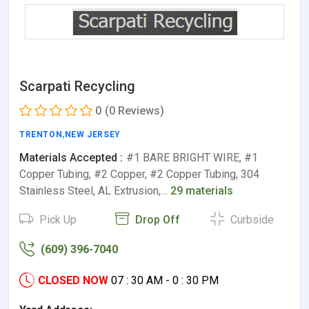
Scarpati Recycling
0
(0 Reviews)
TRENTON
,
NEW JERSEY
Materials Accepted :
#1 BARE BRIGHT WIRE, #1
Copper Tubing, #2 Copper, #2 Copper Tubing, 304
Stainless Steel, AL Extrusion,…
29 materials
Pick Up
Drop Off
Curbside
(609) 396-7040
CLOSED NOW
07 : 30 AM - 0 : 30 PM