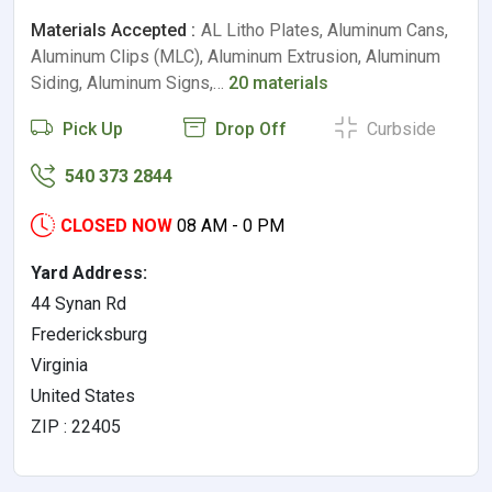
Materials Accepted :
AL Litho Plates, Aluminum Cans,
Aluminum Clips (MLC), Aluminum Extrusion, Aluminum
Siding, Aluminum Signs,…
20 materials
Pick Up
Drop Off
Curbside
540 373 2844
CLOSED NOW
08 AM - 0 PM
Yard Address:
44 Synan Rd
Fredericksburg
Virginia
United States
ZIP : 22405