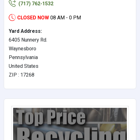
(717) 762-1532
CLOSED NOW
08 AM - 0 PM
Yard Address:
6405 Nunnery Rd.
Waynesboro
Pennsylvania
United States
ZIP : 17268