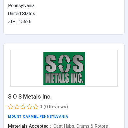
Pennsylvania
United States
ZIP : 15626
S O S Metals Inc.
0
(0 Reviews)
MOUNT CARMEL
,
PENNSYLVANIA
Materials Accepted :
Cast Hubs, Drums & Rotors