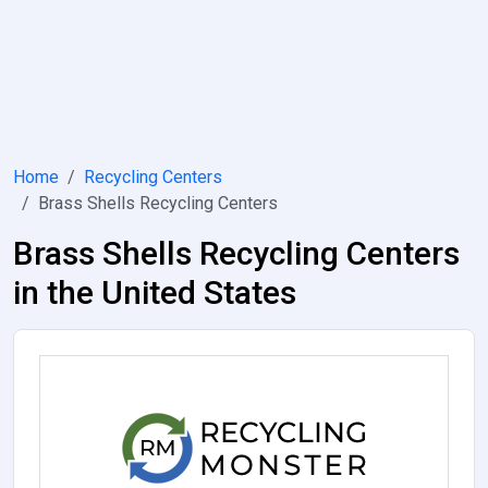
Home
Recycling Centers
Brass Shells Recycling Centers
Brass Shells Recycling Centers
in the United States