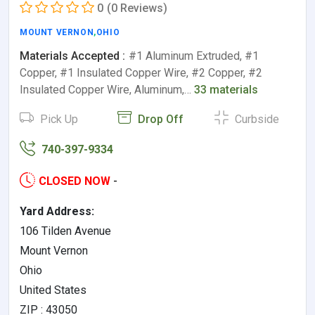
0
(0 Reviews)
MOUNT VERNON
,
OHIO
Materials Accepted :
#1 Aluminum Extruded, #1
Copper, #1 Insulated Copper Wire, #2 Copper, #2
Insulated Copper Wire, Aluminum,…
33 materials
Pick Up
Drop Off
Curbside
740-397-9334
CLOSED NOW
-
Yard Address:
106 Tilden Avenue
Mount Vernon
Ohio
United States
ZIP : 43050