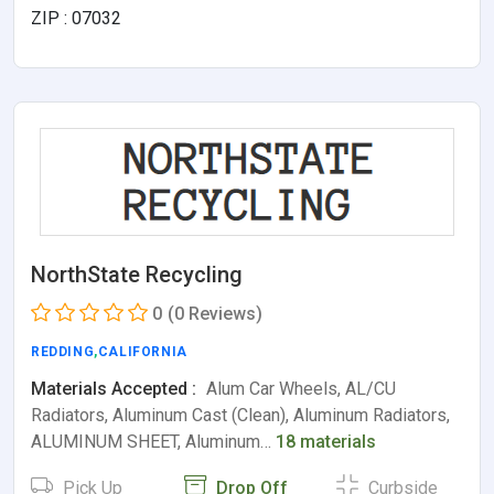
ZIP : 07032
NorthState Recycling
0
(0 Reviews)
REDDING
,
CALIFORNIA
Materials Accepted :
Alum Car Wheels, AL/CU
Radiators, Aluminum Cast (Clean), Aluminum Radiators,
ALUMINUM SHEET, Aluminum…
18 materials
Pick Up
Drop Off
Curbside