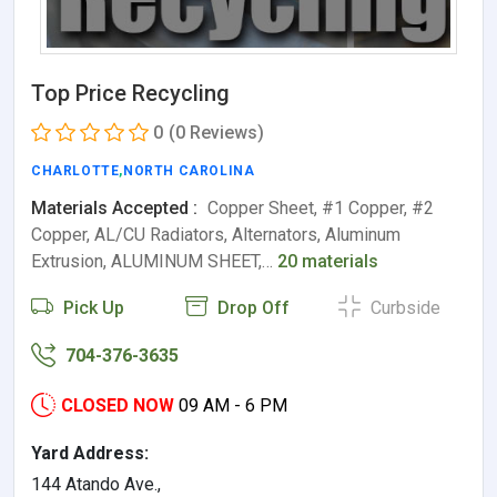
Top Price Recycling
0
(0 Reviews)
CHARLOTTE
,
NORTH CAROLINA
Materials Accepted :
Copper Sheet, #1 Copper, #2
Copper, AL/CU Radiators, Alternators, Aluminum
Extrusion, ALUMINUM SHEET,…
20 materials
Pick Up
Drop Off
Curbside
704-376-3635
CLOSED NOW
09 AM - 6 PM
Yard Address:
144 Atando Ave.,