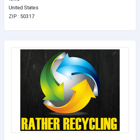
United States
ZIP : 50317