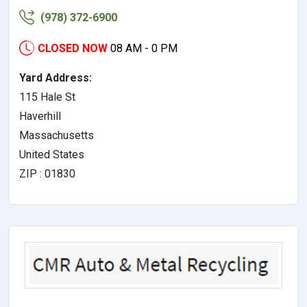
(978) 372-6900
CLOSED NOW
08 AM - 0 PM
Yard Address:
115 Hale St
Haverhill
Massachusetts
United States
ZIP : 01830