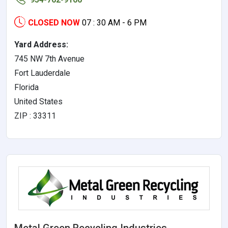
CLOSED NOW
07 : 30 AM - 6 PM
Yard Address:
745 NW 7th Avenue
Fort Lauderdale
Florida
United States
ZIP : 33311
Metal Green Recycling Industries