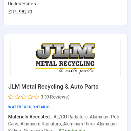
United States
ZIP : 98270
JLM Metal Recycling & Auto Parts
0
(0 Reviews)
WATERFORD
,
ONTARIO
Materials Accepted :
AL/CU Radiators, Aluminum Pop
Cans, Aluminum Radiators, Aluminum Rims, Aluminum
Siding, Aluminum Wire,…
37 materials