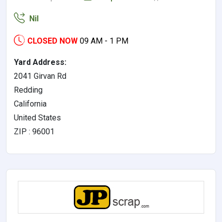
Nil
CLOSED NOW
09 AM - 1 PM
Yard Address:
2041 Girvan Rd
Redding
California
United States
ZIP : 96001