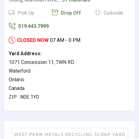
Pick Up
Drop Off
Curbside
519.443.7999
CLOSED NOW
07 AM - 0 PM
Yard Address:
1071 Concession 11, TWN RD.
Waterford
Ontario
Canada
ZIP : N0E 1Y0