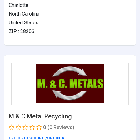
Charlotte
North Carolina
United States
ZIP : 28206
M & C Metal Recycling
0
(0 Reviews)
FREDERICKSBURG
,
VIRGINIA