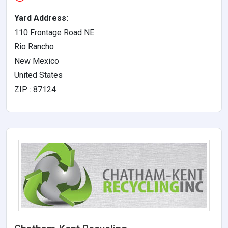
Yard Address:
110 Frontage Road NE
Rio Rancho
New Mexico
United States
ZIP : 87124