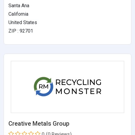
Santa Ana
California
United States
ZIP : 92701
Creative Metals Group
0
(0 Reviews)