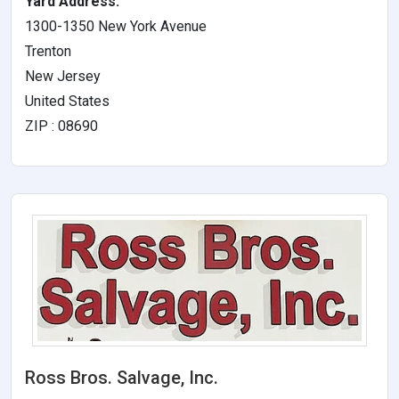
Yard Address:
1300-1350 New York Avenue
Trenton
New Jersey
United States
ZIP : 08690
Ross Bros. Salvage, Inc.