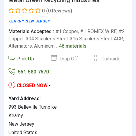
0
(0 Reviews)
KEARNY
,
NEW JERSEY
Materials Accepted :
#1 Copper, #1 ROMEX WIRE, #2
Copper, 304 Stainless Steel, 316 Stainless Steel, ACR,
Alternators, Aluminum…
46 materials
Pick Up
Drop Off
Curbside
551-580-7570
CLOSED NOW
-
Yard Address:
993 Belleville Turnpike
Kearny
New Jersey
United States