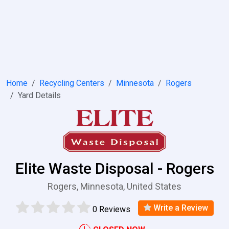
Home
Recycling Centers
Minnesota
Rogers
Yard Details
Elite Waste Disposal - Rogers
Rogers, Minnesota, United States
Write a Review
0 Reviews