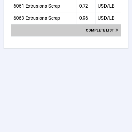
6061 Extrusions Scrap
0.72
USD/LB
6063 Extrusions Scrap
0.96
USD/LB
COMPLETE LIST