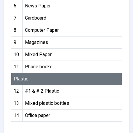
6
News Paper
7
Cardboard
8
Computer Paper
9
Magazines
10
Mixed Paper
11
Phone books
Plastic
12
#1 & # 2 Plastic
13
Mixed plastic bottles
14
Office paper