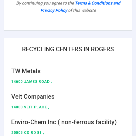
By continuing you agree to the
Terms & Conditions and
Privacy Policy
of this website
RECYCLING CENTERS IN ROGERS
TW Metals
14600 JAMES ROAD ,
Veit Companies
14000 VEIT PLACE ,
Enviro-Chem Inc ( non-ferrous facility)
20005 CO RD 81 ,