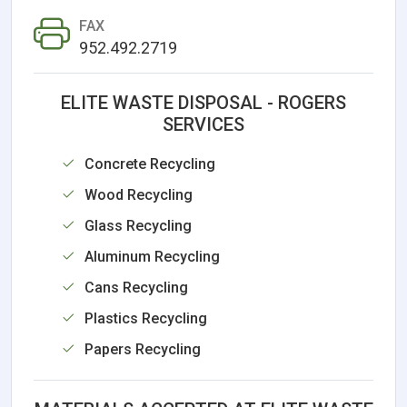
FAX
952.492.2719
ELITE WASTE DISPOSAL - ROGERS
SERVICES
Concrete Recycling
Wood Recycling
Glass Recycling
Aluminum Recycling
Cans Recycling
Plastics Recycling
Papers Recycling