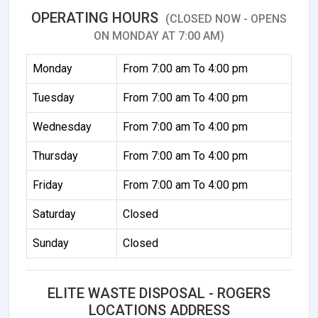
OPERATING HOURS
(CLOSED NOW - OPENS
ON MONDAY AT 7:00 AM)
Monday
From 7:00 am To 4:00 pm
Tuesday
From 7:00 am To 4:00 pm
Wednesday
From 7:00 am To 4:00 pm
Thursday
From 7:00 am To 4:00 pm
Friday
From 7:00 am To 4:00 pm
Saturday
Closed
Sunday
Closed
ELITE WASTE DISPOSAL - ROGERS
LOCATIONS ADDRESS