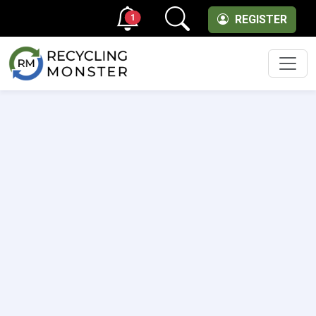
1
REGISTER
Men