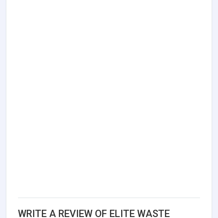
WRITE A REVIEW OF ELITE WASTE