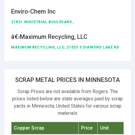
Enviro-Chem Inc
21821 INDUSTRIAL BOULEVARD ,
â€‹Maximum Recycling, LLC
MAXIMUM RECYCLING, LLC, 21025 S DIAMOND LAKE RD
SCRAP METAL PRICES IN MINNESOTA
Scrap Prices are not available from Rogers. The
prices listed below are state averages paid by scrap
yards in Minnesota, United States for various scrap
materials
Copper Scrap
Price
Unit