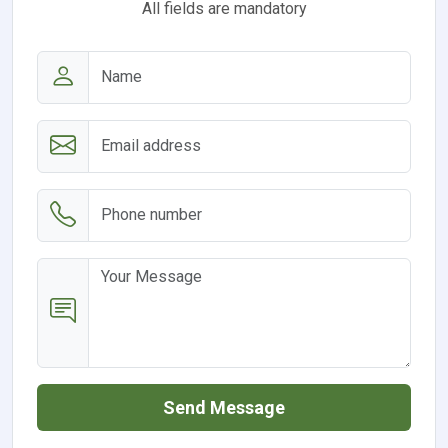
All fields are mandatory
Send Message