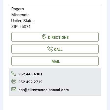
Rogers
Minnesota
United States
ZIP: 55374
DIRECTIONS
CALL
MAIL
952.445.4301
952.492.2719
csr@elitewastedisposal.com