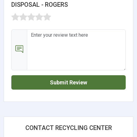
DISPOSAL - ROGERS
Submit Review
CONTACT RECYCLING CENTER