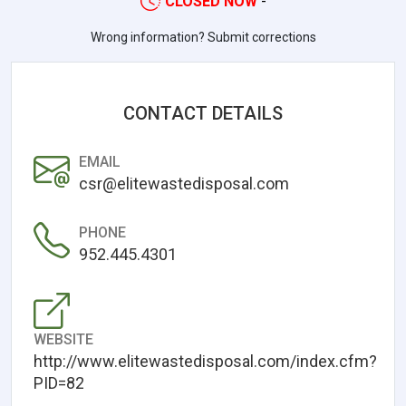
CLOSED NOW
-
Wrong information? Submit corrections
CONTACT DETAILS
EMAIL
csr@elitewastedisposal.com
PHONE
952.445.4301
WEBSITE
http://www.elitewastedisposal.com/index.cfm?
PID=82