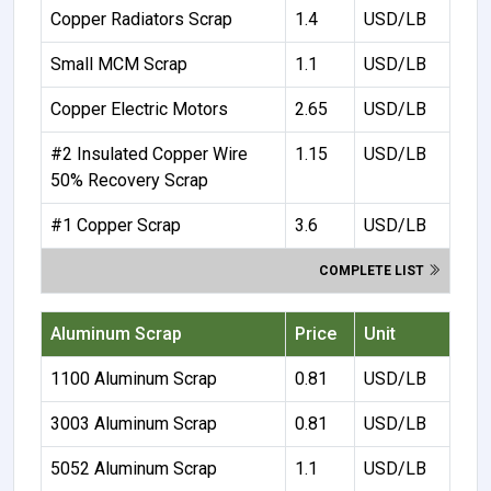
Copper Radiators Scrap
1.4
USD/LB
Small MCM Scrap
1.1
USD/LB
Copper Electric Motors
2.65
USD/LB
#2 Insulated Copper Wire
1.15
USD/LB
50% Recovery Scrap
#1 Copper Scrap
3.6
USD/LB
COMPLETE LIST
Aluminum Scrap
Price
Unit
1100 Aluminum Scrap
0.81
USD/LB
3003 Aluminum Scrap
0.81
USD/LB
5052 Aluminum Scrap
1.1
USD/LB