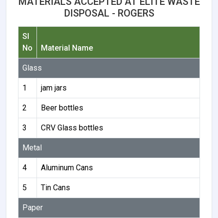
MATERIALS ACCEPTED AT ELITE WASTE
DISPOSAL - ROGERS
Sl
No
Material Name
Glass
1
jam jars
2
Beer bottles
3
CRV Glass bottles
Metal
4
Aluminum Cans
5
Tin Cans
Paper