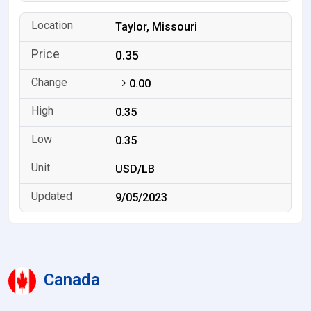
Taylor, Missouri
0.35
0.00
0.35
0.35
USD/LB
9/05/2023
Canada