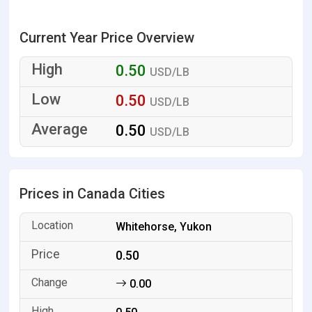
Current Year Price Overview
0.50
USD/LB
0.50
USD/LB
0.50
USD/LB
Prices in Canada Cities
Whitehorse, Yukon
0.50
0.00