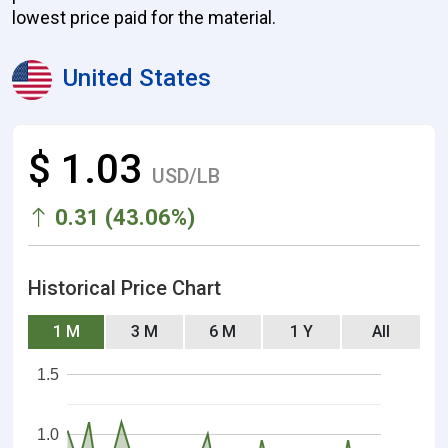
lowest price paid for the material.
United States
$ 1.03
USD/LB
0.31 (43.06%)
Historical Price Chart
1 M
3 M
6 M
1 Y
All
1.5
1.0