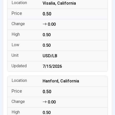
Visalia, California
0.50
0.00
0.50
0.50
USD/LB
7/15/2026
Hanford, California
0.50
0.00
0.50