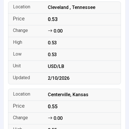
Cleveland , Tennessee
0.53
0.00
0.53
0.53
USD/LB
2/10/2026
Centerville, Kansas
0.55
0.00