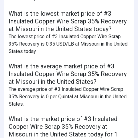
What is the lowest market price of #3
Insulated Copper Wire Scrap 35% Recovery
at Missouriin the United States today?
The lowest price of #3 Insulated Copper Wire Scrap
35% Recovery is 0.35 USD/LB at Missouri in the United
States today.
What is the average market price of #3
Insulated Copper Wire Scrap 35% Recovery
at Missouri in the United States?
The average price of #3 Insulated Copper Wire Scrap
35% Recovery is 0 per Quintal at Missouri in the United
States.
What is the market price of #3 Insulated
Copper Wire Scrap 35% Recovery at
Missouri in the United States today for 1