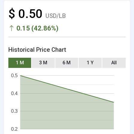
$ 0.50
USD/LB
0.15 (42.86%)
Historical Price Chart
1 M
3 M
6 M
1 Y
All
0.5
0.4
0.3
0.2