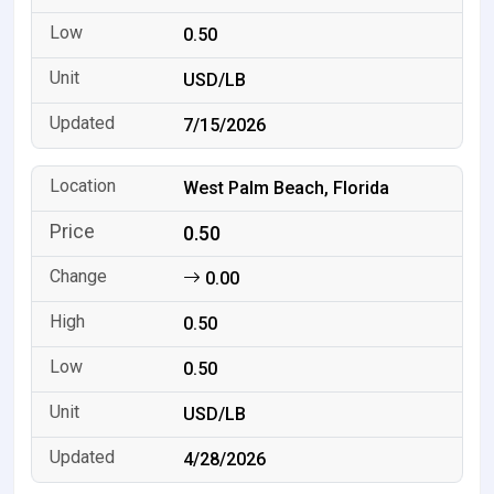
0.50
USD/LB
7/15/2026
West Palm Beach, Florida
0.50
0.00
0.50
0.50
USD/LB
4/28/2026