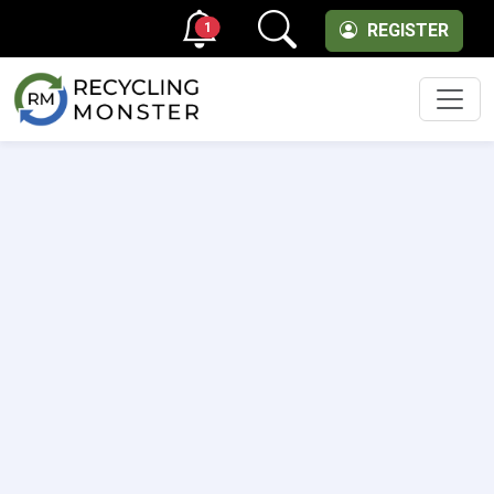
1
REGISTER
Men