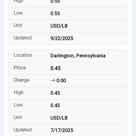
0.55
0.55
USD/LB
9/22/2025
Darlington, Pennsylvania
0.45
0.00
0.45
0.45
USD/LB
7/17/2025