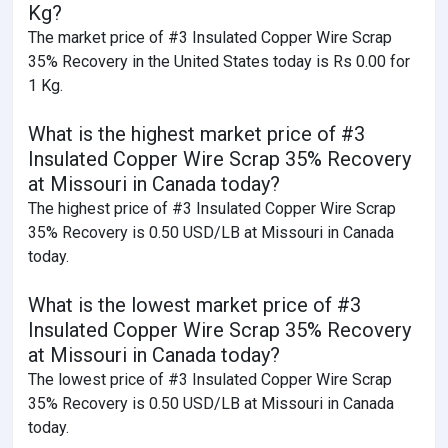
Kg?
The market price of #3 Insulated Copper Wire Scrap
35% Recovery in the United States today is Rs 0.00 for
1 Kg.
What is the highest market price of #3
Insulated Copper Wire Scrap 35% Recovery
at Missouri in Canada today?
The highest price of #3 Insulated Copper Wire Scrap
35% Recovery is 0.50 USD/LB at Missouri in Canada
today.
What is the lowest market price of #3
Insulated Copper Wire Scrap 35% Recovery
at Missouri in Canada today?
The lowest price of #3 Insulated Copper Wire Scrap
35% Recovery is 0.50 USD/LB at Missouri in Canada
today.