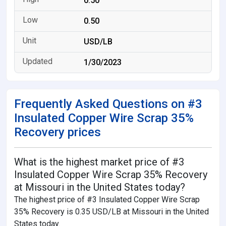
0.50
0.50
USD/LB
1/30/2023
Frequently Asked Questions on #3
Insulated Copper Wire Scrap 35%
Recovery prices
What is the highest market price of #3
Insulated Copper Wire Scrap 35% Recovery
at Missouri in the United States today?
The highest price of #3 Insulated Copper Wire Scrap
35% Recovery is 0.35 USD/LB at Missouri in the United
States today.