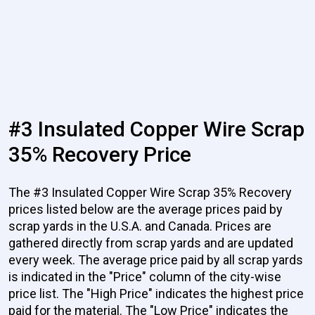
#3 Insulated Copper Wire Scrap
35% Recovery Price
The #3 Insulated Copper Wire Scrap 35% Recovery
prices listed below are the average prices paid by
scrap yards in the U.S.A. and Canada. Prices are
gathered directly from scrap yards and are updated
every week. The average price paid by all scrap yards
is indicated in the "Price" column of the city-wise
price list. The "High Price" indicates the highest price
paid for the material. The "Low Price" indicates the