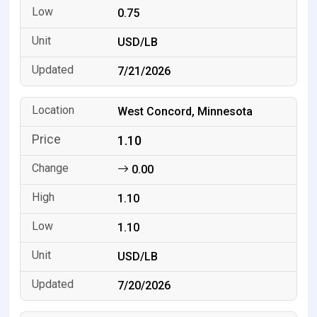
0.75
USD/LB
7/21/2026
West Concord, Minnesota
1.10
0.00
1.10
1.10
USD/LB
7/20/2026