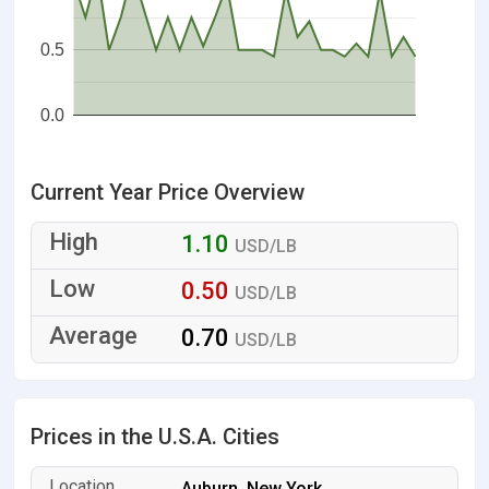
0.5
0.0
Current Year Price Overview
1.10
USD/LB
0.50
USD/LB
0.70
USD/LB
Prices in the U.S.A. Cities
Auburn, New York