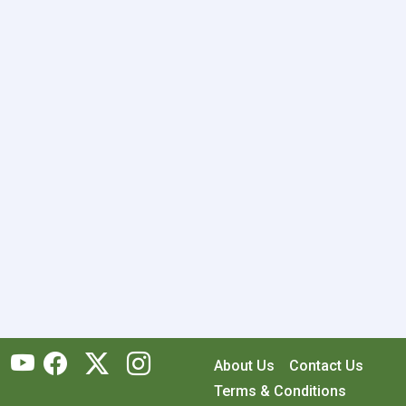
About Us
Contact Us
Terms & Conditions