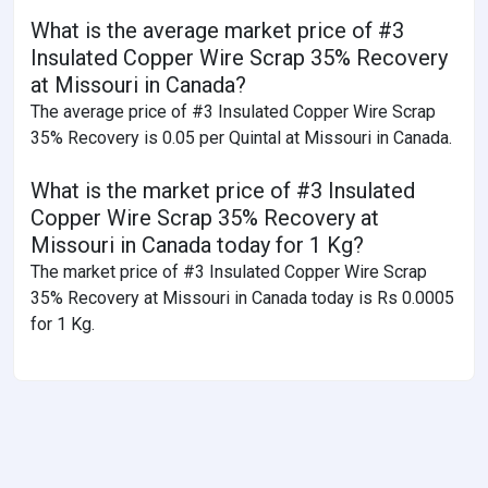
What is the average market price of #3
Insulated Copper Wire Scrap 35% Recovery
at Missouri in Canada?
The average price of #3 Insulated Copper Wire Scrap
35% Recovery is 0.05 per Quintal at Missouri in Canada.
What is the market price of #3 Insulated
Copper Wire Scrap 35% Recovery at
Missouri in Canada today for 1 Kg?
The market price of #3 Insulated Copper Wire Scrap
35% Recovery at Missouri in Canada today is Rs 0.0005
for 1 Kg.