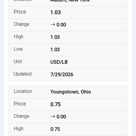
1.03
0.00
1.03
1.03
USD/LB
7/29/2026
Youngstown, Ohio
0.75
0.00
0.75