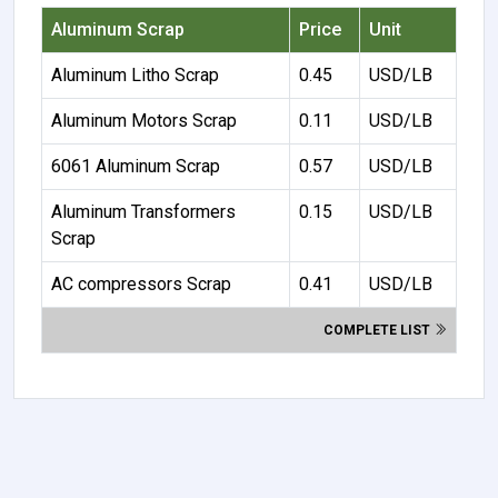
Aluminum Scrap
Price
Unit
Aluminum Litho Scrap
0.45
USD/LB
Aluminum Motors Scrap
0.11
USD/LB
6061 Aluminum Scrap
0.57
USD/LB
Aluminum Transformers
0.15
USD/LB
Scrap
AC compressors Scrap
0.41
USD/LB
COMPLETE LIST