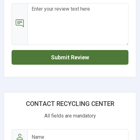
Submit Review
CONTACT RECYCLING CENTER
All fields are mandatory