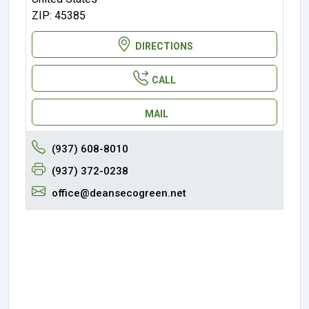
ZIP: 45385
DIRECTIONS
CALL
MAIL
(937) 608-8010
(937) 372-0238
office@deansecogreen.net