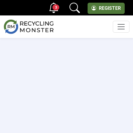
3
REGISTER
Men