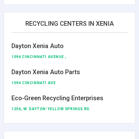
RECYCLING CENTERS IN XENIA
Dayton Xenia Auto
1094 CINCINNATI AVENUE ,
Dayton Xenia Auto Parts
1094 CINCINNATI AVE
Eco-Green Recycling Enterprises
1256, W. DAYTON-YELLOW SPRINGS RD.