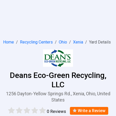
Home
Recycling Centers
Ohio
Xenia
Yard Details
Deans Eco-Green Recycling,
LLC
1256 Dayton-Yellow Springs Rd., Xenia, Ohio, United
States
Write a Review
0 Reviews