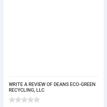
WRITE A REVIEW OF DEANS ECO-GREEN
RECYCLING, LLC