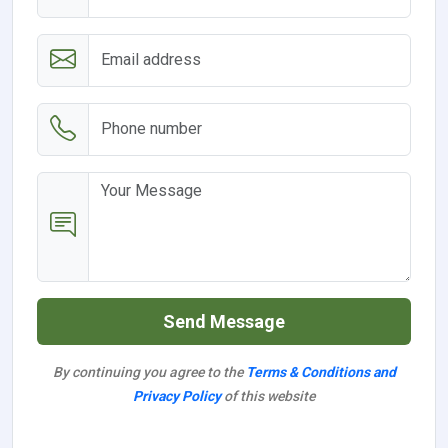
Send Message
By continuing you agree to the
Terms & Conditions and
Privacy Policy
of this website