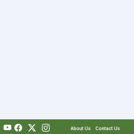
About Us
Contact Us