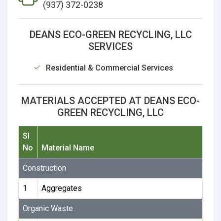
(937) 372-0238
DEANS ECO-GREEN RECYCLING, LLC
SERVICES
Residential & Commercial Services
MATERIALS ACCEPTED AT DEANS ECO-
GREEN RECYCLING, LLC
Sl
No
Material Name
Construction
1
Aggregates
Organic Waste