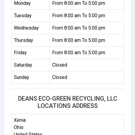
Monday
From 8:00 am To 5:00 pm
Tuesday
From 8:00 am To 5:00 pm
Wednesday
From 8:00 am To 5:00 pm
Thursday
From 8:00 am To 5:00 pm
Friday
From 8:00 am To 5:00 pm
Saturday
Closed
Sunday
Closed
DEANS ECO-GREEN RECYCLING, LLC
LOCATIONS ADDRESS
Xenia
Ohio
United States