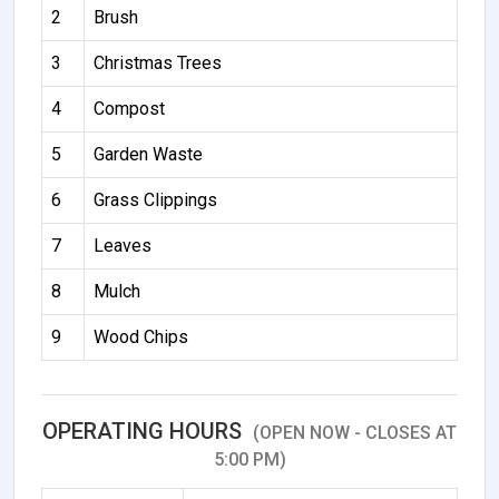
2
Brush
3
Christmas Trees
4
Compost
5
Garden Waste
6
Grass Clippings
7
Leaves
8
Mulch
9
Wood Chips
OPERATING HOURS
(OPEN NOW - CLOSES AT
5:00 PM)