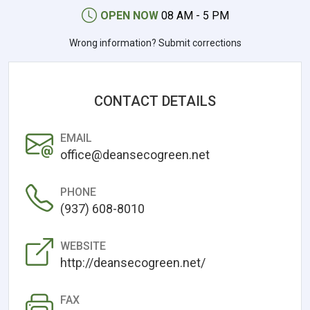
OPEN NOW
08 AM - 5 PM
Wrong information? Submit corrections
CONTACT DETAILS
EMAIL
office@deansecogreen.net
PHONE
(937) 608-8010
WEBSITE
http://deansecogreen.net/
FAX