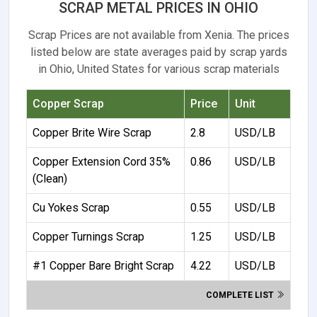
SCRAP METAL PRICES IN OHIO
Scrap Prices are not available from Xenia. The prices
listed below are state averages paid by scrap yards
in Ohio, United States for various scrap materials
Copper Scrap
Price
Unit
Copper Brite Wire Scrap
2.8
USD/LB
Copper Extension Cord 35%
0.86
USD/LB
(Clean)
Cu Yokes Scrap
0.55
USD/LB
Copper Turnings Scrap
1.25
USD/LB
#1 Copper Bare Bright Scrap
4.22
USD/LB
COMPLETE LIST