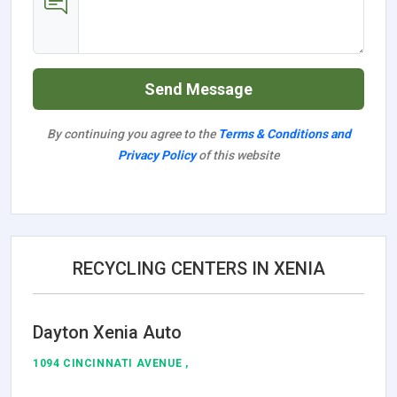
Send Message
By continuing you agree to the
Terms & Conditions and
Privacy Policy
of this website
RECYCLING CENTERS IN XENIA
Dayton Xenia Auto
1094 CINCINNATI AVENUE ,