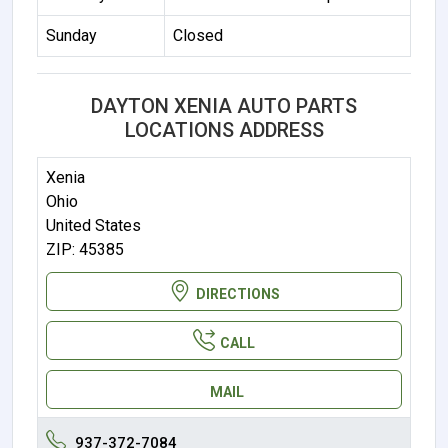
Sunday
Closed
DAYTON XENIA AUTO PARTS
LOCATIONS ADDRESS
Xenia
Ohio
United States
ZIP: 45385
DIRECTIONS
CALL
MAIL
937-372-7084