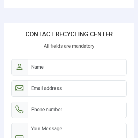
CONTACT RECYCLING CENTER
All fields are mandatory