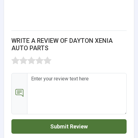
WRITE A REVIEW OF DAYTON XENIA
AUTO PARTS
Submit Review