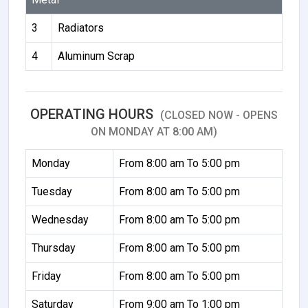
3
Radiators
4
Aluminum Scrap
OPERATING HOURS
(CLOSED NOW - OPENS
ON MONDAY AT 8:00 AM)
Monday
From 8:00 am To 5:00 pm
Tuesday
From 8:00 am To 5:00 pm
Wednesday
From 8:00 am To 5:00 pm
Thursday
From 8:00 am To 5:00 pm
Friday
From 8:00 am To 5:00 pm
Saturday
From 9:00 am To 1:00 pm