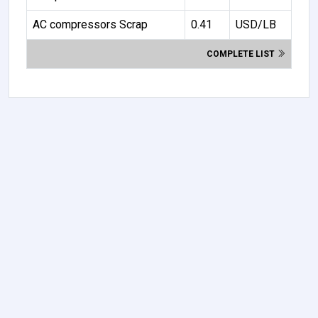
AC compressors Scrap
0.41
USD/LB
COMPLETE LIST