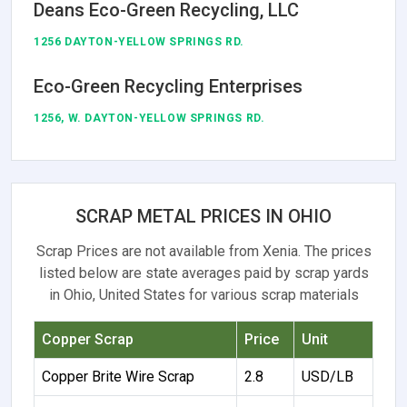
Deans Eco-Green Recycling, LLC
1256 DAYTON-YELLOW SPRINGS RD.
Eco-Green Recycling Enterprises
1256, W. DAYTON-YELLOW SPRINGS RD.
SCRAP METAL PRICES IN OHIO
Scrap Prices are not available from Xenia. The prices
listed below are state averages paid by scrap yards
in Ohio, United States for various scrap materials
Copper Scrap
Price
Unit
Copper Brite Wire Scrap
2.8
USD/LB