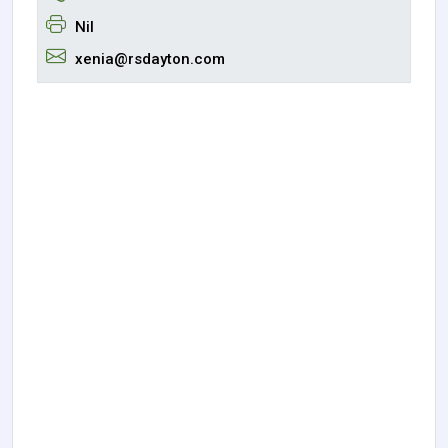
Nil
xenia@rsdayton.com