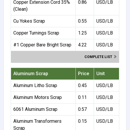
Copper Extension Cord 35%
0.86
USD/LB
(Clean)
Cu Yokes Scrap
0.55
USD/LB
Copper Turnings Scrap
1.25
USD/LB
#1 Copper Bare Bright Scrap
4.22
USD/LB
COMPLETE LIST
Aluminum Scrap
Price
Unit
Aluminum Litho Scrap
0.45
USD/LB
Aluminum Motors Scrap
0.11
USD/LB
6061 Aluminum Scrap
0.57
USD/LB
Aluminum Transformers
0.15
USD/LB
Scrap