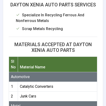
DAYTON XENIA AUTO PARTS SERVICES
Specialize In Recycling Ferrous And
Nonferrous Metals
Scrap Metals Recycling
MATERIALS ACCEPTED AT DAYTON
XENIA AUTO PARTS
Sl
No
Material Name
Automotive
1
Catalytic Converters
2
Junk Cars
Metal