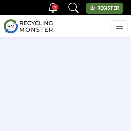
1
REGISTER
Men