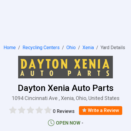
Home
Recycling Centers
Ohio
Xenia
Yard Details
Dayton Xenia Auto Parts
1094 Cincinnati Ave , Xenia, Ohio, United States
Write a Review
0 Reviews
OPEN NOW
-