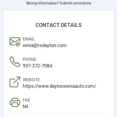
Wrong information? Submit corrections
CONTACT DETAILS
EMAIL
xenia@rsdayton.com
PHONE
937-372-7084
WEBSITE
https://www.daytonxeniaauto.com/
FAX
Nil