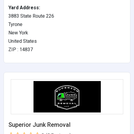
Yard Address:
3883 State Route 226
Tyrone
New York
United States
ZIP : 14837
Superior Junk Removal