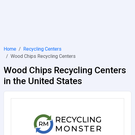
Home
Recycling Centers
Wood Chips Recycling Centers
Wood Chips Recycling Centers
in the United States