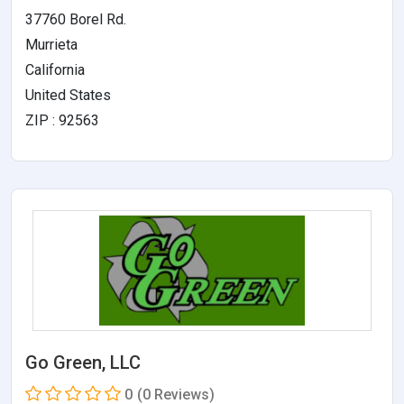
37760 Borel Rd.
Murrieta
California
United States
ZIP : 92563
Go Green, LLC
0
(0 Reviews)