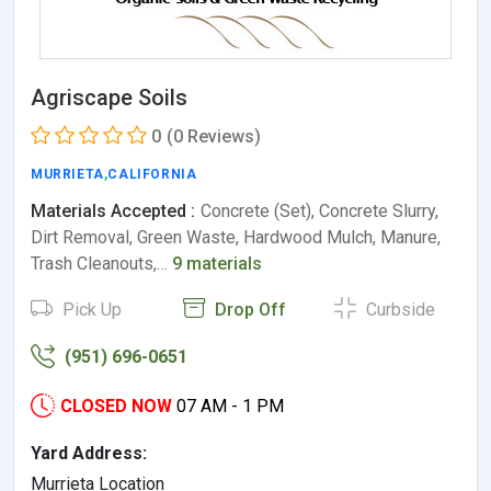
Agriscape Soils
0
(0 Reviews)
MURRIETA
,
CALIFORNIA
Materials Accepted :
Concrete (Set), Concrete Slurry,
Dirt Removal, Green Waste, Hardwood Mulch, Manure,
Trash Cleanouts,…
9 materials
Pick Up
Drop Off
Curbside
(951) 696-0651
CLOSED NOW
07 AM - 1 PM
Yard Address:
Murrieta Location