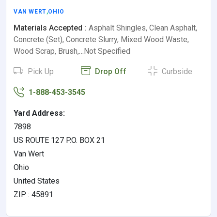
VAN WERT
,
OHIO
Materials Accepted :
Asphalt Shingles, Clean Asphalt,
Concrete (Set), Concrete Slurry, Mixed Wood Waste,
Wood Scrap, Brush,…Not Specified
Pick Up
Drop Off
Curbside
1-888-453-3545
Yard Address:
7898
US ROUTE 127 P.O. BOX 21
Van Wert
Ohio
United States
ZIP : 45891