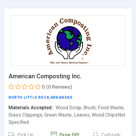
American Composting Inc.
0
(0 Reviews)
NORTH LITTLE ROCK
,
ARKANSAS
Materials Accepted :
Wood Scrap, Brush, Food Waste,
Grass Clippings, Green Waste, Leaves, Wood ChipsNot
Specified
Pick Up
Drop Off
Curbside