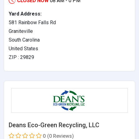
CLOSED NOW
08 AM - 0 PM
Yard Address:
581 Rainbow Falls Rd
Graniteville
South Carolina
United States
ZIP : 29829
Deans Eco-Green Recycling, LLC
0
(0 Reviews)