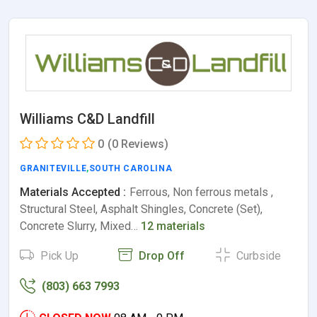
Williams C&D Landfill
0
(0 Reviews)
GRANITEVILLE
,
SOUTH CAROLINA
Materials Accepted :
Ferrous, Non ferrous metals ,
Structural Steel, Asphalt Shingles, Concrete (Set),
Concrete Slurry, Mixed…
12 materials
Pick Up
Drop Off
Curbside
(803) 663 7993