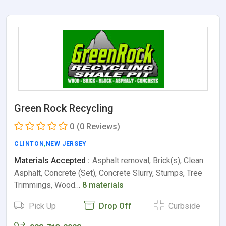
Green Rock Recycling
0
(0 Reviews)
CLINTON
,
NEW JERSEY
Materials Accepted :
Asphalt removal, Brick(s), Clean
Asphalt, Concrete (Set), Concrete Slurry, Stumps, Tree
Trimmings, Wood…
8 materials
Pick Up
Drop Off
Curbside