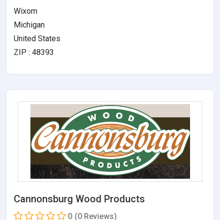
Wixom
Michigan
United States
ZIP : 48393
Cannonsburg Wood Products
0
(0 Reviews)