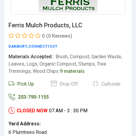
Ferris Mulch Products, LLC
0
(0 Reviews)
DANBURY
,
CONNECTICUT
Materials Accepted :
Brush, Compost, Garden Waste,
Leaves, Logs, Organic Compost, Stumps, Tree
Trimmings, Wood Chips
9 materials
Pick Up
Drop Off
Curbside
203-790-1155
CLOSED NOW
07 AM - 3 : 30 PM
Yard Address:
6 Plumtrees Road