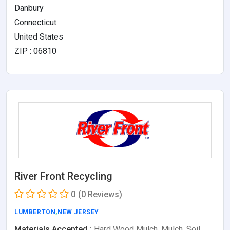
Danbury
Connecticut
United States
ZIP : 06810
River Front Recycling
0
(0 Reviews)
LUMBERTON
,
NEW JERSEY
Materials Accepted :
Hard Wood Mulch, Mulch, Soil,