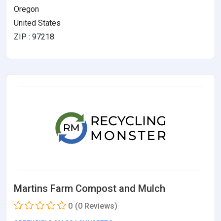
Oregon
United States
ZIP : 97218
Martins Farm Compost and Mulch
0
(0 Reviews)