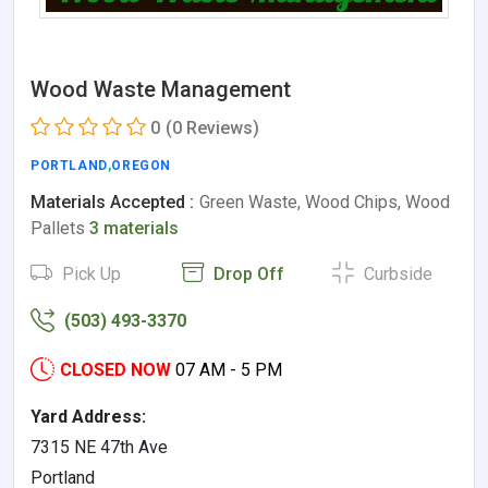
Wood Waste Management
0
(0 Reviews)
PORTLAND
,
OREGON
Materials Accepted :
Green Waste, Wood Chips, Wood
Pallets
3 materials
Pick Up
Drop Off
Curbside
(503) 493-3370
CLOSED NOW
07 AM - 5 PM
Yard Address:
7315 NE 47th Ave
Portland