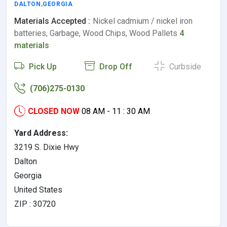
DALTON
,
GEORGIA
Materials Accepted :
Nickel cadmium / nickel iron
batteries, Garbage, Wood Chips, Wood Pallets
4
materials
Pick Up
Drop Off
Curbside
(706)275-0130
CLOSED NOW
08 AM - 11 : 30 AM
Yard Address:
3219 S. Dixie Hwy
Dalton
Georgia
United States
ZIP : 30720