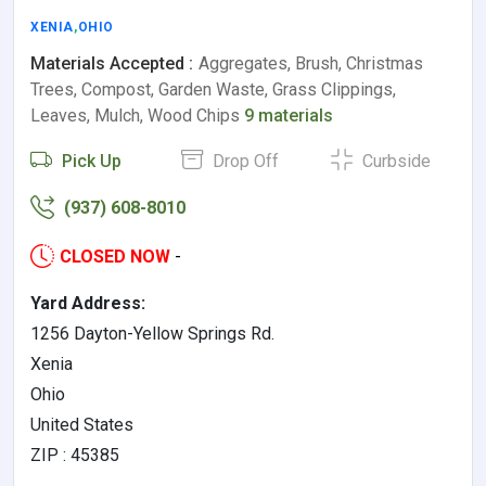
XENIA
,
OHIO
Materials Accepted :
Aggregates, Brush, Christmas
Trees, Compost, Garden Waste, Grass Clippings,
Leaves, Mulch, Wood Chips
9 materials
Pick Up
Drop Off
Curbside
(937) 608-8010
CLOSED NOW
-
Yard Address:
1256 Dayton-Yellow Springs Rd.
Xenia
Ohio
United States
ZIP : 45385