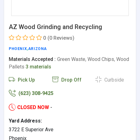
AZ Wood Grinding and Recycling
0
(0 Reviews)
PHOENIX
,
ARIZONA
Materials Accepted :
Green Waste, Wood Chips, Wood
Pallets
3 materials
Pick Up
Drop Off
Curbside
(623) 308-9425
CLOSED NOW
-
Yard Address:
3722 E Superior Ave
Phoenix