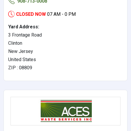
908-713-0008
CLOSED NOW
07 AM - 0 PM
Yard Address:
3 Frontage Road
Clinton
New Jersey
United States
ZIP : 08809