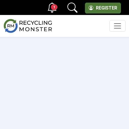
1
REGISTER
Men