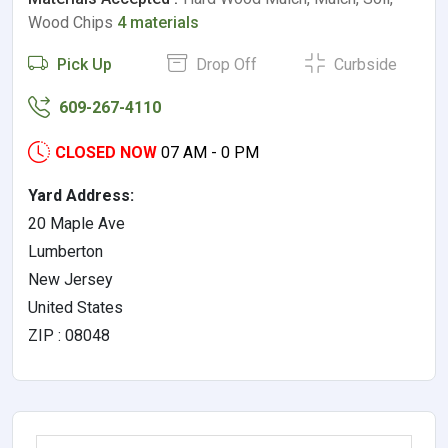
Wood Chips
4 materials
Pick Up
Drop Off
Curbside
609-267-4110
CLOSED NOW
07 AM - 0 PM
Yard Address:
20 Maple Ave
Lumberton
New Jersey
United States
ZIP : 08048