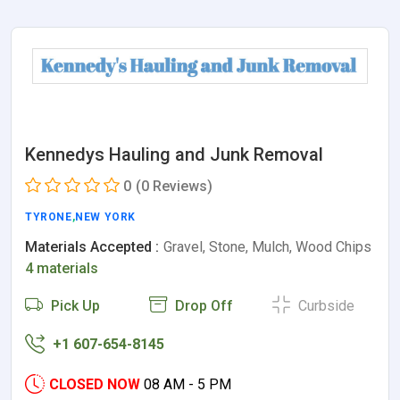
Kennedys Hauling and Junk Removal
0
(0 Reviews)
TYRONE
,
NEW YORK
Materials Accepted :
Gravel, Stone, Mulch, Wood Chips
4 materials
Pick Up
Drop Off
Curbside
+1 607-654-8145
CLOSED NOW
08 AM - 5 PM