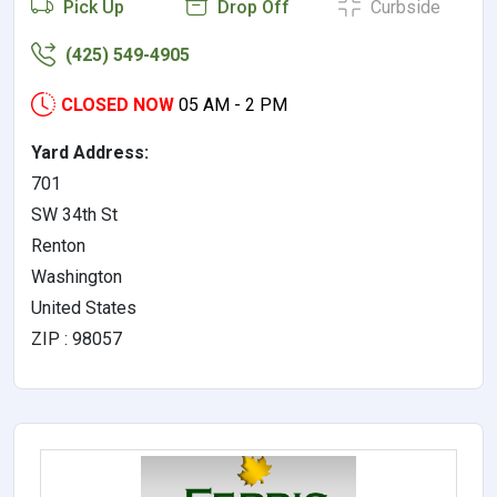
Pick Up
Drop Off
Curbside
(425) 549-4905
CLOSED NOW
05 AM - 2 PM
Yard Address:
701
SW 34th St
Renton
Washington
United States
ZIP : 98057