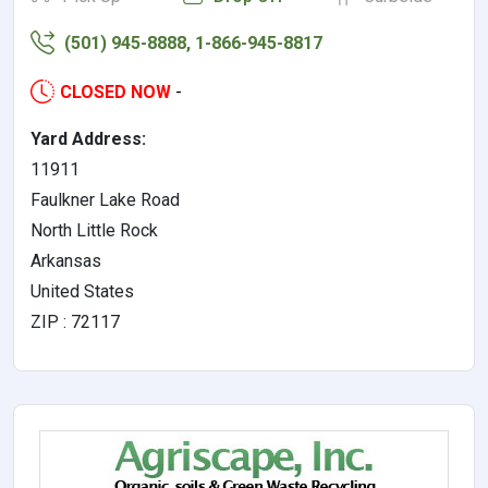
(501) 945-8888, 1-866-945-8817
CLOSED NOW
-
Yard Address:
11911
Faulkner Lake Road
North Little Rock
Arkansas
United States
ZIP : 72117