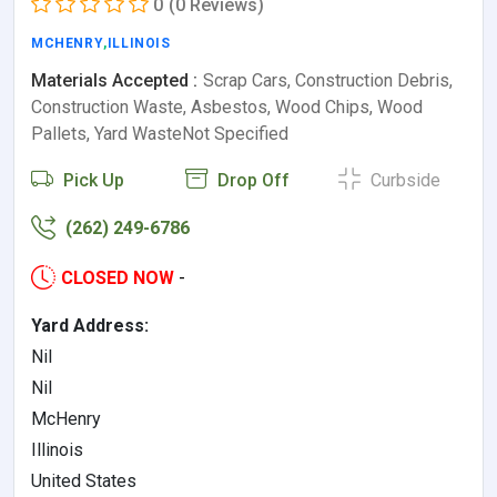
0
(0 Reviews)
MCHENRY
,
ILLINOIS
Materials Accepted :
Scrap Cars, Construction Debris,
Construction Waste, Asbestos, Wood Chips, Wood
Pallets, Yard WasteNot Specified
Pick Up
Drop Off
Curbside
(262) 249-6786
CLOSED NOW
-
Yard Address:
Nil
Nil
McHenry
Illinois
United States