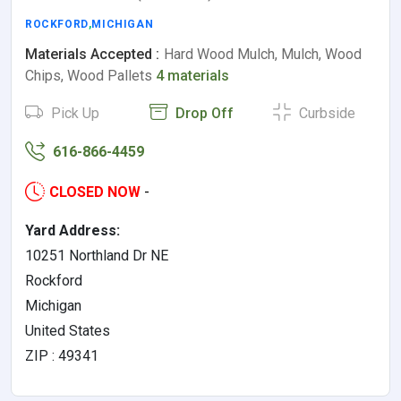
ROCKFORD
,
MICHIGAN
Materials Accepted :
Hard Wood Mulch, Mulch, Wood
Chips, Wood Pallets
4 materials
Pick Up
Drop Off
Curbside
616-866-4459
CLOSED NOW
-
Yard Address:
10251 Northland Dr NE
Rockford
Michigan
United States
ZIP : 49341