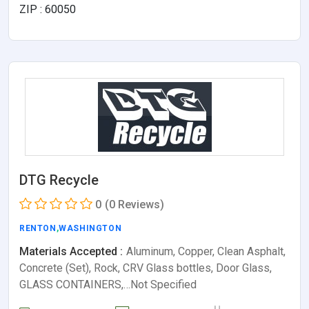
ZIP : 60050
DTG Recycle
0
(0 Reviews)
RENTON
,
WASHINGTON
Materials Accepted :
Aluminum, Copper, Clean Asphalt,
Concrete (Set), Rock, CRV Glass bottles, Door Glass,
GLASS CONTAINERS,…Not Specified