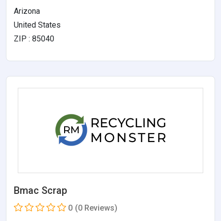
Arizona
United States
ZIP : 85040
Bmac Scrap
0
(0 Reviews)