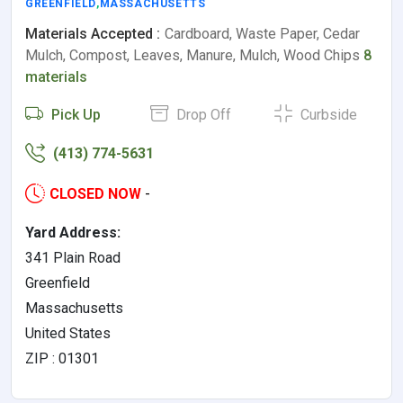
GREENFIELD
,
MASSACHUSETTS
Materials Accepted :
Cardboard, Waste Paper, Cedar
Mulch, Compost, Leaves, Manure, Mulch, Wood Chips
8
materials
Pick Up
Drop Off
Curbside
(413) 774-5631
CLOSED NOW
-
Yard Address:
341 Plain Road
Greenfield
Massachusetts
United States
ZIP : 01301