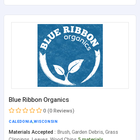
Blue Ribbon Organics
0
(0 Reviews)
CALEDONIA
,
WISCONSIN
Materials Accepted :
Brush, Garden Debris, Grass
Clippings, Leaves, Wood Chips
5 materials