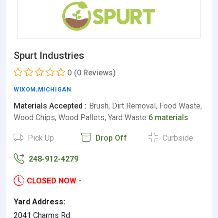
Spurt Industries
0
(0 Reviews)
WIXOM
,
MICHIGAN
Materials Accepted :
Brush, Dirt Removal, Food Waste,
Wood Chips, Wood Pallets, Yard Waste
6 materials
Pick Up
Drop Off
Curbside
248-912-4279
CLOSED NOW
-
Yard Address:
2041 Charms Rd