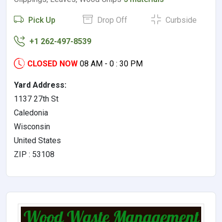
Pick Up
Drop Off
Curbside
+1 262-497-8539
CLOSED NOW
08 AM - 0 : 30 PM
Yard Address:
1137 27th St
Caledonia
Wisconsin
United States
ZIP : 53108