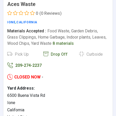
Aces Waste
0
(0 Reviews)
IONE
,
CALIFORNIA
Materials Accepted :
Food Waste, Garden Debris,
Grass Clippings, Home Garbage, Indoor plants, Leaves,
Wood Chips, Yard Waste
8 materials
Pick Up
Drop Off
Curbside
209-274-2237
CLOSED NOW
-
Yard Address:
6500 Buena Vista Rd
Ione
California