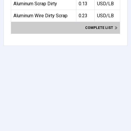
Aluminum Scrap Dirty
0.13
USD/LB
Aluminum Wire Dirty Scrap
0.23
USD/LB
COMPLETE LIST