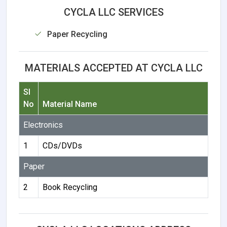
CYCLA LLC SERVICES
Paper Recycling
MATERIALS ACCEPTED AT CYCLA LLC
Sl
No
Material Name
Electronics
1
CDs/DVDs
Paper
2
Book Recycling