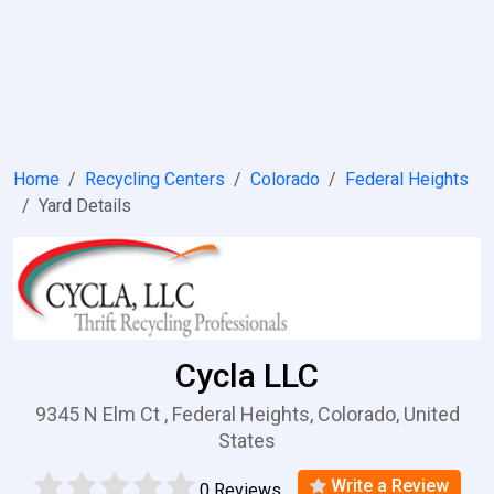
Home
Recycling Centers
Colorado
Federal Heights
Yard Details
Cycla LLC
9345 N Elm Ct , Federal Heights, Colorado, United
States
Write a Review
0 Reviews