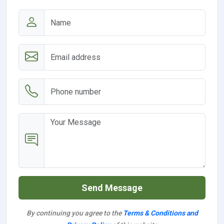
Send Message
By continuing you agree to the
Terms & Conditions and