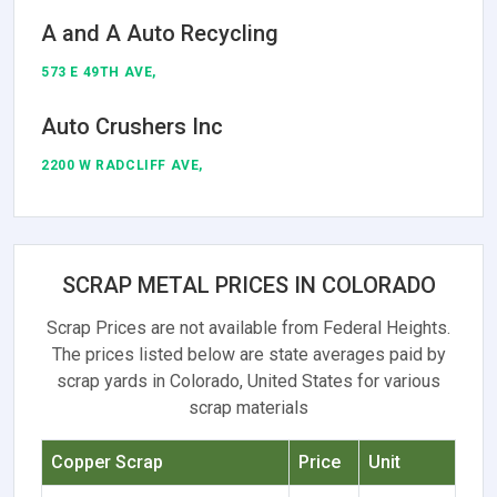
A and A Auto Recycling
573 E 49TH AVE,
Auto Crushers Inc
2200 W RADCLIFF AVE,
SCRAP METAL PRICES IN COLORADO
Scrap Prices are not available from Federal Heights.
The prices listed below are state averages paid by
scrap yards in Colorado, United States for various
scrap materials
Copper Scrap
Price
Unit