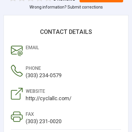
Wrong information? Submit corrections
CONTACT DETAILS
EMAIL
PHONE
(303) 234-0579
WEBSITE
http://cyclallc.com/
FAX
(303) 231-0020