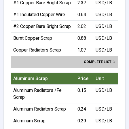
#1 Copper Bare Bright Scrap
2.37
USD/LB
#1 Insulated Copper Wire
0.64
USD/LB
#2 Copper Bare Bright Scrap
2.02
USD/LB
Burnt Copper Scrap
0.88
USD/LB
Copper Radiators Scrap
1.07
USD/LB
COMPLETE LIST
Aluminum Scrap
Price
Unit
Aluminum Radiators /Fe
0.15
USD/LB
Scrap
Aluminum Radiators Scrap
0.24
USD/LB
Aluminum Scrap
0.29
USD/LB