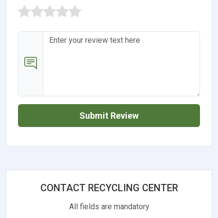
Submit Review
CONTACT RECYCLING CENTER
All fields are mandatory