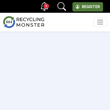
1
REGISTER
Men