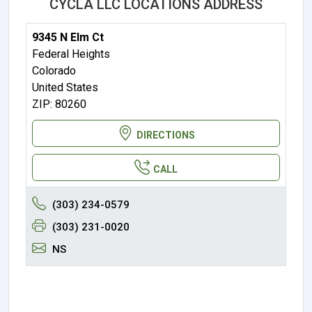
CYCLA LLC LOCATIONS ADDRESS
9345 N Elm Ct
Federal Heights
Colorado
United States
ZIP: 80260
DIRECTIONS
CALL
(303) 234-0579
(303) 231-0020
NS