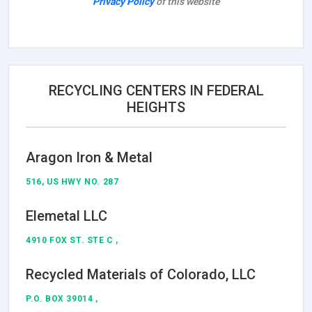
Privacy Policy
of this website
RECYCLING CENTERS IN FEDERAL
HEIGHTS
Aragon Iron & Metal
516, US HWY NO. 287
Elemetal LLC
4910 FOX ST. STE C ,
Recycled Materials of Colorado, LLC
P.O. BOX 39014 ,