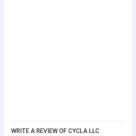
WRITE A REVIEW OF CYCLA LLC