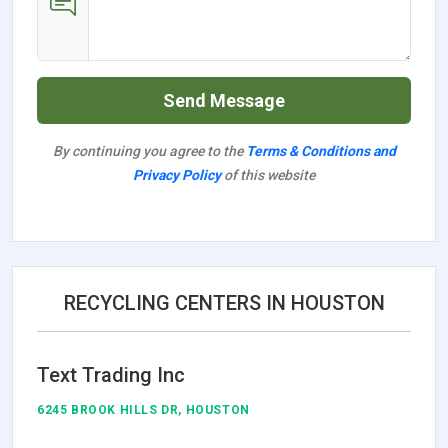
Send Message
By continuing you agree to the
Terms & Conditions and
Privacy Policy
of this website
RECYCLING CENTERS IN HOUSTON
Text Trading Inc
6245 BROOK HILLS DR, HOUSTON