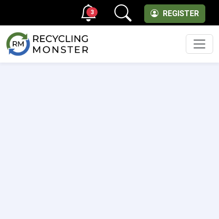
3
REGISTER
Men