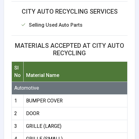
CITY AUTO RECYCLING SERVICES
Selling Used Auto Parts
MATERIALS ACCEPTED AT CITY AUTO
RECYCLING
Sl
No
Material Name
Automotive
1
BUMPER COVER
2
DOOR
3
GRILLE (LARGE)
4
GRILLE (SMALL)