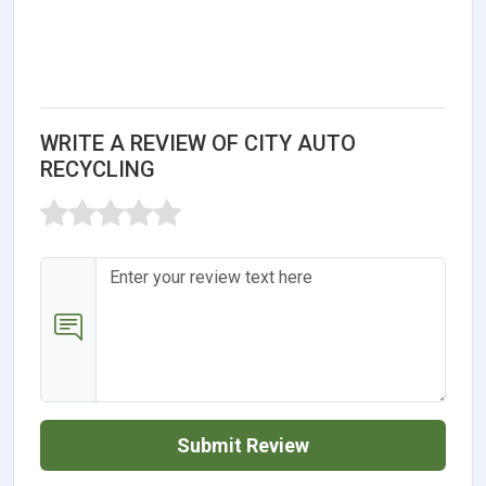
WRITE A REVIEW OF CITY AUTO
RECYCLING
Submit Review