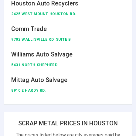
Houston Auto Recyclers
2425 WEST MOUNT HOUSTON RD.
Comm Trade
9702 WALLISVILLE RD, SUITE B
Williams Auto Salvage
5431 NORTH SHEPHERD
Mittag Auto Salvage
8910 E HARDY RD.
SCRAP METAL PRICES IN HOUSTON
The prices listed below are city averages paid by