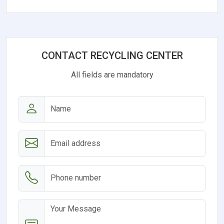
CONTACT RECYCLING CENTER
All fields are mandatory