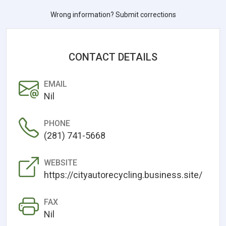
Wrong information? Submit corrections
CONTACT DETAILS
EMAIL
Nil
PHONE
(281) 741-5668
WEBSITE
https://cityautorecycling.business.site/
FAX
Nil