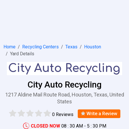
Home
Recycling Centers
Texas
Houston
Yard Details
City Auto Recycling
1217 Aldine Mail Route Road, Houston, Texas, United
States
Write a Review
0 Reviews
CLOSED NOW
08 : 30 AM - 5 : 30 PM