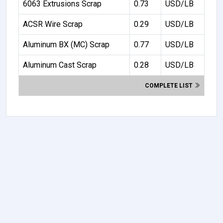
6063 Extrusions Scrap
0.73
USD/LB
ACSR Wire Scrap
0.29
USD/LB
Aluminum BX (MC) Scrap
0.77
USD/LB
Aluminum Cast Scrap
0.28
USD/LB
COMPLETE LIST