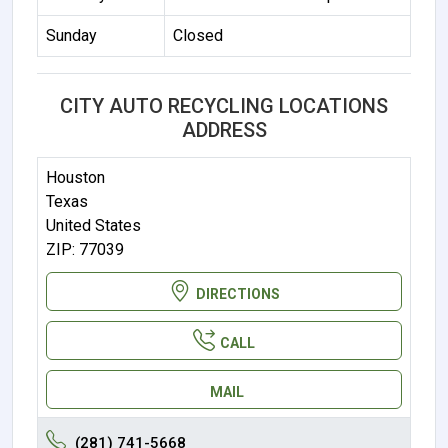
Sunday
Closed
CITY AUTO RECYCLING LOCATIONS
ADDRESS
Houston
Texas
United States
ZIP: 77039
DIRECTIONS
CALL
MAIL
(281) 741-5668