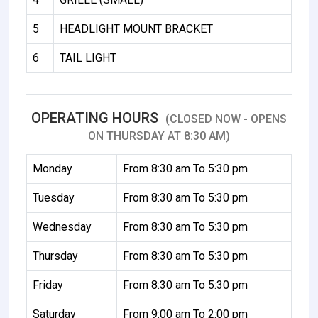
5
HEADLIGHT MOUNT BRACKET
6
TAIL LIGHT
OPERATING HOURS
(CLOSED NOW - OPENS
ON THURSDAY AT 8:30 AM)
Monday
From 8:30 am To 5:30 pm
Tuesday
From 8:30 am To 5:30 pm
Wednesday
From 8:30 am To 5:30 pm
Thursday
From 8:30 am To 5:30 pm
Friday
From 8:30 am To 5:30 pm
Saturday
From 9:00 am To 2:00 pm