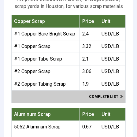
scrap yards in Houston, for various scrap materials
Copper Scrap
Price
Unit
#1 Copper Bare Bright Scrap
2.4
USD/LB
#1 Copper Scrap
3.32
USD/LB
#1 Copper Tube Scrap
2.1
USD/LB
#2 Copper Scrap
3.06
USD/LB
#2 Copper Tubing Scrap
1.9
USD/LB
COMPLETE LIST
Aluminum Scrap
Price
Unit
5052 Aluminum Scrap
0.67
USD/LB