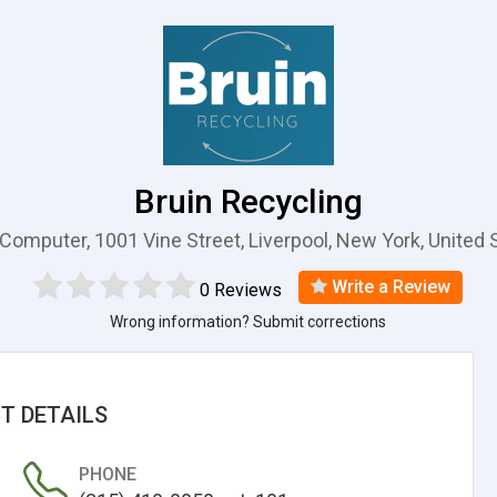
Bruin Recycling
 Computer, 1001 Vine Street, Liverpool, New York, United 
Write a Review
0 Reviews
Wrong information? Submit corrections
T DETAILS
PHONE