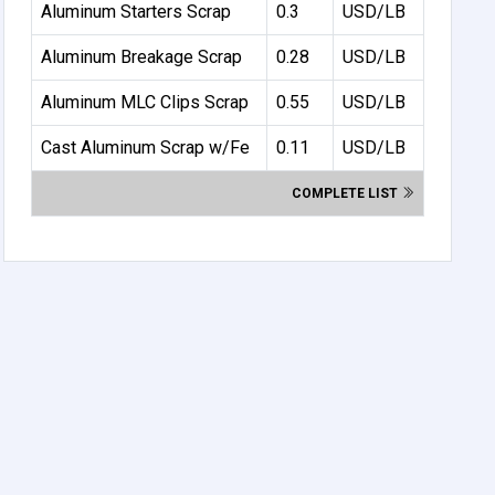
Aluminum Starters Scrap
0.3
USD/LB
Aluminum Breakage Scrap
0.28
USD/LB
Aluminum MLC Clips Scrap
0.55
USD/LB
Cast Aluminum Scrap w/Fe
0.11
USD/LB
COMPLETE LIST