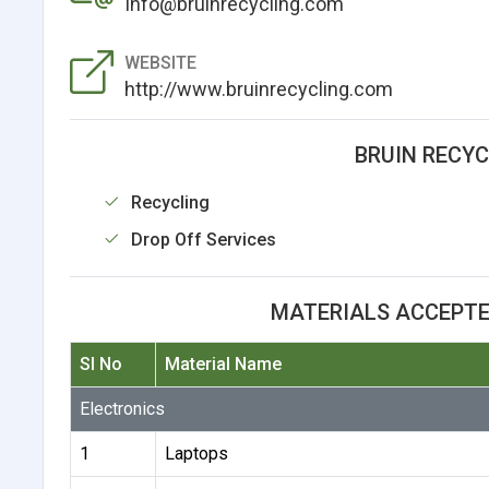
Info@bruinrecycling.com
WEBSITE
http://www.bruinrecycling.com
BRUIN RECYC
Recycling
Drop Off Services
MATERIALS ACCEPTE
Sl No
Material Name
Electronics
1
Laptops