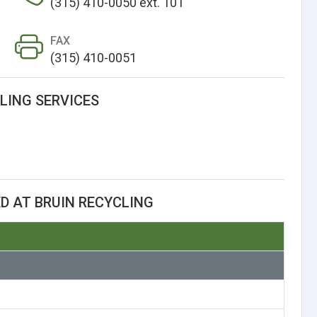
(315) 410-0050 ext. 101
FAX
(315) 410-0051
LING SERVICES
D AT BRUIN RECYCLING