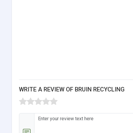
WRITE A REVIEW OF BRUIN RECYCLING