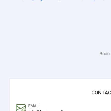
Bruin
CONTAC
EMAIL