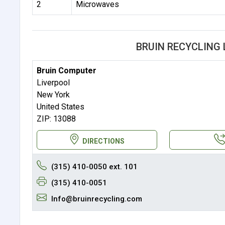
2
Microwaves
BRUIN RECYCLING
Bruin Computer
Liverpool
New York
United States
ZIP: 13088
DIRECTIONS
(315) 410-0050 ext. 101
(315) 410-0051
Info@bruinrecycling.com