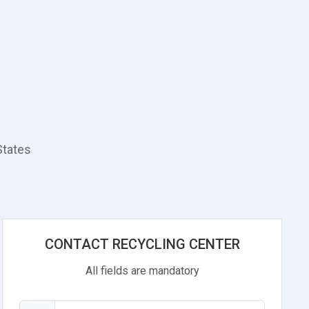
States
CONTACT RECYCLING CENTER
All fields are mandatory