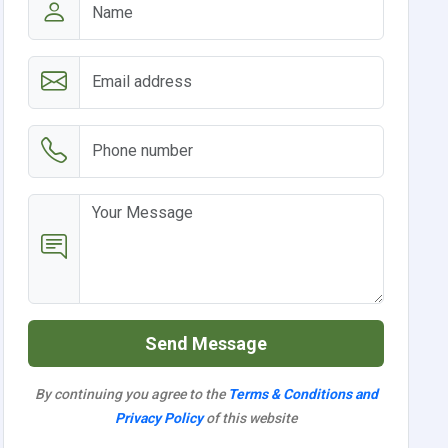
Send Message
By continuing you agree to the
Terms & Conditions and
Privacy Policy
of this website