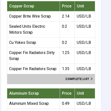
Copper Scrap
Price
Unit
Copper Brite Wire Scrap
2.14
USD/LB
Sealed Units Electric
0.2
USD/LB
Motors Scrap
Cu Yokes Scrap
0.2
USD/LB
Copper Fin Radiators Dirty
1.25
USD/LB
Scrap
Copper Fin Radiators Scrap
1.35
USD/LB
COMPLETE LIST
Aluminum Scrap
Price
Unit
Aluminum Mixed Scrap
0.49
USD/LB