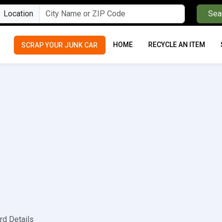
Location
Sea
HOME
RECYCLE AN ITEM
SCRAP YOUR JUNK CAR
rd Details