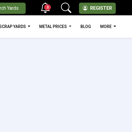
3
rch Yards
REGISTER
SCRAP YARDS
METAL PRICES
BLOG
MORE