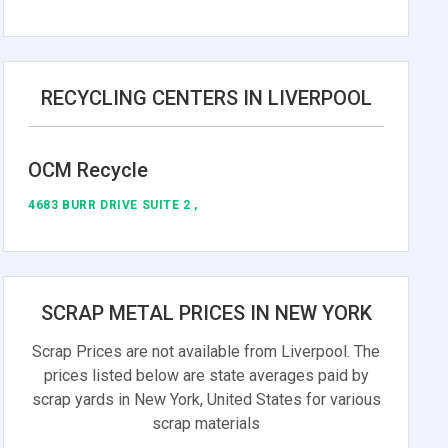
RECYCLING CENTERS IN LIVERPOOL
OCM Recycle
4683 BURR DRIVE SUITE 2 ,
SCRAP METAL PRICES IN NEW YORK
Scrap Prices are not available from Liverpool. The
prices listed below are state averages paid by
scrap yards in New York, United States for various
scrap materials