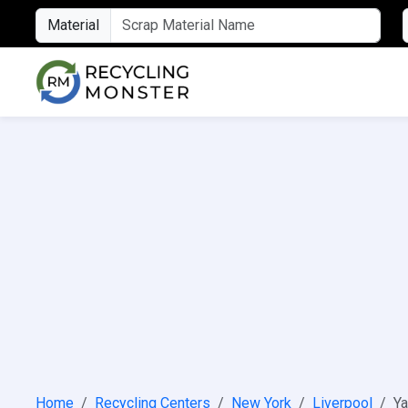
Material
Home
Recycling Centers
New York
Liverpool
Ya