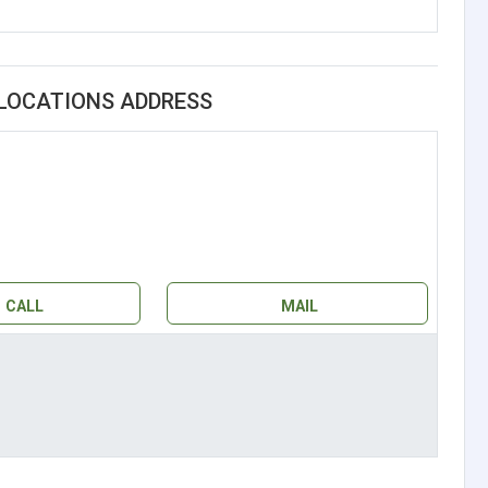
 LOCATIONS ADDRESS
CALL
MAIL