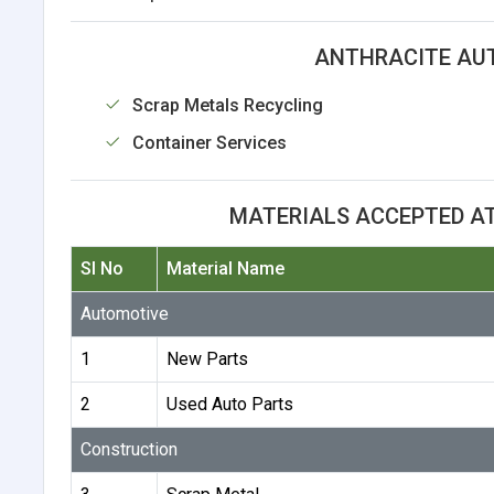
ANTHRACITE AUT
Scrap Metals Recycling
Container Services
MATERIALS ACCEPTED A
Sl No
Material Name
Automotive
1
New Parts
2
Used Auto Parts
Construction