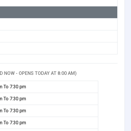
D NOW - OPENS TODAY AT 8:00 AM)
m To 7:30 pm
m To 7:30 pm
m To 7:30 pm
m To 7:30 pm