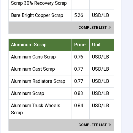
Scrap 30% Recovery Scrap
Bare Bright Copper Scrap
5.26
USD/LB
COMPLETE LIST
Aluminum Scrap
Price
Unit
Aluminum Cans Scrap
0.76
USD/LB
Aluminum Cast Scrap
0.77
USD/LB
Aluminum Radiators Scrap
0.77
USD/LB
Aluminum Scrap
0.83
USD/LB
Aluminum Truck Wheels
0.84
USD/LB
Scrap
COMPLETE LIST