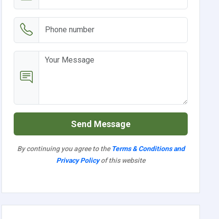
Send Message
By continuing you agree to the
Terms & Conditions and
Privacy Policy
of this website