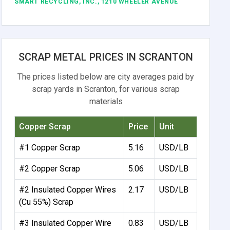
SMART RECYCLING, INC., 1210 WHEELER AVENUE
SCRAP METAL PRICES IN SCRANTON
The prices listed below are city averages paid by
scrap yards in Scranton, for various scrap
materials
Copper Scrap
Price
Unit
#1 Copper Scrap
5.16
USD/LB
#2 Copper Scrap
5.06
USD/LB
#2 Insulated Copper Wires
2.17
USD/LB
(Cu 55%) Scrap
#3 Insulated Copper Wire
0.83
USD/LB