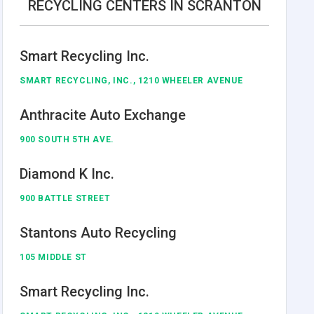
RECYCLING CENTERS IN SCRANTON
Smart Recycling Inc.
SMART RECYCLING, INC., 1210 WHEELER AVENUE
Anthracite Auto Exchange
900 SOUTH 5TH AVE.
Diamond K Inc.
900 BATTLE STREET
Stantons Auto Recycling
105 MIDDLE ST
Smart Recycling Inc.