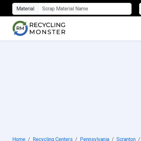
Material
Home
Recycling Centers
Pennsylvania
Scranton