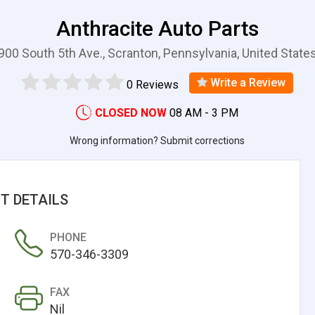
Anthracite Auto Parts
900 South 5th Ave., Scranton, Pennsylvania, United State
Write a Review
0 Reviews
CLOSED NOW
08 AM - 3 PM
Wrong information? Submit corrections
T DETAILS
PHONE
570-346-3309
FAX
Nil