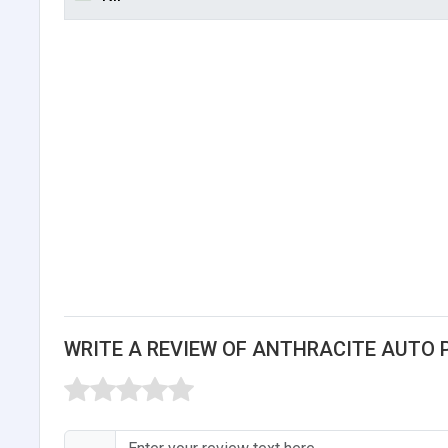
WRITE A REVIEW OF ANTHRACITE AUTO 