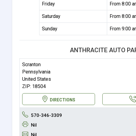
Friday
From 8:00 a
Saturday
From 8:00 a
Sunday
From 9:00 a
ANTHRACITE AUTO PA
Scranton
Pennsylvania
United States
ZIP: 18504
DIRECTIONS
570-346-3309
Nil
Nil