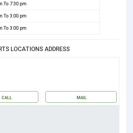
m To 7:30 pm
m To 3:00 pm
m To 3:00 pm
RTS LOCATIONS ADDRESS
CALL
MAIL