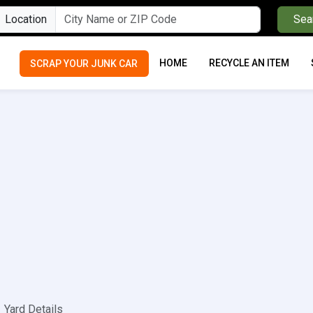
Location
Sea
HOME
RECYCLE AN ITEM
SCRAP YOUR JUNK CAR
Yard Details