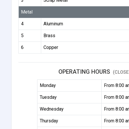
3
Scrap Metal
Metal
4
Aluminum
5
Brass
6
Copper
OPERATING HOURS
(CLOSE
Monday
From 8:00 a
Tuesday
From 8:00 a
Wednesday
From 8:00 a
Thursday
From 8:00 a