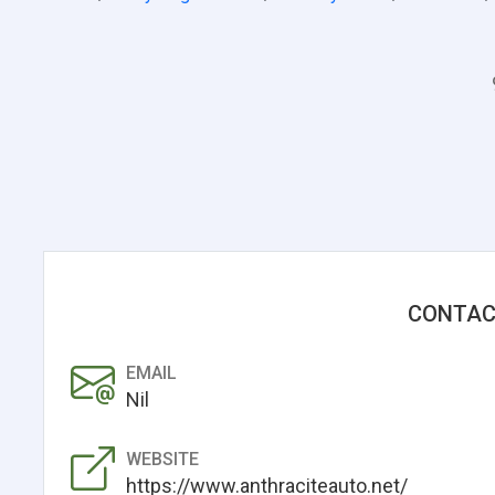
CONTAC
EMAIL
Nil
WEBSITE
https://www.anthraciteauto.net/