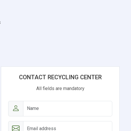
s
CONTACT RECYCLING CENTER
All fields are mandatory