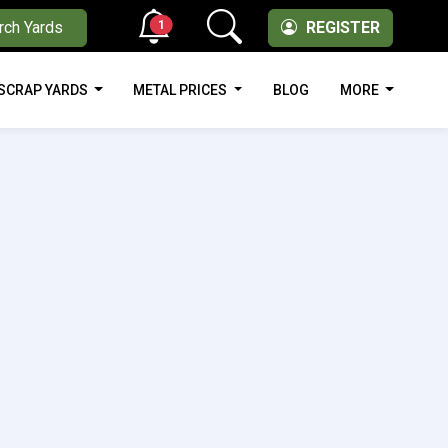
1
rch Yards
REGISTER
SCRAP YARDS
METAL PRICES
BLOG
MORE