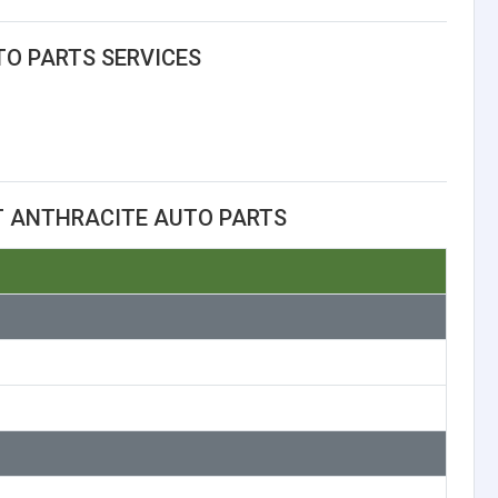
O PARTS SERVICES
T ANTHRACITE AUTO PARTS