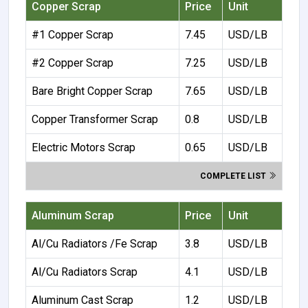
Copper Scrap
Price
Unit
#1 Copper Scrap
7.45
USD/LB
#2 Copper Scrap
7.25
USD/LB
Bare Bright Copper Scrap
7.65
USD/LB
Copper Transformer Scrap
0.8
USD/LB
Electric Motors Scrap
0.65
USD/LB
COMPLETE LIST
Aluminum Scrap
Price
Unit
Al/Cu Radiators /Fe Scrap
3.8
USD/LB
Al/Cu Radiators Scrap
4.1
USD/LB
Aluminum Cast Scrap
1.2
USD/LB