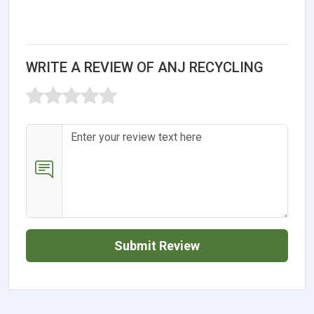
WRITE A REVIEW OF ANJ RECYCLING
Submit Review