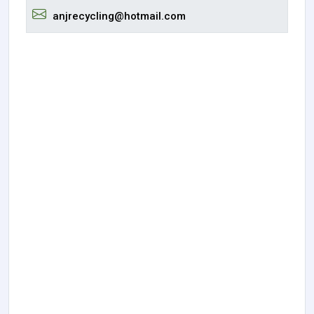
anjrecycling@hotmail.com