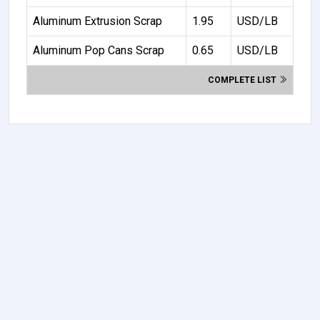
Aluminum Extrusion Scrap
1.95
USD/LB
Aluminum Pop Cans Scrap
0.65
USD/LB
COMPLETE LIST