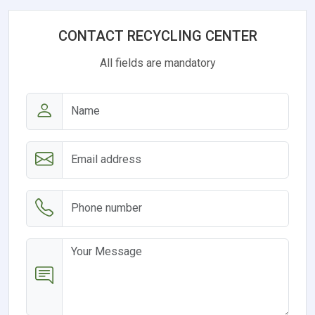
CONTACT RECYCLING CENTER
All fields are mandatory