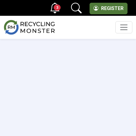
3
REGISTER
Men