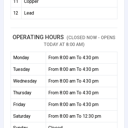
11
Copper
12
Lead
OPERATING HOURS
(CLOSED NOW - OPENS
TODAY AT 8:00 AM)
Monday
From 8:00 am To 4:30 pm
Tuesday
From 8:00 am To 4:30 pm
Wednesday
From 8:00 am To 4:30 pm
Thursday
From 8:00 am To 4:30 pm
Friday
From 8:00 am To 4:30 pm
Saturday
From 8:00 am To 12:30 pm
Sunday
Closed