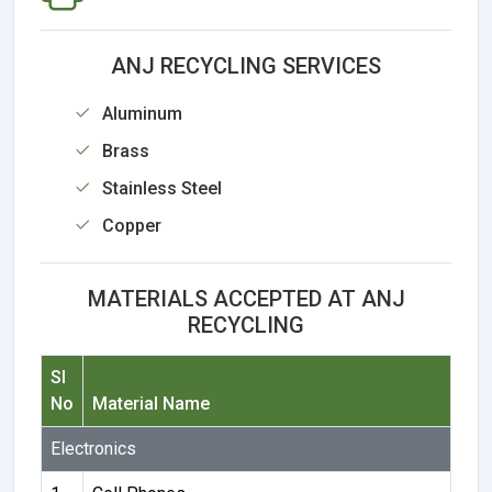
ANJ RECYCLING SERVICES
Aluminum
Brass
Stainless Steel
Copper
MATERIALS ACCEPTED AT ANJ
RECYCLING
Sl
No
Material Name
Electronics