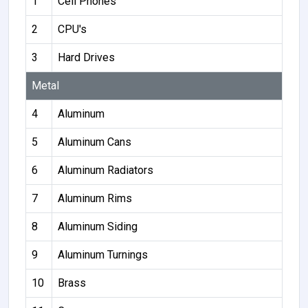
1
Cell Phones
2
CPU's
3
Hard Drives
Metal
4
Aluminum
5
Aluminum Cans
6
Aluminum Radiators
7
Aluminum Rims
8
Aluminum Siding
9
Aluminum Turnings
10
Brass