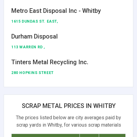
Metro East Disposal Inc - Whitby
1615 DUNDAS ST. EAST,
Durham Disposal
113 WARREN RD ,
Tinters Metal Recycling Inc.
280 HOPKINS STREET
SCRAP METAL PRICES IN WHITBY
The prices listed below are city averages paid by
scrap yards in Whitby, for various scrap materials