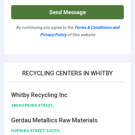
Send Message
By continuing you agree to the
Terms & Conditions and
Privacy Policy
of this website
RECYCLING CENTERS IN WHITBY
Whitby Recycling Inc
280 HOPKINS STREET,
Gerdau Metallics Raw Materials
HOPKINS STREET SOUTH,