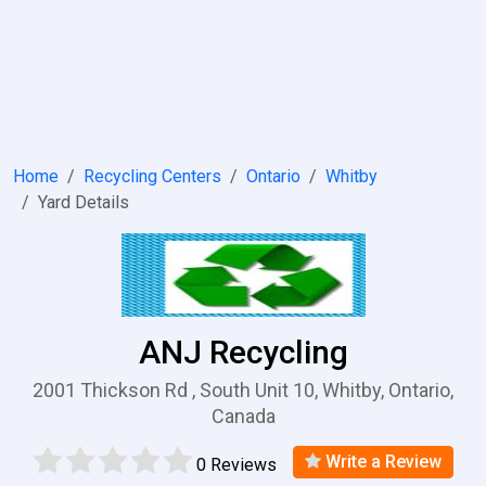
Home
Recycling Centers
Ontario
Whitby
Yard Details
ANJ Recycling
2001 Thickson Rd , South Unit 10, Whitby, Ontario,
Canada
Write a Review
0 Reviews