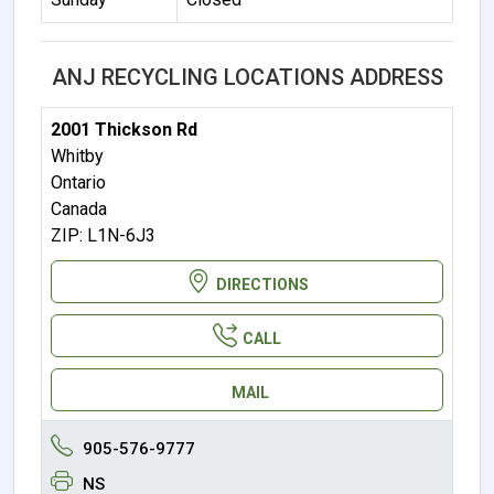
ANJ RECYCLING LOCATIONS ADDRESS
2001 Thickson Rd
Whitby
Ontario
Canada
ZIP: L1N-6J3
DIRECTIONS
CALL
MAIL
905-576-9777
NS