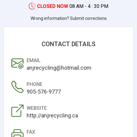
CLOSED NOW
08 AM - 4 : 30 PM
Wrong information? Submit corrections
CONTACT DETAILS
EMAIL
anjrecycling@hotmail.com
PHONE
905-576-9777
WEBSITE
http://anjrecycling.ca
FAX