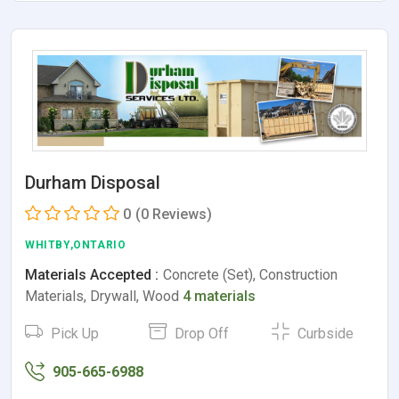
Durham Disposal
0
(0 Reviews)
WHITBY,ONTARIO
Materials Accepted :
Concrete (Set), Construction
Materials, Drywall, Wood
4 materials
Pick Up
Drop Off
Curbside
905-665-6988