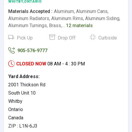
WHITBY,ONTARIO
Materials Accepted :
Aluminum, Aluminum Cans,
Aluminum Radiators, Aluminum Rims, Aluminum Siding,
Aluminum Turnings, Brass,…
12 materials
Pick Up
Drop Off
Curbside
905-576-9777
CLOSED NOW
08 AM - 4 : 30 PM
Yard Address:
2001 Thickson Rd
South Unit 10
Whitby
Ontario
Canada
ZIP : L1N-6J3