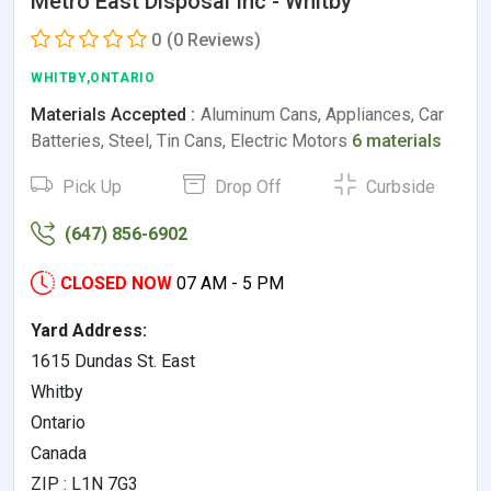
Metro East Disposal Inc - Whitby
0
(0 Reviews)
WHITBY,ONTARIO
Materials Accepted :
Aluminum Cans, Appliances, Car
Batteries, Steel, Tin Cans, Electric Motors
6 materials
Pick Up
Drop Off
Curbside
(647) 856-6902
CLOSED NOW
07 AM - 5 PM
Yard Address:
1615 Dundas St. East
Whitby
Ontario
Canada
ZIP : L1N 7G3