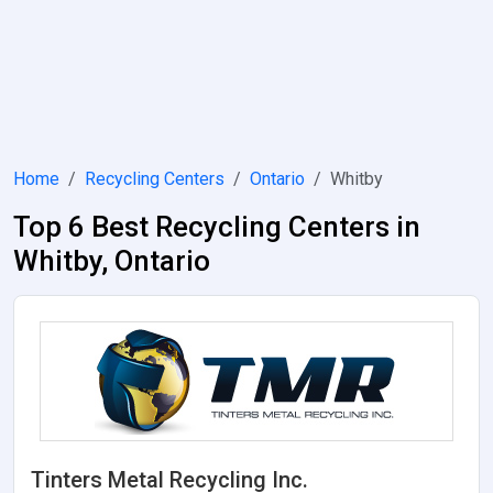
Home
Recycling Centers
Ontario
Whitby
Top 6 Best Recycling Centers in
Whitby, Ontario
Tinters Metal Recycling Inc.