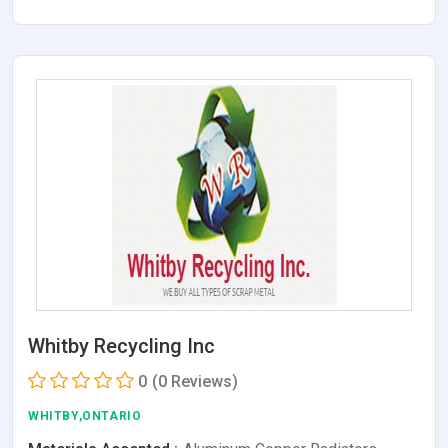
Whitby Recycling Inc
0
(0 Reviews)
WHITBY,ONTARIO