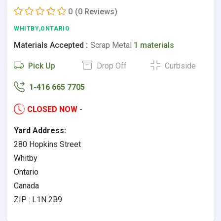
0
(0 Reviews)
WHITBY,ONTARIO
Materials Accepted :
Scrap Metal
1 materials
Pick Up
Drop Off
Curbside
1-416 665 7705
CLOSED NOW
-
Yard Address:
280 Hopkins Street
Whitby
Ontario
Canada
ZIP : L1N 2B9