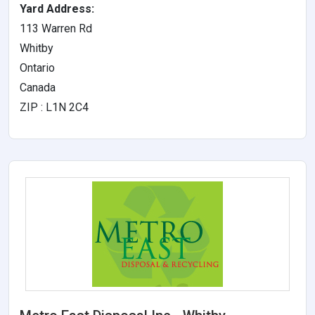
Yard Address:
113 Warren Rd
Whitby
Ontario
Canada
ZIP : L1N 2C4