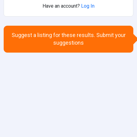
Have an account?
Log In
Suggest a listing for these results. Submit your
suggestions