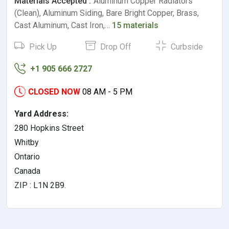
Materials Accepted :
Aluminum Copper Radiators
(Clean), Aluminum Siding, Bare Bright Copper, Brass,
Cast Aluminum, Cast Iron,…
15 materials
Pick Up
Drop Off
Curbside
+1 905 666 2727
CLOSED NOW
08 AM - 5 PM
Yard Address:
280 Hopkins Street
Whitby
Ontario
Canada
ZIP : L1N 2B9.