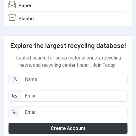
Paper
Plastic
Explore the largest recycling database!
Trusted source for scrap material prices, recycling
news, and recycling center finder . Join Today!
Create Account