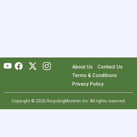
About Us
Contact Us
Terms & Conditions
Privacy Policy
Copyright © 2026 RecyclingMonster, Inc. All rights reserved.