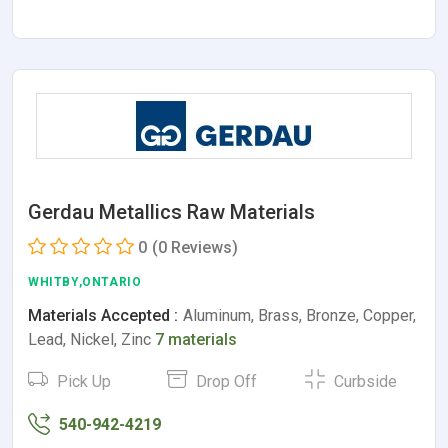
Gerdau Metallics Raw Materials
0
(0 Reviews)
WHITBY,ONTARIO
Materials Accepted :
Aluminum, Brass, Bronze, Copper,
Lead, Nickel, Zinc
7 materials
Pick Up
Drop Off
Curbside
540-942-4219