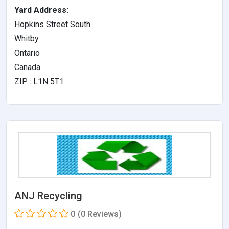
Yard Address:
Hopkins Street South
Whitby
Ontario
Canada
ZIP : L1N 5T1
ANJ Recycling
0
(0 Reviews)