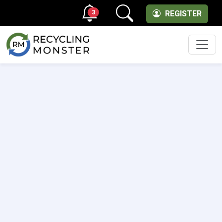
3
REGISTER
Men