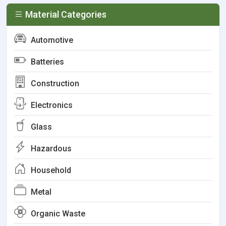
Material Categories
Automotive
Batteries
Construction
Electronics
Glass
Hazardous
Household
Metal
Organic Waste