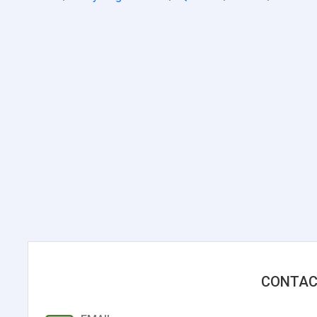
CONTAC