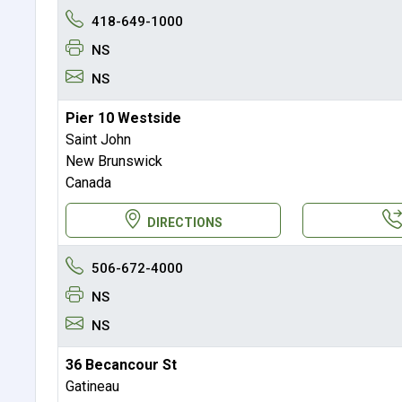
418-649-1000
NS
NS
Pier 10 Westside
Saint John
New Brunswick
Canada
DIRECTIONS
506-672-4000
NS
NS
36 Becancour St
Gatineau