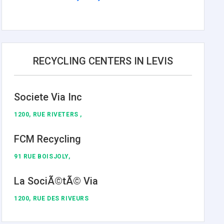
RECYCLING CENTERS IN LEVIS
Societe Via Inc
1200, RUE RIVETERS ,
FCM Recycling
91 RUE BOISJOLY,
La SociÃ©tÃ© Via
1200, RUE DES RIVEURS