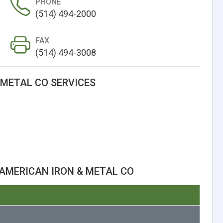
PHONE
(514) 494-2000
FAX
(514) 494-3008
 METAL CO SERVICES
AMERICAN IRON & METAL CO