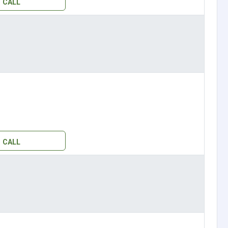
CALL
CALL