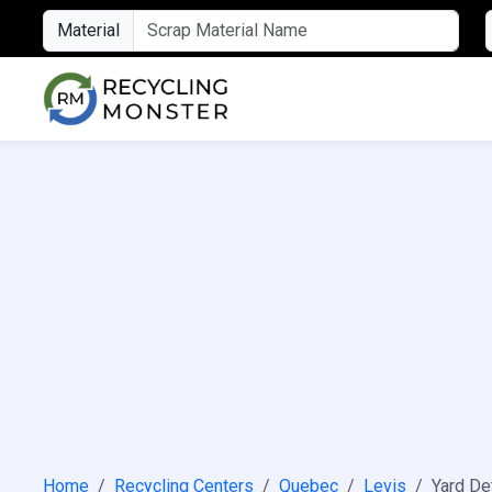
Material
Home
Recycling Centers
Quebec
Levis
Yard De