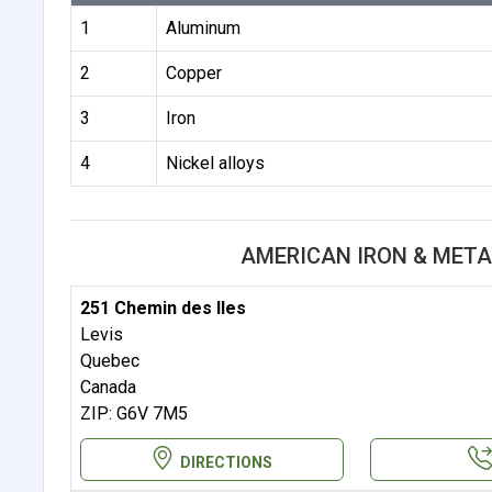
1
Aluminum
2
Copper
3
Iron
4
Nickel alloys
AMERICAN IRON & META
251 Chemin des Iles
Levis
Quebec
Canada
ZIP: G6V 7M5
DIRECTIONS