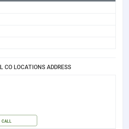
L CO LOCATIONS ADDRESS
CALL