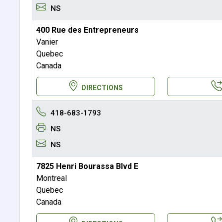
NS
400 Rue des Entrepreneurs
Vanier
Quebec
Canada
DIRECTIONS
418-683-1793
NS
NS
7825 Henri Bourassa Blvd E
Montreal
Quebec
Canada