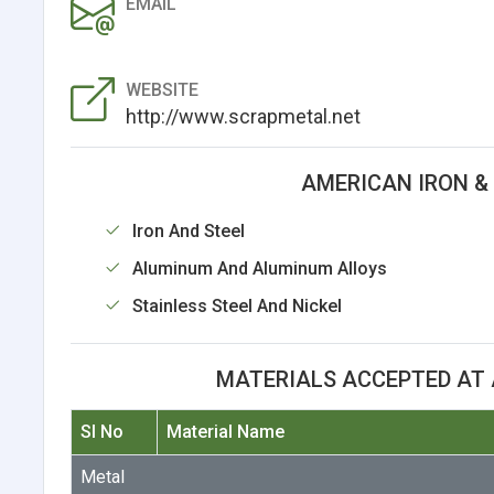
EMAIL
WEBSITE
http://www.scrapmetal.net
AMERICAN IRON &
Iron And Steel
Aluminum And Aluminum Alloys
Stainless Steel And Nickel
MATERIALS ACCEPTED AT 
Sl No
Material Name
Metal