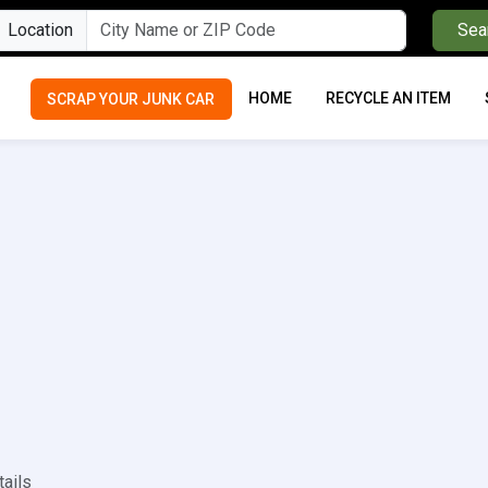
Location
Sea
HOME
RECYCLE AN ITEM
SCRAP YOUR JUNK CAR
tails