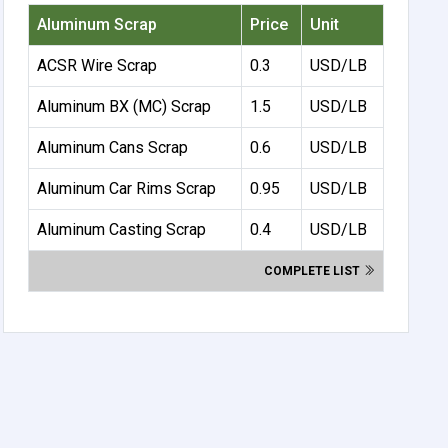
Aluminum Scrap
Price
Unit
ACSR Wire Scrap
0.3
USD/LB
Aluminum BX (MC) Scrap
1.5
USD/LB
Aluminum Cans Scrap
0.6
USD/LB
Aluminum Car Rims Scrap
0.95
USD/LB
Aluminum Casting Scrap
0.4
USD/LB
COMPLETE LIST