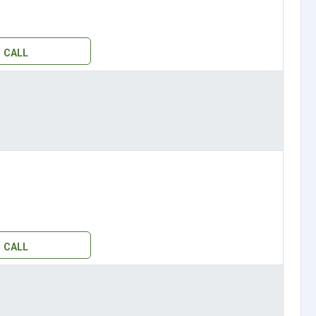
CALL
CALL