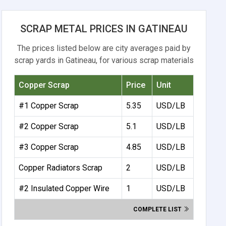
SCRAP METAL PRICES IN GATINEAU
The prices listed below are city averages paid by
scrap yards in Gatineau, for various scrap materials
Copper Scrap
Price
Unit
#1 Copper Scrap
5.35
USD/LB
#2 Copper Scrap
5.1
USD/LB
#3 Copper Scrap
4.85
USD/LB
Copper Radiators Scrap
2
USD/LB
#2 Insulated Copper Wire
1
USD/LB
COMPLETE LIST