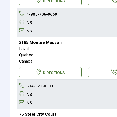
DIRECTIONS
1-800-706-9669
NS
NS
2185 Montee Masson
Laval
Quebec
Canada
DIRECTIONS
514-323-0333
NS
NS
75 Steel City Court