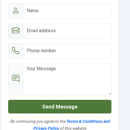
Send Message
By continuing you agree to the
Terms & Conditions and
Privacy Policy
of this website