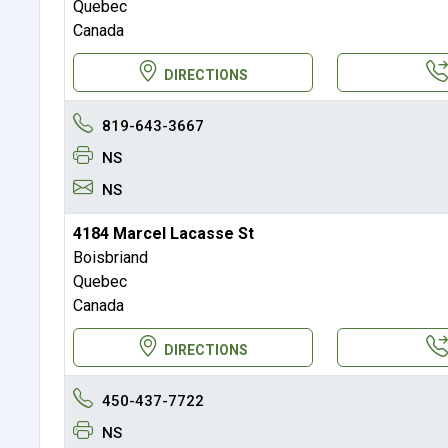
Quebec
Canada
DIRECTIONS
819-643-3667
NS
NS
4184 Marcel Lacasse St
Boisbriand
Quebec
Canada
DIRECTIONS
450-437-7722
NS