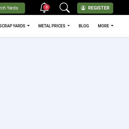
3
rch Yards
REGISTER
SCRAP YARDS
METAL PRICES
BLOG
MORE