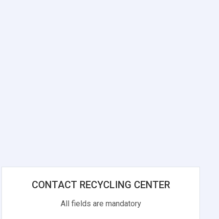
CONTACT RECYCLING CENTER
All fields are mandatory