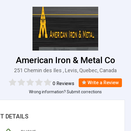
American Iron & Metal Co
251 Chemin des Iles , Levis, Quebec, Canada
Write a Review
0 Reviews
Wrong information? Submit corrections
T DETAILS