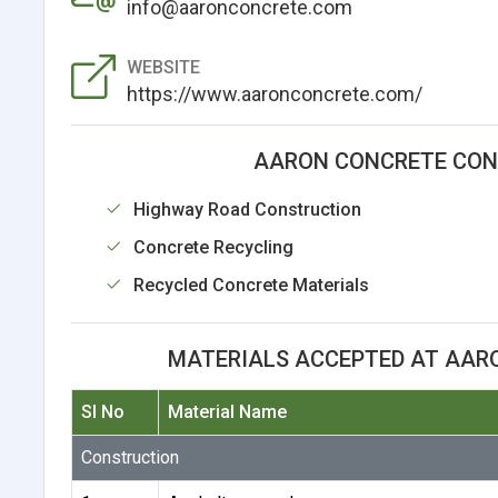
info@aaronconcrete.com
WEBSITE
https://www.aaronconcrete.com/
AARON CONCRETE CONT
Highway Road Construction
Concrete Recycling
Recycled Concrete Materials
MATERIALS ACCEPTED AT AARO
Sl No
Material Name
Construction