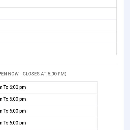
PEN NOW - CLOSES AT 6:00 PM)
m To 6:00 pm
m To 6:00 pm
m To 6:00 pm
m To 6:00 pm