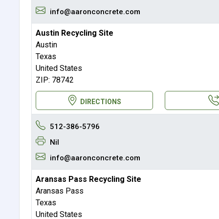
info@aaronconcrete.com
Austin Recycling Site
Austin
Texas
United States
ZIP: 78742
DIRECTIONS
512-386-5796
Nil
info@aaronconcrete.com
Aransas Pass Recycling Site
Aransas Pass
Texas
United States