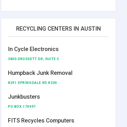
RECYCLING CENTERS IN AUSTIN
In Cycle Electronics
3800 DROSSETT DR, SUITE C
Humpback Junk Removal
8291 SPRINGDALE RD #200
Junkbusters
PO BOX 170997
FITS Recycles Computers