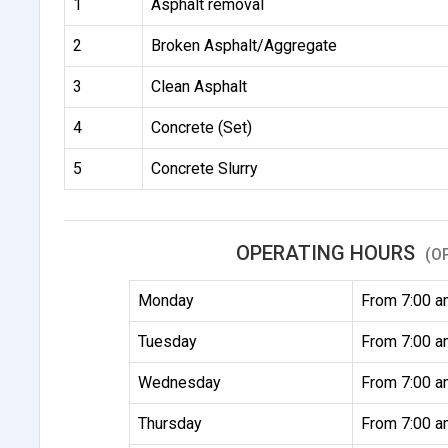
1
Asphalt removal
2
Broken Asphalt/Aggregate
3
Clean Asphalt
4
Concrete (Set)
5
Concrete Slurry
OPERATING HOURS
(O
Monday
From 7:00 a
Tuesday
From 7:00 a
Wednesday
From 7:00 a
Thursday
From 7:00 a