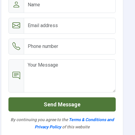
Send Message
By continuing you agree to the
Terms & Conditions and
Privacy Policy
of this website