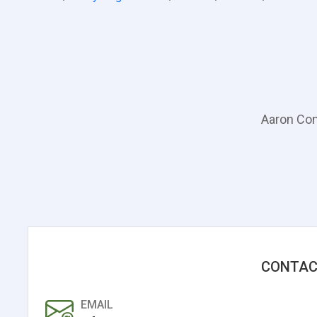
Aaron Con
CONTAC
EMAIL