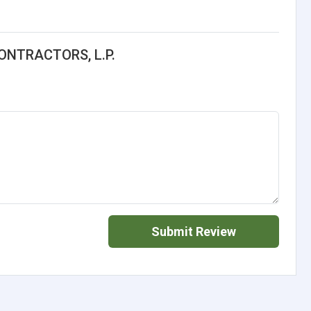
ONTRACTORS, L.P.
Submit Review