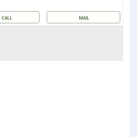
CALL
MAIL