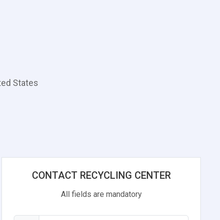
ted States
CONTACT RECYCLING CENTER
All fields are mandatory