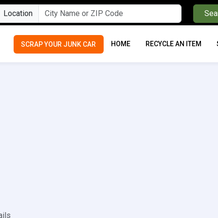
Location
Sea
HOME
RECYCLE AN ITEM
SCRAP YOUR JUNK CAR
ails