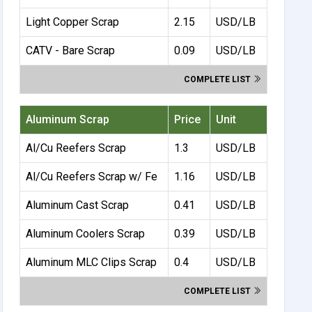
Light Copper Scrap
2.15
USD/LB
CATV - Bare Scrap
0.09
USD/LB
COMPLETE LIST
Aluminum Scrap
Price
Unit
Al/Cu Reefers Scrap
1.3
USD/LB
Al/Cu Reefers Scrap w/ Fe
1.16
USD/LB
Aluminum Cast Scrap
0.41
USD/LB
Aluminum Coolers Scrap
0.39
USD/LB
Aluminum MLC Clips Scrap
0.4
USD/LB
COMPLETE LIST