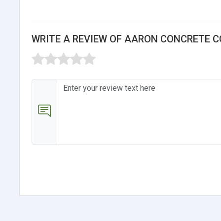
WRITE A REVIEW OF AARON CONCRETE C