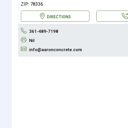
ZIP: 78336
DIRECTIONS
361-489-7198
Nil
info@aaronconcrete.com