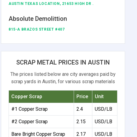
AUSTIN TEXAS LOCATION, 21653 HIGH DR .
Absolute Demolittion
815-A BRAZOS STREET #407
SCRAP METAL PRICES IN AUSTIN
The prices listed below are city averages paid by
scrap yards in Austin, for various scrap materials
Copper Scrap
Price
Unit
#1 Copper Scrap
2.4
USD/LB
#2 Copper Scrap
2.15
USD/LB
Bare Bright Copper Scrap
2.17
USD/LB