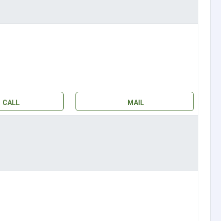
CALL
MAIL