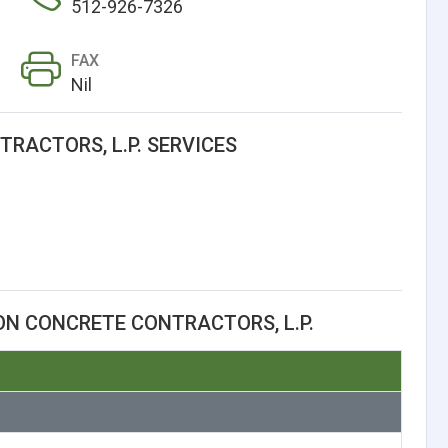
512-926-7326
FAX
Nil
RACTORS, L.P. SERVICES
N CONCRETE CONTRACTORS, L.P.