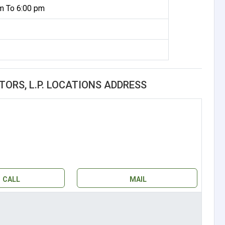
m To 6:00 pm
RS, L.P. LOCATIONS ADDRESS
CALL
MAIL