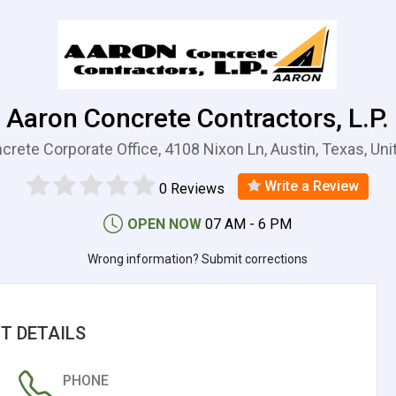
Aaron Concrete Contractors, L.P.
crete Corporate Office, 4108 Nixon Ln, Austin, Texas, Uni
Write a Review
0 Reviews
OPEN NOW
07 AM - 6 PM
Wrong information? Submit corrections
T DETAILS
PHONE