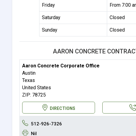
Friday
From 7:00 a
Saturday
Closed
Sunday
Closed
AARON CONCRETE CONTRACTO
Aaron Concrete Corporate Office
Austin
Texas
United States
ZIP: 78725
DIRECTIONS
512-926-7326
Nil