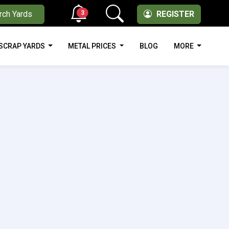
3
rch Yards
REGISTER
SCRAP YARDS
METAL PRICES
BLOG
MORE