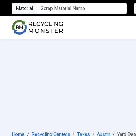
Material
Home
Recycling Centers
Texas
Austin
Yard Det