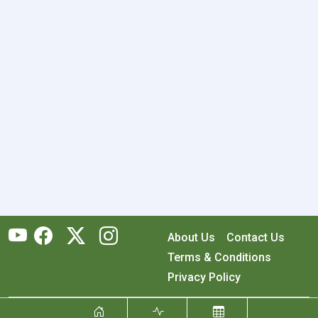
About Us
Contact Us
Terms & Conditions
Privacy Policy
Copyright © 2026 RecyclingMonster, Inc. All rights reserved.