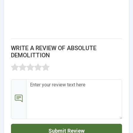
WRITE A REVIEW OF ABSOLUTE
DEMOLITTION
Submit Review