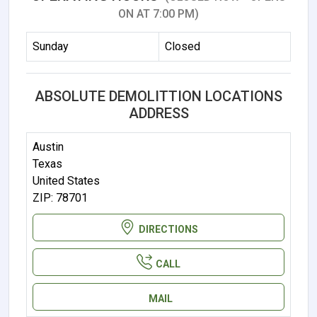
ON AT 7:00 PM)
Sunday
Closed
ABSOLUTE DEMOLITTION LOCATIONS
ADDRESS
Austin
Texas
United States
ZIP: 78701
DIRECTIONS
CALL
MAIL