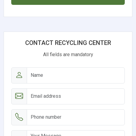
CONTACT RECYCLING CENTER
All fields are mandatory