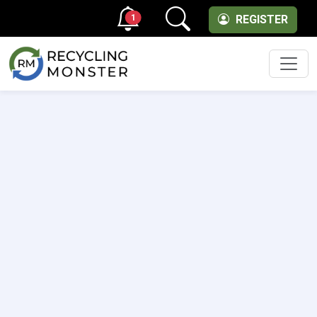
1
REGISTER
Men