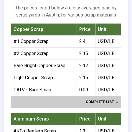
The prices listed below are city averages paid by
scrap yards in Austin, for various scrap materials
Copper Scrap
Price
Unit
#1 Copper Scrap
2.4
USD/LB
#2 Copper Scrap
2.15
USD/LB
Bare Bright Copper Scrap
2.17
USD/LB
Light Copper Scrap
2.15
USD/LB
CATV - Bare Scrap
0.09
USD/LB
COMPLETE LIST
Aluminum Scrap
Price
Unit
Al/Cu Reefers Scrap
1.3
USD/LB