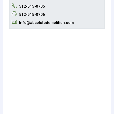
512-515-0705
512-515-0706
Info@absolutedemolition.com