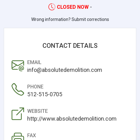
CLOSED NOW
-
Wrong information? Submit corrections
CONTACT DETAILS
EMAIL
info@absolutedemolition.com
PHONE
512-515-0705
WEBSITE
http://www.absolutedemolition.com
FAX