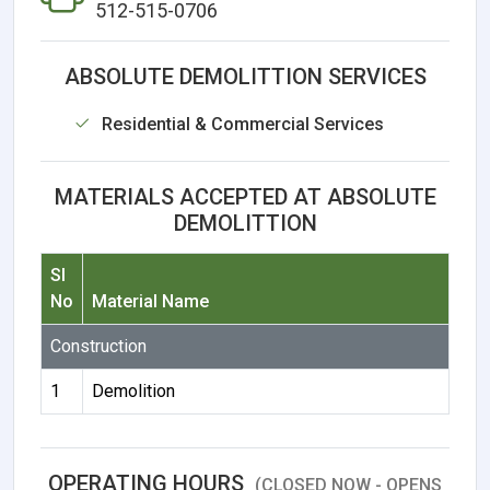
512-515-0706
ABSOLUTE DEMOLITTION SERVICES
Residential & Commercial Services
MATERIALS ACCEPTED AT ABSOLUTE
DEMOLITTION
Sl
No
Material Name
Construction
1
Demolition
OPERATING HOURS
(CLOSED NOW - OPENS