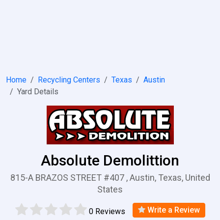
Home
Recycling Centers
Texas
Austin
Yard Details
Absolute Demolittion
815-A BRAZOS STREET #407 , Austin, Texas, United
States
Write a Review
0 Reviews