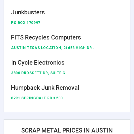
Junkbusters
PO BOX 170997
FITS Recycles Computers
AUSTIN TEXAS LOCATION, 21653 HIGH DR .
In Cycle Electronics
3800 DROSSETT DR, SUITE C
Humpback Junk Removal
8291 SPRINGDALE RD #200
SCRAP METAL PRICES IN AUSTIN