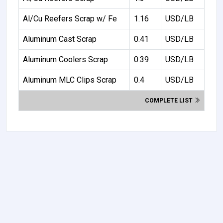
Al/Cu Reefers Scrap w/ Fe
1.16
USD/LB
Aluminum Cast Scrap
0.41
USD/LB
Aluminum Coolers Scrap
0.39
USD/LB
Aluminum MLC Clips Scrap
0.4
USD/LB
COMPLETE LIST