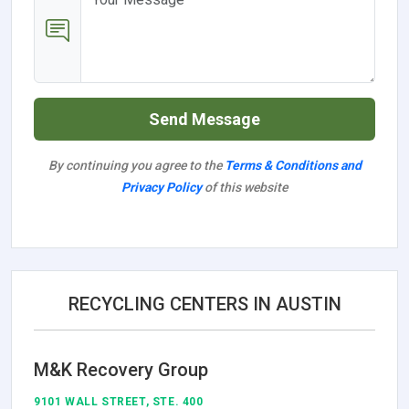
Send Message
By continuing you agree to the
Terms & Conditions and
Privacy Policy
of this website
RECYCLING CENTERS IN AUSTIN
M&K Recovery Group
9101 WALL STREET, STE. 400