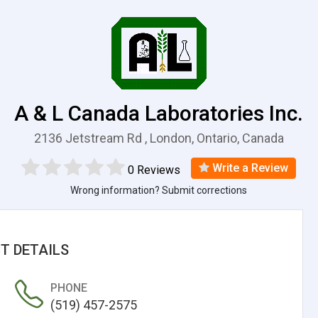
A & L Canada Laboratories Inc.
2136 Jetstream Rd , London, Ontario, Canada
Write a Review
0 Reviews
Wrong information? Submit corrections
T DETAILS
PHONE
(519) 457-2575