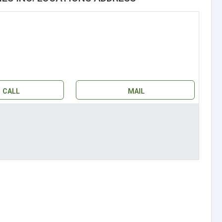
CALL
MAIL