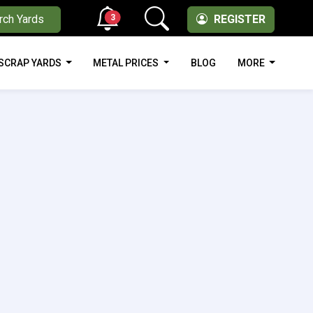
3
rch Yards
REGISTER
SCRAP YARDS
METAL PRICES
BLOG
MORE