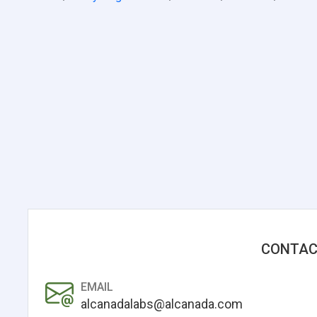
CONTAC
EMAIL
alcanadalabs@alcanada.com