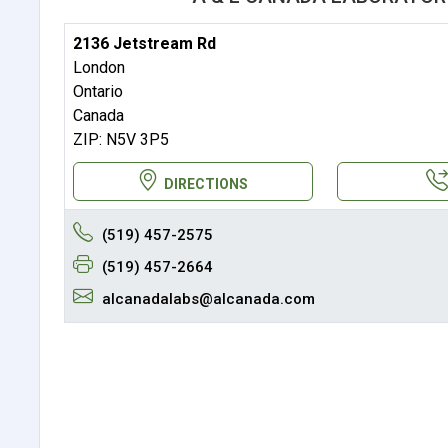
2136 Jetstream Rd
London
Ontario
Canada
ZIP: N5V 3P5
DIRECTIONS
(519) 457-2575
(519) 457-2664
alcanadalabs@alcanada.com