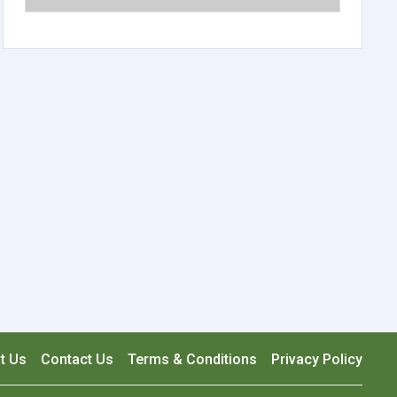
t Us
Contact Us
Terms & Conditions
Privacy Policy