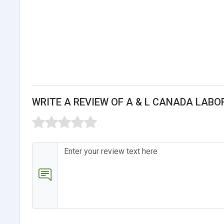
WRITE A REVIEW OF A & L CANADA LABO