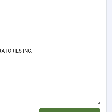
RATORIES INC.