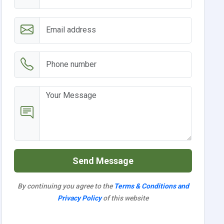
Send Message
By continuing you agree to the
Terms & Conditions and
Privacy Policy
of this website