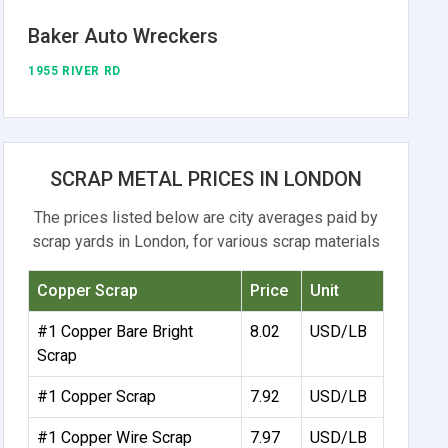
Baker Auto Wreckers
1955 RIVER RD
SCRAP METAL PRICES IN LONDON
The prices listed below are city averages paid by
scrap yards in London, for various scrap materials
Copper Scrap
Price
Unit
#1 Copper Bare Bright
8.02
USD/LB
Scrap
#1 Copper Scrap
7.92
USD/LB
#1 Copper Wire Scrap
7.97
USD/LB