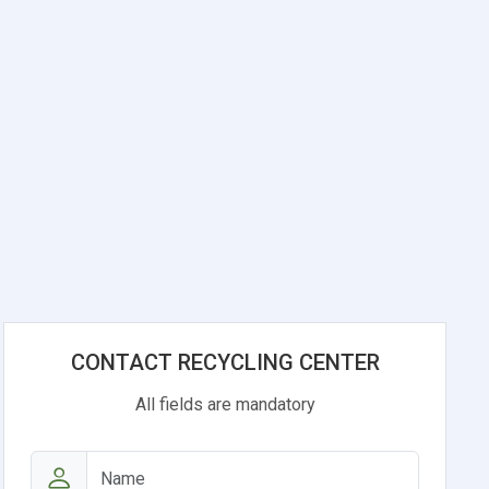
CONTACT RECYCLING CENTER
All fields are mandatory