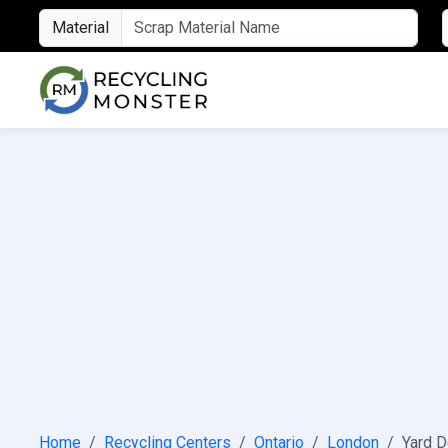
Material
Home
Recycling Centers
Ontario
London
Yard D