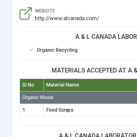
WEBSITE
http://www.alcanada.com/
A & L CANADA LABOR
Organic Recycling
MATERIALS ACCEPTED AT A &
Sl No
Material Name
Organic Waste
1
Food Scraps
A & L CANADA LABORATORI