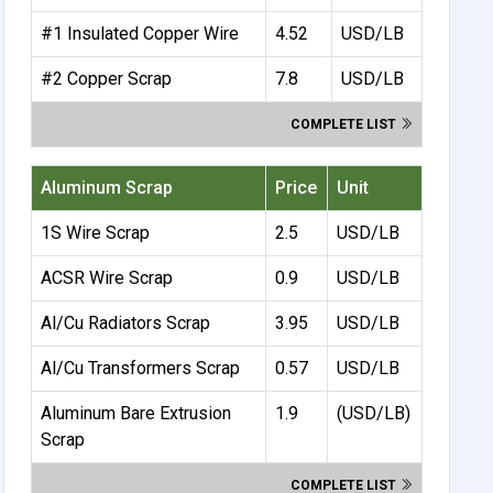
#1 Insulated Copper Wire
4.52
USD/LB
#2 Copper Scrap
7.8
USD/LB
COMPLETE LIST
Aluminum Scrap
Price
Unit
1S Wire Scrap
2.5
USD/LB
ACSR Wire Scrap
0.9
USD/LB
Al/Cu Radiators Scrap
3.95
USD/LB
Al/Cu Transformers Scrap
0.57
USD/LB
Aluminum Bare Extrusion
1.9
(USD/LB)
Scrap
COMPLETE LIST