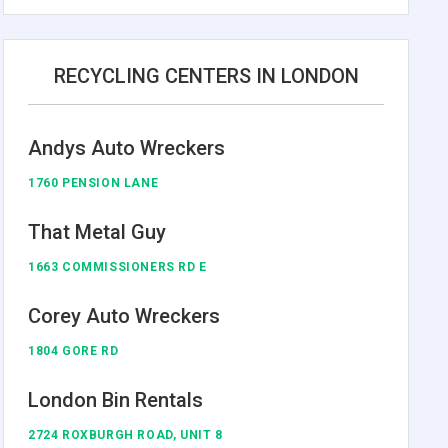
RECYCLING CENTERS IN LONDON
Andys Auto Wreckers
1760 PENSION LANE
That Metal Guy
1663 COMMISSIONERS RD E
Corey Auto Wreckers
1804 GORE RD
London Bin Rentals
2724 ROXBURGH ROAD, UNIT 8