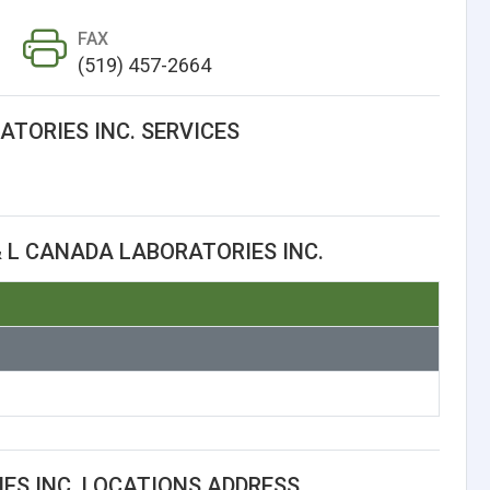
FAX
(519) 457-2664
ATORIES INC. SERVICES
 L CANADA LABORATORIES INC.
ES INC. LOCATIONS ADDRESS