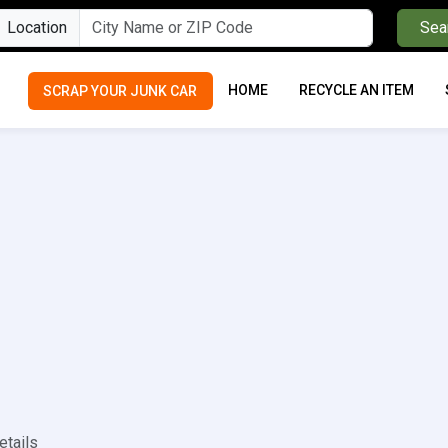
Location
Sea
HOME
RECYCLE AN ITEM
SCRAP YOUR JUNK CAR
etails