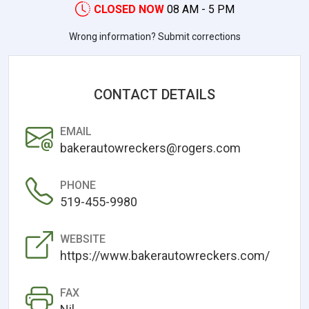
CLOSED NOW
08 AM - 5 PM
Wrong information? Submit corrections
CONTACT DETAILS
EMAIL
bakerautowreckers@rogers.com
PHONE
519-455-9980
WEBSITE
https://www.bakerautowreckers.com/
FAX