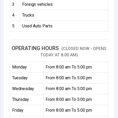
3
Foreign vehicles
4
Trucks
5
Used Auto Parts
OPERATING HOURS
(CLOSED NOW - OPENS
TODAY AT 8:00 AM)
Monday
From 8:00 am To 5:00 pm
Tuesday
From 8:00 am To 5:00 pm
Wednesday
From 8:00 am To 5:00 pm
Thursday
From 8:00 am To 5:00 pm
Friday
From 8:00 am To 5:00 pm