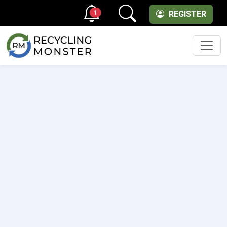
1
REGISTER
Men