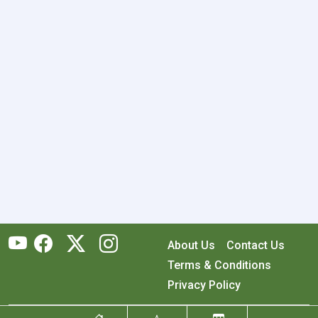
About Us
Contact Us
Terms & Conditions
Privacy Policy