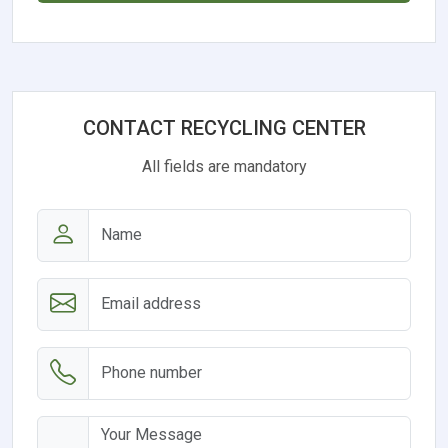
CONTACT RECYCLING CENTER
All fields are mandatory