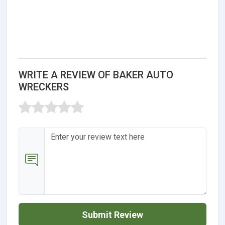
WRITE A REVIEW OF BAKER AUTO
WRECKERS
Submit Review