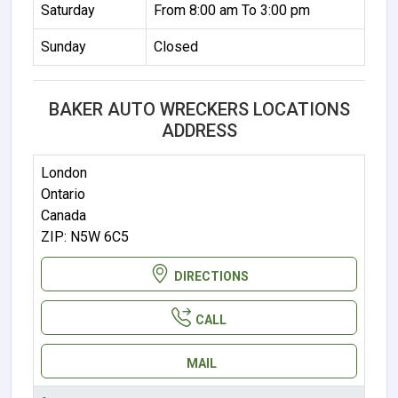
Saturday
From 8:00 am To 3:00 pm
Sunday
Closed
BAKER AUTO WRECKERS LOCATIONS
ADDRESS
London
Ontario
Canada
ZIP: N5W 6C5
DIRECTIONS
CALL
MAIL