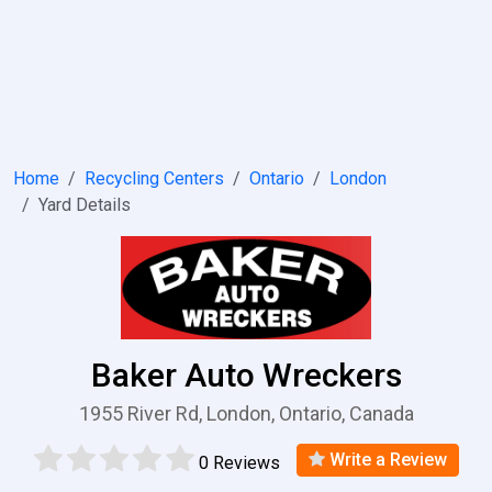
Home
Recycling Centers
Ontario
London
Yard Details
Baker Auto Wreckers
1955 River Rd, London, Ontario, Canada
Write a Review
0 Reviews