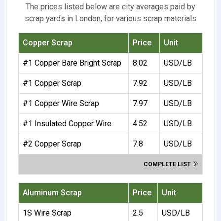
The prices listed below are city averages paid by
scrap yards in London, for various scrap materials
Copper Scrap
Price
Unit
#1 Copper Bare Bright Scrap
8.02
USD/LB
#1 Copper Scrap
7.92
USD/LB
#1 Copper Wire Scrap
7.97
USD/LB
#1 Insulated Copper Wire
4.52
USD/LB
#2 Copper Scrap
7.8
USD/LB
COMPLETE LIST
Aluminum Scrap
Price
Unit
1S Wire Scrap
2.5
USD/LB