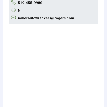
519-455-9980
Nil
bakerautowreckers@rogers.com