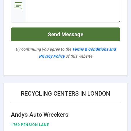
Send Message
By continuing you agree to the
Terms & Conditions and
Privacy Policy
of this website
RECYCLING CENTERS IN LONDON
Andys Auto Wreckers
1760 PENSION LANE