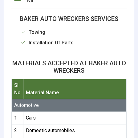
Nil
BAKER AUTO WRECKERS SERVICES
Towing
Installation Of Parts
MATERIALS ACCEPTED AT BAKER AUTO
WRECKERS
Sl
No
Material Name
Automotive
1
Cars
2
Domestic automobiles