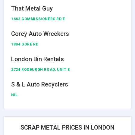
That Metal Guy
1663 COMMISSIONERS RD E
Corey Auto Wreckers
1804 GORE RD
London Bin Rentals
2724 ROXBURGH ROAD, UNIT 8
S & L Auto Recyclers
NIL
SCRAP METAL PRICES IN LONDON