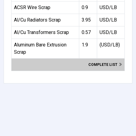
ACSR Wire Scrap
0.9
USD/LB
Al/Cu Radiators Scrap
3.95
USD/LB
Al/Cu Transformers Scrap
0.57
USD/LB
Aluminum Bare Extrusion
1.9
(USD/LB)
Scrap
COMPLETE LIST