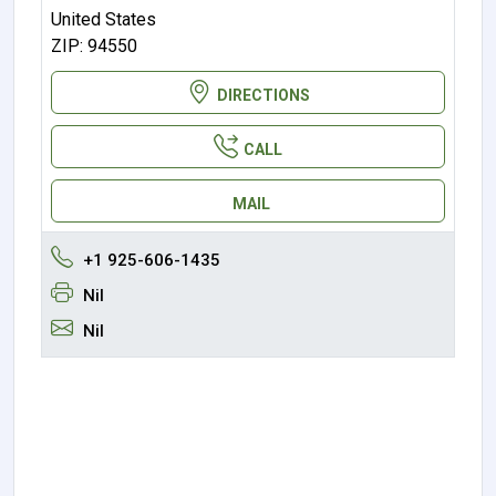
United States
ZIP: 94550
DIRECTIONS
CALL
MAIL
+1 925-606-1435
Nil
Nil