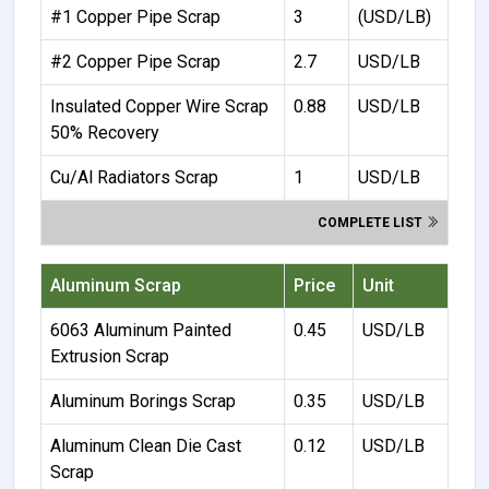
#1 Copper Pipe Scrap
3
(USD/LB)
#2 Copper Pipe Scrap
2.7
USD/LB
Insulated Copper Wire Scrap
0.88
USD/LB
50% Recovery
Cu/Al Radiators Scrap
1
USD/LB
COMPLETE LIST
Aluminum Scrap
Price
Unit
6063 Aluminum Painted
0.45
USD/LB
Extrusion Scrap
Aluminum Borings Scrap
0.35
USD/LB
Aluminum Clean Die Cast
0.12
USD/LB
Scrap