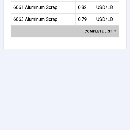
6061 Aluminum Scrap
0.82
USD/LB
6063 Aluminum Scrap
0.79
USD/LB
COMPLETE LIST