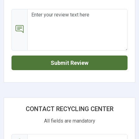
Submit Review
CONTACT RECYCLING CENTER
All fields are mandatory