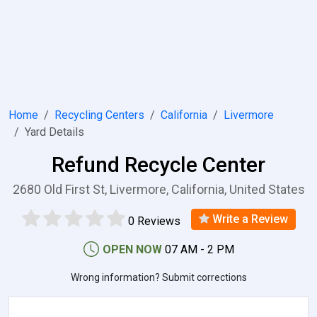
Home
Recycling Centers
California
Livermore
Yard Details
Refund Recycle Center
2680 Old First St, Livermore, California, United States
Write a Review
0 Reviews
OPEN NOW
07 AM - 2 PM
Wrong information? Submit corrections