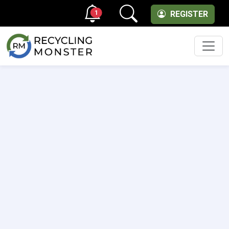
1
REGISTER
Men