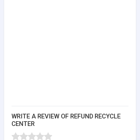
WRITE A REVIEW OF REFUND RECYCLE
CENTER