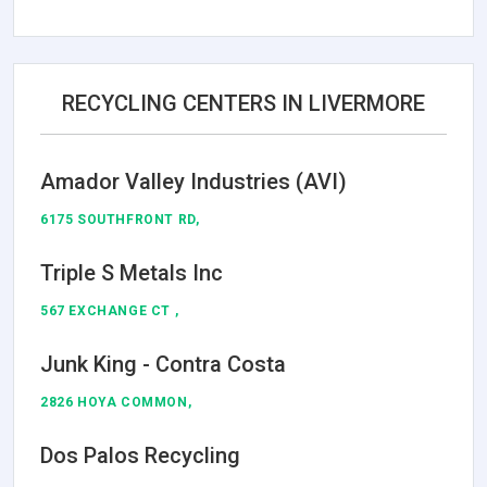
RECYCLING CENTERS IN LIVERMORE
Amador Valley Industries (AVI)
6175 SOUTHFRONT RD,
Triple S Metals Inc
567 EXCHANGE CT ,
Junk King - Contra Costa
2826 HOYA COMMON,
Dos Palos Recycling