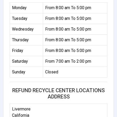
Monday
From 8:00 am To 5:00 pm
Tuesday
From 8:00 am To 5:00 pm
Wednesday
From 8:00 am To 5:00 pm
Thursday
From 8:00 am To 5:00 pm
Friday
From 8:00 am To 5:00 pm
Saturday
From 7:00 am To 2:00 pm
Sunday
Closed
REFUND RECYCLE CENTER LOCATIONS
ADDRESS
Livermore
California