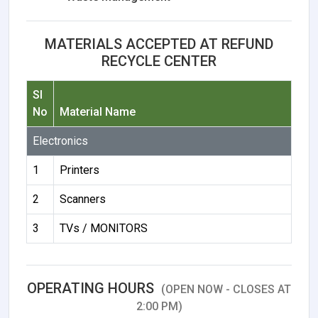
MATERIALS ACCEPTED AT REFUND
RECYCLE CENTER
Sl
No
Material Name
Electronics
1
Printers
2
Scanners
3
TVs / MONITORS
OPERATING HOURS
(OPEN NOW - CLOSES AT
2:00 PM)