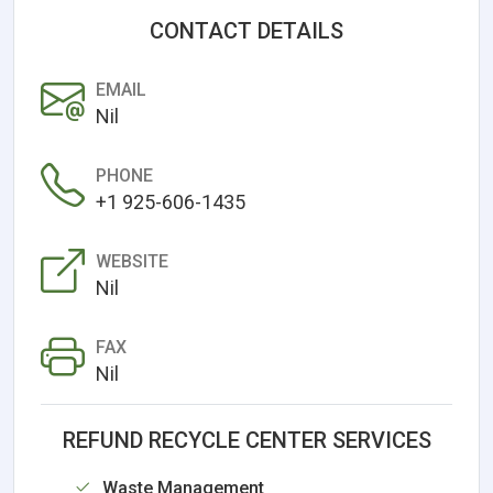
CONTACT DETAILS
EMAIL
Nil
PHONE
+1 925-606-1435
WEBSITE
Nil
FAX
Nil
REFUND RECYCLE CENTER SERVICES
Waste Management