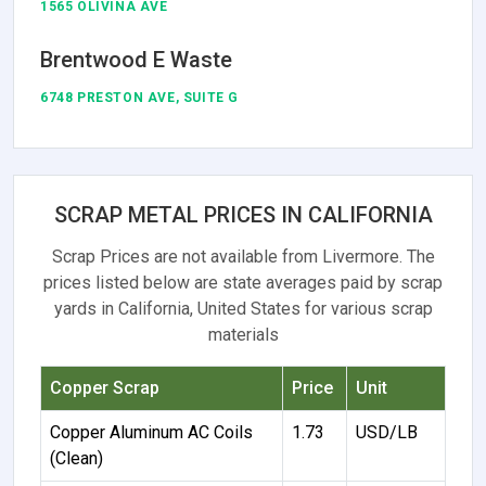
1565 OLIVINA AVE
Brentwood E Waste
6748 PRESTON AVE, SUITE G
SCRAP METAL PRICES IN CALIFORNIA
Scrap Prices are not available from Livermore. The
prices listed below are state averages paid by scrap
yards in California, United States for various scrap
materials
Copper Scrap
Price
Unit
Copper Aluminum AC Coils
1.73
USD/LB
(Clean)