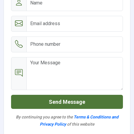
Send Message
By continuing you agree to the
Terms & Conditions and
Privacy Policy
of this website