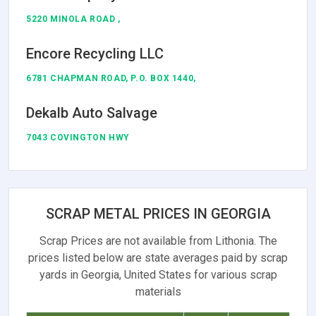
5220 MINOLA ROAD ,
Encore Recycling LLC
6781 CHAPMAN ROAD, P.O. BOX 1440,
Dekalb Auto Salvage
7043 COVINGTON HWY
SCRAP METAL PRICES IN GEORGIA
Scrap Prices are not available from Lithonia. The
prices listed below are state averages paid by scrap
yards in Georgia, United States for various scrap
materials