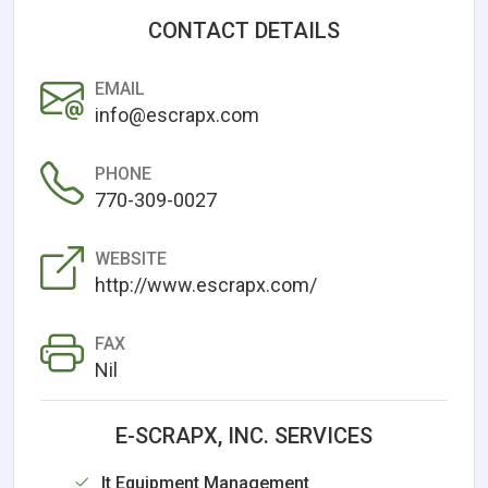
CONTACT DETAILS
EMAIL
info@escrapx.com
PHONE
770-309-0027
WEBSITE
http://www.escrapx.com/
FAX
Nil
E-SCRAPX, INC. SERVICES
It Equipment Management