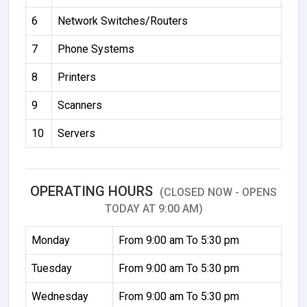
6
Network Switches/Routers
7
Phone Systems
8
Printers
9
Scanners
10
Servers
OPERATING HOURS
(CLOSED NOW - OPENS
TODAY AT 9:00 AM)
Monday
From 9:00 am To 5:30 pm
Tuesday
From 9:00 am To 5:30 pm
Wednesday
From 9:00 am To 5:30 pm