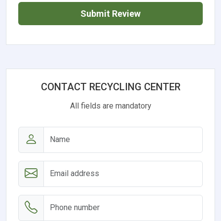
Submit Review
CONTACT RECYCLING CENTER
All fields are mandatory