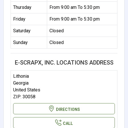
Thursday
From 9:00 am To 5:30 pm
Friday
From 9:00 am To 5:30 pm
Saturday
Closed
Sunday
Closed
E-SCRAPX, INC. LOCATIONS ADDRESS
Lithonia
Georgia
United States
ZIP: 30058
DIRECTIONS
CALL