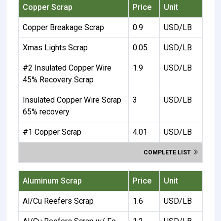
Copper Scrap
Price
Unit
Copper Breakage Scrap
0.9
USD/LB
Xmas Lights Scrap
0.05
USD/LB
#2 Insulated Copper Wire
1.9
USD/LB
45% Recovery Scrap
Insulated Copper Wire Scrap
3
USD/LB
65% recovery
#1 Copper Scrap
4.01
USD/LB
COMPLETE LIST
Aluminum Scrap
Price
Unit
Al/Cu Reefers Scrap
1.6
USD/LB