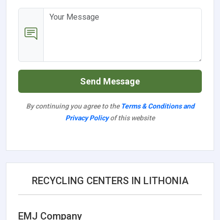
Send Message
By continuing you agree to the
Terms & Conditions and
Privacy Policy
of this website
RECYCLING CENTERS IN LITHONIA
EMJ Company