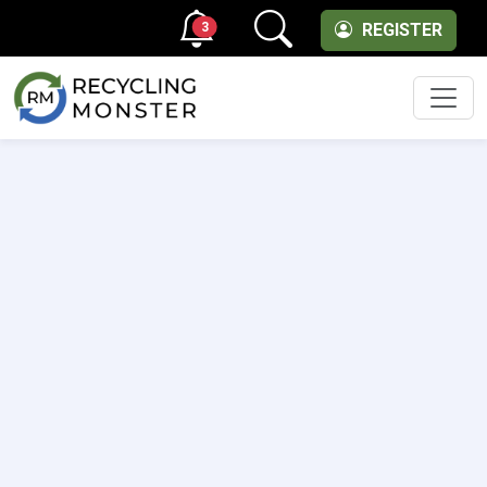
3
REGISTER
Men