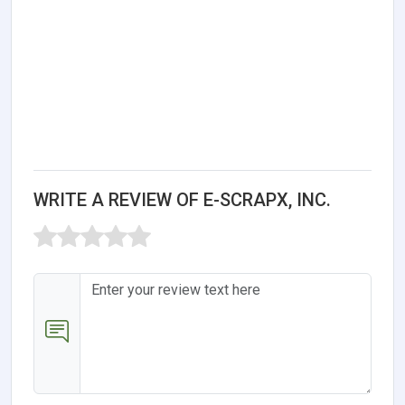
WRITE A REVIEW OF E-SCRAPX, INC.