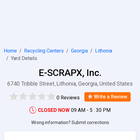
Home
Recycling Centers
Georgia
Lithonia
Yard Details
E-SCRAPX, Inc.
6740 Tribble Street, Lithonia, Georgia, United States
Write a Review
0 Reviews
CLOSED NOW
09 AM - 5 : 30 PM
Wrong information? Submit corrections