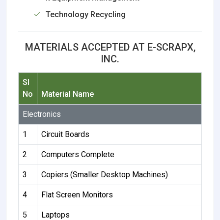
Technology Recycling
MATERIALS ACCEPTED AT E-SCRAPX,
INC.
Sl
No
Material Name
Electronics
1
Circuit Boards
2
Computers Complete
3
Copiers (Smaller Desktop Machines)
4
Flat Screen Monitors
5
Laptops