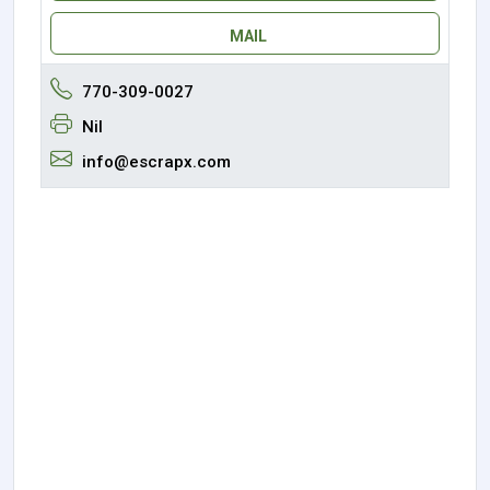
MAIL
770-309-0027
Nil
info@escrapx.com