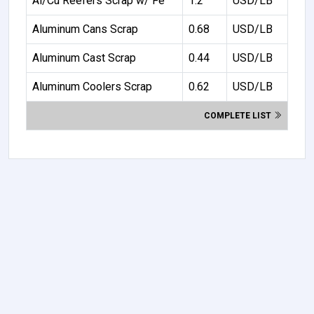
Al/Cu Reefers Scrap w/ Fe
1.2
USD/LB
Aluminum Cans Scrap
0.68
USD/LB
Aluminum Cast Scrap
0.44
USD/LB
Aluminum Coolers Scrap
0.62
USD/LB
COMPLETE LIST