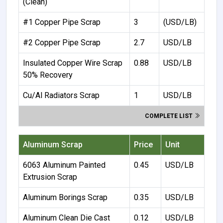
(Clean)
#1 Copper Pipe Scrap
3
(USD/LB)
#2 Copper Pipe Scrap
2.7
USD/LB
Insulated Copper Wire Scrap
0.88
USD/LB
50% Recovery
Cu/Al Radiators Scrap
1
USD/LB
COMPLETE LIST
Aluminum Scrap
Price
Unit
6063 Aluminum Painted
0.45
USD/LB
Extrusion Scrap
Aluminum Borings Scrap
0.35
USD/LB
Aluminum Clean Die Cast
0.12
USD/LB