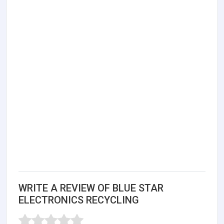
WRITE A REVIEW OF BLUE STAR
ELECTRONICS RECYCLING