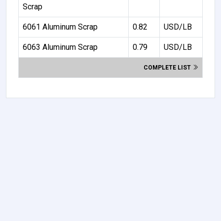
Scrap
6061 Aluminum Scrap
0.82
USD/LB
6063 Aluminum Scrap
0.79
USD/LB
COMPLETE LIST