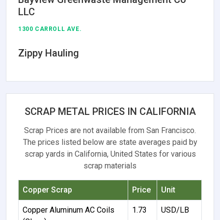
LLC
1300 CARROLL AVE.
Zippy Hauling
SCRAP METAL PRICES IN CALIFORNIA
Scrap Prices are not available from San Francisco.
The prices listed below are state averages paid by
scrap yards in California, United States for various
scrap materials
Copper Scrap
Price
Unit
Copper Aluminum AC Coils
1.73
USD/LB