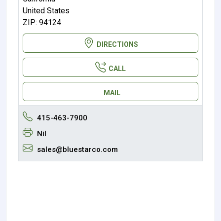
United States
ZIP: 94124
DIRECTIONS
CALL
MAIL
415-463-7900
Nil
sales@bluestarco.com