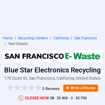
Home
Recycling Centers
California
San Francisco
Yard Details
Blue Star Electronics Recycling
170 Quint St, San Francisco, California, United States
Write a Review
0 Reviews
CLOSED NOW
08 : 30 AM - 3 : 30 PM