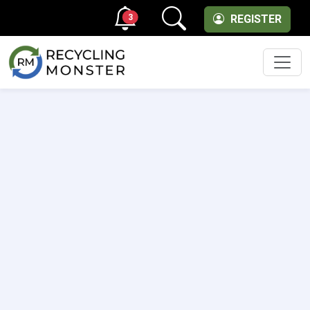
3
REGISTER
Men