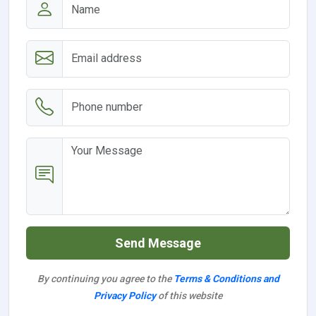
Send Message
By continuing you agree to the
Terms & Conditions and
Privacy Policy
of this website