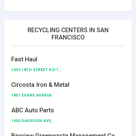
RECYCLING CENTERS IN SAN
FRANCISCO
Fast Haul
1459 18TH STREET #217 ,
Circosta Iron & Metal
1801 EVANS AVENUE
ABC Auto Parts
1650 DAVIDSON AVE,
Bayview Greenwaste Management Co