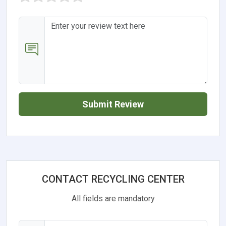
Submit Review
CONTACT RECYCLING CENTER
All fields are mandatory