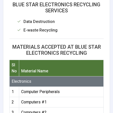
BLUE STAR ELECTRONICS RECYCLING
SERVICES
Data Destruction
E-waste Recycling
MATERIALS ACCEPTED AT BLUE STAR
ELECTRONICS RECYCLING
Sl
No
Material Name
Electronics
1
Computer Peripherals
2
Computers #1
3
Computers #2