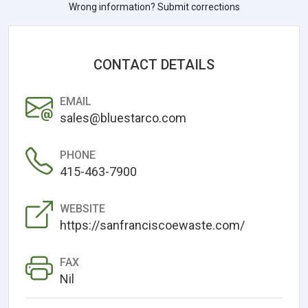
Wrong information? Submit corrections
CONTACT DETAILS
EMAIL
sales@bluestarco.com
PHONE
415-463-7900
WEBSITE
https://sanfranciscoewaste.com/
FAX
Nil