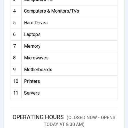
4
Computers & Monitors/TVs
5
Hard Drives
6
Laptops
7
Memory
8
Microwaves
9
Motherboards
10
Printers
11
Servers
OPERATING HOURS
(CLOSED NOW - OPENS
TODAY AT 8:30 AM)