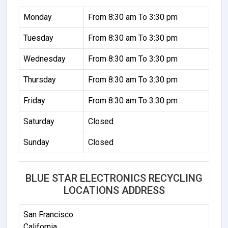
Monday
From 8:30 am To 3:30 pm
Tuesday
From 8:30 am To 3:30 pm
Wednesday
From 8:30 am To 3:30 pm
Thursday
From 8:30 am To 3:30 pm
Friday
From 8:30 am To 3:30 pm
Saturday
Closed
Sunday
Closed
BLUE STAR ELECTRONICS RECYCLING
LOCATIONS ADDRESS
San Francisco
California