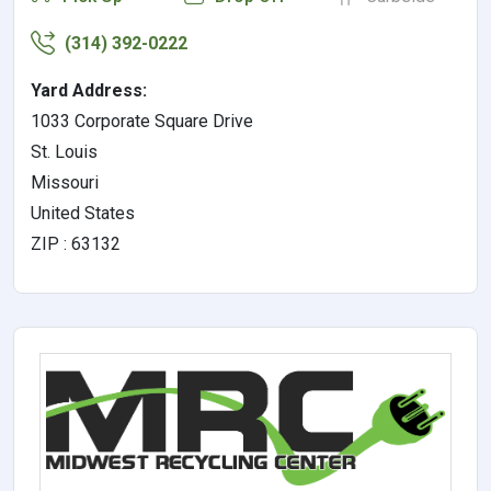
(314) 392-0222
Yard Address:
1033 Corporate Square Drive
St. Louis
Missouri
United States
ZIP : 63132