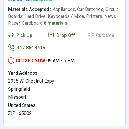
Materials Accepted :
Appliances, Car Batteries, Circuit
Boards, Hard Drive, Keyboards / Mice, Printers, News
Paper, Cardboard
8 materials
Pick Up
Drop Off
Curbside
417.864.4415
CLOSED NOW
09 AM - 5 PM
Yard Address:
2935 W. Chestnut Expy
Springfield
Missouri
United States
ZIP : 65802