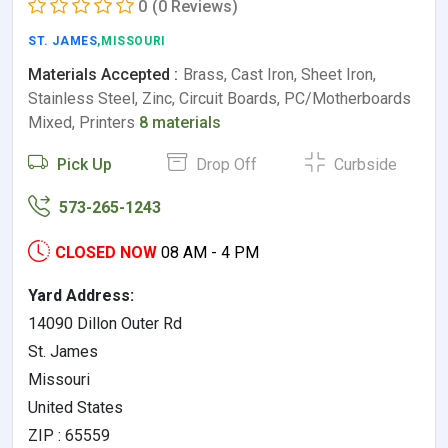
0
(0 Reviews)
ST. JAMES
,MISSOURI
Materials Accepted :
Brass, Cast Iron, Sheet Iron,
Stainless Steel, Zinc, Circuit Boards, PC/Motherboards
Mixed, Printers
8 materials
Pick Up
Drop Off
Curbside
573-265-1243
CLOSED NOW
08 AM - 4 PM
Yard Address:
14090 Dillon Outer Rd
St. James
Missouri
United States
ZIP : 65559