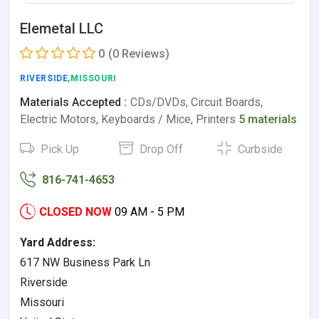
Elemetal LLC
0
(0 Reviews)
RIVERSIDE
,MISSOURI
Materials Accepted :
CDs/DVDs, Circuit Boards,
Electric Motors, Keyboards / Mice, Printers
5 materials
Pick Up
Drop Off
Curbside
816-741-4653
CLOSED NOW
09 AM - 5 PM
Yard Address:
617 NW Business Park Ln
Riverside
Missouri