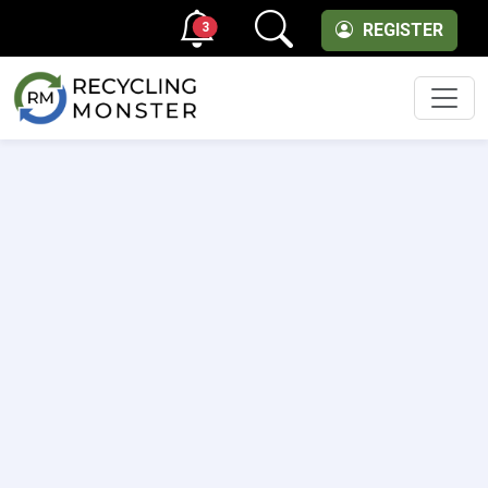
3
REGISTER
Men