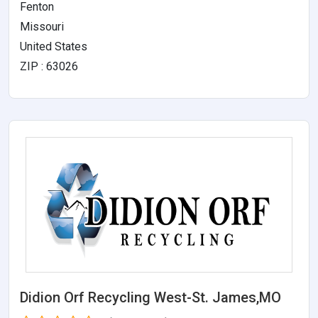
Fenton
Missouri
United States
ZIP : 63026
Didion Orf Recycling West-St. James,MO