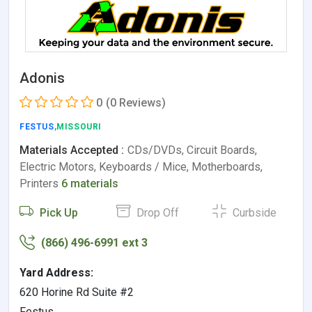
Adonis
0
(0 Reviews)
FESTUS
,MISSOURI
Materials Accepted :
CDs/DVDs, Circuit Boards,
Electric Motors, Keyboards / Mice, Motherboards,
Printers
6 materials
Pick Up
Drop Off
Curbside
(866) 496-6991 ext 3
Yard Address:
620 Horine Rd Suite #2
Festus