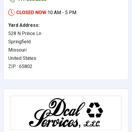
CLOSED NOW
10 AM - 5 PM
Yard Address:
528 N Prince Ln
Springfield
Missouri
United States
ZIP : 65802