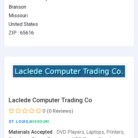
Branson
Missouri
United States
ZIP : 65616
Laclede Computer Trading Co
0
(0 Reviews)
ST. LOUIS
,MISSOURI
Materials Accepted :
DVD Players, Laptops, Printers,