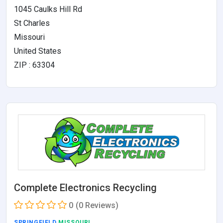
1045 Caulks Hill Rd
St Charles
Missouri
United States
ZIP : 63304
Complete Electronics Recycling
0
(0 Reviews)
SPRINGFIELD
,MISSOURI