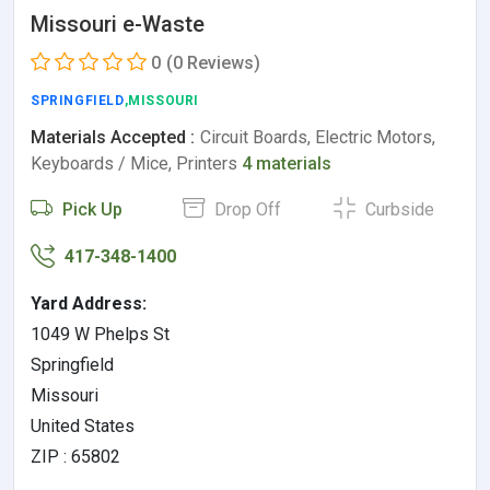
Missouri e-Waste
0
(0 Reviews)
SPRINGFIELD
,MISSOURI
Materials Accepted :
Circuit Boards, Electric Motors,
Keyboards / Mice, Printers
4 materials
Pick Up
Drop Off
Curbside
417-348-1400
Yard Address:
1049 W Phelps St
Springfield
Missouri
United States
ZIP : 65802