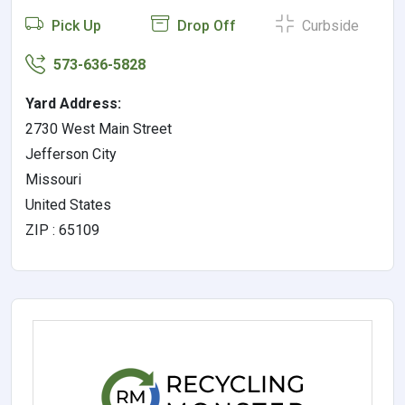
Pick Up
Drop Off
Curbside
573-636-5828
Yard Address:
2730 West Main Street
Jefferson City
Missouri
United States
ZIP : 65109