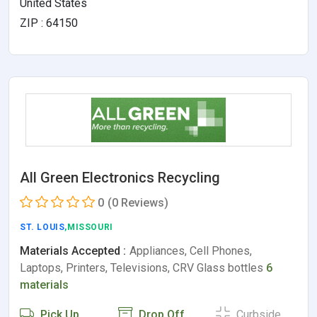
United States
ZIP : 64150
All Green Electronics Recycling
0
(0 Reviews)
ST. LOUIS
,MISSOURI
Materials Accepted :
Appliances, Cell Phones,
Laptops, Printers, Televisions, CRV Glass bottles
6
materials
Pick Up
Drop Off
Curbside