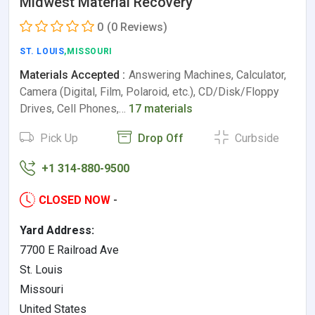
Midwest Material Recovery
0
(0 Reviews)
ST. LOUIS
,MISSOURI
Materials Accepted :
Answering Machines, Calculator,
Camera (Digital, Film, Polaroid, etc.), CD/Disk/Floppy
Drives, Cell Phones,…
17 materials
Pick Up
Drop Off
Curbside
+1 314-880-9500
CLOSED NOW
-
Yard Address:
7700 E Railroad Ave
St. Louis
Missouri
United States