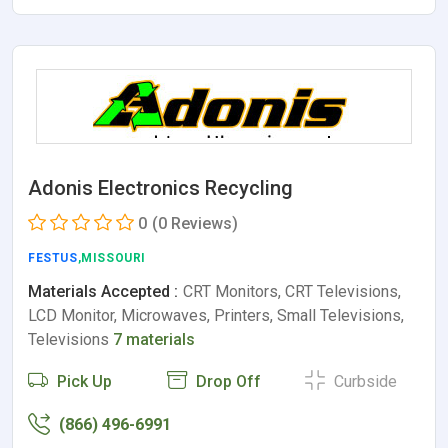
Adonis Electronics Recycling
0
(0 Reviews)
FESTUS
,MISSOURI
Materials Accepted :
CRT Monitors, CRT Televisions,
LCD Monitor, Microwaves, Printers, Small Televisions,
Televisions
7 materials
Pick Up
Drop Off
Curbside
(866) 496-6991