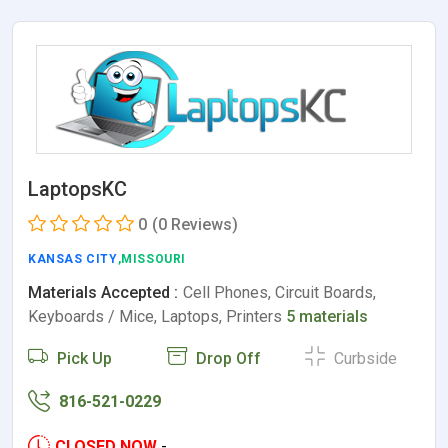
LaptopsKC
0
(0 Reviews)
KANSAS CITY
,MISSOURI
Materials Accepted :
Cell Phones, Circuit Boards,
Keyboards / Mice, Laptops, Printers
5 materials
Pick Up
Drop Off
Curbside
816-521-0229
CLOSED NOW
-