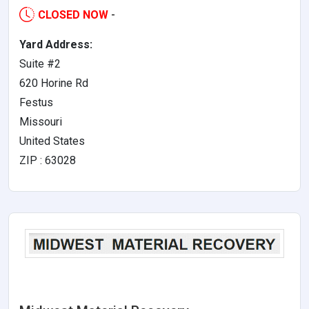
CLOSED NOW
-
Yard Address:
Suite #2
620 Horine Rd
Festus
Missouri
United States
ZIP : 63028