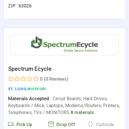
ZIP : 63026
Spectrum Ecycle
0
(0 Reviews)
ST. LOUIS
,MISSOURI
Materials Accepted :
Circuit Boards, Hard Drives,
Keyboards / Mice, Laptops, Modems/Routers, Printers,
Telephones, TVs / MONITORS
8 materials
Pick Up
Drop Off
Curbside