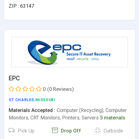
ZIP : 63147
EPC
0
(0 Reviews)
ST CHARLES
,MISSOURI
Materials Accepted :
Computer (Recycling), Computer
Monitors, CRT Monitors, Printers, Servers
5 materials
Pick Up
Drop Off
Curbside