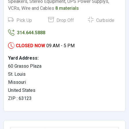
Speakers, Stereo Equipment, UPS Power Supplys,
VCRs, Wire and Cables
8 materials
Pick Up
Drop Off
Curbside
314.644.5888
CLOSED NOW
09 AM - 5 PM
Yard Address:
60 Grasso Plaza
St. Louis
Missouri
United States
ZIP : 63123