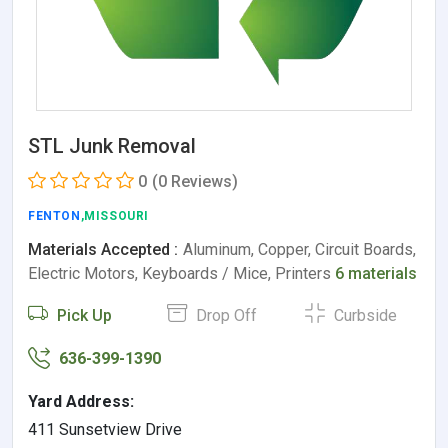
STL Junk Removal
0
(0 Reviews)
FENTON
,MISSOURI
Materials Accepted :
Aluminum, Copper, Circuit Boards,
Electric Motors, Keyboards / Mice, Printers
6 materials
Pick Up
Drop Off
Curbside
636-399-1390
Yard Address:
411 Sunsetview Drive