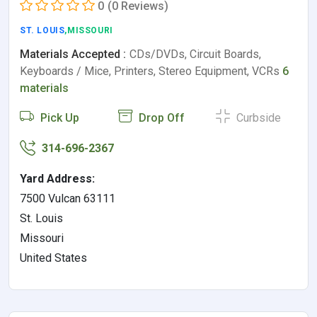
0
(0 Reviews)
ST. LOUIS
,MISSOURI
Materials Accepted :
CDs/DVDs, Circuit Boards,
Keyboards / Mice, Printers, Stereo Equipment, VCRs
6
materials
Pick Up
Drop Off
Curbside
314-696-2367
Yard Address:
7500 Vulcan 63111
St. Louis
Missouri
United States