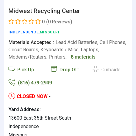
Midwest Recycling Center
0
(0 Reviews)
INDEPENDENCE
,MISSOURI
Materials Accepted :
Lead Acid Batteries, Cell Phones,
Circuit Boards, Keyboards / Mice, Laptops,
Modems/Routers, Printers,…
8 materials
Pick Up
Drop Off
Curbside
(816) 479-2949
CLOSED NOW
-
Yard Address:
13600 East 35th Street South
Independence
Missouri