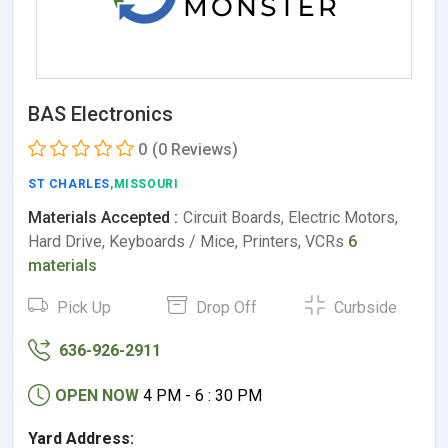
BAS Electronics
0
(0 Reviews)
ST CHARLES
,MISSOURI
Materials Accepted :
Circuit Boards, Electric Motors,
Hard Drive, Keyboards / Mice, Printers, VCRs
6
materials
Pick Up
Drop Off
Curbside
636-926-2911
OPEN NOW
4 PM - 6 : 30 PM
Yard Address: