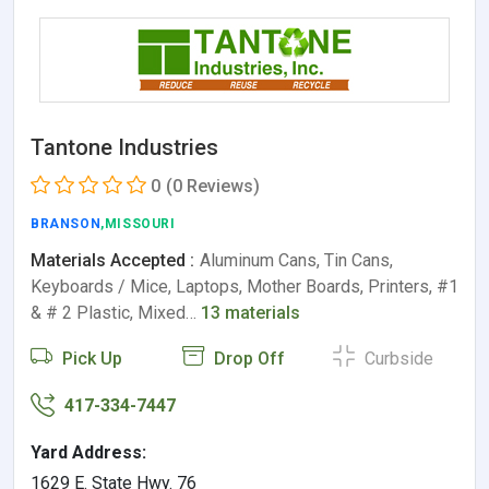
Tantone Industries
0
(0 Reviews)
BRANSON
,MISSOURI
Materials Accepted :
Aluminum Cans, Tin Cans,
Keyboards / Mice, Laptops, Mother Boards, Printers, #1
& # 2 Plastic, Mixed…
13 materials
Pick Up
Drop Off
Curbside
417-334-7447
Yard Address:
1629 E. State Hwy. 76