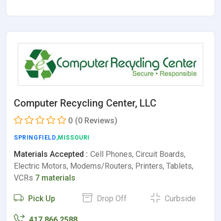
Computer Recycling Center, LLC
0
(0 Reviews)
SPRINGFIELD
,MISSOURI
Materials Accepted :
Cell Phones, Circuit Boards,
Electric Motors, Modems/Routers, Printers, Tablets,
VCRs
7 materials
Pick Up
Drop Off
Curbside
417.866.2588