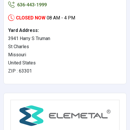
636-443-1999
CLOSED NOW
08 AM - 4 PM
Yard Address:
3941 Harry S Truman
St Charles
Missouri
United States
ZIP : 63301