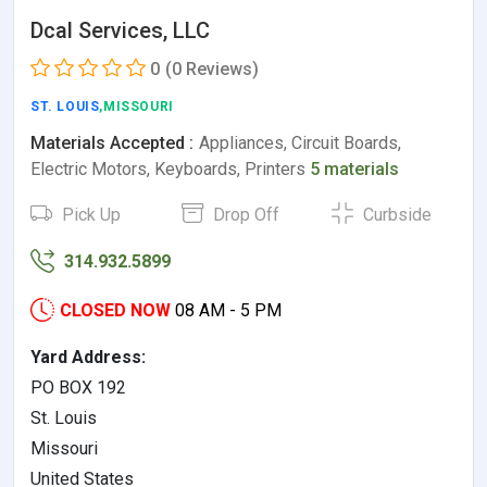
Dcal Services, LLC
0
(0 Reviews)
ST. LOUIS
,MISSOURI
Materials Accepted :
Appliances, Circuit Boards,
Electric Motors, Keyboards, Printers
5 materials
Pick Up
Drop Off
Curbside
314.932.5899
CLOSED NOW
08 AM - 5 PM
Yard Address:
PO BOX 192
St. Louis
Missouri
United States