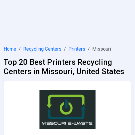
Home
Recycling Centers
Printers
Missouri
Top 20 Best Printers Recycling
Centers in Missouri, United States