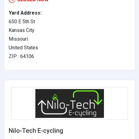
Yard Address:
650 E 5th St
Kansas City
Missouri
United States
ZIP : 64106
Nilo-Tech E-cycling