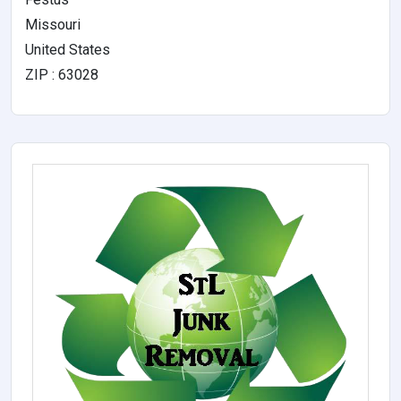
Missouri
United States
ZIP : 63028