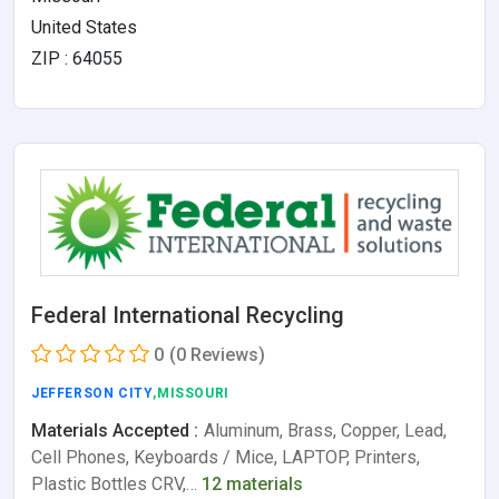
United States
ZIP : 64055
Federal International Recycling
0
(0 Reviews)
JEFFERSON CITY
,MISSOURI
Materials Accepted :
Aluminum, Brass, Copper, Lead,
Cell Phones, Keyboards / Mice, LAPTOP, Printers,
Plastic Bottles CRV,…
12 materials