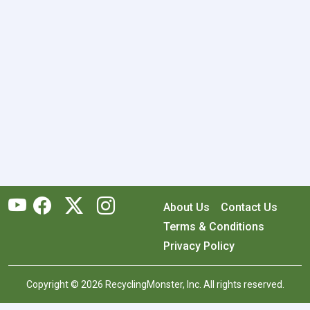
About Us
Contact Us
Terms & Conditions
Privacy Policy
Copyright © 2026 RecyclingMonster, Inc. All rights reserved.