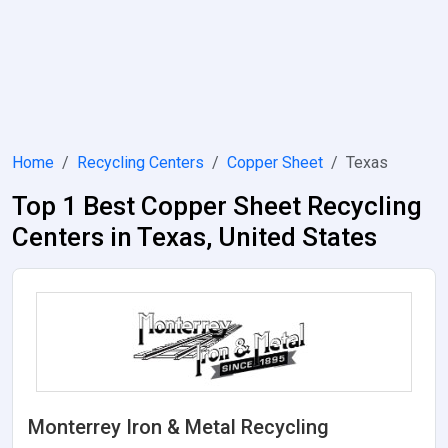
Home
Recycling Centers
Copper Sheet
Texas
Top 1 Best Copper Sheet Recycling
Centers in Texas, United States
Monterrey Iron & Metal Recycling