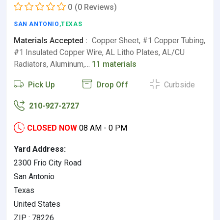
0
(0 Reviews)
SAN ANTONIO
,TEXAS
Materials Accepted :
Copper Sheet, #1 Copper Tubing,
#1 Insulated Copper Wire, AL Litho Plates, AL/CU
Radiators, Aluminum,…
11 materials
Pick Up
Drop Off
Curbside
210-927-2727
CLOSED NOW
08 AM - 0 PM
Yard Address:
2300 Frio City Road
San Antonio
Texas
United States
ZIP : 78226