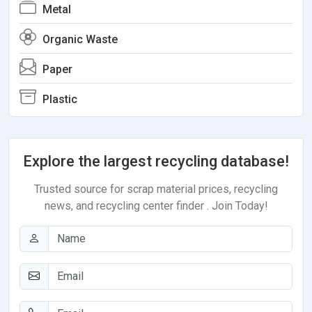
Metal
Organic Waste
Paper
Plastic
Explore the largest recycling database!
Trusted source for scrap material prices, recycling
news, and recycling center finder . Join Today!