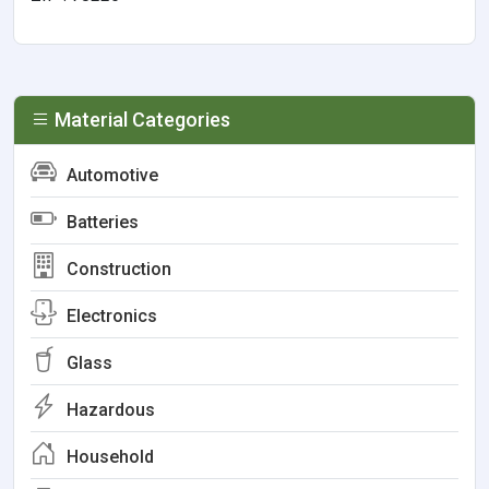
Material Categories
Automotive
Batteries
Construction
Electronics
Glass
Hazardous
Household