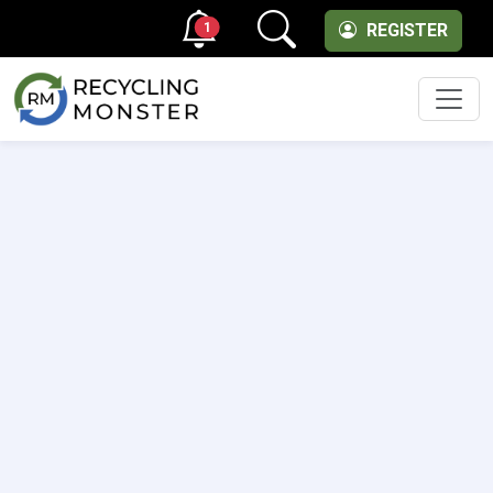
1
REGISTER
Men