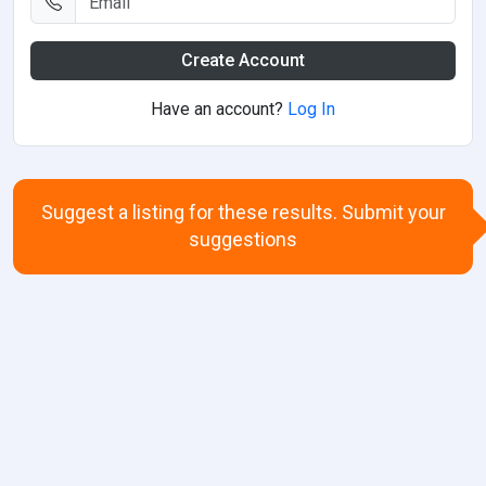
Create Account
Have an account?
Log In
Suggest a listing for these results. Submit your
suggestions