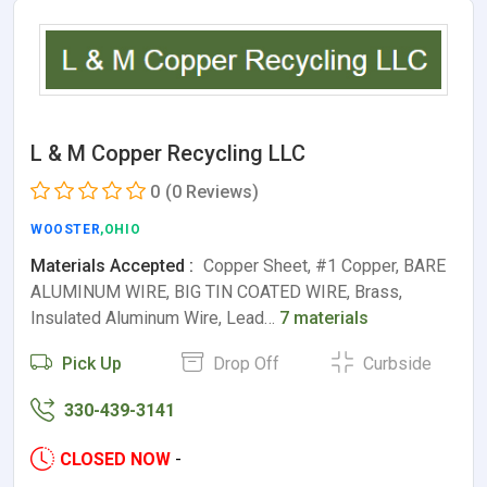
L & M Copper Recycling LLC
0
(0 Reviews)
WOOSTER
,OHIO
Materials Accepted :
Copper Sheet, #1 Copper, BARE
ALUMINUM WIRE, BIG TIN COATED WIRE, Brass,
Insulated Aluminum Wire, Lead…
7 materials
Pick Up
Drop Off
Curbside
330-439-3141
CLOSED NOW
-