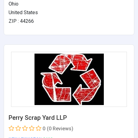
Ohio
United States
ZIP : 44266
Perry Scrap Yard LLP
0
(0 Reviews)