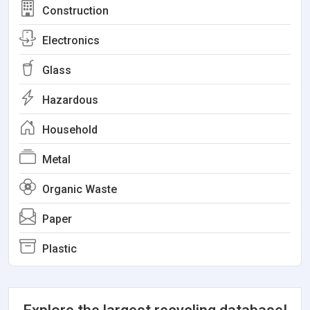
Construction
Electronics
Glass
Hazardous
Household
Metal
Organic Waste
Paper
Plastic