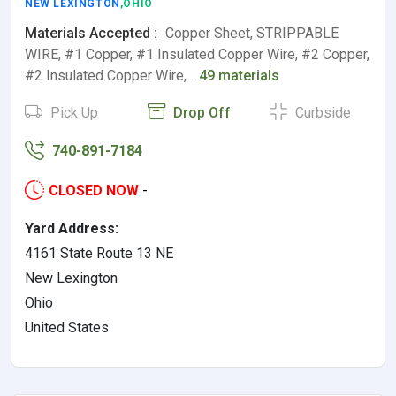
NEW LEXINGTON
,OHIO
Materials Accepted :
Copper Sheet, STRIPPABLE
WIRE, #1 Copper, #1 Insulated Copper Wire, #2 Copper,
#2 Insulated Copper Wire,…
49 materials
Pick Up
Drop Off
Curbside
740-891-7184
CLOSED NOW
-
Yard Address:
4161 State Route 13 NE
New Lexington
Ohio
United States