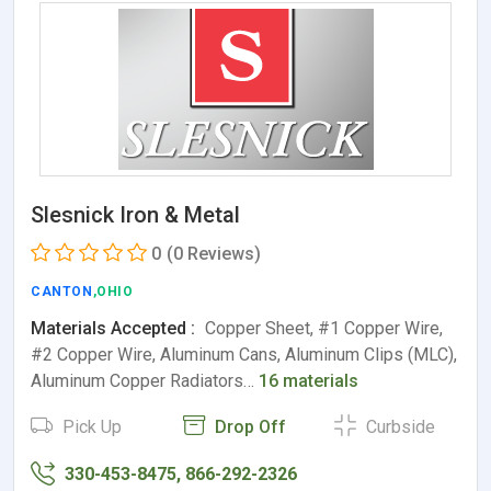
Slesnick Iron & Metal
0
(0 Reviews)
CANTON
,OHIO
Materials Accepted :
Copper Sheet, #1 Copper Wire,
#2 Copper Wire, Aluminum Cans, Aluminum Clips (MLC),
Aluminum Copper Radiators…
16 materials
Pick Up
Drop Off
Curbside
330-453-8475, 866-292-2326