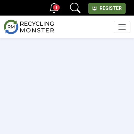
1
REGISTER
Men