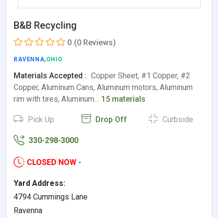
B&B Recycling
0
(0 Reviews)
RAVENNA
,OHIO
Materials Accepted :
Copper Sheet, #1 Copper, #2
Copper, Aluminum Cans, Aluminum motors, Aluminum
rim with tires, Aluminum…
15 materials
Pick Up
Drop Off
Curbside
330-298-3000
CLOSED NOW
-
Yard Address:
4794 Cummings Lane
Ravenna