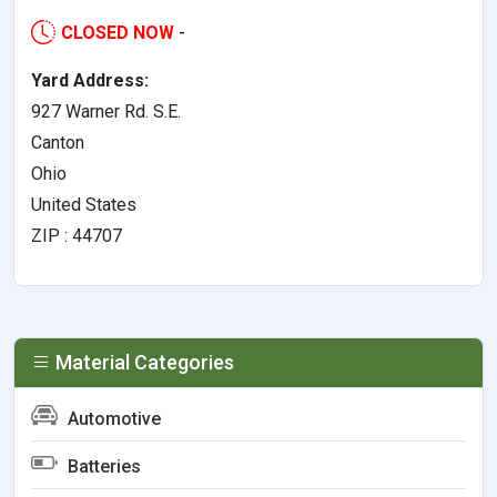
CLOSED NOW
-
Yard Address:
927 Warner Rd. S.E.
Canton
Ohio
United States
ZIP : 44707
Material Categories
Automotive
Batteries