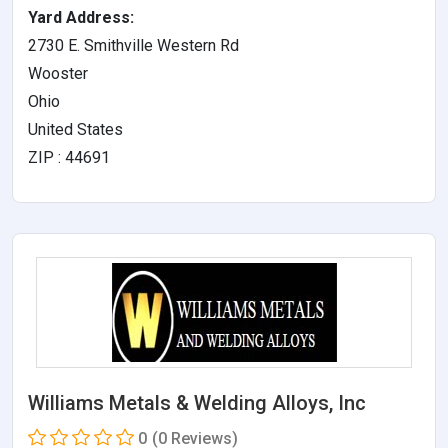
Yard Address:
2730 E. Smithville Western Rd
Wooster
Ohio
United States
ZIP : 44691
Williams Metals & Welding Alloys, Inc
0
(0 Reviews)