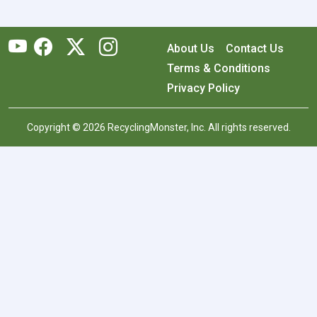
About Us
Contact Us
Terms & Conditions
Privacy Policy
Copyright © 2026 RecyclingMonster, Inc. All rights reserved.