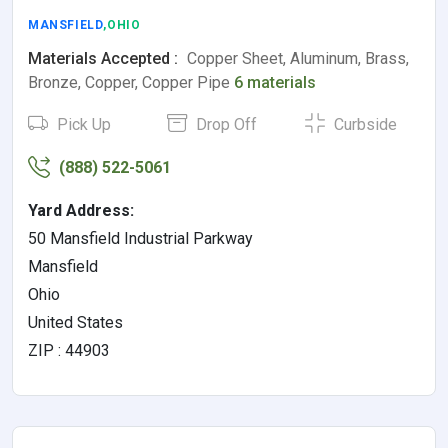
MANSFIELD
,OHIO
Materials Accepted :
Copper Sheet, Aluminum, Brass,
Bronze, Copper, Copper Pipe
6 materials
Pick Up
Drop Off
Curbside
(888) 522-5061
Yard Address:
50 Mansfield Industrial Parkway
Mansfield
Ohio
United States
ZIP : 44903