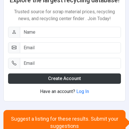
Explore the largest recycling database!
Trusted source for scrap material prices, recycling
news, and recycling center finder . Join Today!
Create Account
Have an account?
Log In
Suggest a listing for these results. Submit your
suggestions