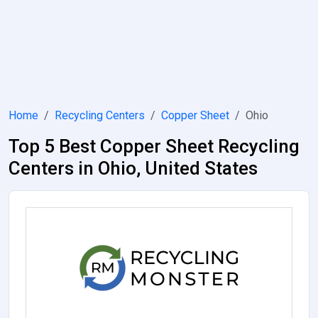
Home
Recycling Centers
Copper Sheet
Ohio
Top 5 Best Copper Sheet Recycling
Centers in Ohio, United States