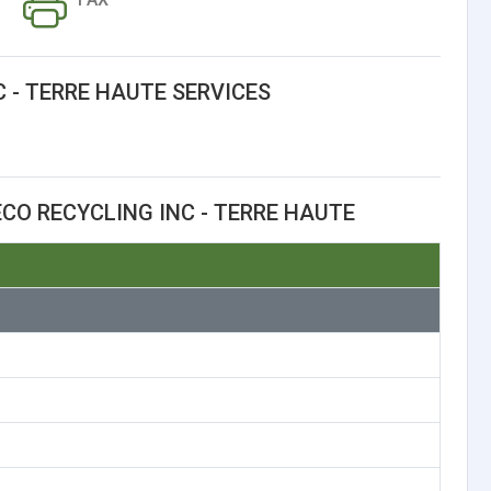
 - TERRE HAUTE SERVICES
CO RECYCLING INC - TERRE HAUTE