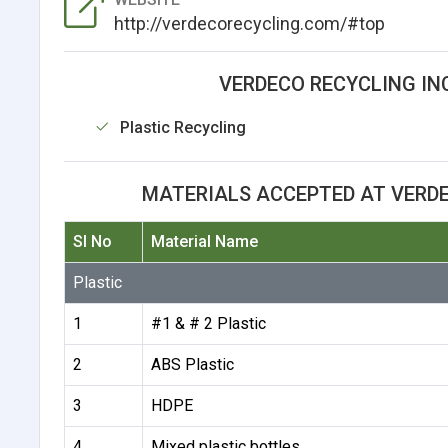
http://verdecorecycling.com/#top
VERDECO RECYCLING INC
Plastic Recycling
MATERIALS ACCEPTED AT VERDE
Sl No
Material Name
Plastic
1
#1 & # 2 Plastic
2
ABS Plastic
3
HDPE
4
Mixed plastic bottles