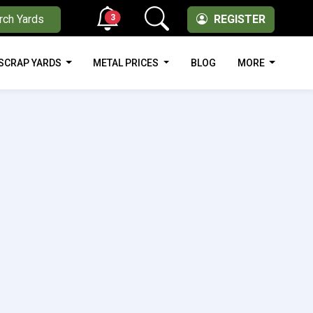
3
rch Yards
REGISTER
SCRAP YARDS
METAL PRICES
BLOG
MORE