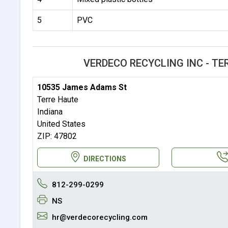
5
PVC
VERDECO RECYCLING INC - T
10535 James Adams St
Terre Haute
Indiana
United States
ZIP: 47802
DIRECTIONS
812-299-0299
NS
hr@verdecorecycling.com