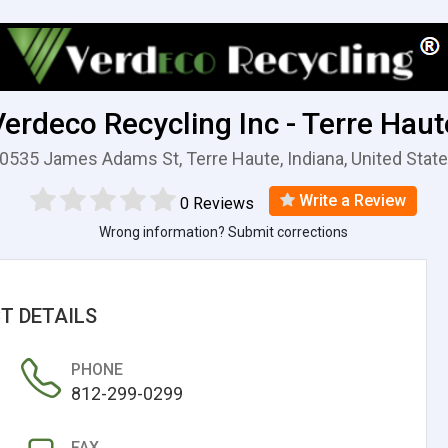
Verdeco Recycling Inc - Terre Haut
0535 James Adams St, Terre Haute, Indiana, United Stat
Write a Review
0 Reviews
Wrong information? Submit corrections
T DETAILS
PHONE
812-299-0299
FAX