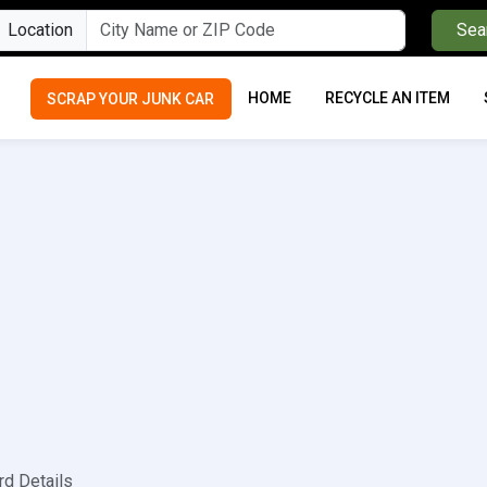
Location
Sea
HOME
RECYCLE AN ITEM
SCRAP YOUR JUNK CAR
rd Details