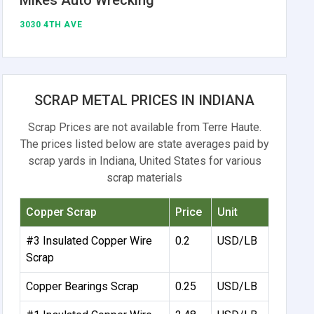
3030 4TH AVE
SCRAP METAL PRICES IN INDIANA
Scrap Prices are not available from Terre Haute.
The prices listed below are state averages paid by
scrap yards in Indiana, United States for various
scrap materials
Copper Scrap
Price
Unit
#3 Insulated Copper Wire
0.2
USD/LB
Scrap
Copper Bearings Scrap
0.25
USD/LB