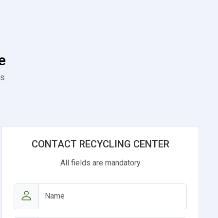
e
es
CONTACT RECYCLING CENTER
All fields are mandatory