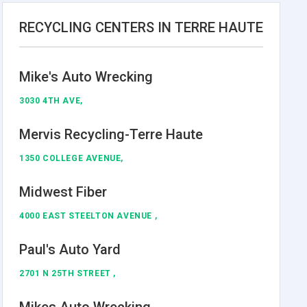
RECYCLING CENTERS IN TERRE HAUTE
Mike's Auto Wrecking
3030 4TH AVE,
Mervis Recycling-Terre Haute
1350 COLLEGE AVENUE,
Midwest Fiber
4000 EAST STEELTON AVENUE ,
Paul's Auto Yard
2701 N 25TH STREET ,
Mikes Auto Wrecking