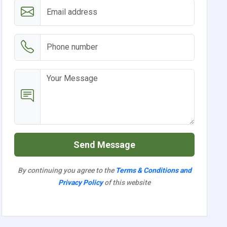
Send Message
By continuing you agree to the
Terms & Conditions and
Privacy Policy
of this website