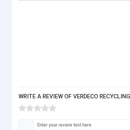
WRITE A REVIEW OF VERDECO RECYCLING