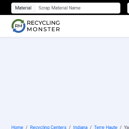
Material
Home
Recycling Centers
Indiana
Terre Haute
Ya