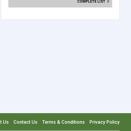
COMPLETE LIST
t Us
Contact Us
Terms & Conditions
Privacy Policy