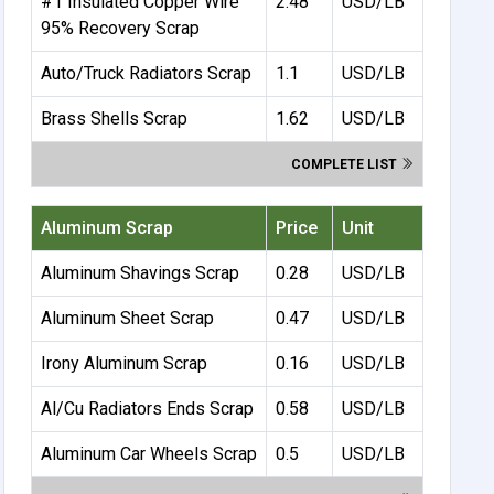
#1 Insulated Copper Wire
2.48
USD/LB
95% Recovery Scrap
Auto/Truck Radiators Scrap
1.1
USD/LB
Brass Shells Scrap
1.62
USD/LB
COMPLETE LIST
Aluminum Scrap
Price
Unit
Aluminum Shavings Scrap
0.28
USD/LB
Aluminum Sheet Scrap
0.47
USD/LB
Irony Aluminum Scrap
0.16
USD/LB
Al/Cu Radiators Ends Scrap
0.58
USD/LB
Aluminum Car Wheels Scrap
0.5
USD/LB