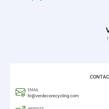
1
CONTAC
EMAIL
hr@verdecorecycling.com
WEBSITE