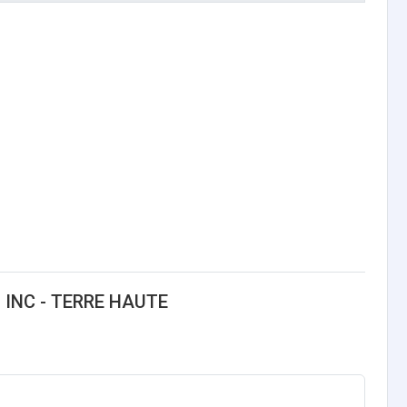
 INC - TERRE HAUTE