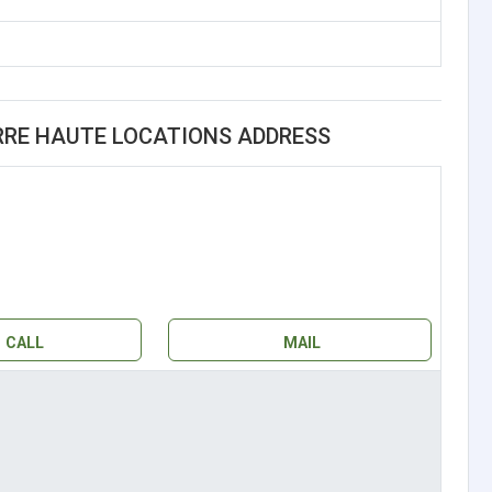
ERRE HAUTE LOCATIONS ADDRESS
CALL
MAIL