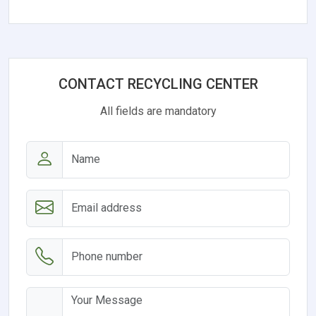
CONTACT RECYCLING CENTER
All fields are mandatory