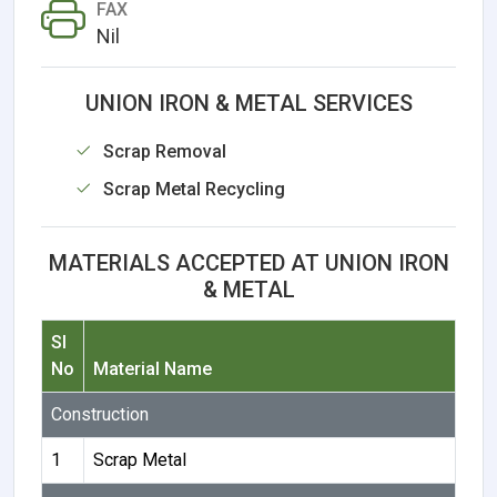
FAX
Nil
UNION IRON & METAL SERVICES
Scrap Removal
Scrap Metal Recycling
MATERIALS ACCEPTED AT UNION IRON
& METAL
Sl
No
Material Name
Construction
1
Scrap Metal