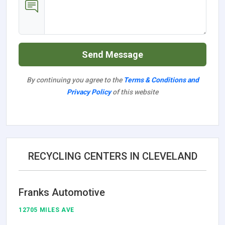
Send Message
By continuing you agree to the
Terms & Conditions and
Privacy Policy
of this website
RECYCLING CENTERS IN CLEVELAND
Franks Automotive
12705 MILES AVE