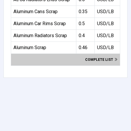
Aluminum Cans Scrap
0.35
USD/LB
Aluminum Car Rims Scrap
0.5
USD/LB
Aluminum Radiators Scrap
0.4
USD/LB
Aluminum Scrap
0.46
USD/LB
COMPLETE LIST