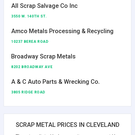
All Scrap Salvage Co Inc
3550 W. 140TH ST.
Amco Metals Processing & Recycling
10237 BEREA ROAD
Broadway Scrap Metals
8202 BROADWAY AVE
A & C Auto Parts & Wrecking Co.
3805 RIDGE ROAD
SCRAP METAL PRICES IN CLEVELAND