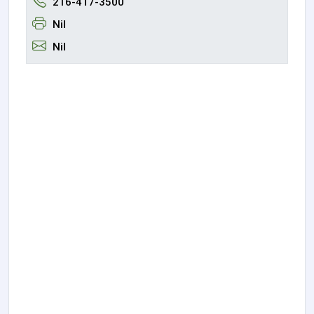
216-417-3500
Nil
Nil