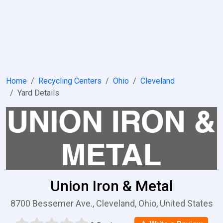
Home
Recycling Centers
Ohio
Cleveland
Yard Details
Union Iron & Metal
8700 Bessemer Ave., Cleveland, Ohio, United States