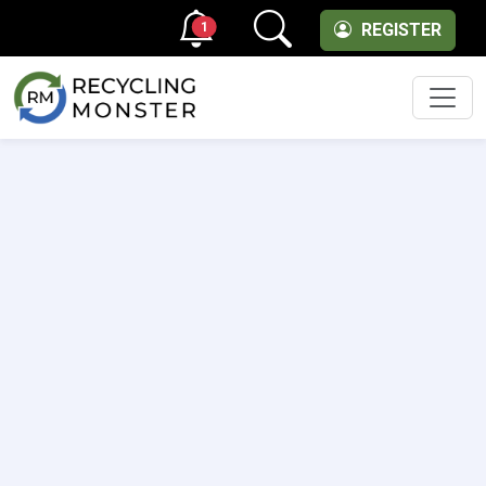
1
REGISTER
Men