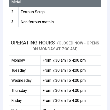
Metal
2
Ferrous Scrap
3
Non ferrous metals
OPERATING HOURS
(CLOSED NOW - OPENS
ON MONDAY AT 7:30 AM)
Monday
From 7:30 am To 4:00 pm
Tuesday
From 7:30 am To 4:00 pm
Wednesday
From 7:30 am To 4:00 pm
Thursday
From 7:30 am To 4:00 pm
Friday
From 7:30 am To 4:00 pm