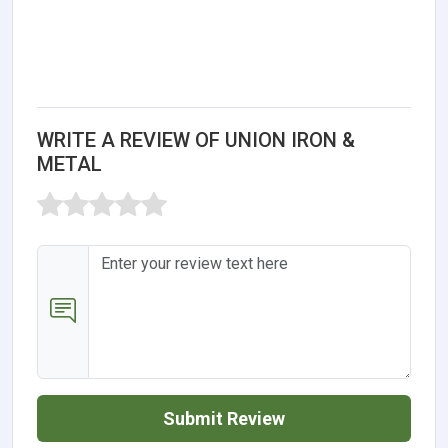
WRITE A REVIEW OF UNION IRON &
METAL
Submit Review