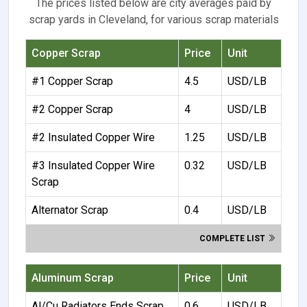
The prices listed below are city averages paid by
scrap yards in Cleveland, for various scrap materials
Copper Scrap
Price
Unit
#1 Copper Scrap
4.5
USD/LB
#2 Copper Scrap
4
USD/LB
#2 Insulated Copper Wire
1.25
USD/LB
#3 Insulated Copper Wire
0.32
USD/LB
Scrap
Alternator Scrap
0.4
USD/LB
COMPLETE LIST
Aluminum Scrap
Price
Unit
Al/Cu Radiators Ends Scrap
0.6
USD/LB