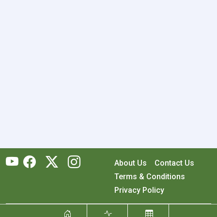
About Us
Contact Us
Terms & Conditions
Privacy Policy
Copyright © 2026 RecyclingMonster, Inc. All rights reserved.