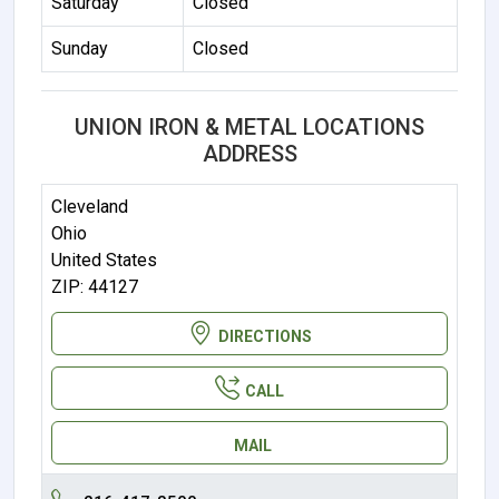
Saturday
Closed
Sunday
Closed
UNION IRON & METAL LOCATIONS
ADDRESS
Cleveland
Ohio
United States
ZIP: 44127
DIRECTIONS
CALL
MAIL