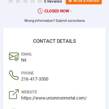
Write a Review
0 Reviews
CLOSED NOW
-
Wrong information? Submit corrections
CONTACT DETAILS
EMAIL
Nil
PHONE
216-417-3500
WEBSITE
https://www.unionironmetal.com/