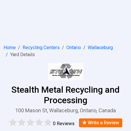
Home
Recycling Centers
Ontario
Wallaceburg
Yard Details
Stealth Metal Recycling and
Processing
100 Mason St, Wallaceburg, Ontario, Canada
Write a Review
0 Reviews