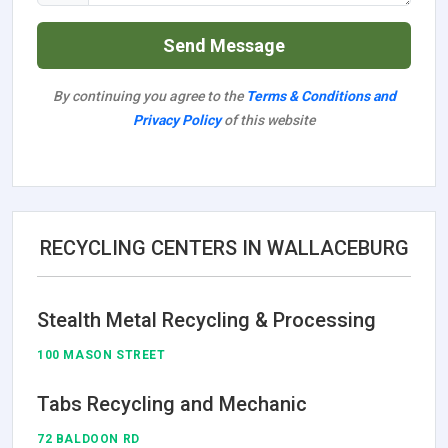
Send Message
By continuing you agree to the
Terms & Conditions and
Privacy Policy
of this website
RECYCLING CENTERS IN WALLACEBURG
Stealth Metal Recycling & Processing
100 MASON STREET
Tabs Recycling and Mechanic
72 BALDOON RD