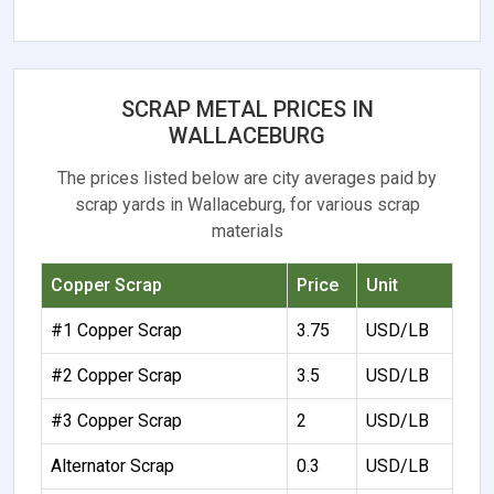
SCRAP METAL PRICES IN
WALLACEBURG
The prices listed below are city averages paid by
scrap yards in Wallaceburg, for various scrap
materials
Copper Scrap
Price
Unit
#1 Copper Scrap
3.75
USD/LB
#2 Copper Scrap
3.5
USD/LB
#3 Copper Scrap
2
USD/LB
Alternator Scrap
0.3
USD/LB