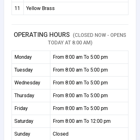
11
Yellow Brass
OPERATING HOURS
(CLOSED NOW - OPENS
TODAY AT 8:00 AM)
Monday
From 8:00 am To 5:00 pm
Tuesday
From 8:00 am To 5:00 pm
Wednesday
From 8:00 am To 5:00 pm
Thursday
From 8:00 am To 5:00 pm
Friday
From 8:00 am To 5:00 pm
Saturday
From 8:00 am To 12:00 pm
Sunday
Closed