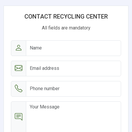
CONTACT RECYCLING CENTER
All fields are mandatory