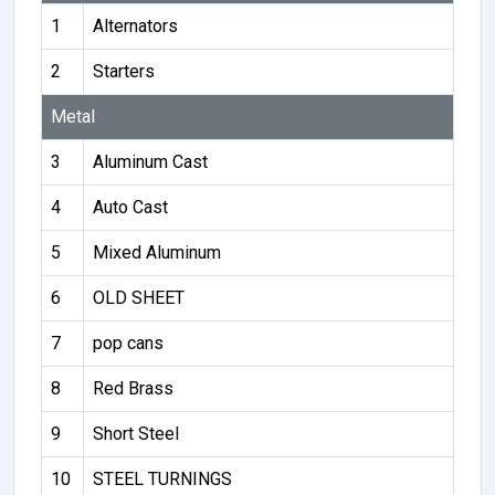
1
Alternators
2
Starters
Metal
3
Aluminum Cast
4
Auto Cast
5
Mixed Aluminum
6
OLD SHEET
7
pop cans
8
Red Brass
9
Short Steel
10
STEEL TURNINGS