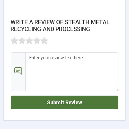
WRITE A REVIEW OF STEALTH METAL
RECYCLING AND PROCESSING
Submit Review