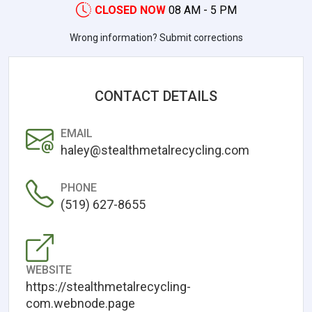
CLOSED NOW
08 AM - 5 PM
Wrong information? Submit corrections
CONTACT DETAILS
EMAIL
haley@stealthmetalrecycling.com
PHONE
(519) 627-8655
WEBSITE
https://stealthmetalrecycling-
com.webnode.page