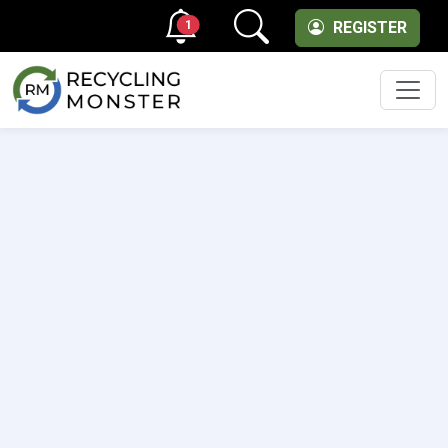
1
REGISTER
Men