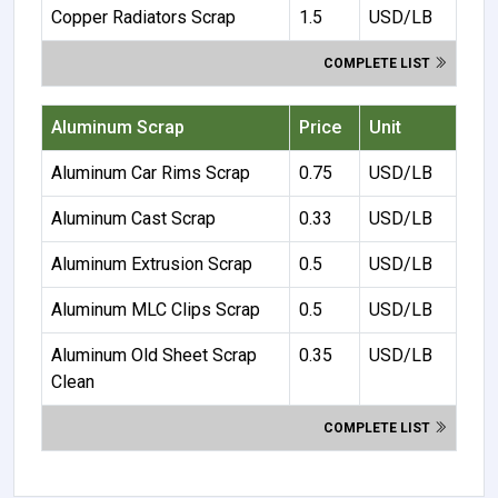
Copper Radiators Scrap
1.5
USD/LB
COMPLETE LIST
Aluminum Scrap
Price
Unit
Aluminum Car Rims Scrap
0.75
USD/LB
Aluminum Cast Scrap
0.33
USD/LB
Aluminum Extrusion Scrap
0.5
USD/LB
Aluminum MLC Clips Scrap
0.5
USD/LB
Aluminum Old Sheet Scrap
0.35
USD/LB
Clean
COMPLETE LIST