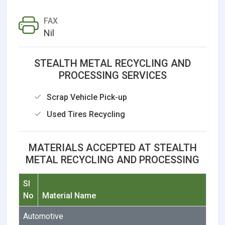
FAX
Nil
STEALTH METAL RECYCLING AND
PROCESSING SERVICES
Scrap Vehicle Pick-up
Used Tires Recycling
MATERIALS ACCEPTED AT STEALTH
METAL RECYCLING AND PROCESSING
Sl
No
Material Name
Automotive