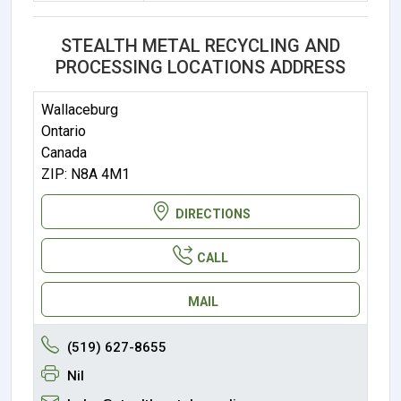
STEALTH METAL RECYCLING AND
PROCESSING LOCATIONS ADDRESS
Wallaceburg
Ontario
Canada
ZIP: N8A 4M1
DIRECTIONS
CALL
MAIL
(519) 627-8655
Nil