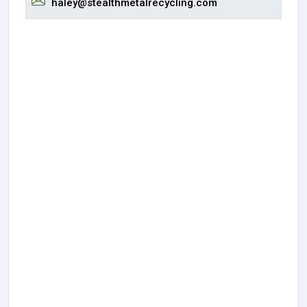
haley@stealthmetalrecycling.com