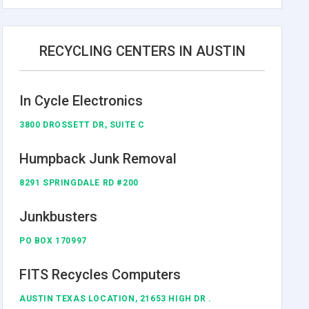
RECYCLING CENTERS IN AUSTIN
In Cycle Electronics
3800 DROSSETT DR, SUITE C
Humpback Junk Removal
8291 SPRINGDALE RD #200
Junkbusters
PO BOX 170997
FITS Recycles Computers
AUSTIN TEXAS LOCATION, 21653 HIGH DR .