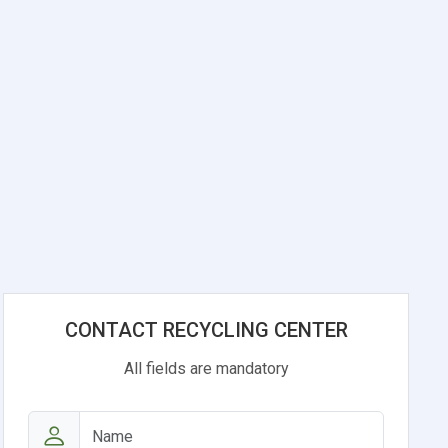
CONTACT RECYCLING CENTER
All fields are mandatory