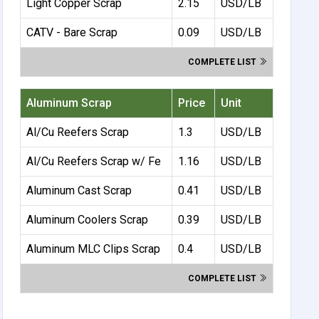
Light Copper Scrap
2.15
USD/LB
CATV - Bare Scrap
0.09
USD/LB
COMPLETE LIST
Aluminum Scrap
Price
Unit
Al/Cu Reefers Scrap
1.3
USD/LB
Al/Cu Reefers Scrap w/ Fe
1.16
USD/LB
Aluminum Cast Scrap
0.41
USD/LB
Aluminum Coolers Scrap
0.39
USD/LB
Aluminum MLC Clips Scrap
0.4
USD/LB
COMPLETE LIST