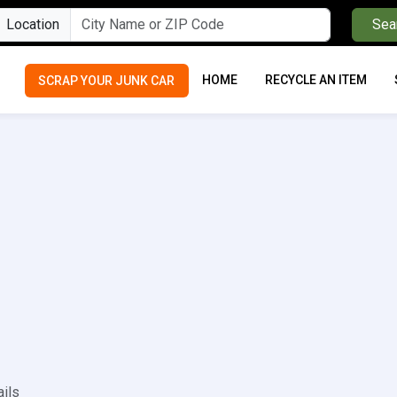
Location
Sea
HOME
RECYCLE AN ITEM
SCRAP YOUR JUNK CAR
ails