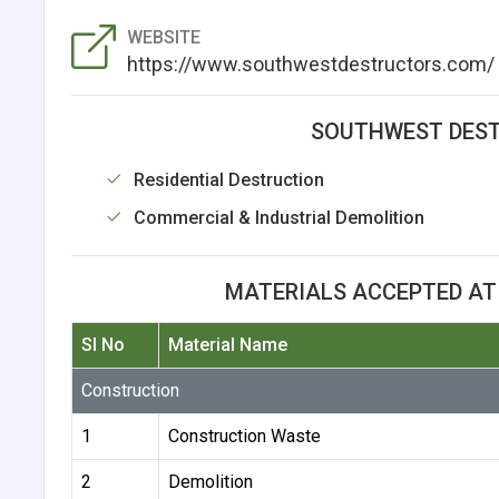
WEBSITE
https://www.southwestdestructors.com/
SOUTHWEST DEST
Residential Destruction
Commercial & Industrial Demolition
MATERIALS ACCEPTED A
Sl No
Material Name
Construction
1
Construction Waste
2
Demolition