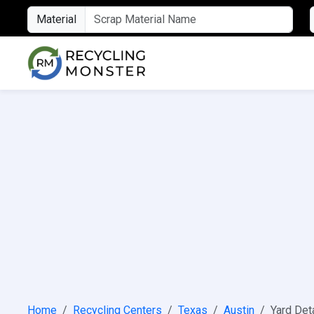
Material
Home
Recycling Centers
Texas
Austin
Yard Det