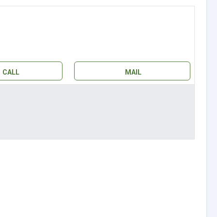
CALL
MAIL