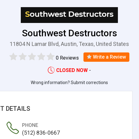
Southwest Destructors
11804 N Lamar Blvd, Austin, Texas, United States
Write a Review
0 Reviews
CLOSED NOW
-
Wrong information? Submit corrections
T DETAILS
PHONE
(512) 836-0667