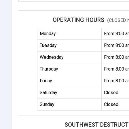
OPERATING HOURS
(CLOSED 
Monday
From 8:00 a
Tuesday
From 8:00 a
Wednesday
From 8:00 a
Thursday
From 8:00 a
Friday
From 8:00 a
Saturday
Closed
Sunday
Closed
SOUTHWEST DESTRUCT