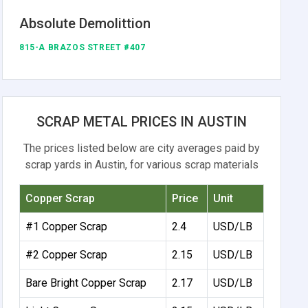
Absolute Demolittion
815-A BRAZOS STREET #407
SCRAP METAL PRICES IN AUSTIN
The prices listed below are city averages paid by
scrap yards in Austin, for various scrap materials
Copper Scrap
Price
Unit
#1 Copper Scrap
2.4
USD/LB
#2 Copper Scrap
2.15
USD/LB
Bare Bright Copper Scrap
2.17
USD/LB