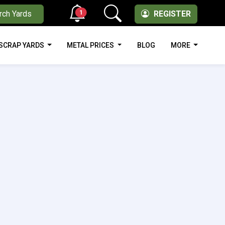
1
rch Yards
REGISTER
SCRAP YARDS
METAL PRICES
BLOG
MORE