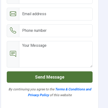
Send Message
By continuing you agree to the
Terms & Conditions and
Privacy Policy
of this website