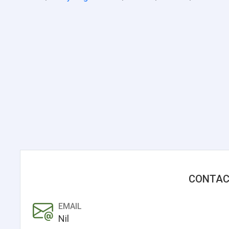
CONTAC
EMAIL
Nil