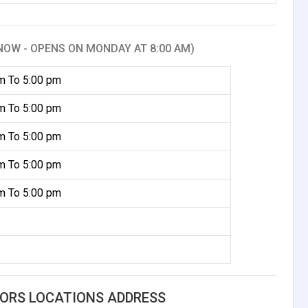
NOW - OPENS ON MONDAY AT 8:00 AM)
m To 5:00 pm
m To 5:00 pm
m To 5:00 pm
m To 5:00 pm
m To 5:00 pm
ORS LOCATIONS ADDRESS