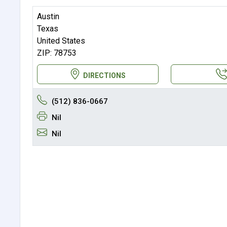
Austin
Texas
United States
ZIP: 78753
DIRECTIONS
(512) 836-0667
Nil
Nil