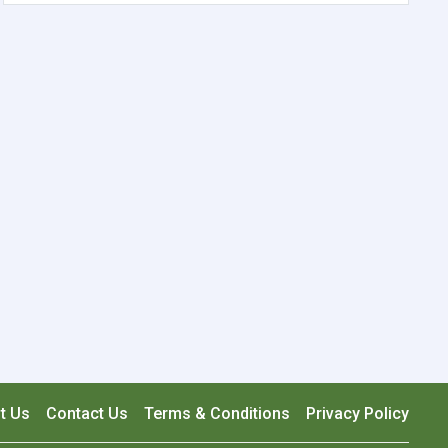
t Us
Contact Us
Terms & Conditions
Privacy Policy