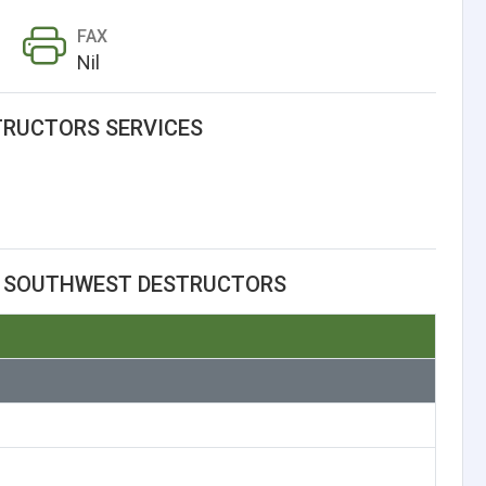
FAX
Nil
RUCTORS SERVICES
T SOUTHWEST DESTRUCTORS