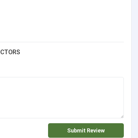
UCTORS
Submit Review