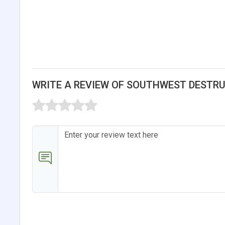
WRITE A REVIEW OF SOUTHWEST DESTR