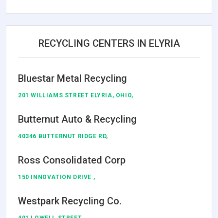
RECYCLING CENTERS IN ELYRIA
Bluestar Metal Recycling
201 WILLIAMS STREET ELYRIA, OHIO,
Butternut Auto & Recycling
40346 BUTTERNUT RIDGE RD,
Ross Consolidated Corp
150 INNOVATION DRIVE ,
Westpark Recycling Co.