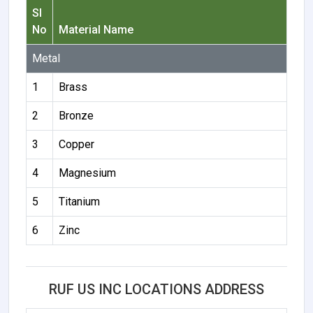
Sl
No
Material Name
Metal
1
Brass
2
Bronze
3
Copper
4
Magnesium
5
Titanium
6
Zinc
RUF US INC LOCATIONS ADDRESS