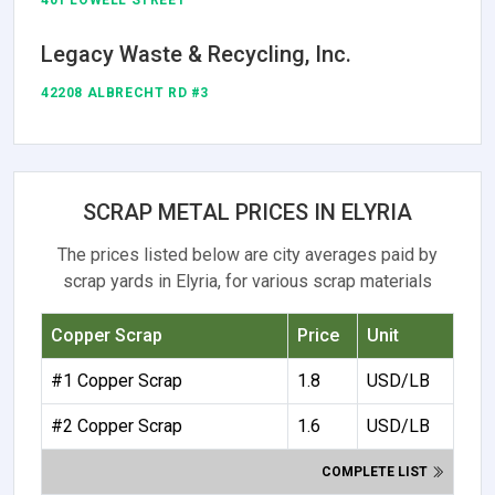
401 LOWELL STREET
Legacy Waste & Recycling, Inc.
42208 ALBRECHT RD #3
SCRAP METAL PRICES IN ELYRIA
The prices listed below are city averages paid by
scrap yards in Elyria, for various scrap materials
Copper Scrap
Price
Unit
#1 Copper Scrap
1.8
USD/LB
#2 Copper Scrap
1.6
USD/LB
COMPLETE LIST