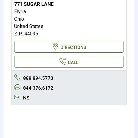
771 SUGAR LANE
Elyria
Ohio
United States
ZIP: 44035
DIRECTIONS
CALL
888.894.5773
844.376.6172
NS