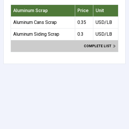
Aluminum Scrap
Price
Unit
Aluminum Cans Scrap
0.35
USD/LB
Aluminum Siding Scrap
0.3
USD/LB
COMPLETE LIST