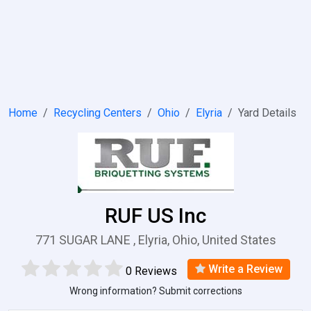
Home
Recycling Centers
Ohio
Elyria
Yard Details
RUF US Inc
771 SUGAR LANE , Elyria, Ohio, United States
Write a Review
0 Reviews
Wrong information? Submit corrections