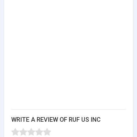
WRITE A REVIEW OF RUF US INC