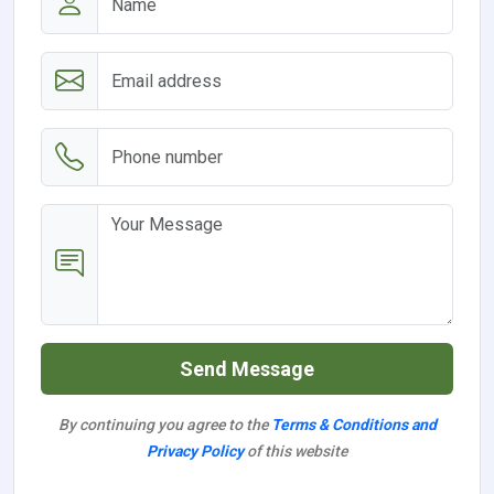
Send Message
By continuing you agree to the
Terms & Conditions and
Privacy Policy
of this website