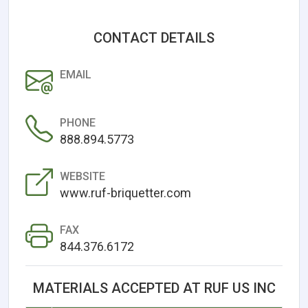
CONTACT DETAILS
EMAIL
PHONE
888.894.5773
WEBSITE
www.ruf-briquetter.com
FAX
844.376.6172
MATERIALS ACCEPTED AT RUF US INC