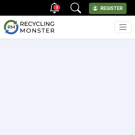
3
REGISTER
Men