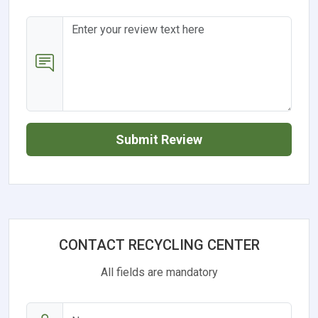
Submit Review
CONTACT RECYCLING CENTER
All fields are mandatory