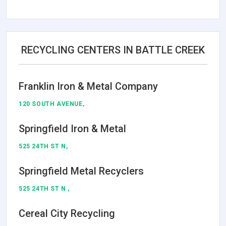
RECYCLING CENTERS IN BATTLE CREEK
Franklin Iron & Metal Company
120 SOUTH AVENUE,
Springfield Iron & Metal
525 24TH ST N,
Springfield Metal Recyclers
525 24TH ST N ,
Cereal City Recycling