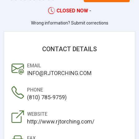
CLOSED NOW
-
Wrong information? Submit corrections
CONTACT DETAILS
EMAIL
INFO@RJTORCHING.COM
PHONE
(810) 785-9759)
WEBSITE
http://www.rjtorching.com/
FAX