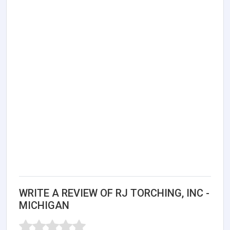
WRITE A REVIEW OF RJ TORCHING, INC -
MICHIGAN