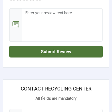
Submit Review
CONTACT RECYCLING CENTER
All fields are mandatory