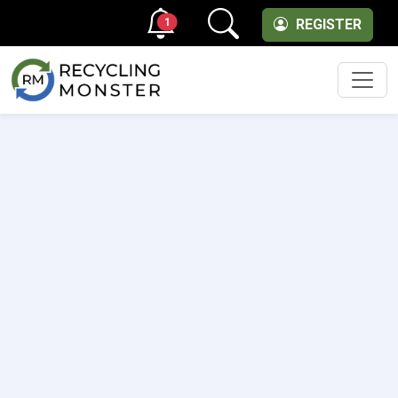
1
REGISTER
Men