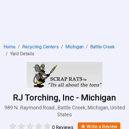
Home
Recycling Centers
Michigan
Battle Creek
Yard Details
RJ Torching, Inc - Michigan
989 N. Raymond Road , Battle Creek, Michigan, United
States
Write a Review
0 Reviews