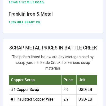
15160 6 1/2 MILE ROAD,
Franklin Iron & Metal
1525 HILL BRADY RD,
SCRAP METAL PRICES IN BATTLE CREEK
The prices listed below are city averages paid by
scrap yards in Battle Creek, for various scrap
materials
Copper Scrap
Price
Unit
#1 Copper Scrap
4.6
USD/LB
#1 Insulated Copper Wire
2.9
USD/LB