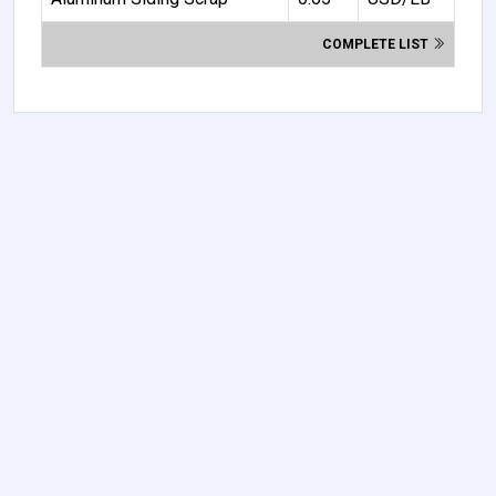
COMPLETE LIST