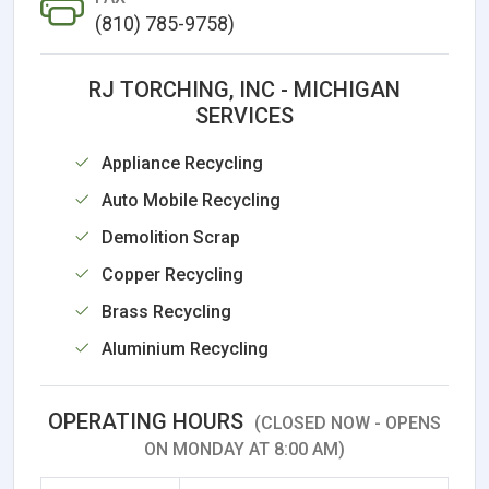
(810) 785-9758)
RJ TORCHING, INC - MICHIGAN
SERVICES
Appliance Recycling
Auto Mobile Recycling
Demolition Scrap
Copper Recycling
Brass Recycling
Aluminium Recycling
OPERATING HOURS
(CLOSED NOW - OPENS
ON MONDAY AT 8:00 AM)