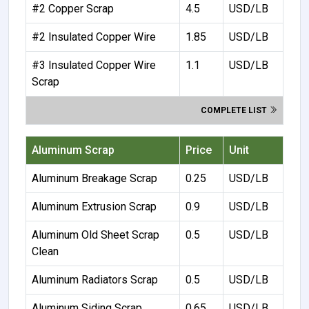
#2 Copper Scrap
4.5
USD/LB
#2 Insulated Copper Wire
1.85
USD/LB
#3 Insulated Copper Wire
1.1
USD/LB
Scrap
COMPLETE LIST
Aluminum Scrap
Price
Unit
Aluminum Breakage Scrap
0.25
USD/LB
Aluminum Extrusion Scrap
0.9
USD/LB
Aluminum Old Sheet Scrap
0.5
USD/LB
Clean
Aluminum Radiators Scrap
0.5
USD/LB
Aluminum Siding Scrap
0.65
USD/LB