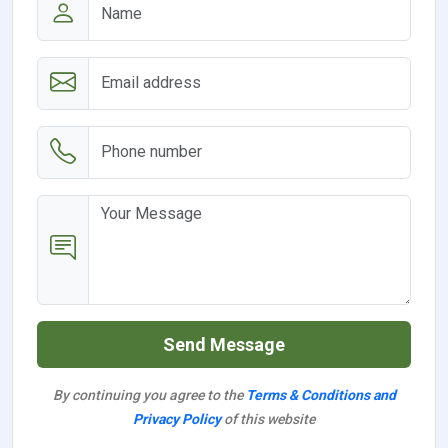
Send Message
By continuing you agree to the
Terms & Conditions and
Privacy Policy
of this website