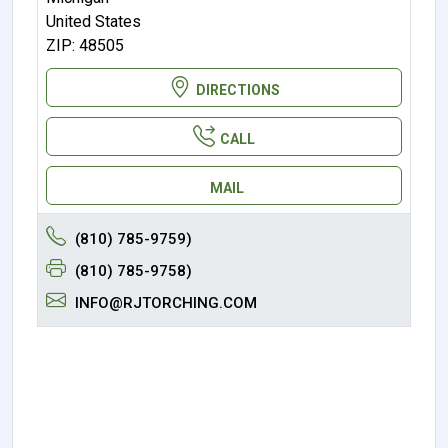
United States
ZIP: 48505
DIRECTIONS
CALL
MAIL
(810) 785-9759)
(810) 785-9758)
INFO@RJTORCHING.COM