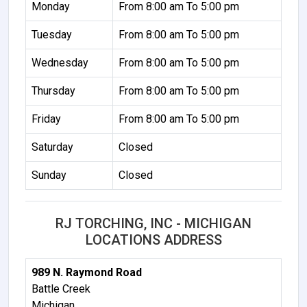
Monday
From 8:00 am To 5:00 pm
Tuesday
From 8:00 am To 5:00 pm
Wednesday
From 8:00 am To 5:00 pm
Thursday
From 8:00 am To 5:00 pm
Friday
From 8:00 am To 5:00 pm
Saturday
Closed
Sunday
Closed
RJ TORCHING, INC - MICHIGAN
LOCATIONS ADDRESS
989 N. Raymond Road
Battle Creek
Michigan