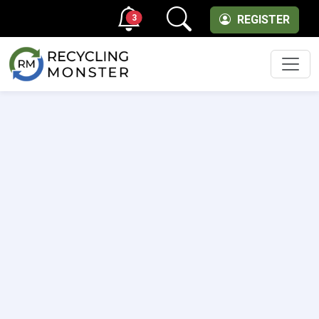
3
REGISTER
Men