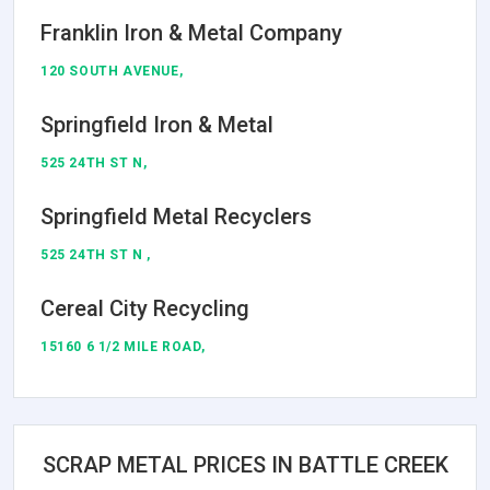
Franklin Iron & Metal Company
120 SOUTH AVENUE,
Springfield Iron & Metal
525 24TH ST N,
Springfield Metal Recyclers
525 24TH ST N ,
Cereal City Recycling
15160 6 1/2 MILE ROAD,
SCRAP METAL PRICES IN BATTLE CREEK