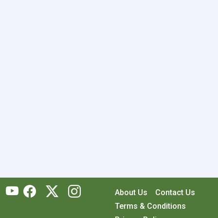
About Us
Contact Us
Terms & Conditions