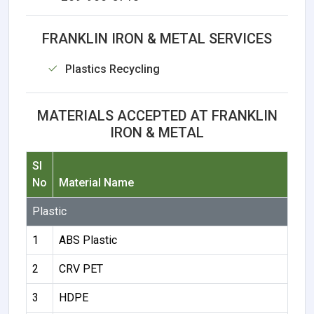
FRANKLIN IRON & METAL SERVICES
Plastics Recycling
MATERIALS ACCEPTED AT FRANKLIN
IRON & METAL
Sl
No
Material Name
Plastic
1
ABS Plastic
2
CRV PET
3
HDPE