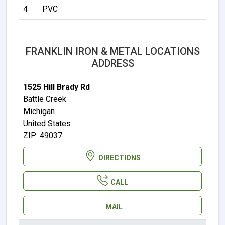
4
PVC
FRANKLIN IRON & METAL LOCATIONS
ADDRESS
1525 Hill Brady Rd
Battle Creek
Michigan
United States
ZIP: 49037
DIRECTIONS
CALL
MAIL