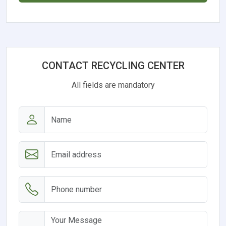
CONTACT RECYCLING CENTER
All fields are mandatory