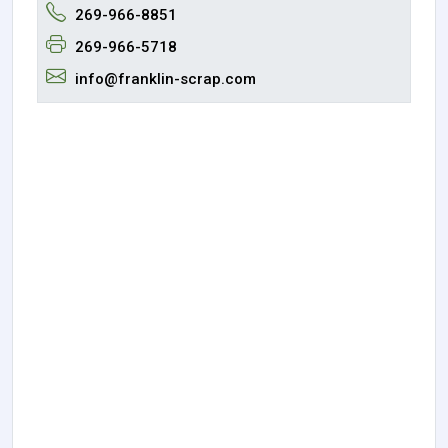
269-966-8851
269-966-5718
info@franklin-scrap.com