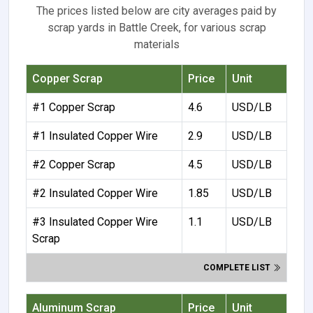
The prices listed below are city averages paid by
scrap yards in Battle Creek, for various scrap
materials
Copper Scrap
Price
Unit
#1 Copper Scrap
4.6
USD/LB
#1 Insulated Copper Wire
2.9
USD/LB
#2 Copper Scrap
4.5
USD/LB
#2 Insulated Copper Wire
1.85
USD/LB
#3 Insulated Copper Wire
1.1
USD/LB
Scrap
COMPLETE LIST
Aluminum Scrap
Price
Unit