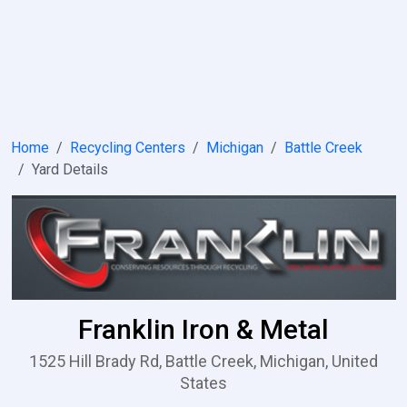
Home
Recycling Centers
Michigan
Battle Creek
Yard Details
Franklin Iron & Metal
1525 Hill Brady Rd, Battle Creek, Michigan, United
States