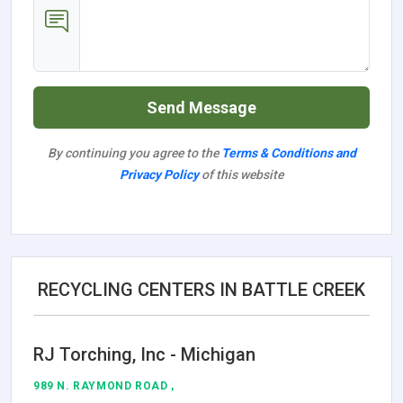
Send Message
By continuing you agree to the
Terms & Conditions and
Privacy Policy
of this website
RECYCLING CENTERS IN BATTLE CREEK
RJ Torching, Inc - Michigan
989 N. RAYMOND ROAD ,