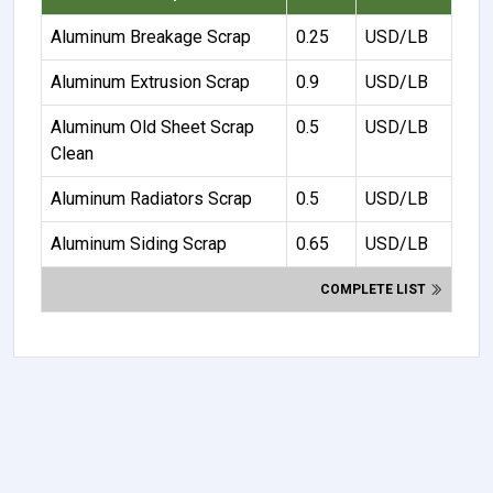
Aluminum Breakage Scrap
0.25
USD/LB
Aluminum Extrusion Scrap
0.9
USD/LB
Aluminum Old Sheet Scrap
0.5
USD/LB
Clean
Aluminum Radiators Scrap
0.5
USD/LB
Aluminum Siding Scrap
0.65
USD/LB
COMPLETE LIST