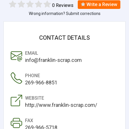
Write a Review
0 Reviews
Wrong information? Submit corrections
CONTACT DETAILS
EMAIL
info@franklin-scrap.com
PHONE
269-966-8851
WEBSITE
http://www.franklin-scrap.com/
FAX
269-966-5718