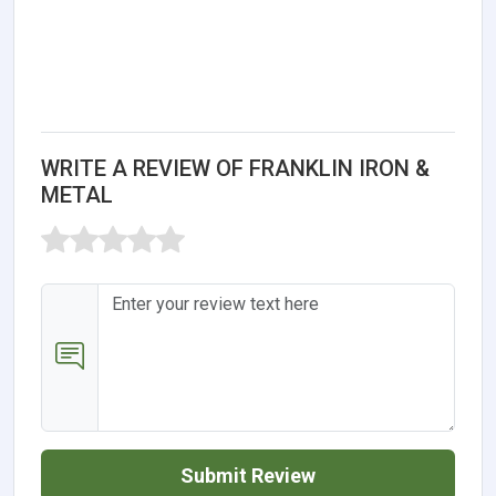
WRITE A REVIEW OF FRANKLIN IRON &
METAL
Submit Review