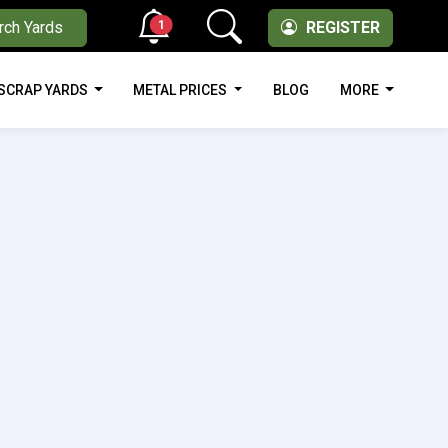
1
rch Yards
REGISTER
SCRAP YARDS
METAL PRICES
BLOG
MORE