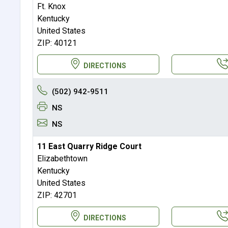
Ft. Knox
Kentucky
United States
ZIP: 40121
DIRECTIONS
(502) 942-9511
NS
NS
11 East Quarry Ridge Court
Elizabethtown
Kentucky
United States
ZIP: 42701
DIRECTIONS