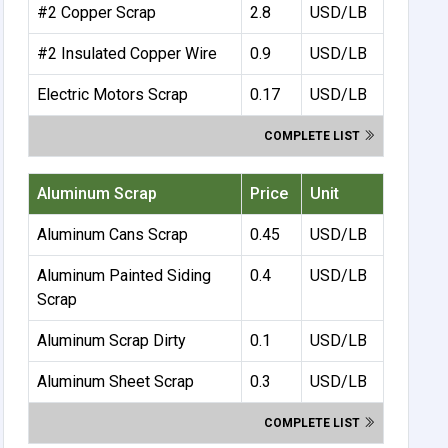
#2 Copper Scrap
2.8
USD/LB
#2 Insulated Copper Wire
0.9
USD/LB
Electric Motors Scrap
0.17
USD/LB
COMPLETE LIST
Aluminum Scrap
Price
Unit
Aluminum Cans Scrap
0.45
USD/LB
Aluminum Painted Siding
0.4
USD/LB
Scrap
Aluminum Scrap Dirty
0.1
USD/LB
Aluminum Sheet Scrap
0.3
USD/LB
COMPLETE LIST