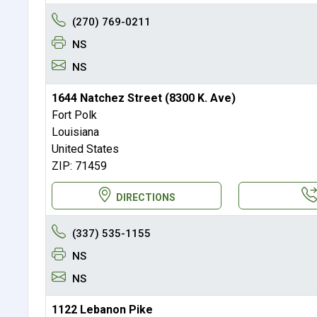
(270) 769-0211
NS
NS
1644 Natchez Street (8300 K. Ave)
Fort Polk
Louisiana
United States
ZIP: 71459
DIRECTIONS
(337) 535-1155
NS
NS
1122 Lebanon Pike