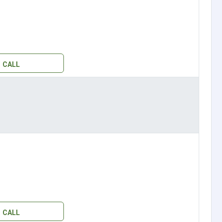
CALL
CALL