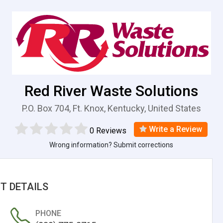
Red River Waste Solutions
P.O. Box 704, Ft. Knox, Kentucky, United States
Write a Review
0 Reviews
Wrong information? Submit corrections
T DETAILS
PHONE