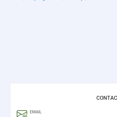
CONTAC
EMAIL