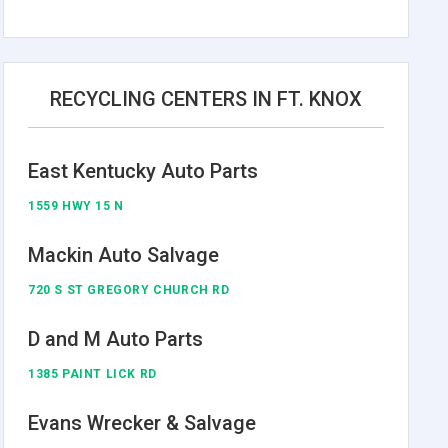
RECYCLING CENTERS IN FT. KNOX
East Kentucky Auto Parts
1559 HWY 15 N
Mackin Auto Salvage
720 S ST GREGORY CHURCH RD
D and M Auto Parts
1385 PAINT LICK RD
Evans Wrecker & Salvage