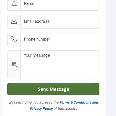
Send Message
By continuing you agree to the
Terms & Conditions and
Privacy Policy
of this website