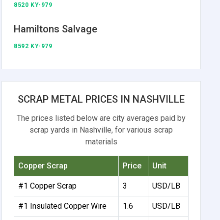
8520 KY-979
Hamiltons Salvage
8592 KY-979
SCRAP METAL PRICES IN NASHVILLE
The prices listed below are city averages paid by
scrap yards in Nashville, for various scrap
materials
Copper Scrap
Price
Unit
#1 Copper Scrap
3
USD/LB
#1 Insulated Copper Wire
1.6
USD/LB