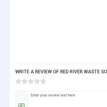
WRITE A REVIEW OF RED RIVER WASTE S