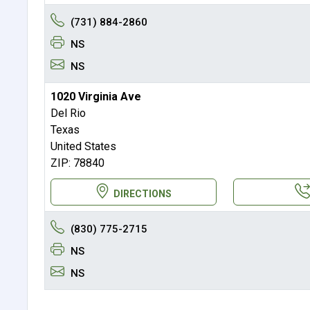
(731) 884-2860
NS
NS
1020 Virginia Ave
Del Rio
Texas
United States
ZIP: 78840
DIRECTIONS
(830) 775-2715
NS
NS