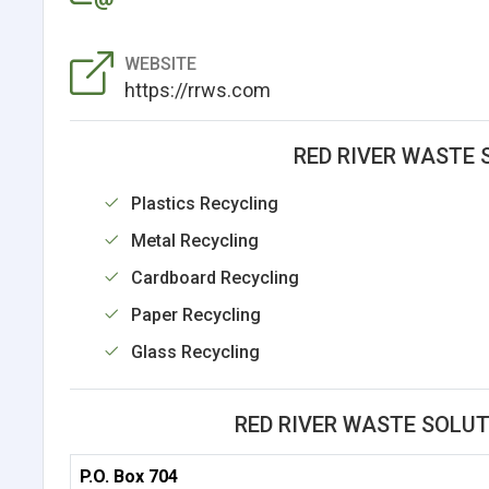
WEBSITE
https://rrws.com
RED RIVER WASTE 
Plastics Recycling
Metal Recycling
Cardboard Recycling
Paper Recycling
Glass Recycling
RED RIVER WASTE SOLU
P.O. Box 704