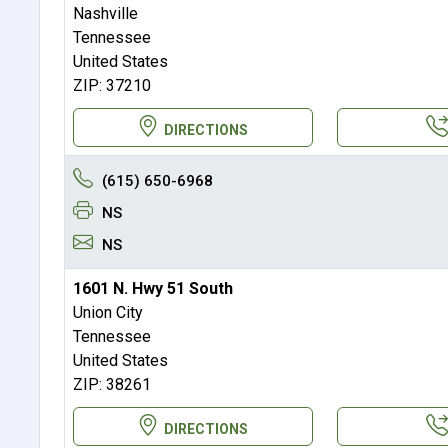
Nashville
Tennessee
United States
ZIP: 37210
DIRECTIONS
(615) 650-6968
NS
NS
1601 N. Hwy 51 South
Union City
Tennessee
United States
ZIP: 38261
DIRECTIONS