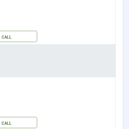
CALL
CALL