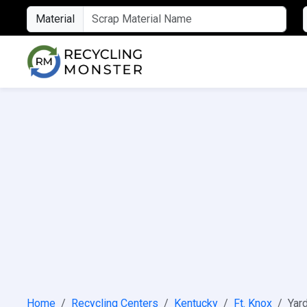
Material
Home
Recycling Centers
Kentucky
Ft. Knox
Yard