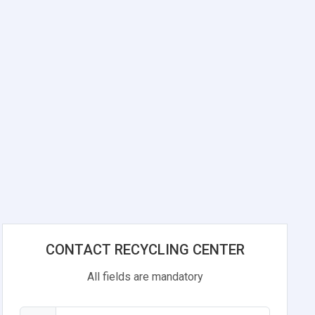
CONTACT RECYCLING CENTER
All fields are mandatory