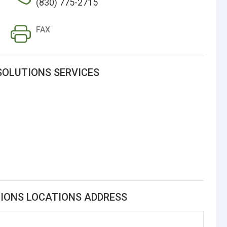
(830) 775-2715
FAX
SOLUTIONS SERVICES
TIONS LOCATIONS ADDRESS