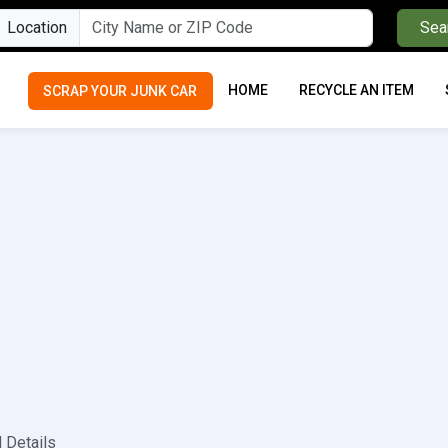
Location
Sea
HOME
RECYCLE AN ITEM
SCRAP YOUR JUNK CAR
 Details