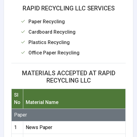
RAPID RECYCLING LLC SERVICES
Paper Recycling
Cardboard Recycling
Plastics Recycling
Office Paper Recycling
MATERIALS ACCEPTED AT RAPID
RECYCLING LLC
Sl
No
Material Name
Paper
1
News Paper