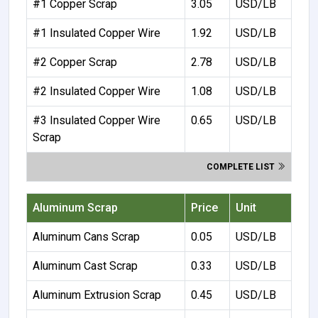
#1 Copper Scrap
3.05
USD/LB
#1 Insulated Copper Wire
1.92
USD/LB
#2 Copper Scrap
2.78
USD/LB
#2 Insulated Copper Wire
1.08
USD/LB
#3 Insulated Copper Wire
0.65
USD/LB
Scrap
COMPLETE LIST
Aluminum Scrap
Price
Unit
Aluminum Cans Scrap
0.05
USD/LB
Aluminum Cast Scrap
0.33
USD/LB
Aluminum Extrusion Scrap
0.45
USD/LB