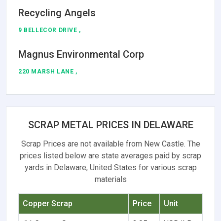
Recycling Angels
9 BELLECOR DRIVE ,
Magnus Environmental Corp
220 MARSH LANE ,
SCRAP METAL PRICES IN DELAWARE
Scrap Prices are not available from New Castle. The
prices listed below are state averages paid by scrap
yards in Delaware, United States for various scrap
materials
Copper Scrap
Price
Unit