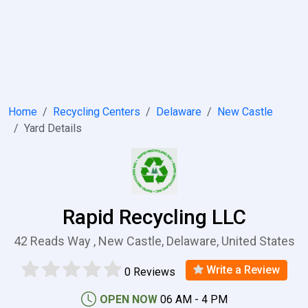
Home
Recycling Centers
Delaware
New Castle
Yard Details
Rapid Recycling LLC
42 Reads Way , New Castle, Delaware, United States
Write a Review
0 Reviews
OPEN NOW
06 AM - 4 PM