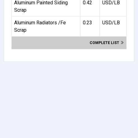
Aluminum Painted Siding
0.42
USD/LB
Scrap
Aluminum Radiators /Fe
0.23
USD/LB
Scrap
COMPLETE LIST