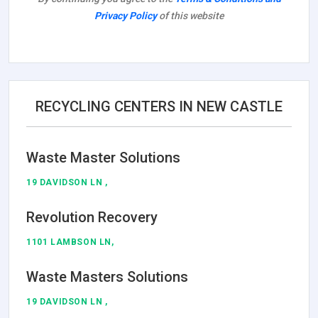
Privacy Policy
of this website
RECYCLING CENTERS IN NEW CASTLE
Waste Master Solutions
19 DAVIDSON LN ,
Revolution Recovery
1101 LAMBSON LN,
Waste Masters Solutions
19 DAVIDSON LN ,