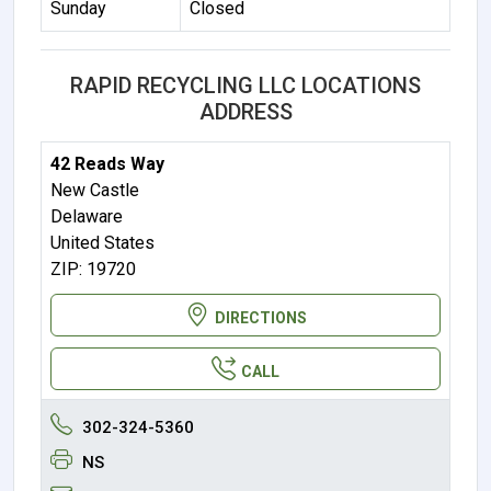
Sunday
Closed
RAPID RECYCLING LLC LOCATIONS
ADDRESS
42 Reads Way
New Castle
Delaware
United States
ZIP: 19720
DIRECTIONS
CALL
302-324-5360
NS