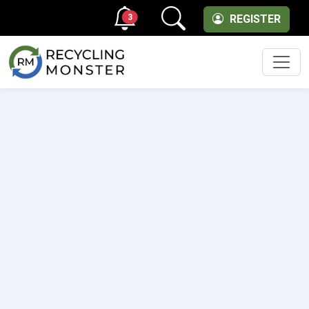
3
REGISTER
Men