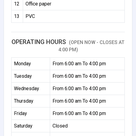
12
Office paper
13
PVC
OPERATING HOURS
(OPEN NOW - CLOSES AT
4:00 PM)
Monday
From 6:00 am To 4:00 pm
Tuesday
From 6:00 am To 4:00 pm
Wednesday
From 6:00 am To 4:00 pm
Thursday
From 6:00 am To 4:00 pm
Friday
From 6:00 am To 4:00 pm
Saturday
Closed