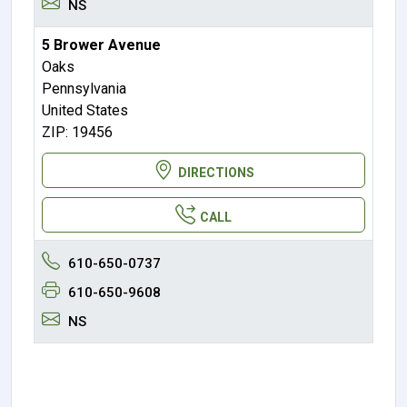
NS
5 Brower Avenue
Oaks
Pennsylvania
United States
ZIP: 19456
DIRECTIONS
CALL
610-650-0737
610-650-9608
NS