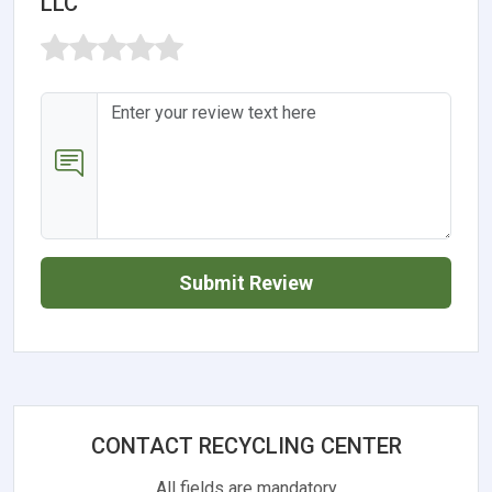
LLC
Submit Review
CONTACT RECYCLING CENTER
All fields are mandatory