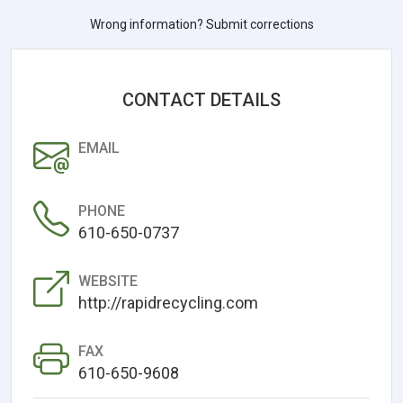
Wrong information? Submit corrections
CONTACT DETAILS
EMAIL
PHONE
610-650-0737
WEBSITE
http://rapidrecycling.com
FAX
610-650-9608