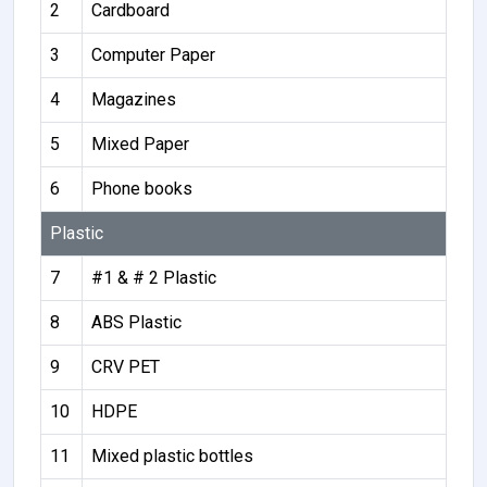
2
Cardboard
3
Computer Paper
4
Magazines
5
Mixed Paper
6
Phone books
Plastic
7
#1 & # 2 Plastic
8
ABS Plastic
9
CRV PET
10
HDPE
11
Mixed plastic bottles