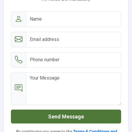
Send Message
By continuing you agree to the
Terms & Conditions and