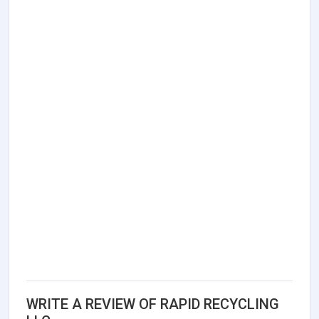
WRITE A REVIEW OF RAPID RECYCLING