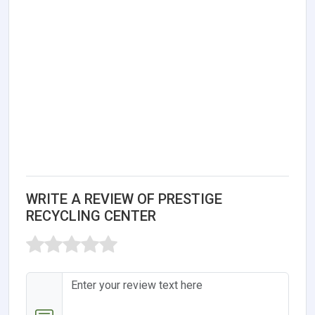
WRITE A REVIEW OF PRESTIGE
RECYCLING CENTER