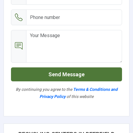
Send Message
By continuing you agree to the
Terms & Conditions and
Privacy Policy
of this website