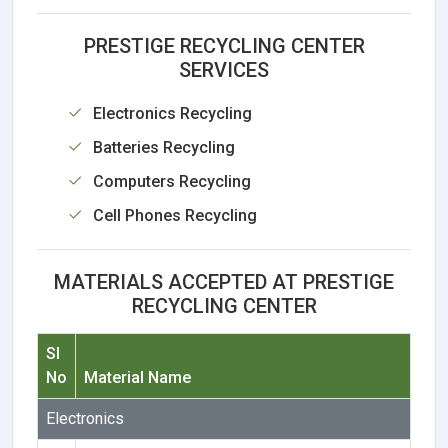
PRESTIGE RECYCLING CENTER
SERVICES
Electronics Recycling
Batteries Recycling
Computers Recycling
Cell Phones Recycling
MATERIALS ACCEPTED AT PRESTIGE
RECYCLING CENTER
Sl
No
Material Name
Electronics