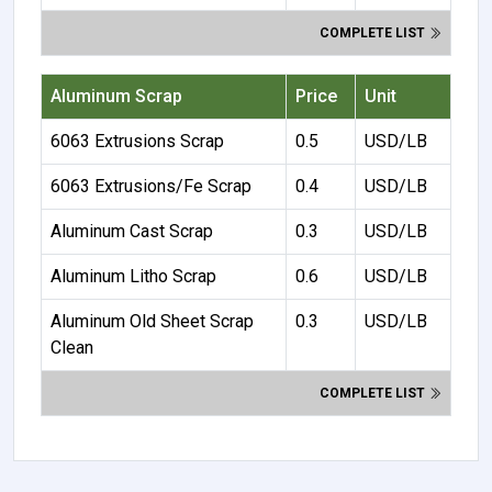
COMPLETE LIST
Aluminum Scrap
Price
Unit
6063 Extrusions Scrap
0.5
USD/LB
6063 Extrusions/Fe Scrap
0.4
USD/LB
Aluminum Cast Scrap
0.3
USD/LB
Aluminum Litho Scrap
0.6
USD/LB
Aluminum Old Sheet Scrap
0.3
USD/LB
Clean
COMPLETE LIST