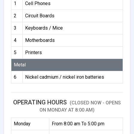
1
Cell Phones
2
Circuit Boards
3
Keyboards / Mice
4
Motherboards
5
Printers
Metal
6
Nickel cadmium / nickel iron batteries
OPERATING HOURS
(CLOSED NOW - OPENS
ON MONDAY AT 8:00 AM)
Monday
From 8:00 am To 5:00 pm