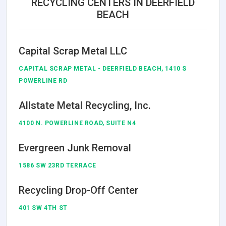
RECYCLING CENTERS IN DEERFIELD
BEACH
Capital Scrap Metal LLC
CAPITAL SCRAP METAL - DEERFIELD BEACH, 1410 S
POWERLINE RD
Allstate Metal Recycling, Inc.
4100 N. POWERLINE ROAD, SUITE N4
Evergreen Junk Removal
1586 SW 23RD TERRACE
Recycling Drop-Off Center
401 SW 4TH ST