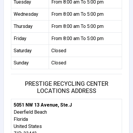
Tuesday
From 8:00 am To 5:00 pm
Wednesday
From 8:00 am To 5:00 pm
Thursday
From 8:00 am To 5:00 pm
Friday
From 8:00 am To 5:00 pm
Saturday
Closed
Sunday
Closed
PRESTIGE RECYCLING CENTER
LOCATIONS ADDRESS
5051 NW 13 Avenue, Ste.J
Deerfield Beach
Florida
United States