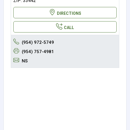
ZIP: 33442
DIRECTIONS
CALL
(954) 972-5749
(954) 757-4981
NS