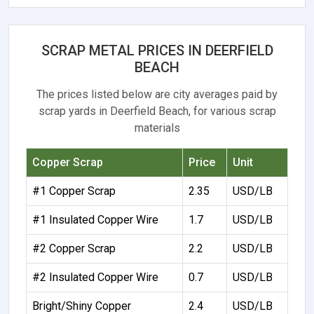
SCRAP METAL PRICES IN DEERFIELD
BEACH
The prices listed below are city averages paid by
scrap yards in Deerfield Beach, for various scrap
materials
Copper Scrap
Price
Unit
#1 Copper Scrap
2.35
USD/LB
#1 Insulated Copper Wire
1.7
USD/LB
#2 Copper Scrap
2.2
USD/LB
#2 Insulated Copper Wire
0.7
USD/LB
Bright/Shiny Copper
2.4
USD/LB