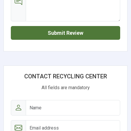
Submit Review
CONTACT RECYCLING CENTER
All fields are mandatory