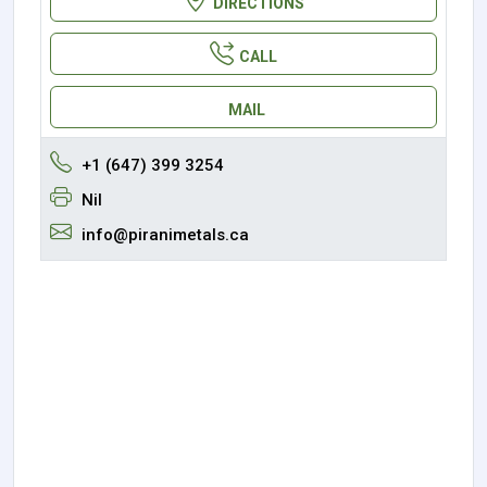
DIRECTIONS
CALL
MAIL
+1 (647) 399 3254
Nil
info@piranimetals.ca