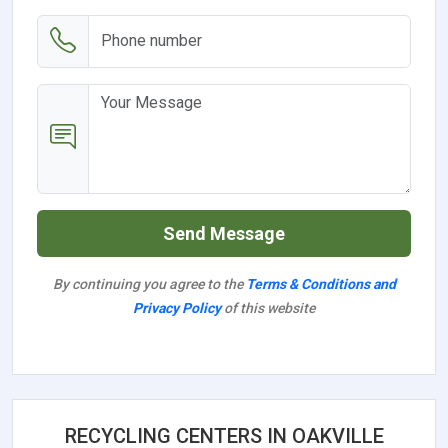
Send Message
By continuing you agree to the
Terms & Conditions and
Privacy Policy
of this website
RECYCLING CENTERS IN OAKVILLE