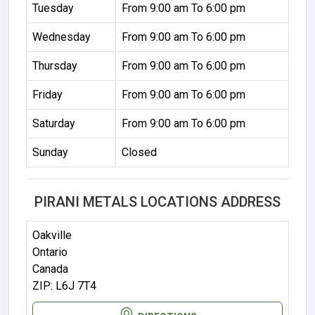
Tuesday
From 9:00 am To 6:00 pm
Wednesday
From 9:00 am To 6:00 pm
Thursday
From 9:00 am To 6:00 pm
Friday
From 9:00 am To 6:00 pm
Saturday
From 9:00 am To 6:00 pm
Sunday
Closed
PIRANI METALS LOCATIONS ADDRESS
Oakville
Ontario
Canada
ZIP: L6J 7T4