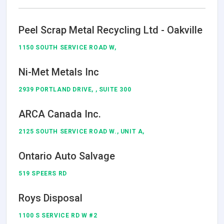
Peel Scrap Metal Recycling Ltd - Oakville
1150 SOUTH SERVICE ROAD W,
Ni-Met Metals Inc
2939 PORTLAND DRIVE, , SUITE 300
ARCA Canada Inc.
2125 SOUTH SERVICE ROAD W., UNIT A,
Ontario Auto Salvage
519 SPEERS RD
Roys Disposal
1100 S SERVICE RD W #2