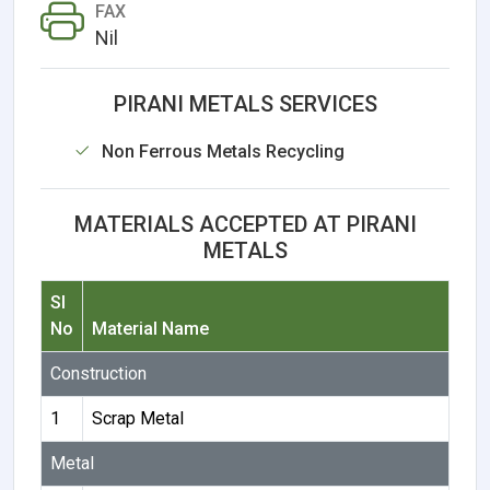
FAX
Nil
PIRANI METALS SERVICES
Non Ferrous Metals Recycling
MATERIALS ACCEPTED AT PIRANI
METALS
Sl
No
Material Name
Construction
1
Scrap Metal
Metal