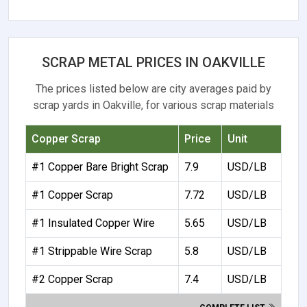
SCRAP METAL PRICES IN OAKVILLE
The prices listed below are city averages paid by
scrap yards in Oakville, for various scrap materials
Copper Scrap
Price
Unit
#1 Copper Bare Bright Scrap
7.9
USD/LB
#1 Copper Scrap
7.72
USD/LB
#1 Insulated Copper Wire
5.65
USD/LB
#1 Strippable Wire Scrap
5.8
USD/LB
#2 Copper Scrap
7.4
USD/LB