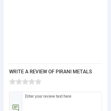
WRITE A REVIEW OF PIRANI METALS