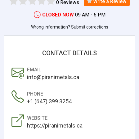
Write a Review
0 Reviews
CLOSED NOW
09 AM - 6 PM
Wrong information? Submit corrections
CONTACT DETAILS
EMAIL
info@piranimetals.ca
PHONE
+1 (647) 399 3254
WEBSITE
https://piranimetals.ca