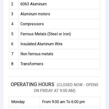
2
6063 Aluminum
3
Aluminum motors
4
Compressors
5
Ferrous Metals (Steel or Iron)
6
Insulated Aluminum Wire
7
Non ferrous metals
8
Transformers
OPERATING HOURS
(CLOSED NOW - OPENS
ON FRIDAY AT 9:00 AM)
Monday
From 9:00 am To 6:00 pm