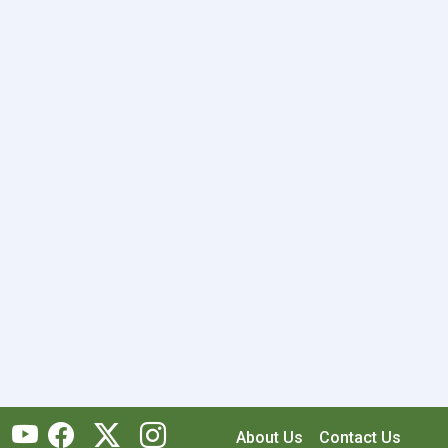
About Us
Contact Us