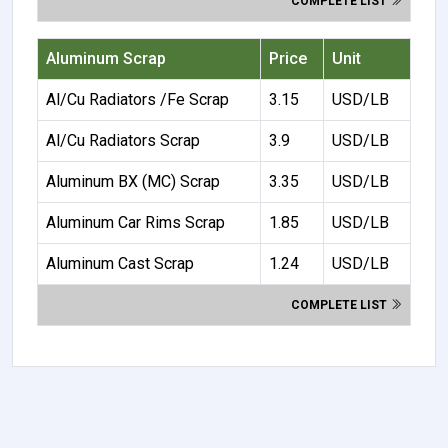
COMPLETE LIST
Aluminum Scrap
Price
Unit
Al/Cu Radiators /Fe Scrap
3.15
USD/LB
Al/Cu Radiators Scrap
3.9
USD/LB
Aluminum BX (MC) Scrap
3.35
USD/LB
Aluminum Car Rims Scrap
1.85
USD/LB
Aluminum Cast Scrap
1.24
USD/LB
COMPLETE LIST