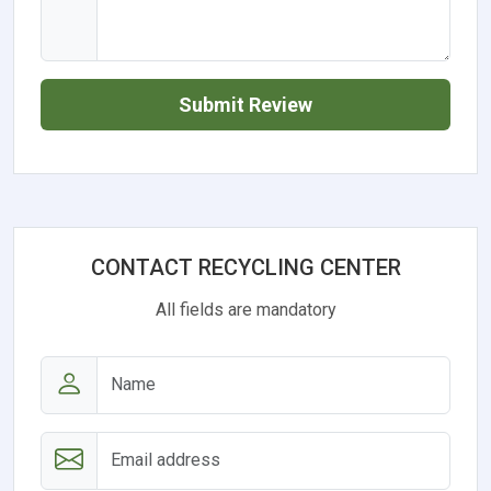
Submit Review
CONTACT RECYCLING CENTER
All fields are mandatory