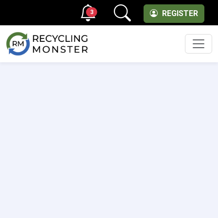
3
REGISTER
Men