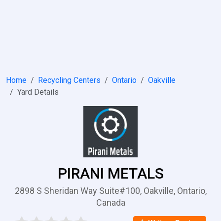
Home
Recycling Centers
Ontario
Oakville
Yard Details
PIRANI METALS
2898 S Sheridan Way Suite#100, Oakville, Ontario,
Canada