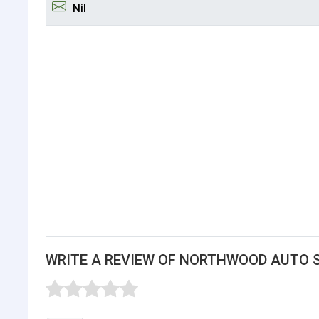
Nil
WRITE A REVIEW OF NORTHWOOD AUTO 