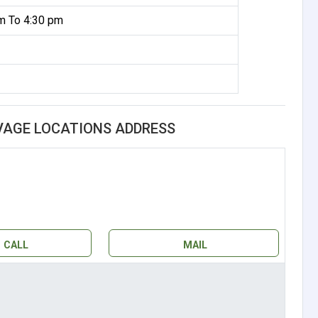
m To 4:30 pm
AGE LOCATIONS ADDRESS
CALL
MAIL