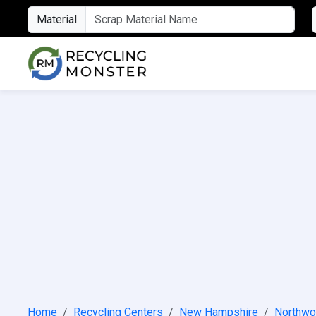
Material
Home
Recycling Centers
New Hampshire
Northw