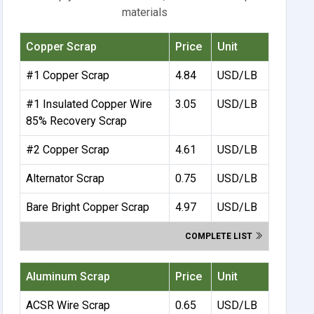
materials
Copper Scrap
Price
Unit
#1 Copper Scrap
4.84
USD/LB
#1 Insulated Copper Wire
3.05
USD/LB
85% Recovery Scrap
#2 Copper Scrap
4.61
USD/LB
Alternator Scrap
0.75
USD/LB
Bare Bright Copper Scrap
4.97
USD/LB
COMPLETE LIST
Aluminum Scrap
Price
Unit
ACSR Wire Scrap
0.65
USD/LB