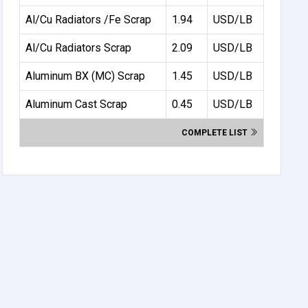
Al/Cu Radiators /Fe Scrap
1.94
USD/LB
Al/Cu Radiators Scrap
2.09
USD/LB
Aluminum BX (MC) Scrap
1.45
USD/LB
Aluminum Cast Scrap
0.45
USD/LB
COMPLETE LIST