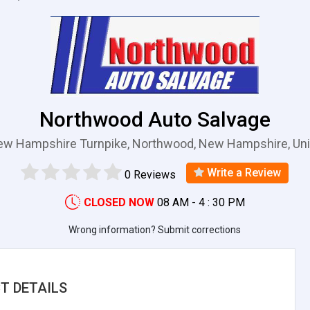
Northwood Auto Salvage
ew Hampshire Turnpike, Northwood, New Hampshire, Uni
Write a Review
0 Reviews
CLOSED NOW
08 AM - 4 : 30 PM
Wrong information? Submit corrections
T DETAILS