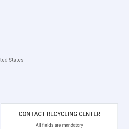
ted States
CONTACT RECYCLING CENTER
All fields are mandatory