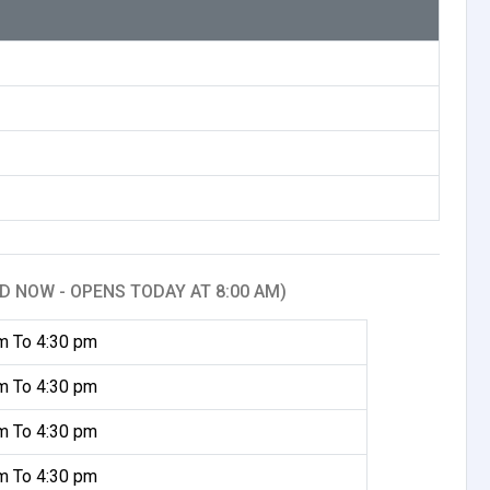
D NOW - OPENS TODAY AT 8:00 AM)
m To 4:30 pm
m To 4:30 pm
m To 4:30 pm
m To 4:30 pm