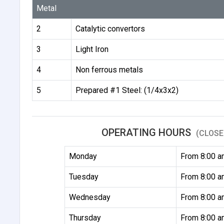
Metal
2
Catalytic convertors
3
Light Iron
4
Non ferrous metals
5
Prepared #1 Steel: (1/4x3x2)
OPERATING HOURS
(CLOSE
Monday
From 8:00 a
Tuesday
From 8:00 a
Wednesday
From 8:00 a
Thursday
From 8:00 a