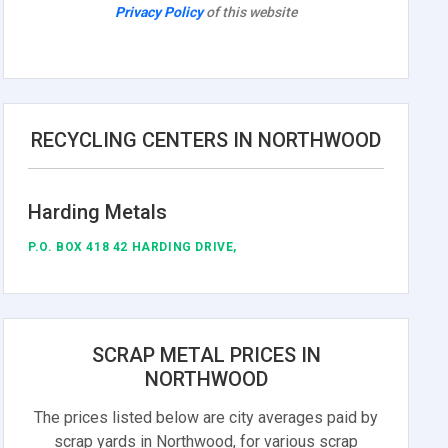
Privacy Policy
of this website
RECYCLING CENTERS IN NORTHWOOD
Harding Metals
P.O. BOX 418 42 HARDING DRIVE,
SCRAP METAL PRICES IN
NORTHWOOD
The prices listed below are city averages paid by
scrap yards in Northwood, for various scrap