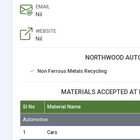
EMAIL
Nil
WEBSITE
Nil
NORTHWOOD AUTO
Non Ferrous Metals Recycling
MATERIALS ACCEPTED AT
Sl No
Material Name
Automotive
1
Cars