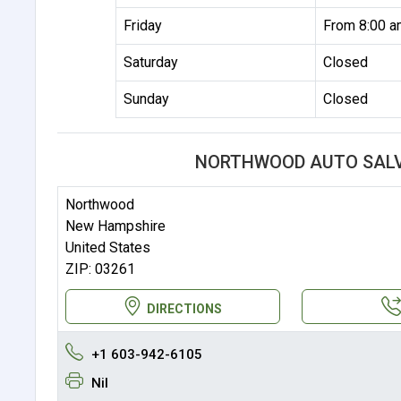
Friday
From 8:00 a
Saturday
Closed
Sunday
Closed
NORTHWOOD AUTO SALV
Northwood
New Hampshire
United States
ZIP: 03261
DIRECTIONS
+1 603-942-6105
Nil