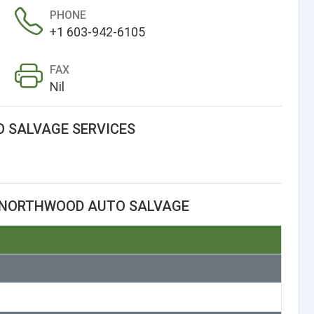
PHONE
+1 603-942-6105
FAX
Nil
 SALVAGE SERVICES
 NORTHWOOD AUTO SALVAGE