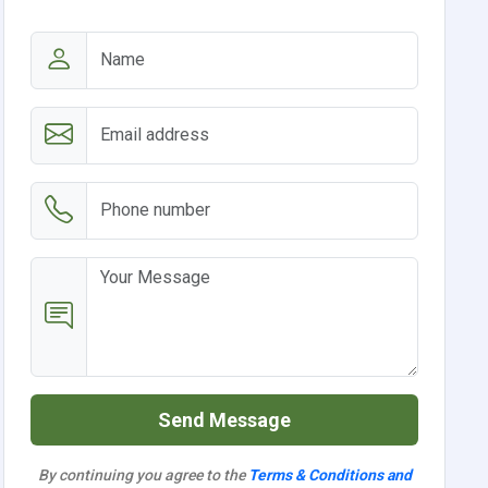
Send Message
By continuing you agree to the
Terms & Conditions and