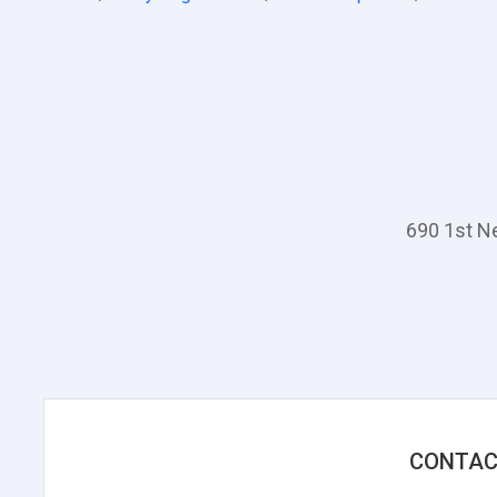
690 1st N
CONTAC