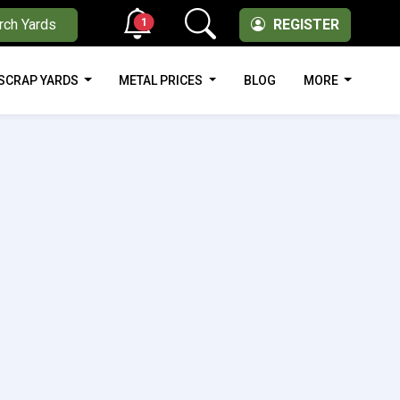
1
rch Yards
REGISTER
SCRAP YARDS
METAL PRICES
BLOG
MORE