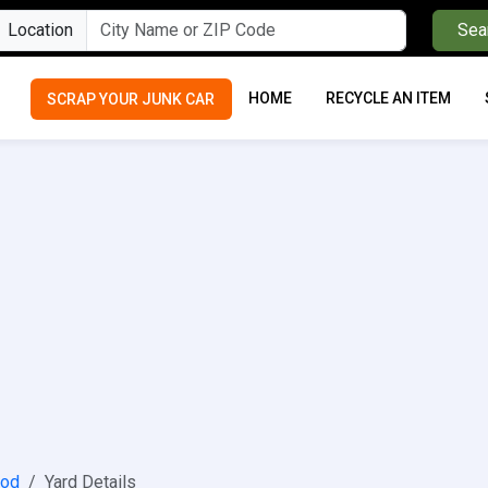
Location
Sea
HOME
RECYCLE AN ITEM
SCRAP YOUR JUNK CAR
ood
Yard Details