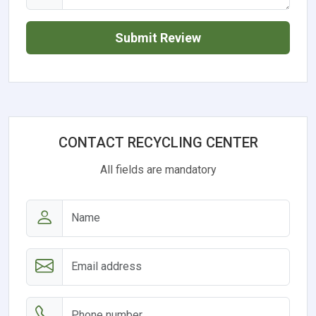
Submit Review
CONTACT RECYCLING CENTER
All fields are mandatory