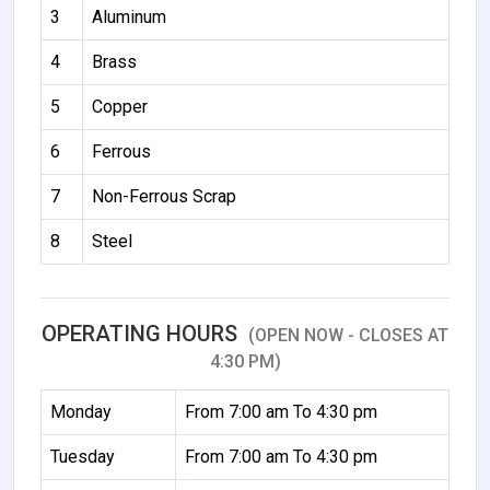
3
Aluminum
4
Brass
5
Copper
6
Ferrous
7
Non-Ferrous Scrap
8
Steel
OPERATING HOURS
(OPEN NOW - CLOSES AT
4:30 PM)
Monday
From 7:00 am To 4:30 pm
Tuesday
From 7:00 am To 4:30 pm