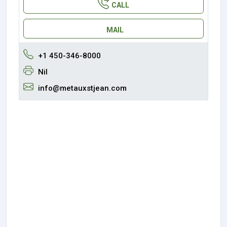
CALL
MAIL
+1 450-346-8000
Nil
info@metauxstjean.com