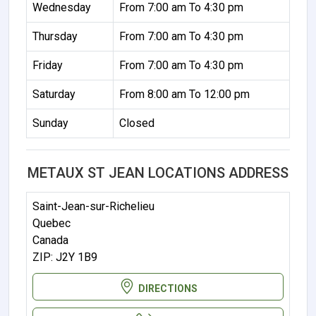
Wednesday
From 7:00 am To 4:30 pm
Thursday
From 7:00 am To 4:30 pm
Friday
From 7:00 am To 4:30 pm
Saturday
From 8:00 am To 12:00 pm
Sunday
Closed
METAUX ST JEAN LOCATIONS ADDRESS
Saint-Jean-sur-Richelieu
Quebec
Canada
ZIP: J2Y 1B9
DIRECTIONS