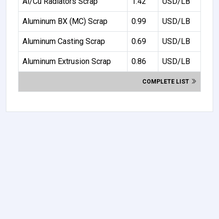
Al/Cu Radiators Scrap
1.42
USD/LB
Aluminum BX (MC) Scrap
0.99
USD/LB
Aluminum Casting Scrap
0.69
USD/LB
Aluminum Extrusion Scrap
0.86
USD/LB
COMPLETE LIST