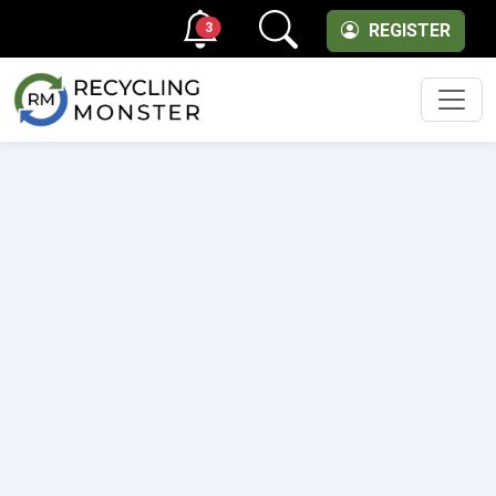
3
REGISTER
Men