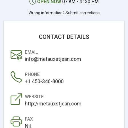
OPEN NOW
07 AM - 4 : 30 PM
Wrong information? Submit corrections
CONTACT DETAILS
EMAIL
info@metauxstjean.com
PHONE
+1 450-346-8000
WEBSITE
http://metauxstjean.com
FAX
Nil