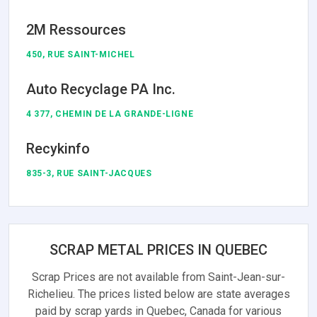
2M Ressources
450, RUE SAINT-MICHEL
Auto Recyclage PA Inc.
4 377, CHEMIN DE LA GRANDE-LIGNE
Recykinfo
835-3, RUE SAINT-JACQUES
SCRAP METAL PRICES IN QUEBEC
Scrap Prices are not available from Saint-Jean-sur-
Richelieu. The prices listed below are state averages
paid by scrap yards in Quebec, Canada for various