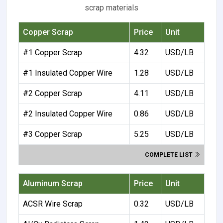
scrap materials
Copper Scrap
Price
Unit
#1 Copper Scrap
4.32
USD/LB
#1 Insulated Copper Wire
1.28
USD/LB
#2 Copper Scrap
4.11
USD/LB
#2 Insulated Copper Wire
0.86
USD/LB
#3 Copper Scrap
5.25
USD/LB
COMPLETE LIST
Aluminum Scrap
Price
Unit
ACSR Wire Scrap
0.32
USD/LB