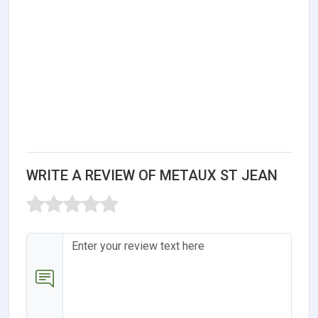
WRITE A REVIEW OF METAUX ST JEAN