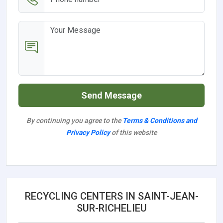
Send Message
By continuing you agree to the
Terms & Conditions and
Privacy Policy
of this website
RECYCLING CENTERS IN SAINT-JEAN-
SUR-RICHELIEU