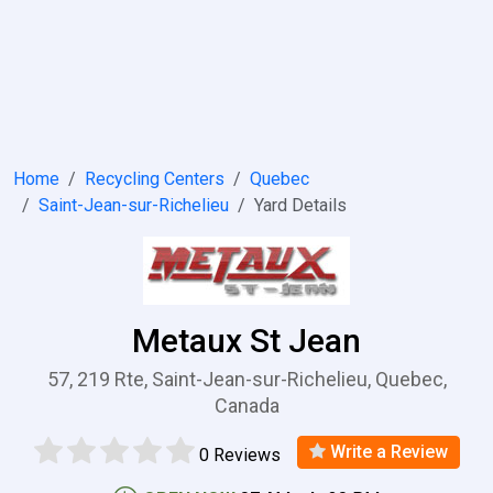
Home
Recycling Centers
Quebec
Saint-Jean-sur-Richelieu
Yard Details
Metaux St Jean
57, 219 Rte, Saint-Jean-sur-Richelieu, Quebec,
Canada
Write a Review
0 Reviews