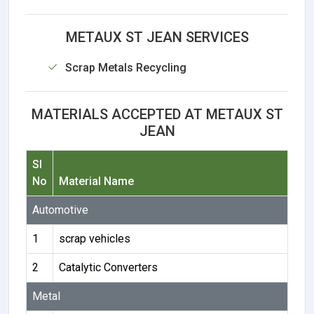
METAUX ST JEAN SERVICES
Scrap Metals Recycling
MATERIALS ACCEPTED AT METAUX ST
JEAN
Sl
No
Material Name
Automotive
1
scrap vehicles
2
Catalytic Converters
Metal